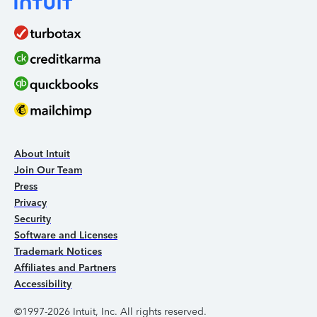
About Intuit
Join Our Team
Press
Privacy
Security
Software and Licenses
Trademark Notices
Affiliates and Partners
Accessibility
©1997-2026 Intuit, Inc. All rights reserved.