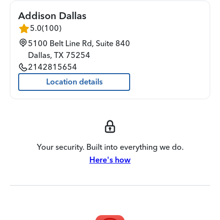
Addison Dallas
5.0
(
100
)
5100 Belt Line Rd, Suite 840
Dallas
,
TX
75254
2142815654
Location details
Your security. Built into everything we do.
Here's how