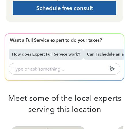
Schedule free consult
Want a Full Service expert to do your taxes?
How does Expert Full Service work?
Can I schedule an ap
Meet some of the local experts
serving this location