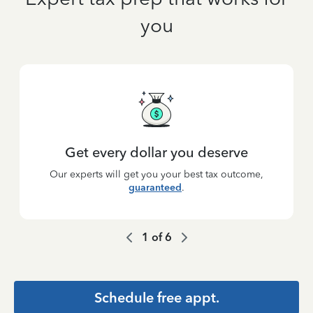
you
Get every dollar you deserve
Our experts will get you your best tax outcome,
guaranteed
.
1
of
6
Schedule free appt.