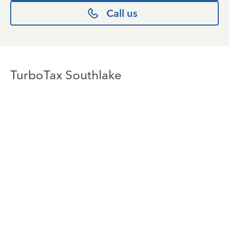
Call us
TurboTax Southlake