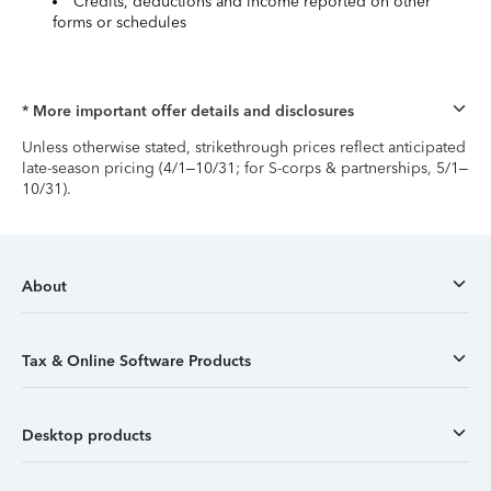
Credits, deductions and income reported on other
forms or schedules
* More important offer details and disclosures
Unless otherwise stated, strikethrough prices reflect anticipated
late-season pricing (4/1–10/31; for S-corps & partnerships, 5/1–
10/31).
About
Tax & Online Software Products
Desktop products