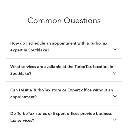
Common Questions
How do I schedule an appointment with a TurboTax
expert in Southlake?
What services are available at the TurboTax location in
Southlake?
Can I visit a TurboTax store or Expert office without an
appointment?
Do TurboTax stores or Expert offices provide business
tax services?