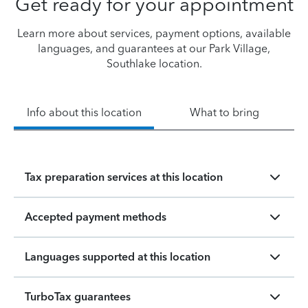
Get ready for your appointment
Learn more about services, payment options, available
languages, and guarantees at our Park Village,
Southlake location.
Info about this location
What to bring
Tax preparation services at this location
Accepted payment methods
Languages supported at this location
TurboTax guarantees