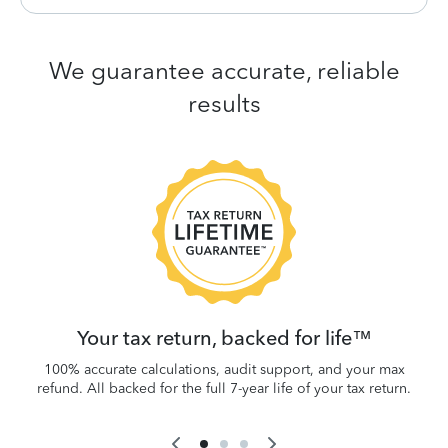
We guarantee accurate, reliable
results
 be
W
.
Your tax return, backed for life™
100% accurate calculations, audit support, and your max
refund. All backed for the full 7-year life of your tax return.