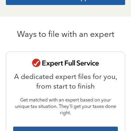
Ways to file with an expert
A dedicated expert files for you,
from start to finish
Get matched with an expert based on your
unique tax situation. They'll get your taxes done
right.