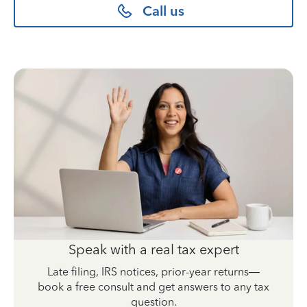
Call us
Speak with a real tax expert
Late filing, IRS notices, prior-year returns—
book a free consult and get answers to any tax
question.