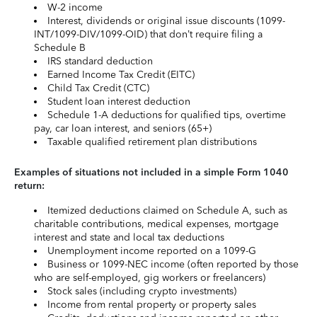
W-2 income
Interest, dividends or original issue discounts (1099-
INT/1099-DIV/1099-OID) that don’t require filing a
Schedule B
IRS standard deduction
Earned Income Tax Credit (EITC)
Child Tax Credit (CTC)
Student loan interest deduction
Schedule 1-A deductions for qualified tips, overtime
pay, car loan interest, and seniors (65+)
Taxable qualified retirement plan distributions
Examples of situations not included in a simple Form 1040
return:
Itemized deductions claimed on Schedule A, such as
charitable contributions, medical expenses, mortgage
interest and state and local tax deductions
Unemployment income reported on a 1099-G
Business or 1099-NEC income (often reported by those
who are self-employed, gig workers or freelancers)
Stock sales (including crypto investments)
Income from rental property or property sales