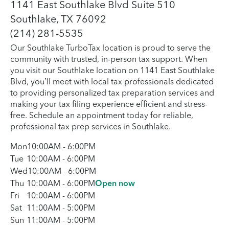
1141 East Southlake Blvd Suite 510
Southlake, TX 76092
(214) 281-5535
Our Southlake TurboTax location is proud to serve the
community with trusted, in-person tax support. When
you visit our Southlake location on 1141 East Southlake
Blvd, you’ll meet with local tax professionals dedicated
to providing personalized tax preparation services and
making your tax filing experience efficient and stress-
free. Schedule an appointment today for reliable,
professional tax prep services in Southlake.
Mon
10:00AM
-
6:00PM
Tue
10:00AM
-
6:00PM
Wed
10:00AM
-
6:00PM
Thu
10:00AM
-
6:00PM
Open now
Fri
10:00AM
-
6:00PM
Sat
11:00AM
-
5:00PM
Sun
11:00AM
-
5:00PM