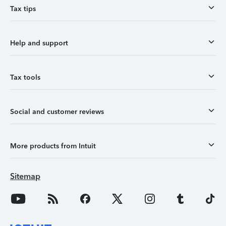
Tax tips
Help and support
Tax tools
Social and customer reviews
More products from Intuit
Sitemap