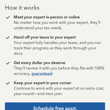
How it works
Meet your expert in-person or online
No matter how you work with your expert, they’ll
understand your tax needs.
Hand off your taxes to your expert
Your expert fully handles your taxes, and you can
track their progress as they work through your
docs.
Get every dollar you deserve
They’ll review it with you before they file with 100%
accuracy,
guaranteed
.
Keep your expert in your corner
Continue to work with your expert at no extra cost,
year-round—and next year.
Schedule free appt.