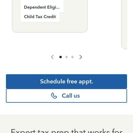
Dependent Eligibility
Child Tax Credit
+
Schedule free appt.
Call us
Expert tax prep that works for