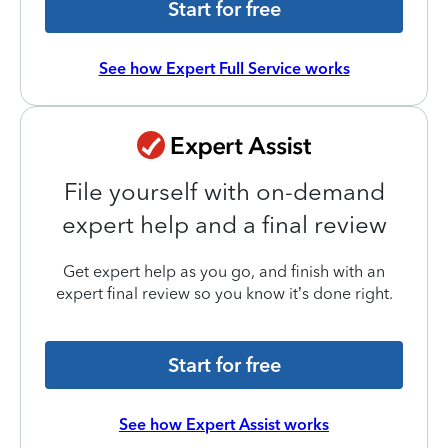
Start for free
See how Expert Full Service works
File yourself with on-demand
expert help and a final review
Get expert help as you go, and finish with an
expert final review so you know it’s done right.
Start for free
See how Expert Assist works