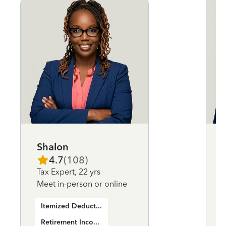
Shalon
4.7
(
108
)
Tax Expert
,
22 yrs
Meet in-person or online
Itemized Deductions
Retirement Income