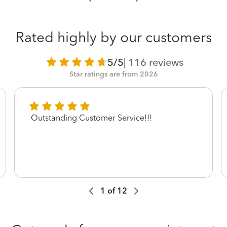
Rated highly by our customers
5/5
|
116
reviews
Star ratings are from 2026
Outstanding Customer Service!!!
1
of
12