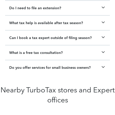
Do I need to file an extension?
What tax help is available after tax season?
Can I book a tax expert outside of filing season?
What is a free tax consultation?
Do you offer services for small business owners?
Nearby TurboTax stores and Expert
offices