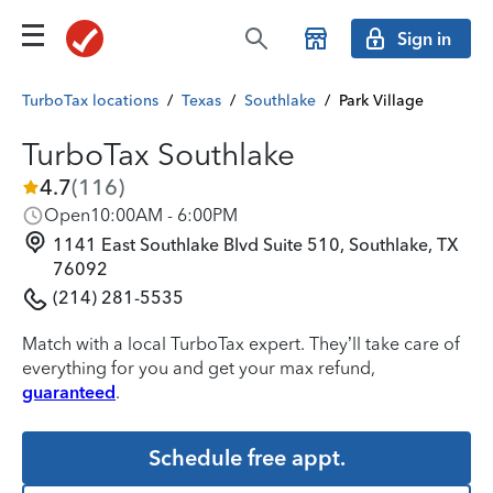
Sign in
TurboTax locations
/
Texas
/
Southlake
/
Park Village
TurboTax Southlake
4.7
(
116
)
Open
10:00AM - 6:00PM
1141 East Southlake Blvd Suite 510, Southlake, TX
76092
(214) 281-5535
Match with a local TurboTax expert. They’ll take care of
everything for you and get your max refund,
guaranteed
.
Schedule free appt.