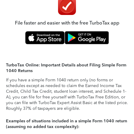
File faster and easier with the free TurboTax app
TurboTax Online: Important Details about Filing Simple Form
1040 Returns
If you have a simple Form 1040 return only (no forms or
schedules except as needed to claim the Earned Income Tax
Credit, Child Tax Credit, student loan interest, and Schedule 1-
A), you can file for free yourself with TurboTax Free Edition, or
you can file with TurboTax Expert Assist Basic at the listed price.
Roughly 37% of taxpayers are eligible.
Examples of situations included in a simple Form 1040 return
(assuming no added tax complexity):