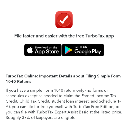
File faster and easier with the free TurboTax app
TurboTax Online: Important Details about Filing Simple Form
1040 Returns
If you have a simple Form 1040 return only (no forms or
schedules except as needed to claim the Earned Income Tax
Credit, Child Tax Credit, student loan interest, and Schedule 1-
A), you can file for free yourself with TurboTax Free Edition, or
you can file with TurboTax Expert Assist Basic at the listed price.
Roughly 37% of taxpayers are eligible.