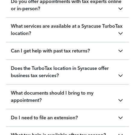
Do you offer appointments with tax experts online
or in-person?
What services are available at a Syracuse TurboTax
location?
Can I get help with past tax returns?
Does the TurboTax location in Syracuse offer
business tax services?
What documents should I bring to my
appointment?
Do I need to file an extension?