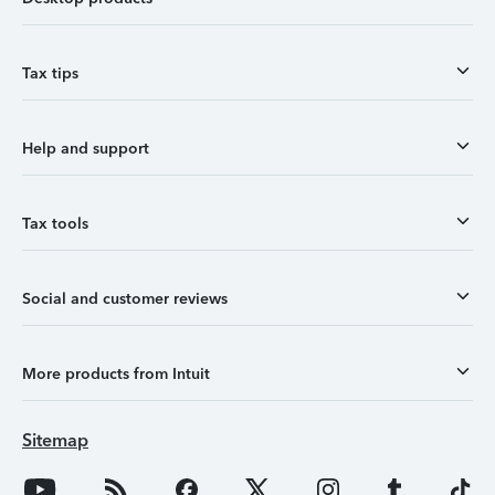
Tax tips
Help and support
Tax tools
Social and customer reviews
More products from Intuit
Sitemap