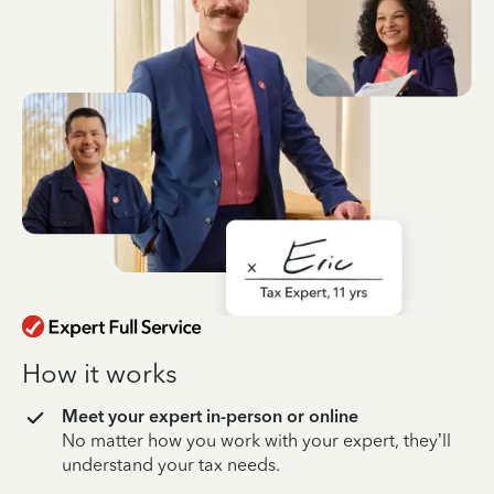
How it works
Meet your expert in-person or online
No matter how you work with your expert, they’ll
understand your tax needs.