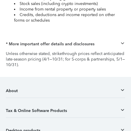
Stock sales (including crypto investments)
Income from rental property or property sales
Credits, deductions and income reported on other
forms or schedules
* More important offer details and disclosures
Unless otherwise stated, strikethrough prices reflect anticipated
late-season pricing (4/1–10/31; for S-corps & partnerships, 5/1–
10/31).
About
Tax & Online Software Products
Desktop products