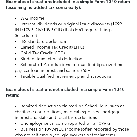
Examples of situations included in a simple Form 1040 return
(assuming no added tax complexity):
W-2 income
Interest, dividends or original issue discounts (1099-
INT/1099-DIV/1099-OID) that don’t require filing a
Schedule B
IRS standard deduction
Earned Income Tax Credit (EITC)
Child Tax Credit (CTC)
Student loan interest deduction
Schedule 1-A deductions for qualified tips, overtime
pay, car loan interest, and seniors (65+)
Taxable qualified retirement plan distributions
Examples of situations not included in a simple Form 1040
return:
Itemized deductions claimed on Schedule A, such as
charitable contributions, medical expenses, mortgage
interest and state and local tax deductions
Unemployment income reported on a 1099-G
Business or 1099-NEC income (often reported by those
who are self-employed, gig workers or freelancers)