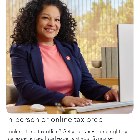
In-person or online tax prep
Looking for a tax office? Get your taxes done right by
our experienced local experts at your Syracuse