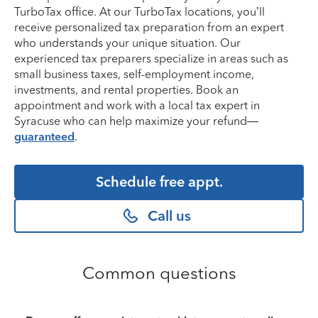
TurboTax office. At our TurboTax locations, you’ll
receive personalized tax preparation from an expert
who understands your unique situation. Our
experienced tax preparers specialize in areas such as
small business taxes, self-employment income,
investments, and rental properties. Book an
appointment and work with a local tax expert in
Syracuse who can help maximize your refund—
guaranteed
.
Schedule free appt.
Call us
Common questions