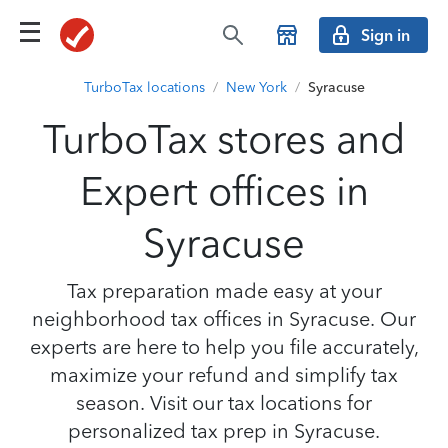
Sign in
TurboTax locations
/
New York
/
Syracuse
TurboTax stores and
Expert offices in
Syracuse
Tax preparation made easy at your
neighborhood tax offices in Syracuse. Our
experts are here to help you file accurately,
maximize your refund and simplify tax
season. Visit our tax locations for
personalized tax prep in Syracuse.