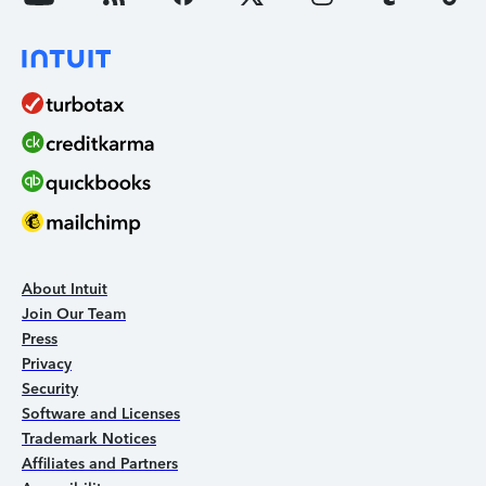
About Intuit
Join Our Team
Press
Privacy
Security
Software and Licenses
Trademark Notices
Affiliates and Partners