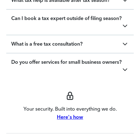
What tax help is available after tax season?
Can I book a tax expert outside of filing season?
What is a free tax consultation?
Do you offer services for small business owners?
Your security. Built into everything we do.
Here's how