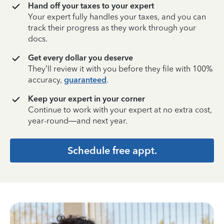
Hand off your taxes to your expert
Your expert fully handles your taxes, and you can
track their progress as they work through your
docs.
Get every dollar you deserve
They’ll review it with you before they file with 100%
accuracy,
guaranteed
.
Keep your expert in your corner
Continue to work with your expert at no extra cost,
year-round—and next year.
Schedule free appt.