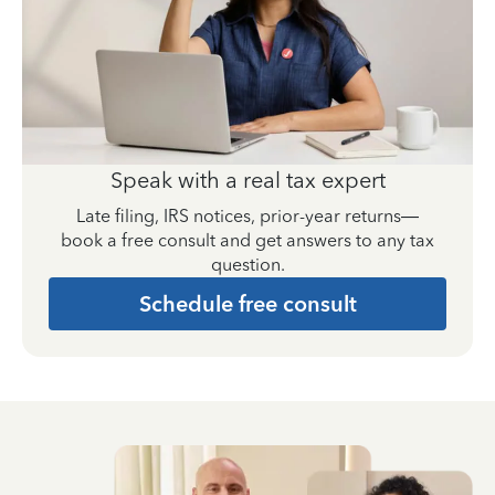
Speak with a real tax expert
Late filing, IRS notices, prior-year returns—
book a free consult and get answers to any tax
question.
Schedule free consult