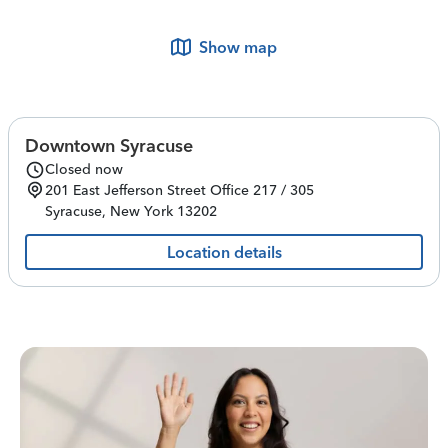
Show map
Downtown Syracuse
Closed now
201 East Jefferson Street
Office 217 / 305
Syracuse
,
New York
13202
Location details