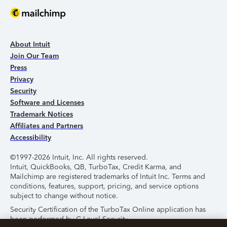
About Intuit
Join Our Team
Press
Privacy
Security
Software and Licenses
Trademark Notices
Affiliates and Partners
Accessibility
©1997-2026 Intuit, Inc. All rights reserved.
Intuit, QuickBooks, QB, TurboTax, Credit Karma, and
Mailchimp are registered trademarks of Intuit Inc. Terms and
conditions, features, support, pricing, and service options
subject to change without notice.
Security Certification of the TurboTax Online application has
been performed by C-Level Security.