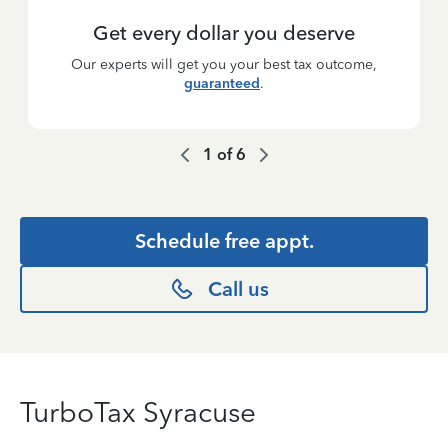
Get every dollar you deserve
Our experts will get you your best tax outcome,
guaranteed
.
1
of
6
Schedule free appt.
Call us
TurboTax Syracuse