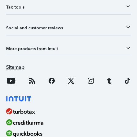
Tax tools
Social and customer reviews
More products from Intuit
Sitemap