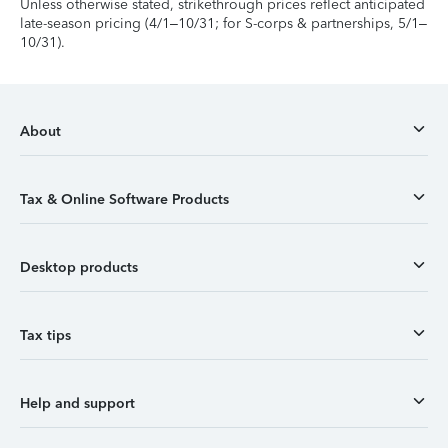
Unless otherwise stated, strikethrough prices reflect anticipated
late-season pricing (4/1–10/31; for S-corps & partnerships, 5/1–
10/31).
About
Tax & Online Software Products
Desktop products
Tax tips
Help and support