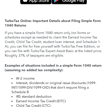
TurboTax Online: Important Details about Filing Simple Form
1040 Returns
If you have a simple Form 1040 return only (no forms or
schedules except as needed to claim the Earned Income Tax
Credit, Child Tax Credit, student loan interest, and Schedule 1-
A), you can file for free yourself with TurboTax Free Edition, or
you can file with TurboTax Expert Assist Basic at the listed price.
Roughly 37% of taxpayers are eligible.
Examples of situations included in a simple Form 1040 return
(assuming no added tax complexity):
W-2 income
Interest, dividends or original issue discounts (1099-
INT/1099-DIV/1099-OID) that don’t require filing a
Schedule B
IRS standard deduction
Earned Income Tax Credit (EITC)
Child Tax Credit (CTC)