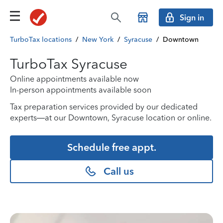
Sign in
TurboTax locations
/
New York
/
Syracuse
/
Downtown
TurboTax Syracuse
Online appointments available now
In-person appointments available soon
Tax preparation services provided by our dedicated
experts—at our Downtown, Syracuse location or online.
Schedule free appt.
Call us