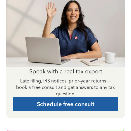
Speak with a real tax expert
Late filing, IRS notices, prior-year returns—
book a free consult and get answers to any tax
question.
Schedule free consult