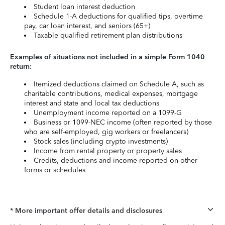
Student loan interest deduction
Schedule 1-A deductions for qualified tips, overtime
pay, car loan interest, and seniors (65+)
Taxable qualified retirement plan distributions
Examples of situations not included in a simple Form 1040
return:
Itemized deductions claimed on Schedule A, such as
charitable contributions, medical expenses, mortgage
interest and state and local tax deductions
Unemployment income reported on a 1099-G
Business or 1099-NEC income (often reported by those
who are self-employed, gig workers or freelancers)
Stock sales (including crypto investments)
Income from rental property or property sales
Credits, deductions and income reported on other
forms or schedules
* More important offer details and disclosures