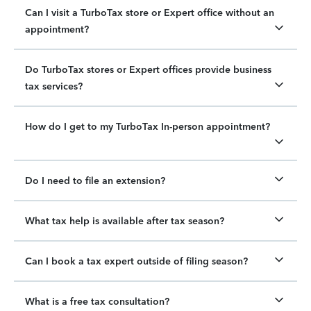
Can I visit a TurboTax store or Expert office without an
appointment?
Do TurboTax stores or Expert offices provide business
tax services?
How do I get to my TurboTax In-person appointment?
Do I need to file an extension?
What tax help is available after tax season?
Can I book a tax expert outside of filing season?
What is a free tax consultation?