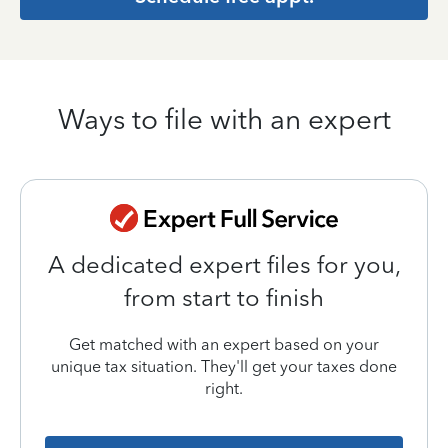
Ways to file with an expert
A dedicated expert files for you,
from start to finish
Get matched with an expert based on your
unique tax situation. They'll get your taxes done
right.