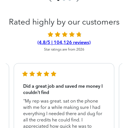
Rated highly by our customers
(4.8/5 | 104,126 reviews)
Star ratings are from 2026
Did a great job and saved me money I
couldn’t find
"My rep was great. sat on the phone
with me for a while making sure I had
everything I needed there and dug for
y
all the credits he could find. I
appreciated how quick he was to