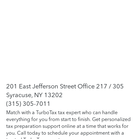
201 East Jefferson Street Office 217 / 305
Syracuse, NY 13202
(315) 305-7011
Match with a TurboTax tax expert who can handle
everything for you from start to finish. Get personalized
tax preparation support online at a time that works for
you. Call today to schedule your appointment with a