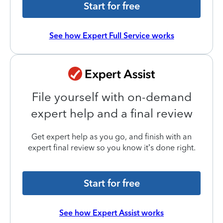
Start for free
See how Expert Full Service works
File yourself with on-demand
expert help and a final review
Get expert help as you go, and finish with an
expert final review so you know it’s done right.
Start for free
See how Expert Assist works