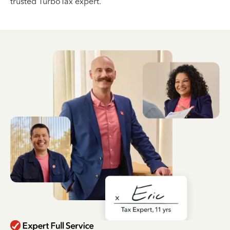
trusted TurboTax expert.