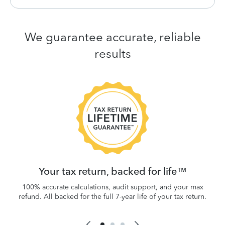
We guarantee accurate, reliable
results
 be
W
.
Your tax return, backed for life™
100% accurate calculations, audit support, and your max
refund. All backed for the full 7-year life of your tax return.