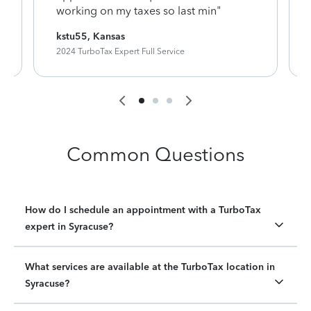
working on my taxes so last min"
kstu55, Kansas
2024 TurboTax Expert Full Service
Common Questions
How do I schedule an appointment with a TurboTax
expert in Syracuse?
What services are available at the TurboTax location in
Syracuse?