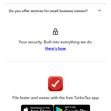
Do you offer services for small business owners?
Your security. Built into everything we do.
Here's how
File faster and easier with the free TurboTax app