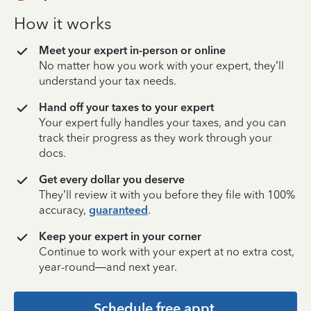
How it works
Meet your expert in-person or online
No matter how you work with your expert, they’ll
understand your tax needs.
Hand off your taxes to your expert
Your expert fully handles your taxes, and you can
track their progress as they work through your
docs.
Get every dollar you deserve
They’ll review it with you before they file with 100%
accuracy,
guaranteed
.
Keep your expert in your corner
Continue to work with your expert at no extra cost,
year-round—and next year.
Schedule free appt.