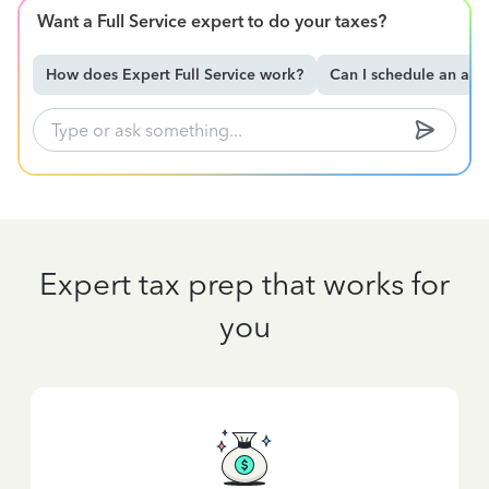
Want a Full Service expert to do your taxes?
How does Expert Full Service work?
Can I schedule an ap
Expert tax prep that works for
you