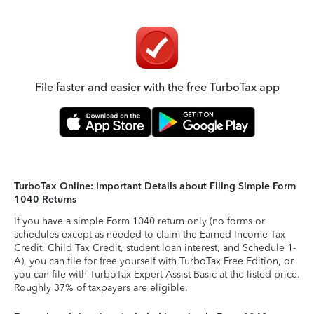
File faster and easier with the free TurboTax app
TurboTax Online: Important Details about Filing Simple Form
1040 Returns
If you have a simple Form 1040 return only (no forms or
schedules except as needed to claim the Earned Income Tax
Credit, Child Tax Credit, student loan interest, and Schedule 1-
A), you can file for free yourself with TurboTax Free Edition, or
you can file with TurboTax Expert Assist Basic at the listed price.
Roughly 37% of taxpayers are eligible.