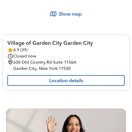
Show map
Village of Garden City Garden City
4.9
(
39
)
Closed now
630 Old Country Rd
Suite 1156A
Garden City
,
New York
11530
Location details