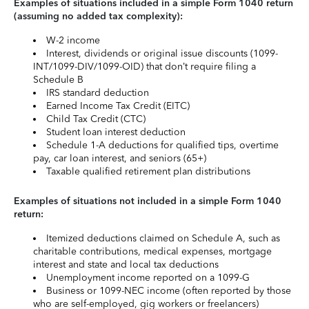
Examples of situations included in a simple Form 1040 return
(assuming no added tax complexity):
W-2 income
Interest, dividends or original issue discounts (1099-
INT/1099-DIV/1099-OID) that don’t require filing a
Schedule B
IRS standard deduction
Earned Income Tax Credit (EITC)
Child Tax Credit (CTC)
Student loan interest deduction
Schedule 1-A deductions for qualified tips, overtime
pay, car loan interest, and seniors (65+)
Taxable qualified retirement plan distributions
Examples of situations not included in a simple Form 1040
return:
Itemized deductions claimed on Schedule A, such as
charitable contributions, medical expenses, mortgage
interest and state and local tax deductions
Unemployment income reported on a 1099-G
Business or 1099-NEC income (often reported by those
who are self-employed, gig workers or freelancers)