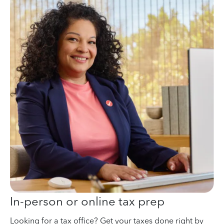
In-person or online tax prep
Looking for a tax office? Get your taxes done right by