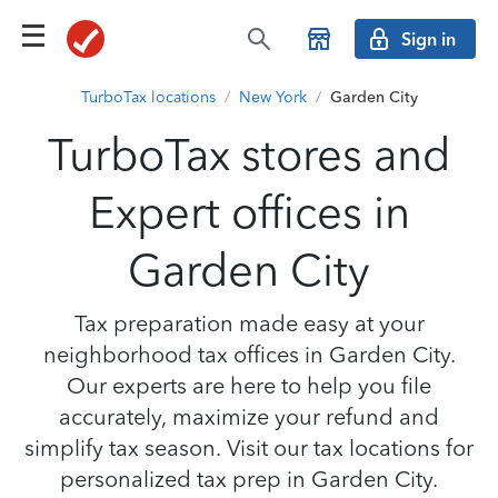
Sign in
TurboTax locations
/
New York
/
Garden City
TurboTax stores and
Expert offices in
Garden City
Tax preparation made easy at your
neighborhood tax offices in Garden City.
Our experts are here to help you file
accurately, maximize your refund and
simplify tax season. Visit our tax locations for
personalized tax prep in Garden City.