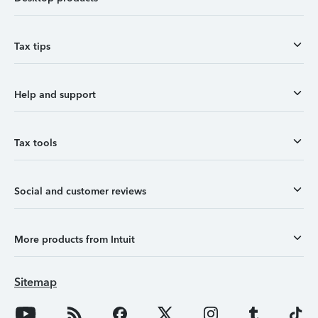
Tax tips
Help and support
Tax tools
Social and customer reviews
More products from Intuit
Sitemap