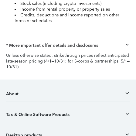
Stock sales (including crypto investments)
Income from rental property or property sales
Credits, deductions and income reported on other
forms or schedules
* More important offer details and disclosures
Unless otherwise stated, strikethrough prices reflect anticipated
late-season pricing (4/1–10/31; for S-corps & partnerships, 5/1–
10/31).
About
Tax & Online Software Products
Desktop products