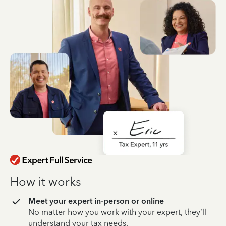
How it works
Meet your expert in-person or online
No matter how you work with your expert, they’ll
understand your tax needs.