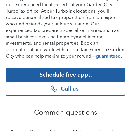
our experienced local experts at your Garden City
TurboTax office. At our TurboTax locations, you’ll
receive personalized tax preparation from an expert
who understands your unique situation. Our
experienced tax preparers specialize in areas such as
small business taxes, self-employment income,
investments, and rental properties. Book an
appointment and work with a local tax expert in Garden
City who can help maximize your refund—
guaranteed
.
Schedule free appt.
Call us
Common questions