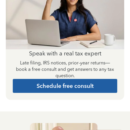
Speak with a real tax expert
Late filing, IRS notices, prior-year returns—
book a free consult and get answers to any tax
question.
Schedule free consult