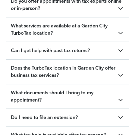
Do you offer appointments with tax experts online
or in-person?
What services are available at a Garden City
TurboTax location?
Can I get help with past tax returns?
Does the TurboTax location in Garden City offer
business tax services?
What documents should I bring to my
appointment?
Do I need to file an extension?
What tax help is available after tax season?