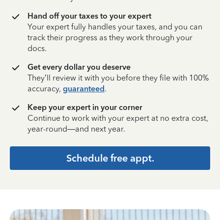
Hand off your taxes to your expert
Your expert fully handles your taxes, and you can
track their progress as they work through your
docs.
Get every dollar you deserve
They’ll review it with you before they file with 100%
accuracy,
guaranteed
.
Keep your expert in your corner
Continue to work with your expert at no extra cost,
year-round—and next year.
Schedule free appt.