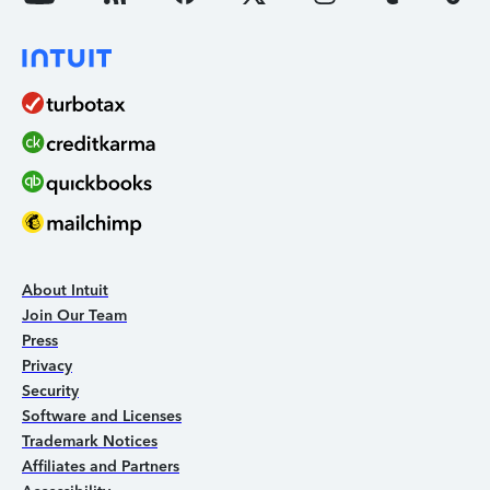
About Intuit
Join Our Team
Press
Privacy
Security
Software and Licenses
Trademark Notices
Affiliates and Partners