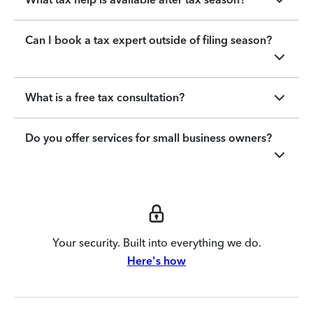
Can I book a tax expert outside of filing season?
What is a free tax consultation?
Do you offer services for small business owners?
Your security. Built into everything we do.
Here's how