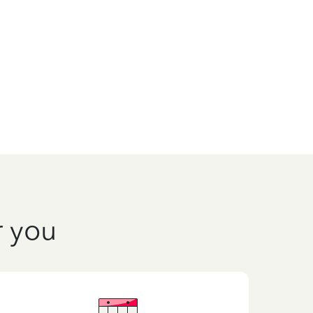
r you