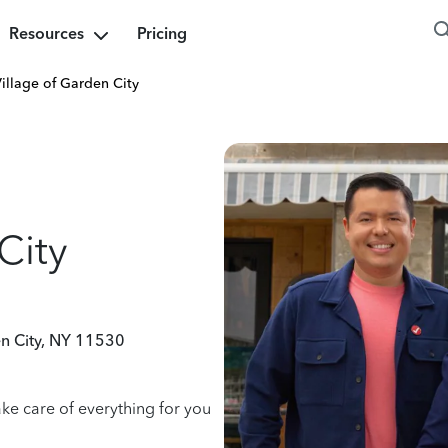
Resources
Pricing
illage of Garden City
City
n City, NY 11530
ake care of everything for you