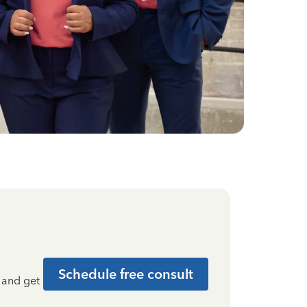
Schedule free consult
t and get