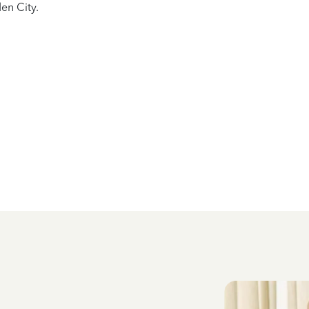
en City.