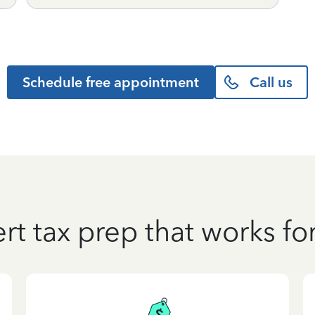
Schedule free appointment
Call us
rt tax prep that works fo