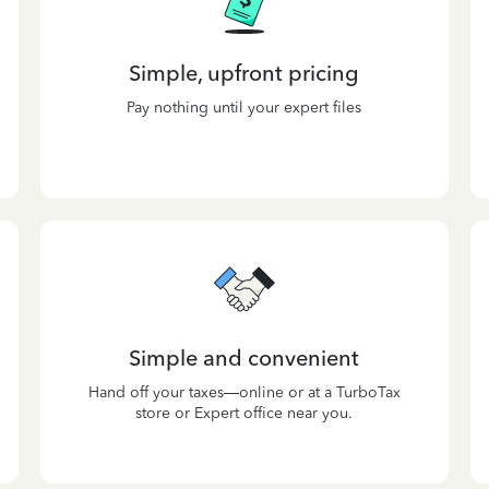
Simple, upfront pricing
Pay nothing until your expert files
Simple and convenient
Hand off your taxes—online or at a TurboTax
store or Expert office near you.