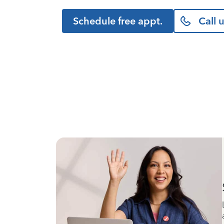
Schedule free appt.
Call 