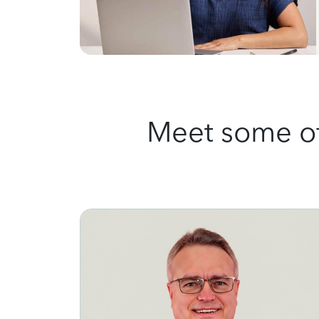
Meet some of 