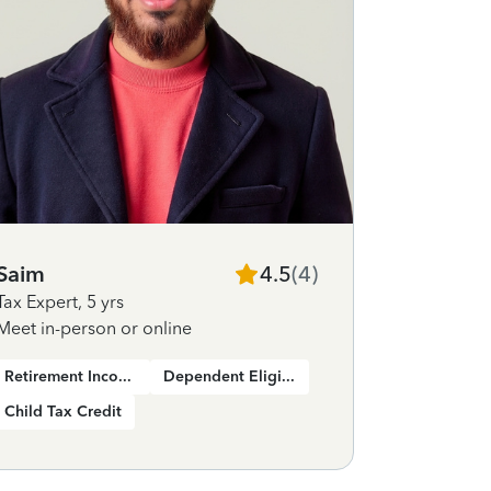
Saim
4.5
(
4
)
Tax Expert
,
5 yrs
Meet in-person or online
Retirement Income
Dependent Eligibility
Child Tax Credit