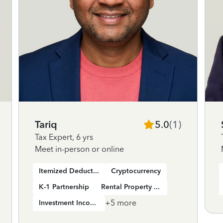
Tariq
5.0
(
1
)
Tax Expert
,
6 yrs
Meet in-person or online
Itemized Deductions
Cryptocurrency
K-1 Partnership
Rental Property Income
+
5
more
Investment Income