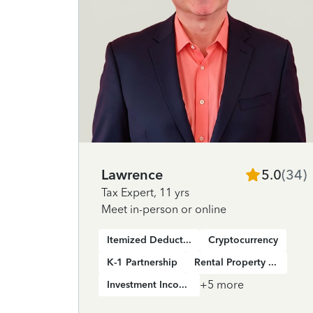
Lawrence
5.0
(
34
)
Tax Expert
,
11 yrs
Meet in-person or online
Itemized Deductions
Cryptocurrency
K-1 Partnership
Rental Property Income
+
5
more
Investment Income