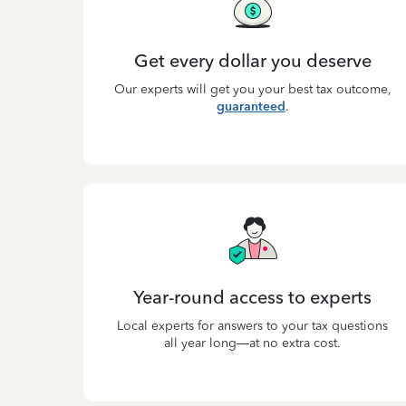
Get every dollar you deserve
Our experts will get you your best tax outcome,
guaranteed
.
Year-round access to experts
Local experts for answers to your tax questions
all year long—at no extra cost.