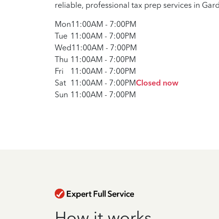
reliable, professional tax prep services in Gard
Mon
11:00AM
-
7:00PM
Tue
11:00AM
-
7:00PM
Wed
11:00AM
-
7:00PM
Thu
11:00AM
-
7:00PM
Fri
11:00AM
-
7:00PM
Sat
11:00AM
-
7:00PM
Closed now
Sun
11:00AM
-
7:00PM
How it works