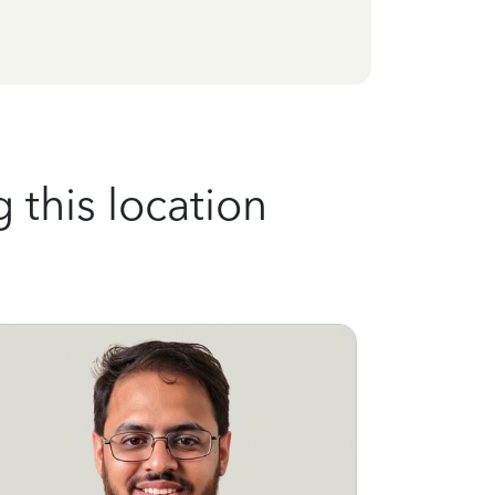
 this location