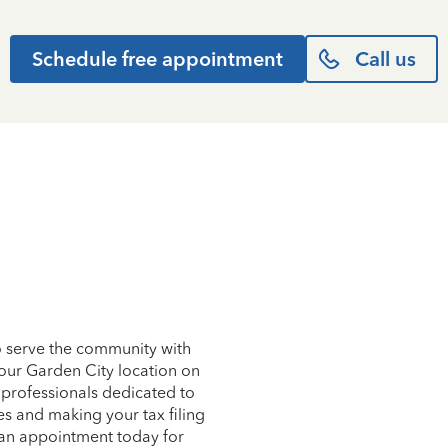
Schedule free appointment
Call us
o serve the community with
 our Garden City location on
 professionals dedicated to
es and making your tax filing
e an appointment today for