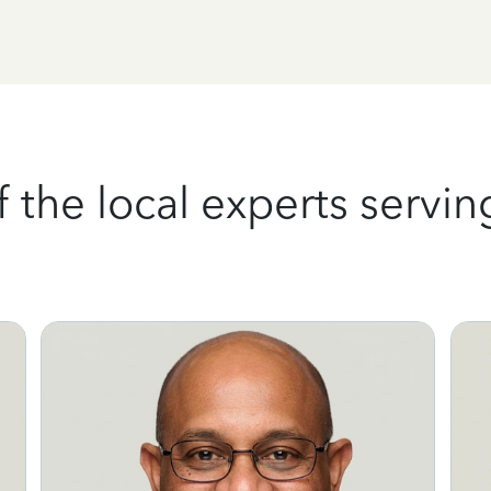
the local experts serving