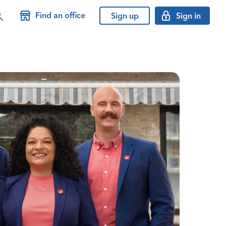
Find an office
Sign up
Sign in