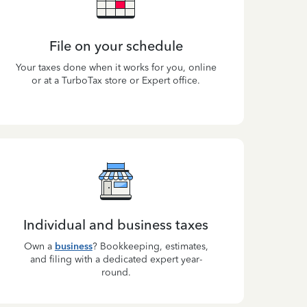
File on your schedule
Your taxes done when it works for you, online
or at a TurboTax store or Expert office.
Individual and business taxes
Own a
business
? Bookkeeping, estimates,
and filing with a dedicated expert year-
round.