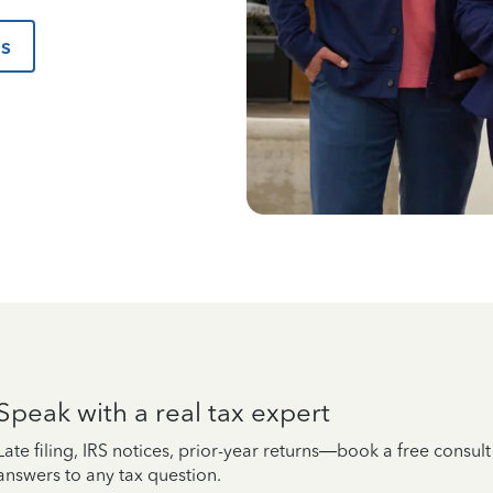
us
Speak with a real tax expert
Late filing, IRS notices, prior-year returns—book a free consul
answers to any tax question.