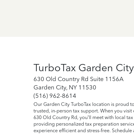
TurboTax Garden City
630 Old Country Rd Suite 1156A
Garden City, NY 11530
(516) 962-8614
Our Garden City TurboTax location is proud t
trusted, in-person tax support. When you visit
630 Old Country Rd, you’ll meet with local tax
providing personalized tax preparation servic
experience efficient and stress-free. Schedul