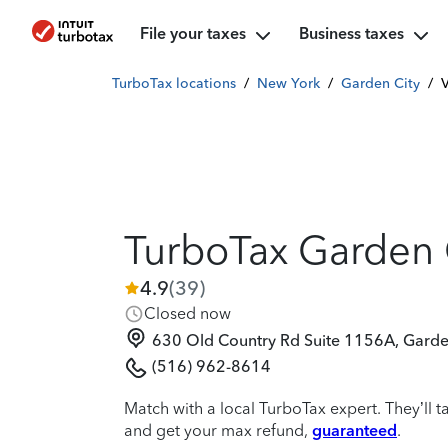
File your taxes
Business taxes
TurboTax locations
/
New York
/
Garden City
/
V
TurboTax Garden 
4.9
(
39
)
Closed now
630 Old Country Rd Suite 1156A, Garde
(516) 962-8614
Match with a local TurboTax expert. They’ll t
and get your max refund,
guaranteed
.