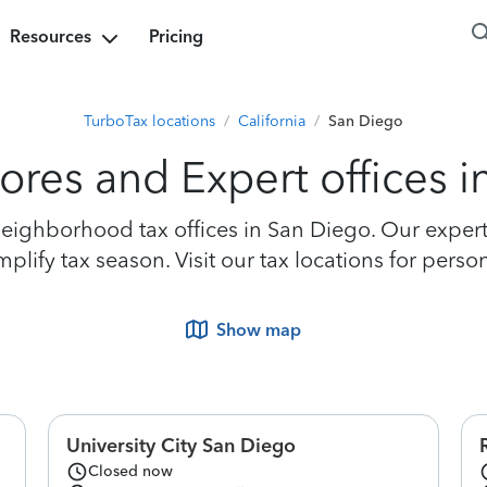
Resources
Pricing
TurboTax locations
/
California
/
San Diego
ores and Expert offices 
ighborhood tax offices in San Diego. Our experts 
lify tax season. Visit our tax locations for perso
Show map
University City San Diego
Closed now