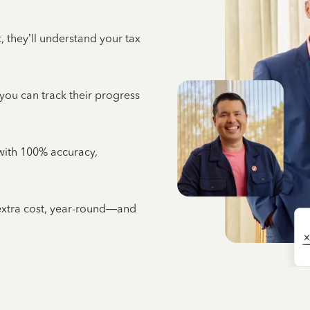
 they’ll understand your tax
 you can track their progress
e with 100% accuracy,
 extra cost, year-round—and