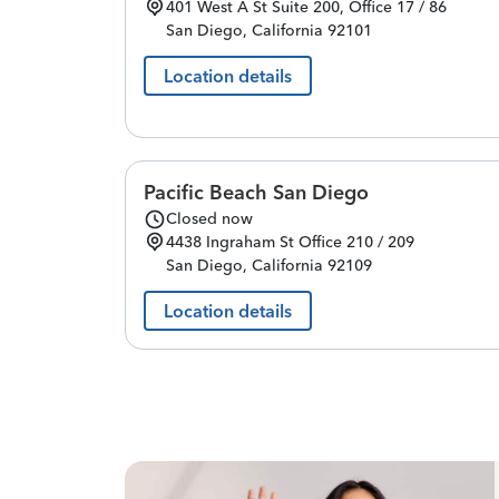
401 West A St
Suite 200, Office 17 / 86
San Diego
,
California
92101
Location details
Pacific Beach San Diego
Closed now
4438 Ingraham St
Office 210 / 209
San Diego
,
California
92109
Location details