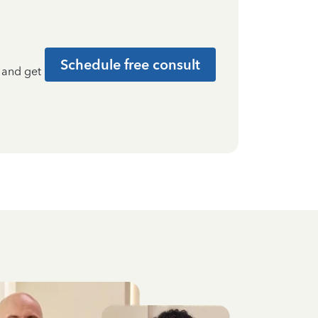
Schedule free consult
t and get