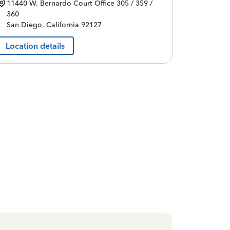
11440 W. Bernardo Court
Office 305 / 359 /
360
San Diego
,
California
92127
Location details