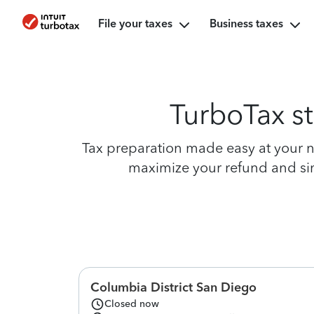
File your taxes
Business taxes
TurboTax st
Tax preparation made easy at your ne
maximize your refund and simp
Columbia District San Diego
Closed now