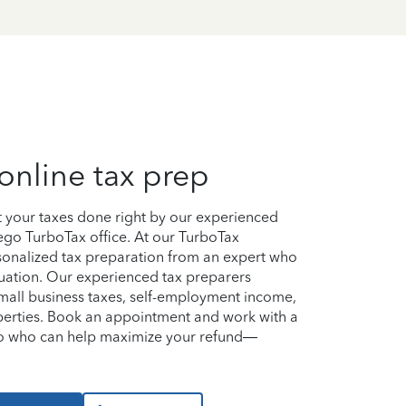
online tax prep
et your taxes done right by our experienced
iego TurboTax office. At our TurboTax
ersonalized tax preparation from an expert who
uation. Our experienced tax preparers
small business taxes, self-employment income,
perties. Book an appointment and work with a
ego who can help maximize your refund—