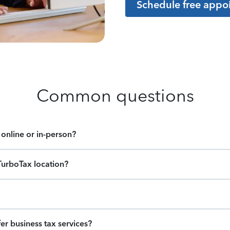
Schedule free appo
Common questions
online or in-person?
TurboTax location?
er business tax services?