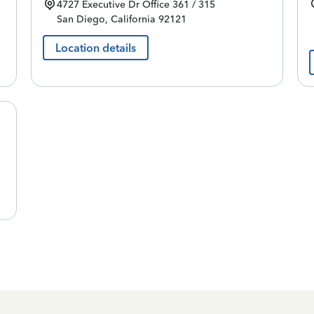
4727 Executive Dr
Office 361 / 315
San Diego
,
California
92121
Location details