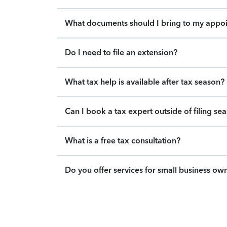
What documents should I bring to my appo
Do I need to file an extension?
What tax help is available after tax season?
Can I book a tax expert outside of filing se
What is a free tax consultation?
Do you offer services for small business ow