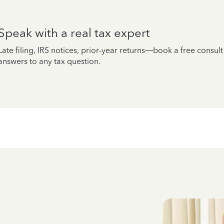
Speak with a real tax expert
Late filing, IRS notices, prior-year returns—book a free consul
answers to any tax question.