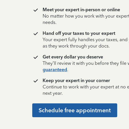
Meet your expert in-person or online
No matter how you work with your expert,
needs.
Hand off your taxes to your expert
Your expert fully handles your taxes, and
as they work through your docs.
Get every dollar you deserve
They’ll review it with you before they fil
guaranteed
.
Keep your expert in your corner
Continue to work with your expert at no
next year.
Schedule free appointment