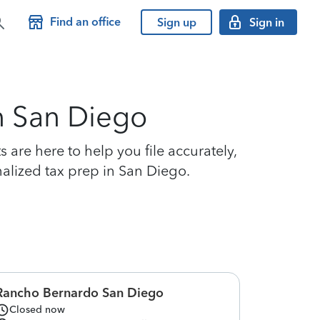
Find an office
Sign up
Sign in
in San Diego
are here to help you file accurately,
nalized tax prep in San Diego.
Rancho Bernardo San Diego
Closed now