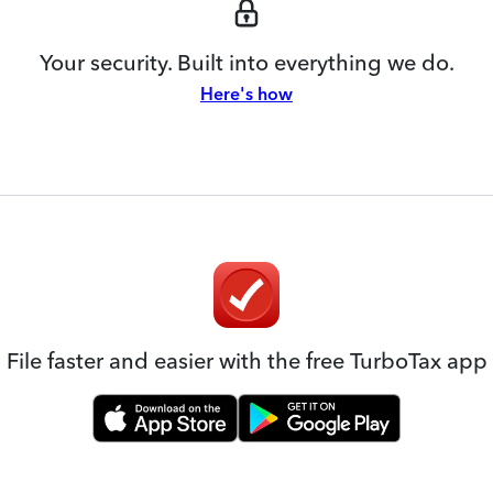
Your security. Built into everything we do.
Here's how
File faster and easier with the free TurboTax app