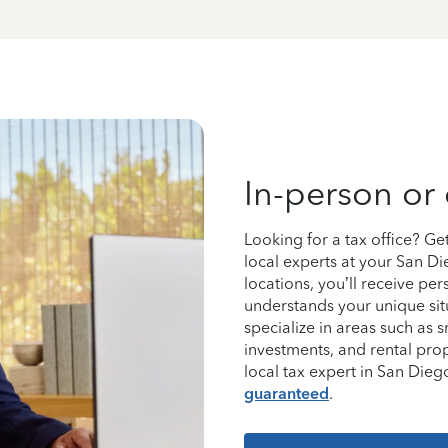
In-person or 
Looking for a tax office? G
local experts at your San D
locations, you’ll receive p
understands your unique sit
specialize in areas such as 
investments, and rental pro
local tax expert in San Di
guaranteed
.