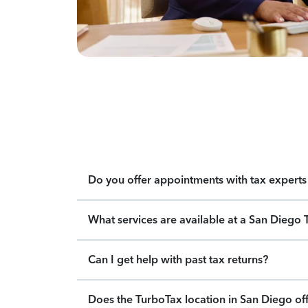
Do you offer appointments with tax experts 
What services are available at a San Diego 
Can I get help with past tax returns?
Does the TurboTax location in San Diego off