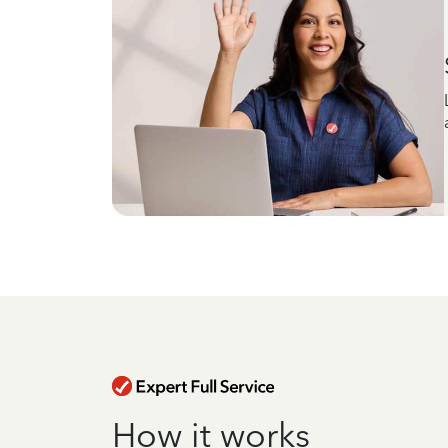
How it works