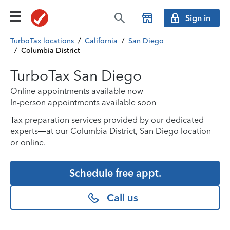
Sign in
TurboTax locations
/
California
/
San Diego
/
Columbia District
TurboTax San Diego
Online appointments available now
In-person appointments available soon
Tax preparation services provided by our dedicated
experts—at our Columbia District, San Diego location
or online.
Schedule free appt.
Call us