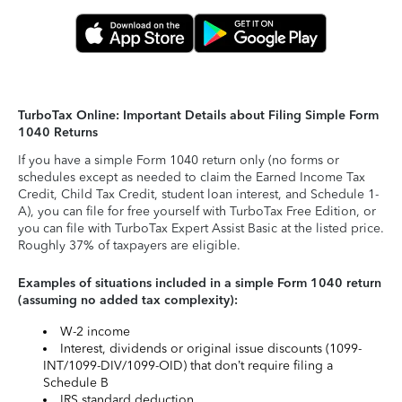
TurboTax Online: Important Details about Filing Simple Form
1040 Returns
If you have a simple Form 1040 return only (no forms or
schedules except as needed to claim the Earned Income Tax
Credit, Child Tax Credit, student loan interest, and Schedule 1-
A), you can file for free yourself with TurboTax Free Edition, or
you can file with TurboTax Expert Assist Basic at the listed price.
Roughly 37% of taxpayers are eligible.
Examples of situations included in a simple Form 1040 return
(assuming no added tax complexity):
W-2 income
Interest, dividends or original issue discounts (1099-
INT/1099-DIV/1099-OID) that don’t require filing a
Schedule B
IRS standard deduction