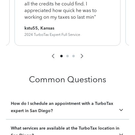
y
all the credits he could find. I
appreciated how quick he was to
working on my taxes so last min"
kstu55, Kansas
2024 TurboTax Expert Full Service
Common Questions
How do I schedule an appointment with a TurboTax
expert in San Diego?
What services are available at the TurboTax location in