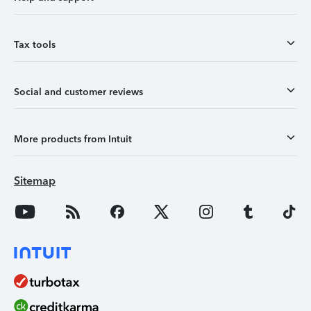
Tax tools
Social and customer reviews
More products from Intuit
Sitemap