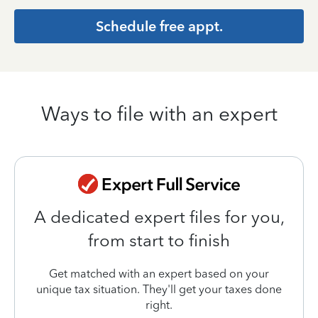
Schedule free appt.
Ways to file with an expert
A dedicated expert files for you,
from start to finish
Get matched with an expert based on your
unique tax situation. They'll get your taxes done
right.