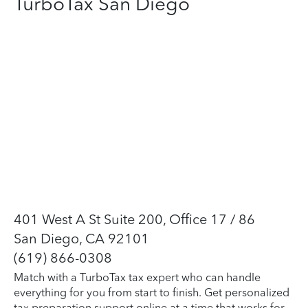
TurboTax San Diego
401 West A St Suite 200, Office 17 / 86
San Diego, CA 92101
(619) 866-0308
Match with a TurboTax tax expert who can handle
everything for you from start to finish. Get personalized
tax preparation support online at a time that works for