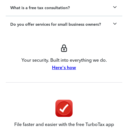
What is a free tax consultation?
Do you offer services for small business owners?
Your security. Built into everything we do.
Here's how
File faster and easier with the free TurboTax app