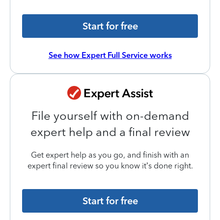
Start for free
See how Expert Full Service works
File yourself with on-demand
expert help and a final review
Get expert help as you go, and finish with an
expert final review so you know it’s done right.
Start for free