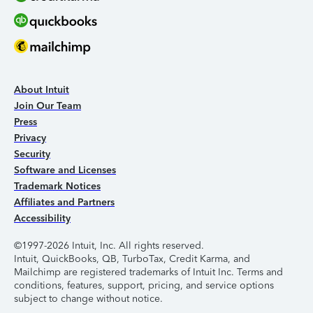
About Intuit
Join Our Team
Press
Privacy
Security
Software and Licenses
Trademark Notices
Affiliates and Partners
Accessibility
©1997-2026 Intuit, Inc. All rights reserved.
Intuit, QuickBooks, QB, TurboTax, Credit Karma, and
Mailchimp are registered trademarks of Intuit Inc. Terms and
conditions, features, support, pricing, and service options
subject to change without notice.