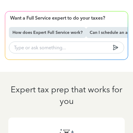
Want a Full Service expert to do your taxes?
How does Expert Full Service work?
Can I schedule an ap
Expert tax prep that works for
you