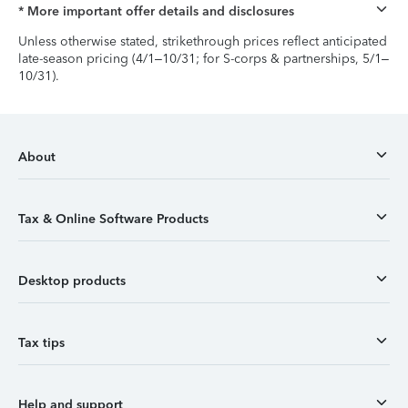
* More important offer details and disclosures
Unless otherwise stated, strikethrough prices reflect anticipated
late-season pricing (4/1–10/31; for S-corps & partnerships, 5/1–
10/31).
About
Tax & Online Software Products
Desktop products
Tax tips
Help and support