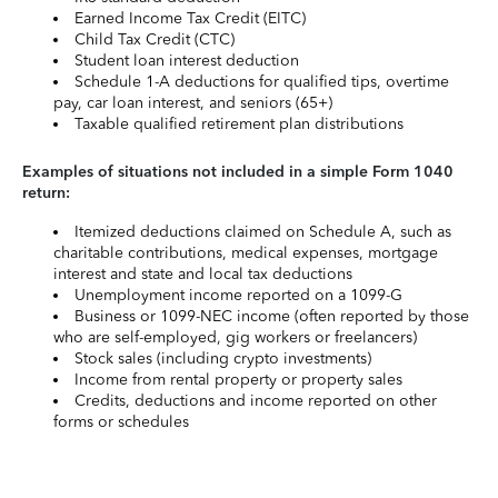
Earned Income Tax Credit (EITC)
Child Tax Credit (CTC)
Student loan interest deduction
Schedule 1-A deductions for qualified tips, overtime
pay, car loan interest, and seniors (65+)
Taxable qualified retirement plan distributions
Examples of situations not included in a simple Form 1040
return:
Itemized deductions claimed on Schedule A, such as
charitable contributions, medical expenses, mortgage
interest and state and local tax deductions
Unemployment income reported on a 1099-G
Business or 1099-NEC income (often reported by those
who are self-employed, gig workers or freelancers)
Stock sales (including crypto investments)
Income from rental property or property sales
Credits, deductions and income reported on other
forms or schedules