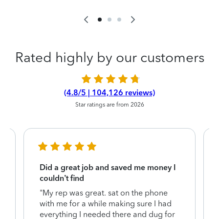
Rated highly by our customers
(4.8/5 | 104,126 reviews)
Star ratings are from 2026
Did a great job and saved me money I
couldn’t find
"My rep was great. sat on the phone
with me for a while making sure I had
everything I needed there and dug for