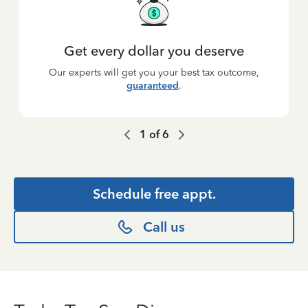
Get every dollar you deserve
Our experts will get you your best tax outcome,
guaranteed
.
1
of
6
Schedule free appt.
Call us