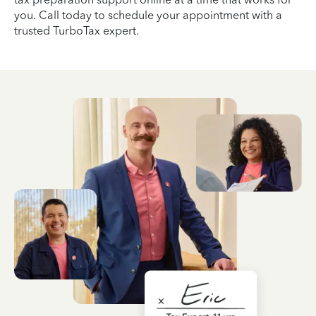
you. Call today to schedule your appointment with a
trusted TurboTax expert.