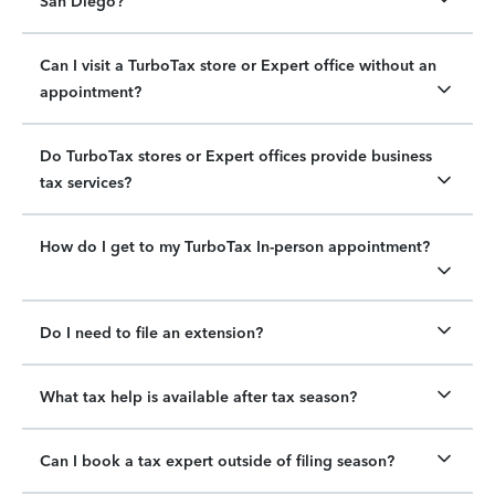
San Diego?
Can I visit a TurboTax store or Expert office without an
appointment?
Do TurboTax stores or Expert offices provide business
tax services?
How do I get to my TurboTax In-person appointment?
Do I need to file an extension?
What tax help is available after tax season?
Can I book a tax expert outside of filing season?