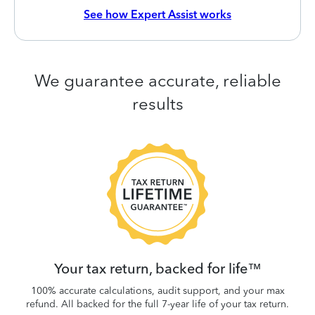
See how Expert Assist works
We guarantee accurate, reliable
results
 be
W
.
Your tax return, backed for life™
100% accurate calculations, audit support, and your max
refund. All backed for the full 7-year life of your tax return.