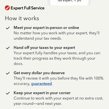
How it works
Meet your expert in-person or online
No matter how you work with your expert, they’ll
understand your tax needs.
Hand off your taxes to your expert
Your expert fully handles your taxes, and you can
track their progress as they work through your
docs.
Get every dollar you deserve
They’ll review it with you before they file with 100%
accuracy,
guaranteed
.
Keep your expert in your corner
Continue to work with your expert at no extra cost,
year-round—and next year.