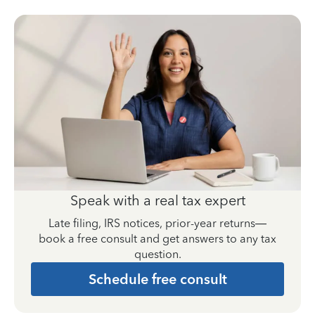
Speak with a real tax expert
Late filing, IRS notices, prior-year returns—
book a free consult and get answers to any tax
question.
Schedule free consult