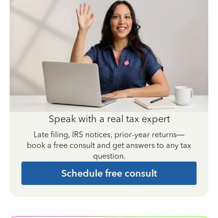
Speak with a real tax expert
Late filing, IRS notices, prior-year returns—
book a free consult and get answers to any tax
question.
Schedule free consult