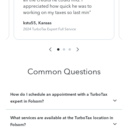
appreciated how quick he was to
working on my taxes so last min"
kstu55, Kansas
2024 TurboTax Expert Full Service
Common Questions
How do I schedule an appointment with a TurboTax
expert in Folsom?
What services are available at the TurboTax location in
Folsom?