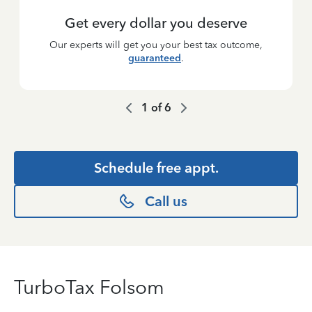
Get every dollar you deserve
Our experts will get you your best tax outcome,
guaranteed
.
1
of
6
Schedule free appt.
Call us
TurboTax Folsom