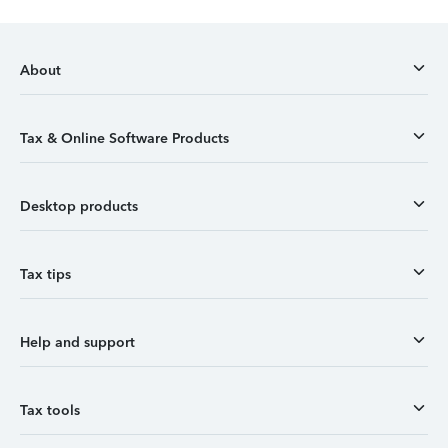
About
Tax & Online Software Products
Desktop products
Tax tips
Help and support
Tax tools