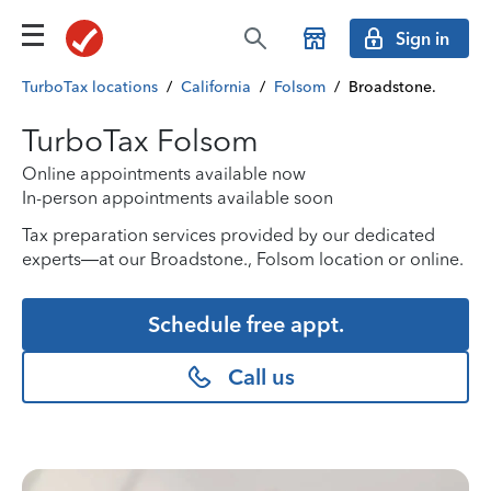
Sign in
TurboTax locations
/
California
/
Folsom
/
Broadstone.
TurboTax Folsom
Online appointments available now
In-person appointments available soon
Tax preparation services provided by our dedicated
experts—at our Broadstone., Folsom location or online.
Schedule free appt.
Call us