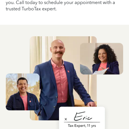
you. Call today to schedule your appointment with a
trusted TurboTax expert.