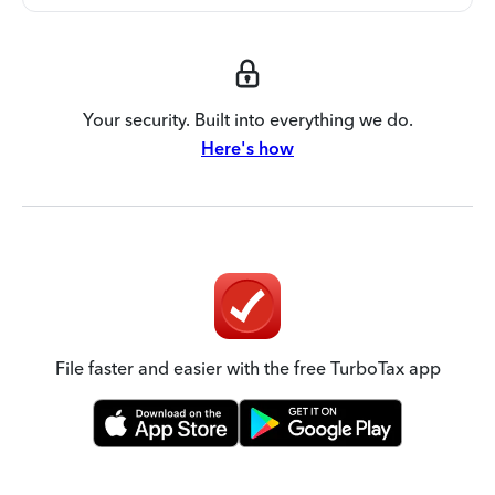
Your security. Built into everything we do.
Here's how
File faster and easier with the free TurboTax app