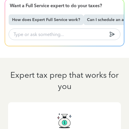
Want a Full Service expert to do your taxes?
How does Expert Full Service work?
Can I schedule an ap
Expert tax prep that works for
you