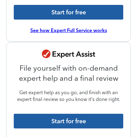
Start for free
See how Expert Full Service works
File yourself with on-demand
expert help and a final review
Get expert help as you go, and finish with an
expert final review so you know it’s done right.
Start for free