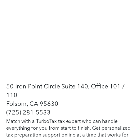
50 Iron Point Circle Suite 140, Office 101 /
110
Folsom, CA 95630
(725) 281-5533
Match with a TurboTax tax expert who can handle
everything for you from start to finish. Get personalized
tax preparation support online at a time that works for