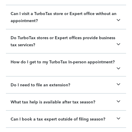
Can I visit a TurboTax store or Expert office without an
appointment?
Do TurboTax stores or Expert offices provide business
tax services?
How do I get to my TurboTax In-person appointment?
Do I need to file an extension?
What tax help is available after tax season?
Can I book a tax expert outside of filing season?