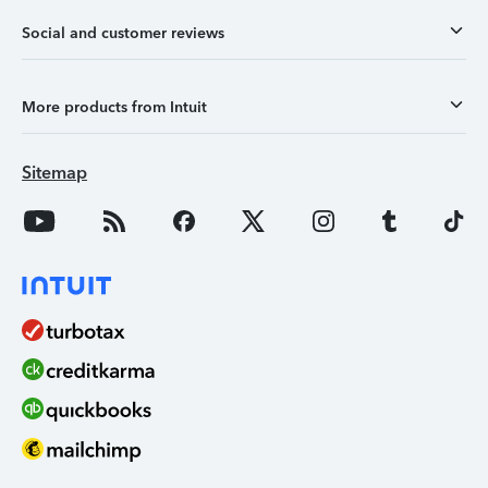
Social and customer reviews
More products from Intuit
Sitemap