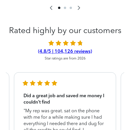
Rated highly by our customers
(4.8/5 | 104,126 reviews)
Star ratings are from 2026
Did a great job and saved me money I
couldn’t find
"My rep was great. sat on the phone
with me for a while making sure I had
everything I needed there and dug for
y
all the credits he could find. I