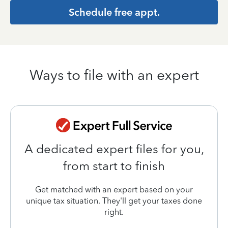
Schedule free appt.
Ways to file with an expert
A dedicated expert files for you,
from start to finish
Get matched with an expert based on your
unique tax situation. They'll get your taxes done
right.