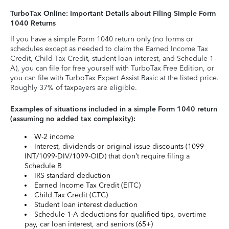
TurboTax Online: Important Details about Filing Simple Form
1040 Returns
If you have a simple Form 1040 return only (no forms or
schedules except as needed to claim the Earned Income Tax
Credit, Child Tax Credit, student loan interest, and Schedule 1-
A), you can file for free yourself with TurboTax Free Edition, or
you can file with TurboTax Expert Assist Basic at the listed price.
Roughly 37% of taxpayers are eligible.
Examples of situations included in a simple Form 1040 return
(assuming no added tax complexity):
W-2 income
Interest, dividends or original issue discounts (1099-
INT/1099-DIV/1099-OID) that don’t require filing a
Schedule B
IRS standard deduction
Earned Income Tax Credit (EITC)
Child Tax Credit (CTC)
Student loan interest deduction
Schedule 1-A deductions for qualified tips, overtime
pay, car loan interest, and seniors (65+)