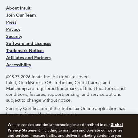
About Intuit
Join Our Team
Press
Privacy
Security
Software and Licenses
Trademark Notices
Affiliates and Partners
Accessibility
©1997-2026 Intuit, Inc. All rights reserved.
Intuit, QuickBooks, QB, TurboTax, Credit Karma, and
Mailchimp are registered trademarks of Intuit Inc. Terms and
conditions, features, support, pricing, and service options
subject to change without notice.
Security Certification of the TurboTax Online application has
been performed by C-Level Security.
By accessing and using this page you agree to the
Terms of
Global
We use cookies and similar technologies as described in our
Use
.
Privacy Statement
, including to maintain and operate our websites
and services, measure traffic, and deliver marketing content to you