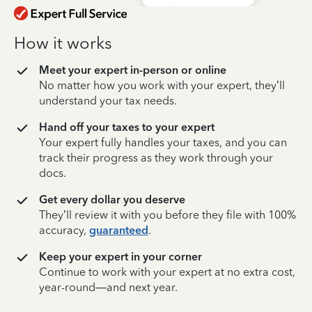
How it works
Meet your expert in-person or online
No matter how you work with your expert, they’ll
understand your tax needs.
Hand off your taxes to your expert
Your expert fully handles your taxes, and you can
track their progress as they work through your
docs.
Get every dollar you deserve
They’ll review it with you before they file with 100%
accuracy,
guaranteed
.
Keep your expert in your corner
Continue to work with your expert at no extra cost,
year-round—and next year.