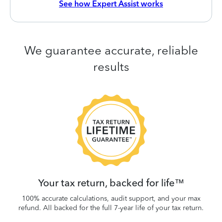
See how Expert Assist works
We guarantee accurate, reliable
results
 be
W
.
Your tax return, backed for life™
100% accurate calculations, audit support, and your max
refund. All backed for the full 7-year life of your tax return.