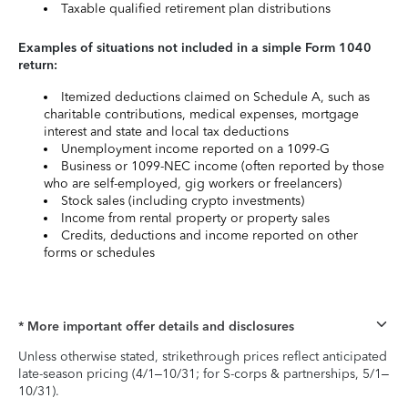
Taxable qualified retirement plan distributions
Examples of situations not included in a simple Form 1040
return:
Itemized deductions claimed on Schedule A, such as
charitable contributions, medical expenses, mortgage
interest and state and local tax deductions
Unemployment income reported on a 1099-G
Business or 1099-NEC income (often reported by those
who are self-employed, gig workers or freelancers)
Stock sales (including crypto investments)
Income from rental property or property sales
Credits, deductions and income reported on other
forms or schedules
* More important offer details and disclosures
Unless otherwise stated, strikethrough prices reflect anticipated
late-season pricing (4/1–10/31; for S-corps & partnerships, 5/1–
10/31).