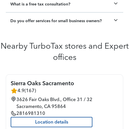
What is a free tax consultation?
Do you offer services for small business owners?
Nearby TurboTax stores and Expert
offices
Sierra Oaks Sacramento
4.9
(
167
)
3626 Fair Oaks Blvd., Office 31 / 32
Sacramento
,
CA
95864
2816981310
Location details