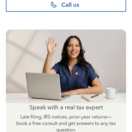
Call us
Speak with a real tax expert
Late filing, IRS notices, prior-year returns—
book a free consult and get answers to any tax
question.