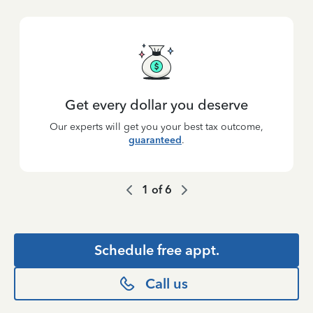
Get every dollar you deserve
Our experts will get you your best tax outcome,
guaranteed
.
1
of
6
Schedule free appt.
Call us