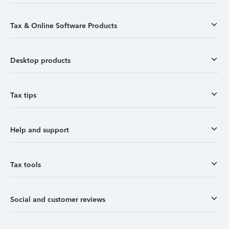
Tax & Online Software Products
Desktop products
Tax tips
Help and support
Tax tools
Social and customer reviews