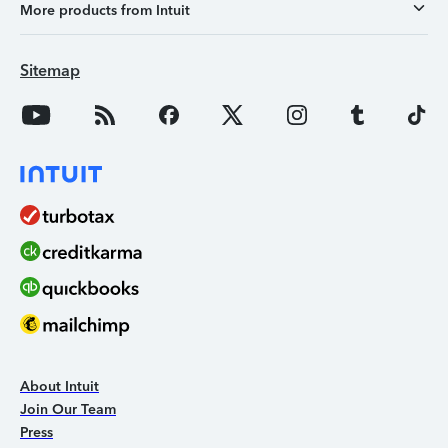
More products from Intuit
Sitemap
About Intuit
Join Our Team
Press