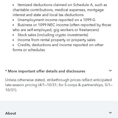
Itemized deductions claimed on Schedule A, such as
charitable contributions, medical expenses, mortgage
interest and state and local tax deductions
Unemployment income reported on a 1099-G
Business or 1099-NEC income (often reported by those
who are self-employed, gig workers or freelancers)
Stock sales (including crypto investments)
Income from rental property or property sales
Credits, deductions and income reported on other
forms or schedules
* More important offer details and disclosures
Unless otherwise stated, strikethrough prices reflect anticipated
late-season pricing (4/1–10/31; for S-corps & partnerships, 5/1–
10/31).
About