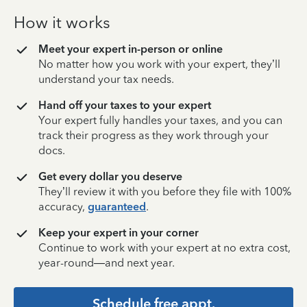
How it works
Meet your expert in-person or online
No matter how you work with your expert, they’ll
understand your tax needs.
Hand off your taxes to your expert
Your expert fully handles your taxes, and you can
track their progress as they work through your
docs.
Get every dollar you deserve
They’ll review it with you before they file with 100%
accuracy,
guaranteed
.
Keep your expert in your corner
Continue to work with your expert at no extra cost,
year-round—and next year.
Schedule free appt.