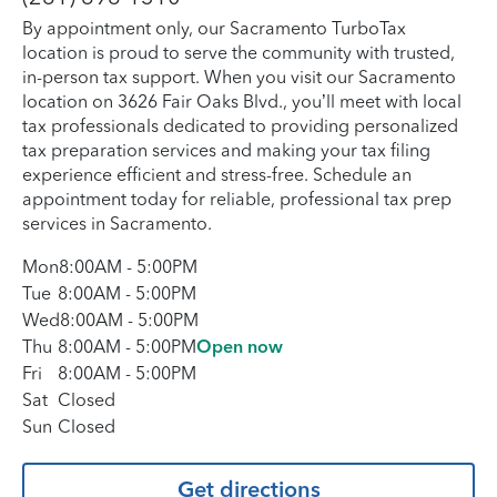
By appointment only, our Sacramento TurboTax
location is proud to serve the community with trusted,
in-person tax support. When you visit our Sacramento
location on 3626 Fair Oaks Blvd., you’ll meet with local
tax professionals dedicated to providing personalized
tax preparation services and making your tax filing
experience efficient and stress-free. Schedule an
appointment today for reliable, professional tax prep
services in Sacramento.
Mon
8:00AM
-
5:00PM
Tue
8:00AM
-
5:00PM
Wed
8:00AM
-
5:00PM
Thu
8:00AM
-
5:00PM
Open now
Fri
8:00AM
-
5:00PM
Sat
Closed
Sun
Closed
Get directions