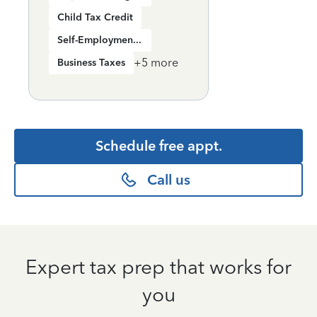
Child Tax Credit
Self-Employment Income
+
5
more
Business Taxes
Schedule free appt.
Call us
Expert tax prep that works for
you