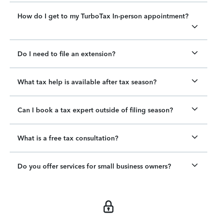
How do I get to my TurboTax In-person appointment?
Do I need to file an extension?
What tax help is available after tax season?
Can I book a tax expert outside of filing season?
What is a free tax consultation?
Do you offer services for small business owners?