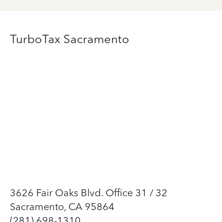
TurboTax Sacramento
3626 Fair Oaks Blvd. Office 31 / 32
Sacramento, CA 95864
(281) 698-1310