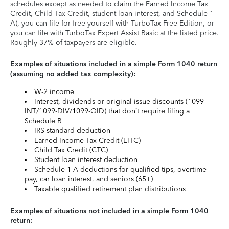
schedules except as needed to claim the Earned Income Tax
Credit, Child Tax Credit, student loan interest, and Schedule 1-
A), you can file for free yourself with TurboTax Free Edition, or
you can file with TurboTax Expert Assist Basic at the listed price.
Roughly 37% of taxpayers are eligible.
Examples of situations included in a simple Form 1040 return
(assuming no added tax complexity):
W-2 income
Interest, dividends or original issue discounts (1099-
INT/1099-DIV/1099-OID) that don’t require filing a
Schedule B
IRS standard deduction
Earned Income Tax Credit (EITC)
Child Tax Credit (CTC)
Student loan interest deduction
Schedule 1-A deductions for qualified tips, overtime
pay, car loan interest, and seniors (65+)
Taxable qualified retirement plan distributions
Examples of situations not included in a simple Form 1040
return: