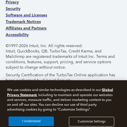
Privacy
Security
Software and Licenses
Trademark Notices
Affiliates and Partners
Accessibility
©1997-2026 Intuit, Inc. All rights reserved.
Intuit, QuickBooks, QB, TurboTax, Credit Karma, and
Mailchimp are registered trademarks of Intuit Inc. Terms and
conditions, features, support, pricing, and service options
subject to change without notice.
Security Certification of the TurboTax Online application has
been performed by C-Level Security.
By accessing and using this page you agree to the
Terms of
Global
We use cookies and similar technologies as described in our
Use
.
Privacy Statement
, including to maintain and operate our websites
and services, measure traffic, and deliver marketing content to you
on and off our sites. You can decline our use of third party
About Cookies
Manage Cookies
advertising cookies by going to "Customize Settings".
I Understand
Customize Settings