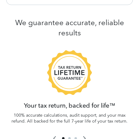
We guarantee accurate, reliable
results
 be
W
.
Your tax return, backed for life™
100% accurate calculations, audit support, and your max
refund. All backed for the full 7-year life of your tax return.