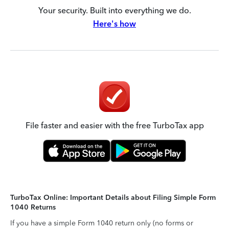
Your security. Built into everything we do.
Here's how
File faster and easier with the free TurboTax app
TurboTax Online: Important Details about Filing Simple Form
1040 Returns
If you have a simple Form 1040 return only (no forms or