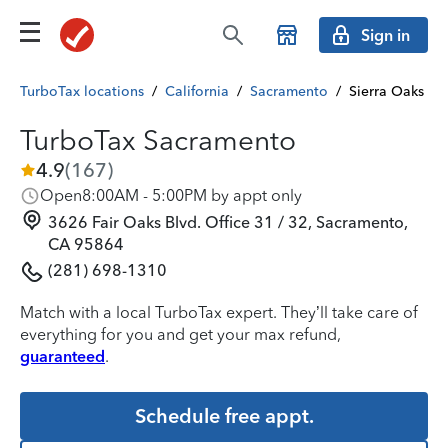
Sign in
TurboTax locations
/
California
/
Sacramento
/
Sierra Oaks
TurboTax Sacramento
4.9
(
167
)
Open
8:00AM - 5:00PM by appt only
3626 Fair Oaks Blvd. Office 31 / 32, Sacramento,
CA 95864
(281) 698-1310
Match with a local TurboTax expert. They’ll take care of
everything for you and get your max refund,
guaranteed
.
Schedule free appt.