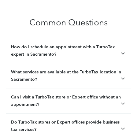
Common Questions
How do I schedule an appointment with a TurboTax
expert in Sacramento?
What services are available at the TurboTax location in
Sacramento?
Can I visit a TurboTax store or Expert office without an
appointment?
Do TurboTax stores or Expert offices provide business
tax services?