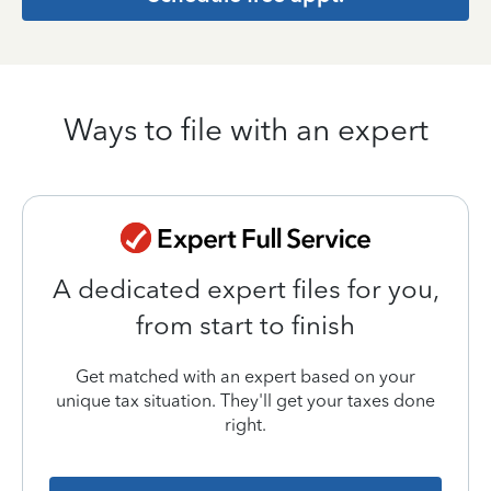
Ways to file with an expert
A dedicated expert files for you,
from start to finish
Get matched with an expert based on your
unique tax situation. They'll get your taxes done
right.