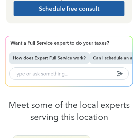
Schedule free consult
Want a Full Service expert to do your taxes?
How does Expert Full Service work?
Can I schedule an ap
Meet some of the local experts
serving this location