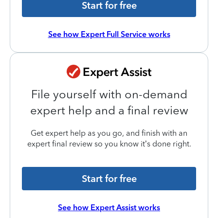
Start for free
See how Expert Full Service works
File yourself with on-demand
expert help and a final review
Get expert help as you go, and finish with an
expert final review so you know it’s done right.
Start for free
See how Expert Assist works