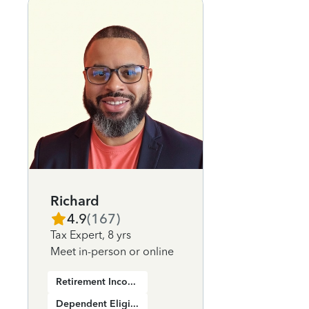
Richard
4.9
(
167
)
Tax Expert
,
8 yrs
Meet in-person or online
Retirement Income
Dependent Eligibility