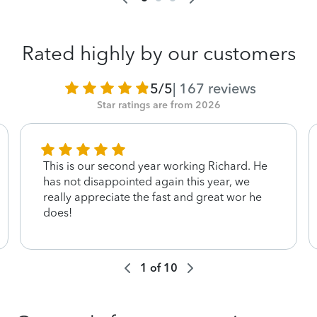
Rated highly by our customers
5/5
|
167
reviews
Star ratings are from 2026
This is our second year working Richard. He
has not disappointed again this year, we
really appreciate the fast and great wor he
does!
1
of
10