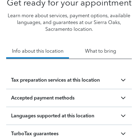
Get ready for your appointment
Learn more about services, payment options, available
languages, and guarantees at our Sierra Oaks,
Sacramento location.
Info about this location
What to bring
Tax preparation services at this location
Accepted payment methods
Languages supported at this location
TurboTax guarantees