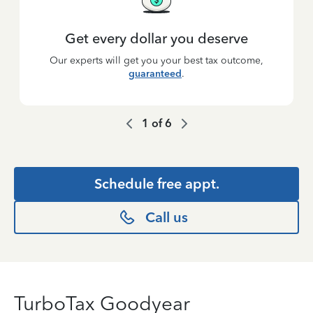
Get every dollar you deserve
Our experts will get you your best tax outcome,
guaranteed
.
1
of
6
Schedule free appt.
Call us
TurboTax Goodyear