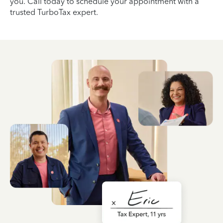
you. Call today to schedule your appointment with a
trusted TurboTax expert.