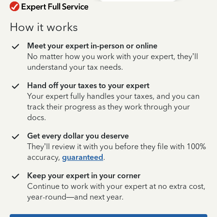
How it works
Meet your expert in-person or online
No matter how you work with your expert, they’ll
understand your tax needs.
Hand off your taxes to your expert
Your expert fully handles your taxes, and you can
track their progress as they work through your
docs.
Get every dollar you deserve
They’ll review it with you before they file with 100%
accuracy,
guaranteed
.
Keep your expert in your corner
Continue to work with your expert at no extra cost,
year-round—and next year.