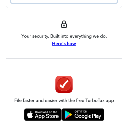
Your security. Built into everything we do.
Here's how
File faster and easier with the free TurboTax app