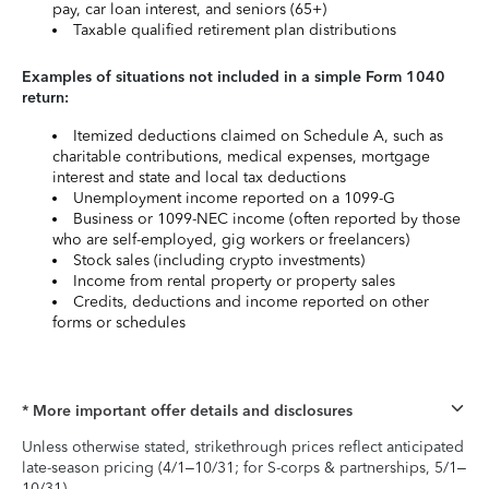
pay, car loan interest, and seniors (65+)
Taxable qualified retirement plan distributions
Examples of situations not included in a simple Form 1040
return:
Itemized deductions claimed on Schedule A, such as
charitable contributions, medical expenses, mortgage
interest and state and local tax deductions
Unemployment income reported on a 1099-G
Business or 1099-NEC income (often reported by those
who are self-employed, gig workers or freelancers)
Stock sales (including crypto investments)
Income from rental property or property sales
Credits, deductions and income reported on other
forms or schedules
* More important offer details and disclosures
Unless otherwise stated, strikethrough prices reflect anticipated
late-season pricing (4/1–10/31; for S-corps & partnerships, 5/1–
10/31).