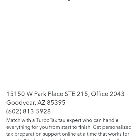
15150 W Park Place STE 215, Office 2043
Goodyear, AZ 85395
(602) 813-5928
Match with a TurboTax tax expert who can handle
everything for you from start to finish. Get personalized
tax preparation support online at a time that works for