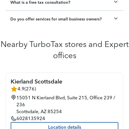
What is a free tax consultation?
Do you offer services for small business owners?
Nearby TurboTax stores and Expert
offices
Kierland Scottsdale
4.9
(
276
)
15051 N Kierland Blvd, Suite 215, Office 239 /
236
Scottsdale
,
AZ
85254
6028135924
Location details