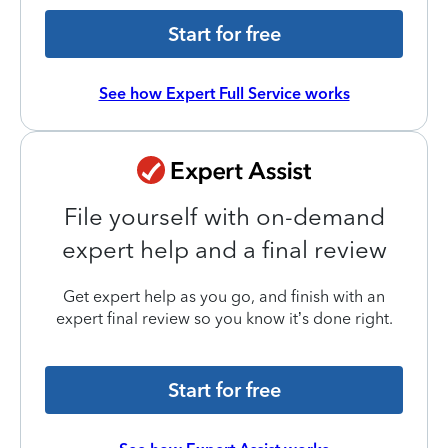
Start for free
See how Expert Full Service works
File yourself with on-demand
expert help and a final review
Get expert help as you go, and finish with an
expert final review so you know it’s done right.
Start for free