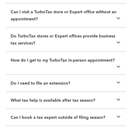
Can I visit a TurboTax store or Expert office without an
appointment?
Do TurboTax stores or Expert offices provide business
tax services?
How do I get to my TurboTax In-person appointment?
Do I need to file an extension?
What tax help is available after tax season?
Can I book a tax expert outside of filing season?