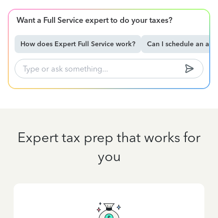
Want a Full Service expert to do your taxes?
How does Expert Full Service work?
Can I schedule an ap
Expert tax prep that works for
you