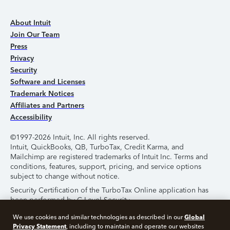
About Intuit
Join Our Team
Press
Privacy
Security
Software and Licenses
Trademark Notices
Affiliates and Partners
Accessibility
©1997-2026 Intuit, Inc. All rights reserved.
Intuit, QuickBooks, QB, TurboTax, Credit Karma, and
Mailchimp are registered trademarks of Intuit Inc. Terms and
conditions, features, support, pricing, and service options
subject to change without notice.
Security Certification of the TurboTax Online application has
been performed by C-Level Security.
By accessing and using this page you agree to the
Terms of
Global
We use cookies and similar technologies as described in our
Use
.
Privacy Statement
, including to maintain and operate our websites