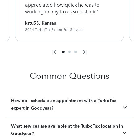
appreciated how quick he was to
working on my taxes so last min"
kstu55, Kansas
2024 TurboTax Expert Full Service
Common Questions
How do I schedule an appointment with a TurboTax
expert in Goodyear?
What services are available at the TurboTax location in
Goodyear?