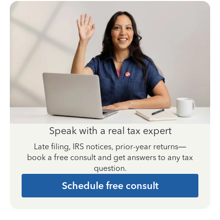
Speak with a real tax expert
Late filing, IRS notices, prior-year returns—
book a free consult and get answers to any tax
question.
Schedule free consult