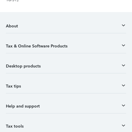
About
Tax & Online Software Products
Desktop products
Tax tips
Help and support
Tax tools