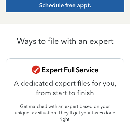
Schedule free appt.
Ways to file with an expert
A dedicated expert files for you,
from start to finish
Get matched with an expert based on your
unique tax situation. They'll get your taxes done
right.