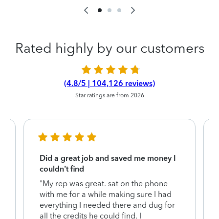
Rated highly by our customers
(4.8/5 | 104,126 reviews)
Star ratings are from 2026
Did a great job and saved me money I
couldn’t find
"My rep was great. sat on the phone
with me for a while making sure I had
everything I needed there and dug for
y
all the credits he could find. I