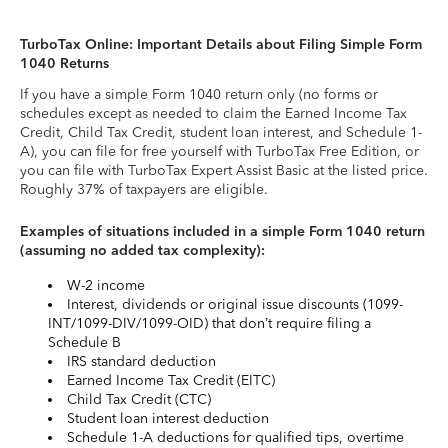
TurboTax Online: Important Details about Filing Simple Form
1040 Returns
If you have a simple Form 1040 return only (no forms or
schedules except as needed to claim the Earned Income Tax
Credit, Child Tax Credit, student loan interest, and Schedule 1-
A), you can file for free yourself with TurboTax Free Edition, or
you can file with TurboTax Expert Assist Basic at the listed price.
Roughly 37% of taxpayers are eligible.
Examples of situations included in a simple Form 1040 return
(assuming no added tax complexity):
W-2 income
Interest, dividends or original issue discounts (1099-
INT/1099-DIV/1099-OID) that don’t require filing a
Schedule B
IRS standard deduction
Earned Income Tax Credit (EITC)
Child Tax Credit (CTC)
Student loan interest deduction
Schedule 1-A deductions for qualified tips, overtime