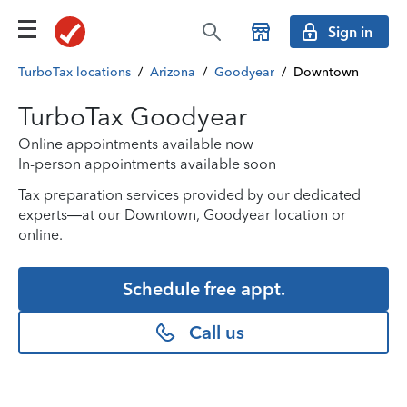
Sign in
TurboTax locations
/
Arizona
/
Goodyear
/
Downtown
TurboTax Goodyear
Online appointments available now
In-person appointments available soon
Tax preparation services provided by our dedicated
experts—at our Downtown, Goodyear location or
online.
Schedule free appt.
Call us