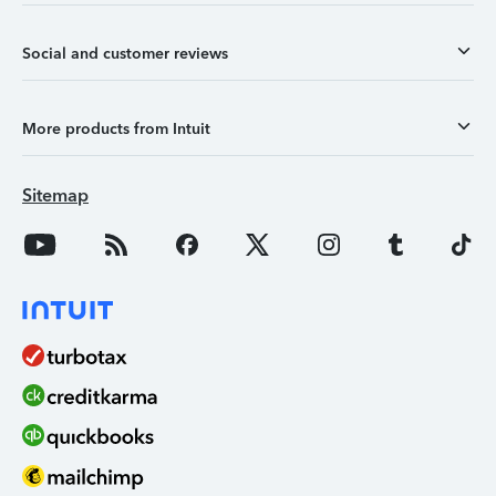
Social and customer reviews
More products from Intuit
Sitemap