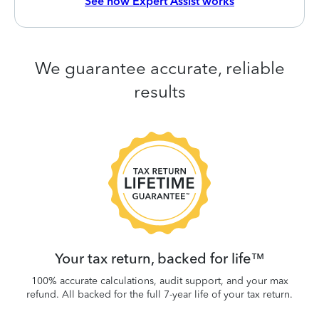
See how Expert Assist works
We guarantee accurate, reliable
results
 be
W
.
Your tax return, backed for life™
100% accurate calculations, audit support, and your max
refund. All backed for the full 7-year life of your tax return.