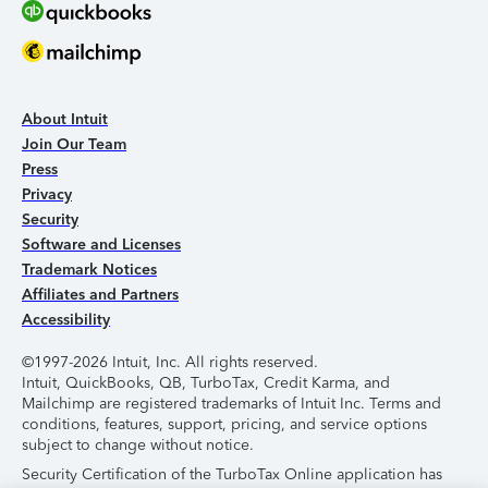
About Intuit
Join Our Team
Press
Privacy
Security
Software and Licenses
Trademark Notices
Affiliates and Partners
Accessibility
©1997-2026 Intuit, Inc. All rights reserved.
Intuit, QuickBooks, QB, TurboTax, Credit Karma, and
Mailchimp are registered trademarks of Intuit Inc. Terms and
conditions, features, support, pricing, and service options
subject to change without notice.
Security Certification of the TurboTax Online application has