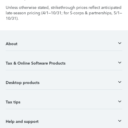
Unless otherwise stated, strikethrough prices reflect anticipated
late-season pricing (4/1–10/31; for S-corps & partnerships, 5/1–
10/31).
About
Tax & Online Software Products
Desktop products
Tax tips
Help and support