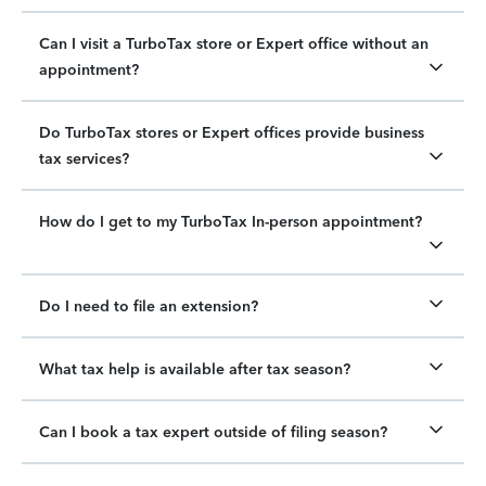
Can I visit a TurboTax store or Expert office without an
appointment?
Do TurboTax stores or Expert offices provide business
tax services?
How do I get to my TurboTax In-person appointment?
Do I need to file an extension?
What tax help is available after tax season?
Can I book a tax expert outside of filing season?