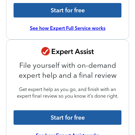
Start for free
See how Expert Full Service works
File yourself with on-demand
expert help and a final review
Get expert help as you go, and finish with an
expert final review so you know it’s done right.
Start for free