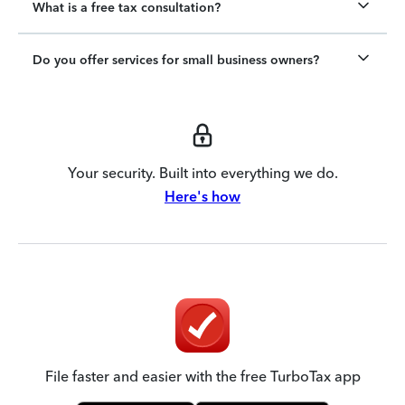
What is a free tax consultation?
Do you offer services for small business owners?
Your security. Built into everything we do.
Here's how
File faster and easier with the free TurboTax app