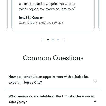
appreciated how quick he was to
working on my taxes so last min"
kstu55, Kansas
2024 TurboTax Expert Full Service
Common Questions
How do I schedule an appointment with a TurboTax
expert in Jersey City?
What services are available at the TurboTax location in
Jersey City?