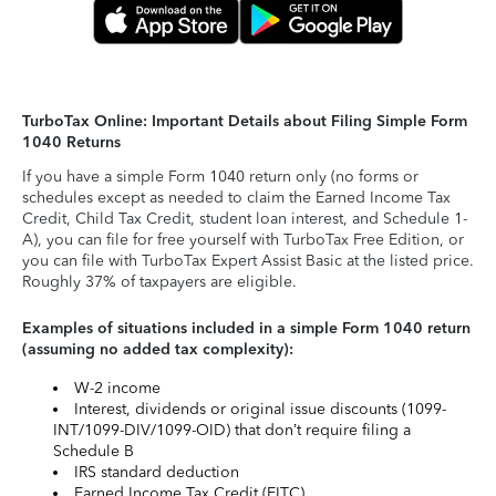
TurboTax Online: Important Details about Filing Simple Form
1040 Returns
If you have a simple Form 1040 return only (no forms or
schedules except as needed to claim the Earned Income Tax
Credit, Child Tax Credit, student loan interest, and Schedule 1-
A), you can file for free yourself with TurboTax Free Edition, or
you can file with TurboTax Expert Assist Basic at the listed price.
Roughly 37% of taxpayers are eligible.
Examples of situations included in a simple Form 1040 return
(assuming no added tax complexity):
W-2 income
Interest, dividends or original issue discounts (1099-
INT/1099-DIV/1099-OID) that don’t require filing a
Schedule B
IRS standard deduction
Earned Income Tax Credit (EITC)