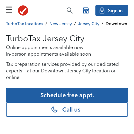
Sign in
TurboTax locations
/
New Jersey
/
Jersey City
/
Downtown
TurboTax Jersey City
Online appointments available now
In-person appointments available soon
Tax preparation services provided by our dedicated
experts—at our Downtown, Jersey City location or
online.
Schedule free appt.
Call us