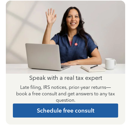
Speak with a real tax expert
Late filing, IRS notices, prior-year returns—
book a free consult and get answers to any tax
question.
Schedule free consult