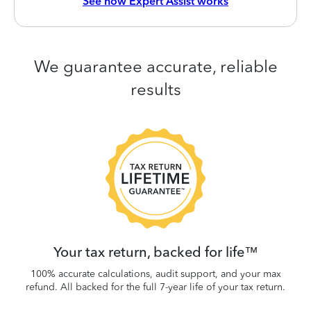
See how Expert Assist works
We guarantee accurate, reliable
results
 be
W
.
Your tax return, backed for life™
100% accurate calculations, audit support, and your max
refund. All backed for the full 7-year life of your tax return.