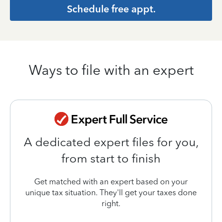
Schedule free appt.
Ways to file with an expert
A dedicated expert files for you,
from start to finish
Get matched with an expert based on your
unique tax situation. They'll get your taxes done
right.