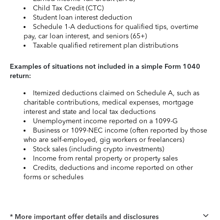
Child Tax Credit (CTC)
Student loan interest deduction
Schedule 1-A deductions for qualified tips, overtime
pay, car loan interest, and seniors (65+)
Taxable qualified retirement plan distributions
Examples of situations not included in a simple Form 1040
return:
Itemized deductions claimed on Schedule A, such as
charitable contributions, medical expenses, mortgage
interest and state and local tax deductions
Unemployment income reported on a 1099-G
Business or 1099-NEC income (often reported by those
who are self-employed, gig workers or freelancers)
Stock sales (including crypto investments)
Income from rental property or property sales
Credits, deductions and income reported on other
forms or schedules
* More important offer details and disclosures