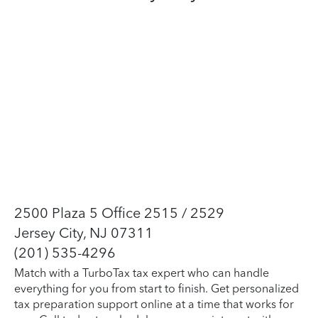
2500 Plaza 5 Office 2515 / 2529
Jersey City, NJ 07311
(201) 535-4296
Match with a TurboTax tax expert who can handle
everything for you from start to finish. Get personalized
tax preparation support online at a time that works for