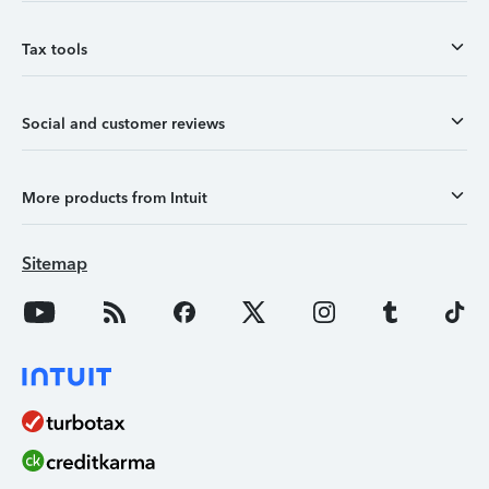
Tax tools
Social and customer reviews
More products from Intuit
Sitemap