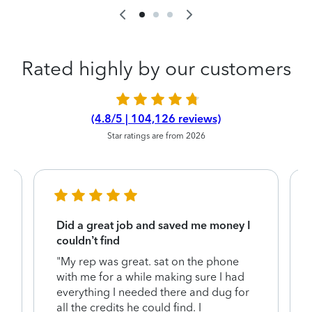
Rated highly by our customers
(4.8/5 | 104,126 reviews)
Star ratings are from 2026
Did a great job and saved me money I
couldn’t find
"My rep was great. sat on the phone
with me for a while making sure I had
everything I needed there and dug for
y
all the credits he could find. I