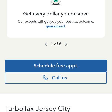
Get every dollar you deserve
Our experts will get you your best tax outcome,
guaranteed
.
1
of
6
Schedule free appt.
Call us
TurboTax Jersey City