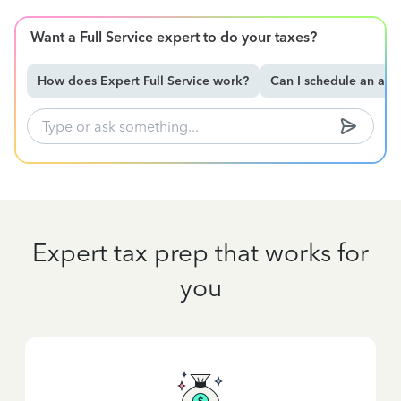
Want a Full Service expert to do your taxes?
How does Expert Full Service work?
Can I schedule an ap
Expert tax prep that works for
you