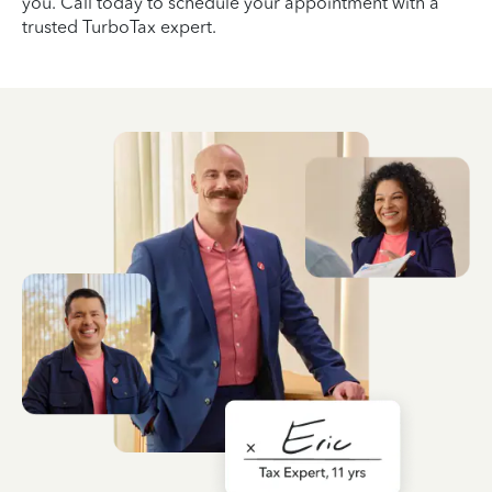
you. Call today to schedule your appointment with a
trusted TurboTax expert.