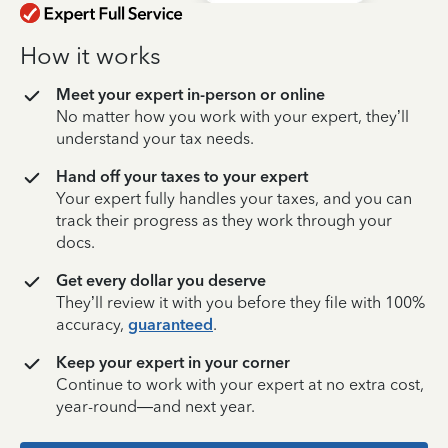
How it works
Meet your expert in-person or online
No matter how you work with your expert, they’ll
understand your tax needs.
Hand off your taxes to your expert
Your expert fully handles your taxes, and you can
track their progress as they work through your
docs.
Get every dollar you deserve
They’ll review it with you before they file with 100%
accuracy,
guaranteed
.
Keep your expert in your corner
Continue to work with your expert at no extra cost,
year-round—and next year.