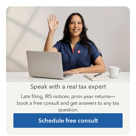
Speak with a real tax expert
Late filing, IRS notices, prior-year returns—
book a free consult and get answers to any tax
question.
Schedule free consult