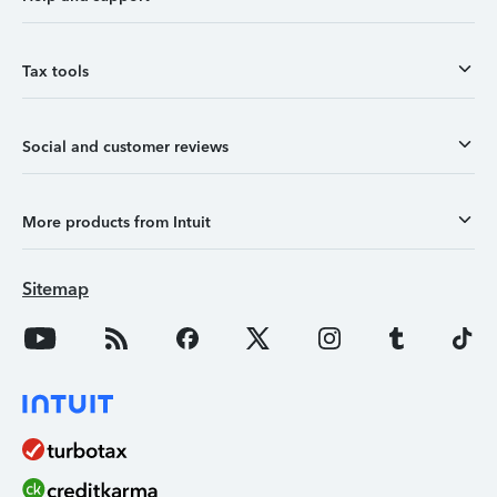
Tax tools
Social and customer reviews
More products from Intuit
Sitemap