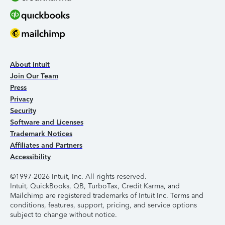
About Intuit
Join Our Team
Press
Privacy
Security
Software and Licenses
Trademark Notices
Affiliates and Partners
Accessibility
©1997-2026 Intuit, Inc. All rights reserved.
Intuit, QuickBooks, QB, TurboTax, Credit Karma, and
Mailchimp are registered trademarks of Intuit Inc. Terms and
conditions, features, support, pricing, and service options
subject to change without notice.