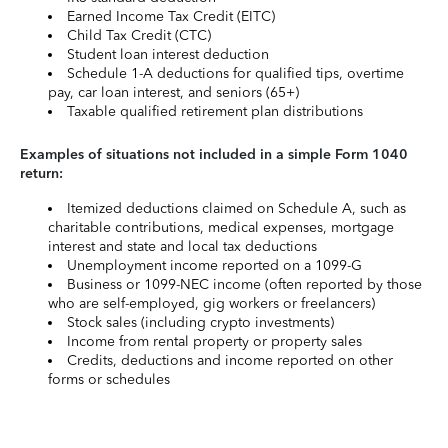
Earned Income Tax Credit (EITC)
Child Tax Credit (CTC)
Student loan interest deduction
Schedule 1-A deductions for qualified tips, overtime
pay, car loan interest, and seniors (65+)
Taxable qualified retirement plan distributions
Examples of situations not included in a simple Form 1040
return:
Itemized deductions claimed on Schedule A, such as
charitable contributions, medical expenses, mortgage
interest and state and local tax deductions
Unemployment income reported on a 1099-G
Business or 1099-NEC income (often reported by those
who are self-employed, gig workers or freelancers)
Stock sales (including crypto investments)
Income from rental property or property sales
Credits, deductions and income reported on other
forms or schedules