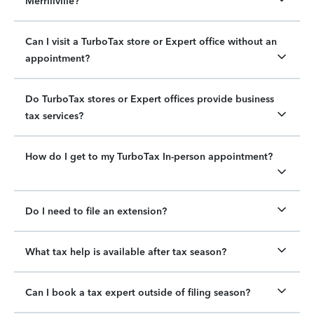
Merrillville?
Can I visit a TurboTax store or Expert office without an
appointment?
Do TurboTax stores or Expert offices provide business
tax services?
How do I get to my TurboTax In-person appointment?
Do I need to file an extension?
What tax help is available after tax season?
Can I book a tax expert outside of filing season?