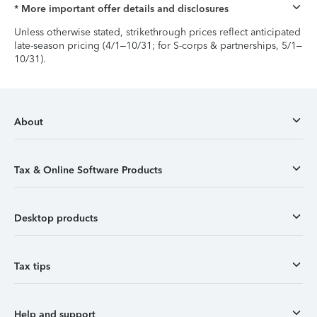
* More important offer details and disclosures
Unless otherwise stated, strikethrough prices reflect anticipated
late-season pricing (4/1–10/31; for S-corps & partnerships, 5/1–
10/31).
About
Tax & Online Software Products
Desktop products
Tax tips
Help and support