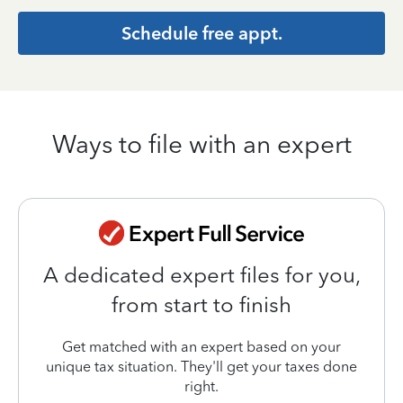
Schedule free appt.
Ways to file with an expert
A dedicated expert files for you,
from start to finish
Get matched with an expert based on your
unique tax situation. They'll get your taxes done
right.