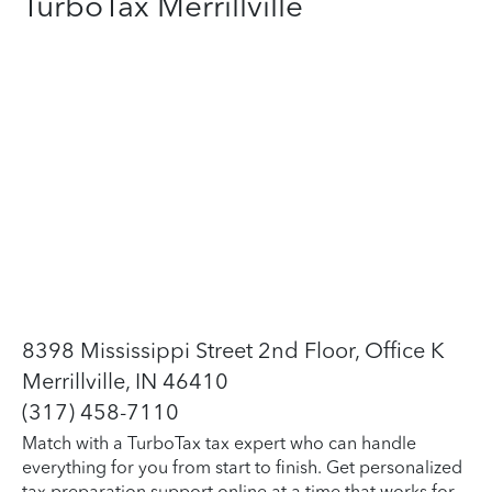
TurboTax Merrillville
8398 Mississippi Street 2nd Floor, Office K
Merrillville, IN 46410
(317) 458-7110
Match with a TurboTax tax expert who can handle
everything for you from start to finish. Get personalized
tax preparation support online at a time that works for