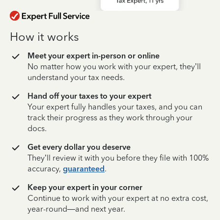
How it works
Meet your expert in-person or online
No matter how you work with your expert, they’ll
understand your tax needs.
Hand off your taxes to your expert
Your expert fully handles your taxes, and you can
track their progress as they work through your
docs.
Get every dollar you deserve
They’ll review it with you before they file with 100%
accuracy,
guaranteed
.
Keep your expert in your corner
Continue to work with your expert at no extra cost,
year-round—and next year.