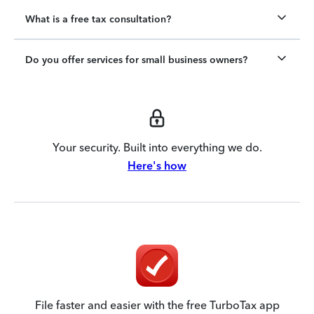
What is a free tax consultation?
Do you offer services for small business owners?
Your security. Built into everything we do.
Here's how
File faster and easier with the free TurboTax app