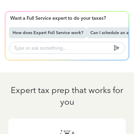
Want a Full Service expert to do your taxes?
How does Expert Full Service work?
Can I schedule an ap
Expert tax prep that works for
you