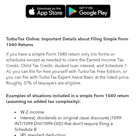
TurboTax Online: Important Details about Filing Simple Form
1040 Returns
If you have a simple Form 1040 return only (no forms or
schedules except as needed to claim the Earned Income Tax
Credit, Child Tax Credit, student loan interest, and Schedule 1-
A), you can file for free yourself with TurboTax Free Edition, or
you can file with TurboTax Expert Assist Basic at the listed price.
Roughly 37% of taxpayers are eligible.
Examples of situations included in a simple Form 1040 return
(assuming no added tax complexity):
W-2 income
Interest, dividends or original issue discounts (1099-
INT/1099-DIV/1099-OID) that don’t require filing a
Schedule B
IRS standard deduction