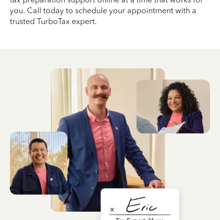
you. Call today to schedule your appointment with a
trusted TurboTax expert.