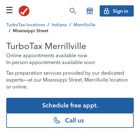
Sign in
TurboTax locations
/
Indiana
/
Merrillville
/
Mississippi Street
TurboTax Merrillville
Online appointments available now
In-person appointments available soon
Tax preparation services provided by our dedicated
experts—at our Mississippi Street, Merrillville location
or online.
Schedule free appt.
Call us