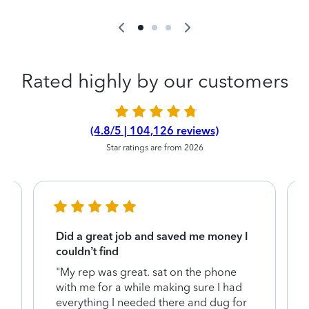
Rated highly by our customers
(4.8/5 | 104,126 reviews)
Star ratings are from 2026
Did a great job and saved me money I
couldn’t find
"My rep was great. sat on the phone
with me for a while making sure I had
everything I needed there and dug for