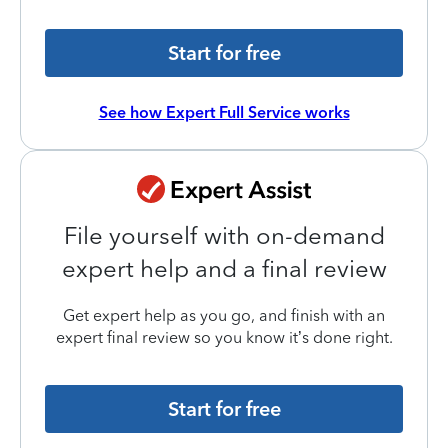
Start for free
See how Expert Full Service works
File yourself with on-demand
expert help and a final review
Get expert help as you go, and finish with an
expert final review so you know it’s done right.
Start for free