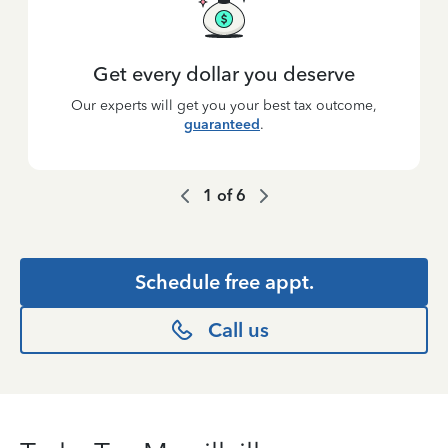
Get every dollar you deserve
Our experts will get you your best tax outcome,
guaranteed
.
1
of
6
Schedule free appt.
Call us