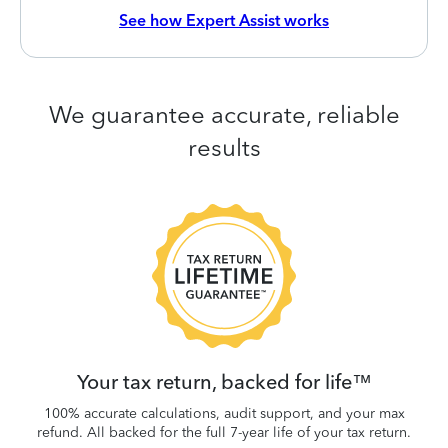
See how Expert Assist works
We guarantee accurate, reliable
results
 be
W
.
Your tax return, backed for life™
100% accurate calculations, audit support, and your max
refund. All backed for the full 7-year life of your tax return.