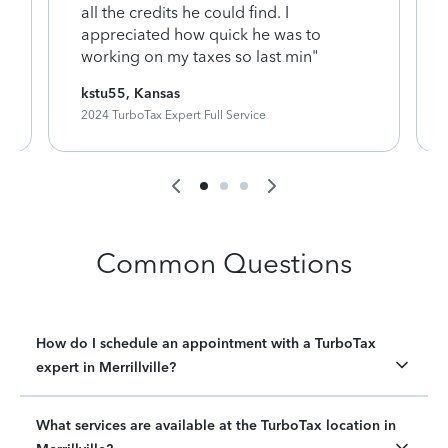
y
all the credits he could find. I
appreciated how quick he was to
working on my taxes so last min"
kstu55, Kansas
2024 TurboTax Expert Full Service
Common Questions
How do I schedule an appointment with a TurboTax
expert in Merrillville?
What services are available at the TurboTax location in