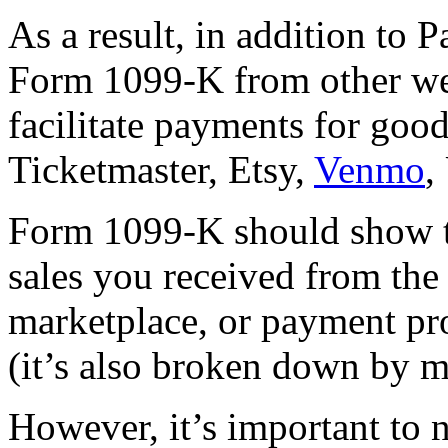
As a result, in addition to 
Form 1099-K from other webs
facilitate payments for goo
Ticketmaster, Etsy,
Venmo
,
Form 1099-K should show t
sales you received from the
marketplace, or payment pro
(it’s also broken down by m
However, it’s important to 