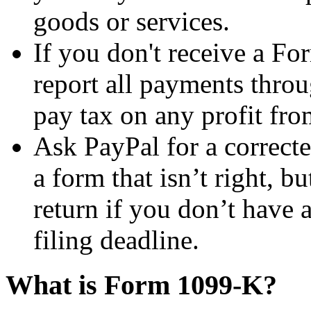
goods or services.
If you don't receive a Fo
report all payments thro
pay tax on any profit fro
Ask PayPal for a correct
a form that isn’t right, bu
return if you don’t have 
filing deadline.
What is Form 1099-K?