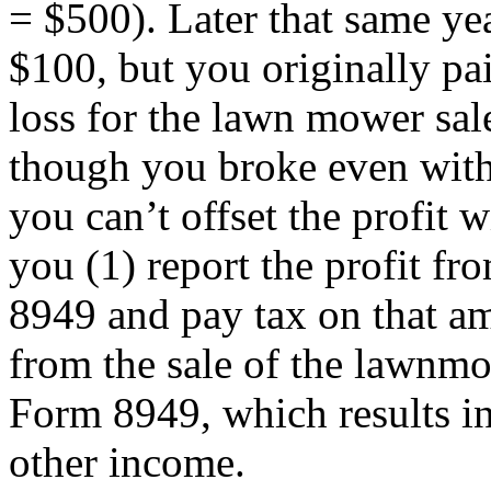
= $500). Later that same ye
$100, but you originally pa
loss for the lawn mower sa
though you broke even with 
you can’t offset the profit w
you (1) report the profit fr
8949 and pay tax on that am
from the sale of the lawnmo
Form 8949, which results in 
other income.