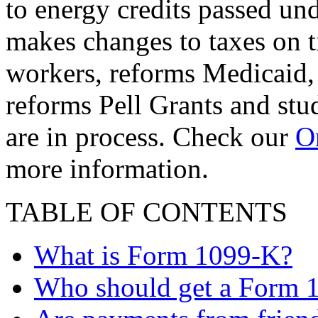
to energy credits passed und
makes changes to taxes on t
workers, reforms Medicaid, 
reforms Pell Grants and stud
are in process. Check our
On
more information.
TABLE OF CONTENTS
What is Form 1099-K?
Who should get a Form 