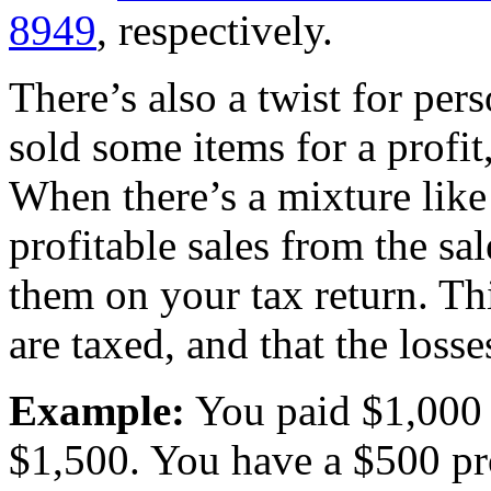
8949
, respectively.
There’s also a twist for per
sold some items for a profit,
When there’s a mixture like 
profitable sales from the sal
them on your tax return. Thi
are taxed, and that the losse
Example:
You paid $1,000 f
$1,500. You have a $500 pro