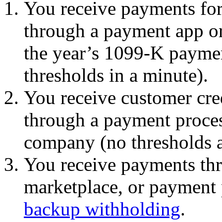
You receive payments for
through a payment app or
the year’s 1099-K paymen
thresholds in a minute).
You receive customer cred
through a payment process
company (no thresholds a
You receive payments th
marketplace, or payment 
backup withholding
.