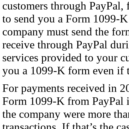
customers through PayPal, 
to send you a Form 1099-K 
company must send the fo
receive through PayPal duri
services provided to your 
you a 1099-K form even if t
For payments received in 2
Form 1099-K from PayPal if
the company were more tha
transactions. If that’s the 