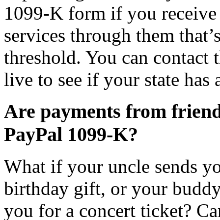
1099-K form if you receive 
services through them that’s
threshold. You can contact 
live to see if your state has
Are payments from friend
PayPal 1099-K?
What if your uncle sends y
birthday gift, or your budd
you for a concert ticket? C