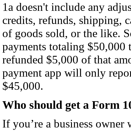
1a doesn't include any adjus
credits, refunds, shipping, 
of goods sold, or the like. S
payments totaling $50,000 
refunded $5,000 of that am
payment app will only repo
$45,000.
Who should get a Form 1
If you’re a business owner