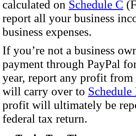
calculated on
Schedule C
(F
report all your business inc
business expenses.
If you’re not a business ow
payment through PayPal for
year, report any profit from
will carry over to
Schedule
profit will ultimately be re
federal tax return.