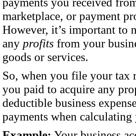
payments you received from
marketplace, or payment pro
However, it’s important to 
any
profits
from your busines
goods or services.
So, when you file your tax r
you paid to acquire any pro
deductible business expense
payments when calculating 
Example:
Your business acq