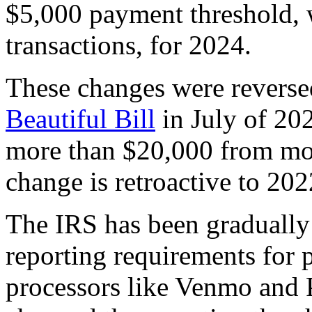
$5,000 payment threshold, 
transactions, for 2024.
These changes were reverse
Beautiful Bill
in July of 202
more than $20,000 from mor
change is retroactive to 202
The IRS has been graduall
reporting requirements for 
processors like Venmo and 