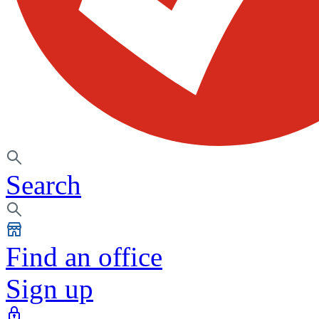
Search
Find an office
Sign up