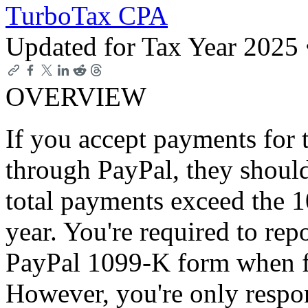
TurboTax CPA
Updated for Tax Year 2025
OVERVIEW
If you accept payments for 
through PayPal, they shoul
total payments exceed the 
year. You're required to rep
PayPal 1099-K form when fil
However, you're only respon