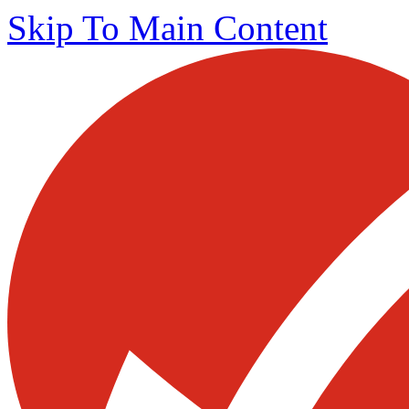
Skip To Main Content