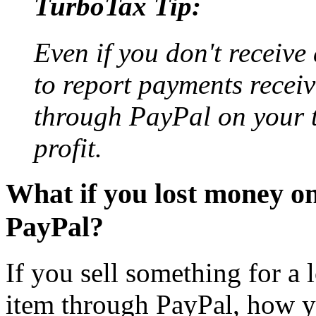
TurboTax Tip:
Even if you don't receive
to report payments recei
through PayPal on your t
profit.
What if you lost money on
PayPal?
If you sell something for a 
item through PayPal, how yo