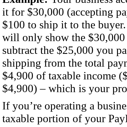
it for $30,000 (accepting p
$100 to ship it to the buy
will only show the $30,000
subtract the $25,000 you pa
shipping from the total pay
$4,900 of taxable income (
$4,900) – which is your prof
If you’re operating a busine
taxable portion of your Pa