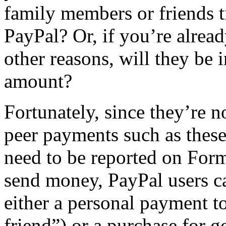
family members or friends 
PayPal? Or, if you’re alrea
other reasons, will they be 
amount?
Fortunately, since they’re n
peer payments such as these
need to be reported on For
send money, PayPal users c
either a personal payment to
friend”) or a purchase for 