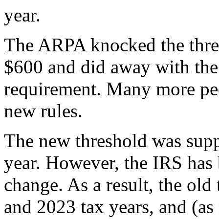
year.
The ARPA knocked the thre
$600 and did away with th
requirement. Many more peo
new rules.
The new threshold was suppo
year. However, the IRS has
change. As a result, the old
and 2023 tax years, and (as 