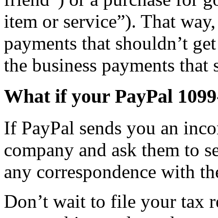
item or service”). That way,
payments that shouldn’t ge
the business payments that 
What if your PayPal 1099
If PayPal sends you an inco
company and ask them to se
any correspondence with the
Don’t wait to file your tax r