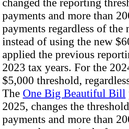
changed the reporting thre
payments and more than 200
payments regardless of the 
instead of using the new $6
applied the previous report
2023 tax years. For the 2024
$5,000 threshold, regardless
The
One Big Beautiful Bill
2025, changes the threshol
payments and more than 200