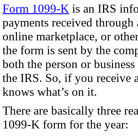
Form 1099-K
is an IRS info
payments received through 
online marketplace, or othe
the form is sent by the co
both the person or business
the IRS. So, if you receive
knows what’s on it.
There are basically three r
1099-K form for the year: