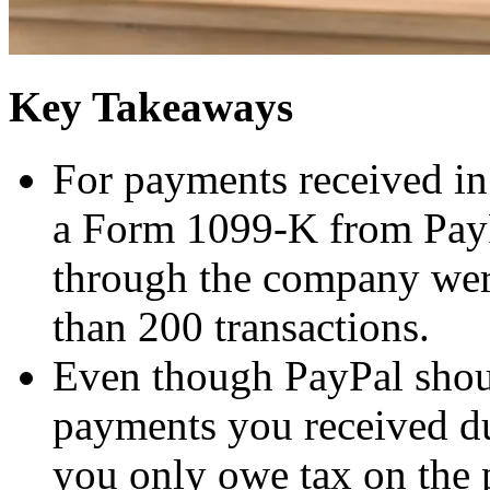
Key Takeaways
For payments received in
a Form 1099-K from PayP
through the company wer
than 200 transactions.
Even though PayPal shoul
payments you received d
you only owe tax on the 