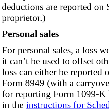
deductions are reported on 
proprietor.)
Personal sales
For personal sales, a loss w
it can’t be used to offset ot
loss can either be reported
Form 8949 (with a carryover
for reporting Form 1099-K l
in the
instructions for Sche