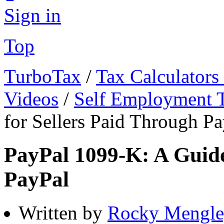
Sign in
Top
TurboTax
/
Tax Calculators
Videos
/
Self Employment 
for Sellers Paid Through P
PayPal 1099-K: A Guide
PayPal
Written by
Rocky Mengle,