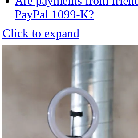
Are payments from friend
PayPal 1099-K?
Click to expand