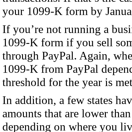
your 1099-K form by Janua
If you’re not running a busi
1099-K form if you sell so
through PayPal. Again, whe
1099-K from PayPal depends
threshold for the year is met
In addition, a few states h
amounts that are lower than 
depending on where you liv