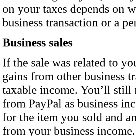
on your taxes depends on wh
business transaction or a pe
Business sales
If the sale was related to yo
gains from other business t
taxable income. You’ll stil
from PayPal as business in
for the item you sold and an
from your business income.