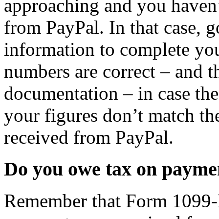
approaching and you haven’
from PayPal. In that case, g
information to complete you
numbers are correct – and t
documentation – in case the
your figures don’t match th
received from PayPal.
Do you owe tax on payme
Remember that Form 1099-K