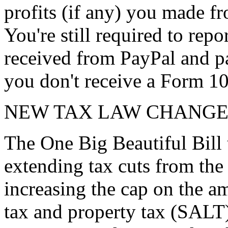
profits (if any) you made fr
You're still required to rep
received from PayPal and pa
you don't receive a Form 1
NEW TAX LAW CHANGE
The One Big Beautiful Bill 
extending tax cuts from the
increasing the cap on the am
tax and property tax (SALT)