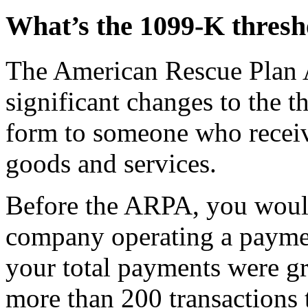
What’s the 1099-K thresh
The American Rescue Plan
significant changes to the 
form to someone who receiv
goods and services.
Before the ARPA, you woul
company operating a paymen
your total payments were g
more than 200 transactions