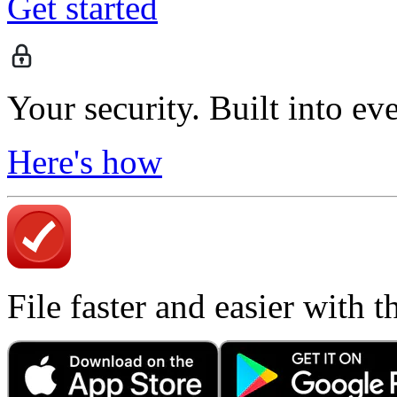
Get started
Your security. Built into ev
Here's how
File faster and easier with 