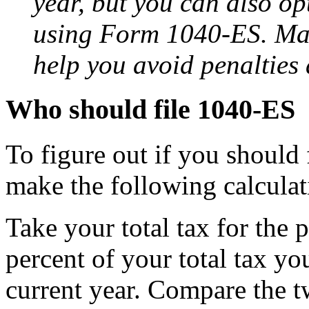
year, but you can also o
using Form 1040-ES. Ma
help you avoid penalties
Who should file 1040-ES
To figure out if you should 
make the following calculat
Take your total tax for the 
percent of your total tax yo
current year. Compare the t