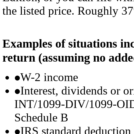
the listed price. Roughly 37
Examples of situations in
return (assuming no adde
W-2 income
Interest, dividends or o
INT/1099-DIV/1099-OID) t
Schedule B
IRS standard deduction