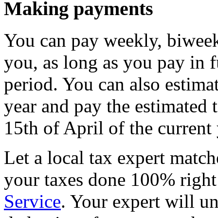
Making payments
You can pay weekly, biweekl
you, as long as you pay in f
period. You can also estimat
year and pay the estimated 
15th of April of the current 
Let a local tax expert match
your taxes done 100% righ
Service
. Your expert will u