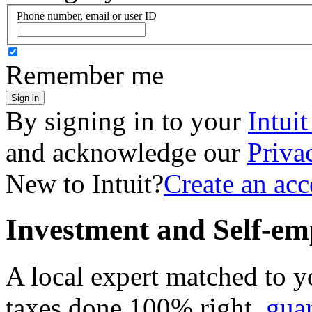
Phone number, email or user ID
Remember me
Sign in
By signing in to your
Intui
and acknowledge our
Priva
New to Intuit?
Create an ac
Investment and Self-em
A local expert matched to y
taxes done 100% right,
gua