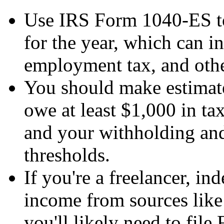
Use IRS Form 1040-ES t
for the year, which can i
employment tax, and othe
You should make estimate
owe at least $1,000 in tax
and your withholding and 
thresholds.
If you're a freelancer, in
income from sources like i
you'll likely need to fil