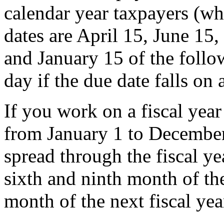
calendar year taxpayers (wh
dates are April 15, June 15,
and January 15 of the follo
day if the due date falls on
If you work on a fiscal yea
from January 1 to December
spread through the fiscal ye
sixth and ninth month of the
month of the next fiscal yea