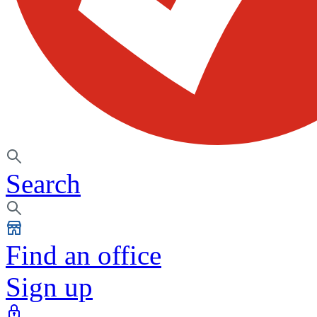
Search
Find an office
Sign up