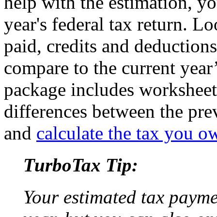
help with the estimation, yo
year's federal tax return. L
paid, credits and deduction
compare to the current yea
package includes worksheet
differences between the pre
and
calculate the tax you o
TurboTax Tip:
Your estimated tax payme