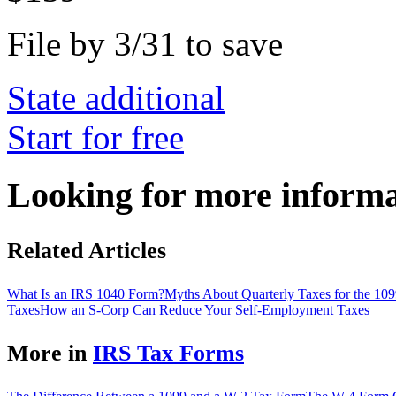
File by 3/31 to save
State additional
Start for free
Looking for more inform
Related Articles
What Is an IRS 1040 Form?
Myths About Quarterly Taxes for the 10
Taxes
How an S-Corp Can Reduce Your Self-Employment Taxes
More in
IRS Tax Forms