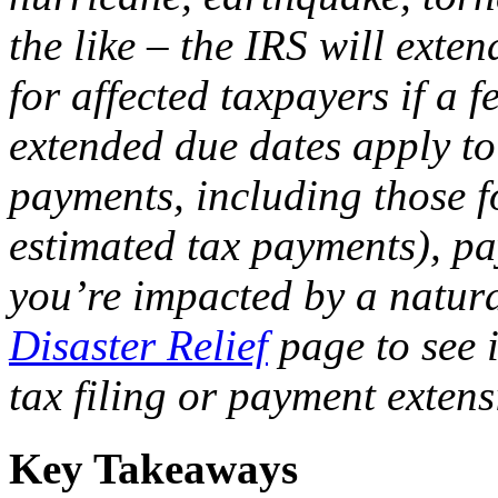
the like – the IRS will exte
for affected taxpayers if a f
extended due dates apply to
payments, including those f
estimated tax payments), pay
you’re impacted by a natura
Disaster Relief
page to see i
tax filing or payment extens
Key Takeaways