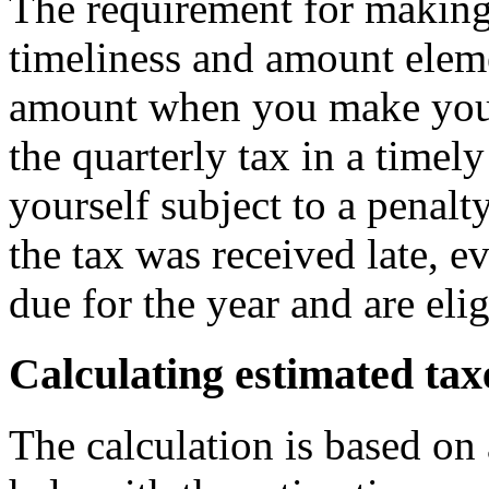
The requirement for making
timeliness and amount eleme
amount when you make your
the quarterly tax in a timel
yourself subject to a penalt
the tax was received late, e
due for the year and are elig
Calculating estimated tax
The calculation is based on