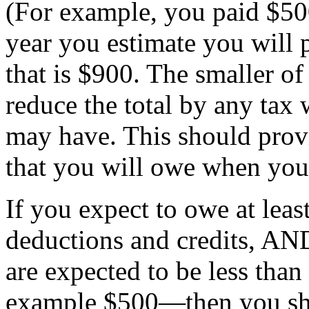
(For example, you paid $500
year you estimate you will 
that is $900. The smaller o
reduce the total by any tax
may have. This should prov
that you will owe when you
If you expect to owe at least
deductions and credits, AN
are expected to be less tha
example $500—then you sho