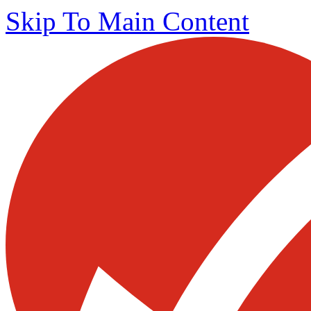
Skip To Main Content