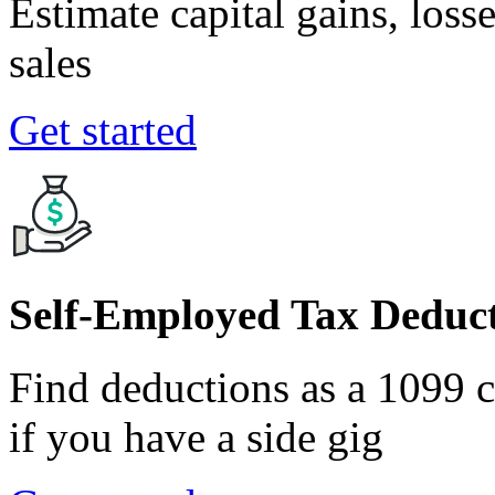
Estimate capital gains, loss
sales
Get started
Self-Employed Tax Deduct
Find deductions as a 1099 co
if you have a side gig