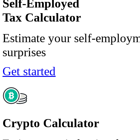
Self-Employed
Tax Calculator
Estimate your self-employm
surprises
Get started
Crypto Calculator