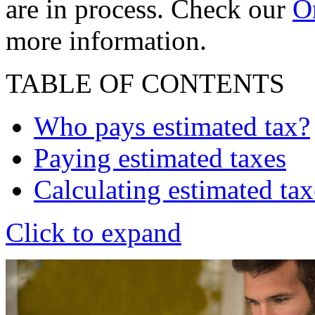
are in process. Check our
On
more information.
TABLE OF CONTENTS
Who pays estimated tax?
Paying estimated taxes
Calculating estimated tax
Click to expand