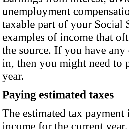
unemployment compensation,
taxable part of your Social 
examples of income that oft
the source. If you have any
in, then you might need to 
year.
Paying estimated taxes
The estimated tax payment i
income for the current year. 