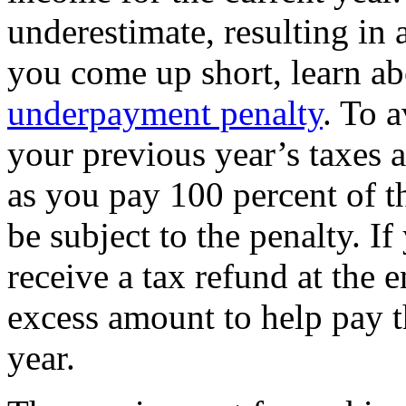
underestimate, resulting in
you come up short, learn a
underpayment penalty
. To 
your previous year’s taxes a
as you pay 100 percent of t
be subject to the penalty. 
receive a tax refund at the 
excess amount to help pay t
year.