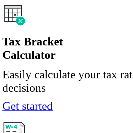
Tax Bracket
Calculator
Easily calculate your tax ra
decisions
Get started