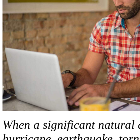
When a significant natural d
hurricane, earthquake, torna