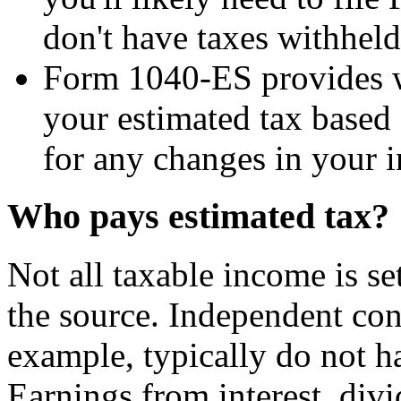
don't have taxes withheld
Form 1040-ES provides w
your estimated tax based o
for any changes in your i
Who pays estimated tax?
Not all taxable income is se
the source. Independent cont
example, typically do not h
Earnings from interest, divi