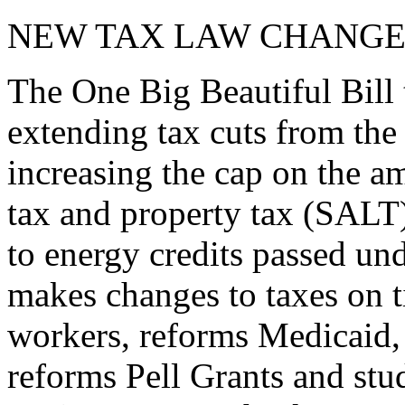
NEW TAX LAW CHANGE
The One Big Beautiful Bill 
extending tax cuts from the
increasing the cap on the am
tax and property tax (SALT)
to energy credits passed und
makes changes to taxes on t
workers, reforms Medicaid, 
reforms Pell Grants and stud