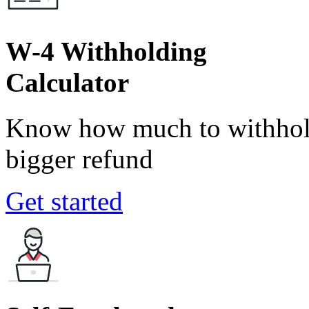
W-4 Withholding
Calculator
Know how much to withhold
bigger refund
Get started