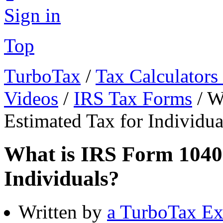
Sign in
Top
TurboTax
/
Tax Calculators
Videos
/
IRS Tax Forms
/
W
Estimated Tax for Individua
What is IRS Form 1040
Individuals?
Written by
a TurboTax Ex