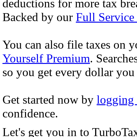
deductions for more tax brea
Backed by our
Full Service
You can also file taxes on
Yourself Premium
. Searche
so you get every dollar you
Get started now by
logging
confidence.
Let's get you in to
TurboTa