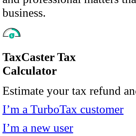
business.
TaxCaster Tax
Calculator
Estimate your tax refund a
I’m a TurboTax customer
I’m a new user