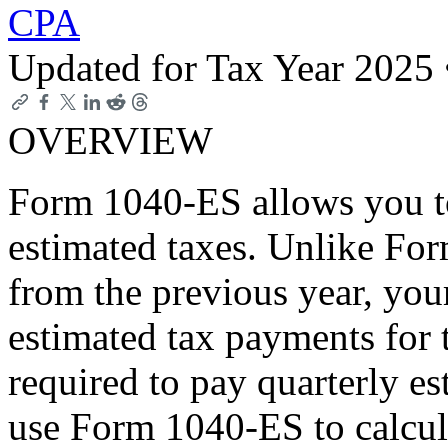
CPA
Updated for Tax Year 2025
OVERVIEW
Form 1040-ES allows you to
estimated taxes. Unlike Fo
from the previous year, you
estimated tax payments for t
required to pay quarterly e
use Form 1040-ES to calcul