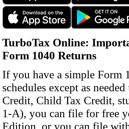
TurboTax Online: Importa
Form 1040 Returns
If you have a simple Form 
schedules except as needed
Credit, Child Tax Credit, st
1-A), you can file for free
Edition, or you can file wi