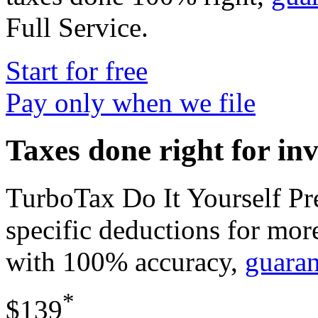
Full Service
.
Start for free
Pay only when we file
Taxes done right for in
TurboTax Do It Yourself P
specific deductions for mor
with 100% accuracy,
guara
*
$139