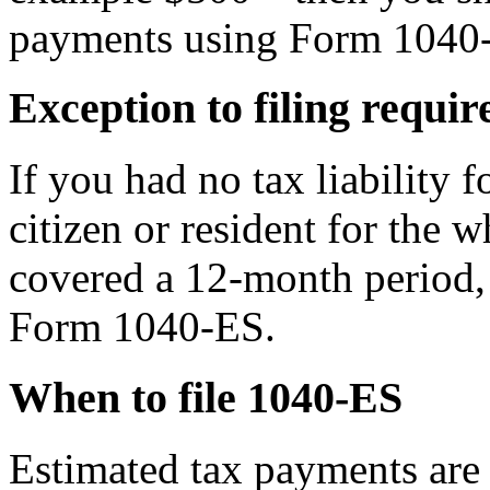
payments using Form 1040
Exception to filing requi
If you had no tax liability f
citizen or resident for the 
covered a 12-month period, 
Form 1040-ES.
When to file 1040-ES
Estimated tax payments are 