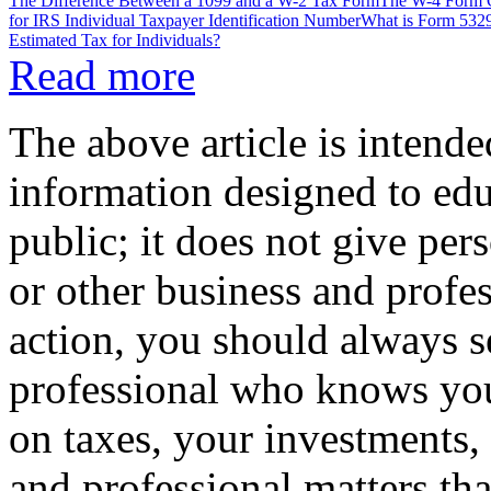
The Difference Between a 1099 and a W-2 Tax Form
The W-4 Form C
for IRS Individual Taxpayer Identification Number
What is Form 5329
Estimated Tax for Individuals?
Read more
The above article is intende
information designed to edu
public; it does not give per
or other business and profe
action, you should always se
professional who knows your
on taxes, your investments, 
and professional matters tha