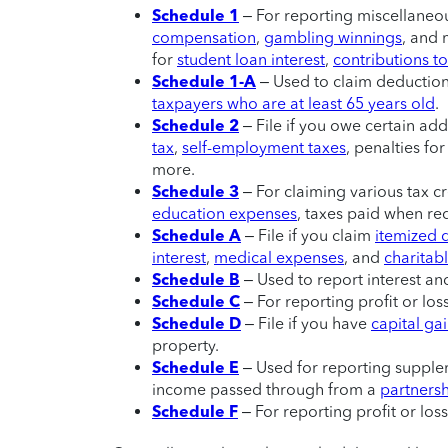
Schedule 1
– For reporting miscellaneo
compensation
,
gambling winnings
, and 
for
student loan interest
,
contributions t
Schedule 1-A
– Used to claim deduction
taxpayers who are at least 65 years old
.
Schedule 2
– File if you owe certain addi
tax
,
self-employment taxes
, penalties fo
more.
Schedule 3
– For claiming various tax c
education expenses
, taxes paid when re
Schedule A
– File if you claim
itemized 
interest
,
medical expenses
, and
charitabl
Schedule B
– Used to report interest a
Schedule C
– For reporting profit or lo
Schedule D
– File if you have
capital ga
property.
Schedule E
– Used for reporting supplem
income passed through from a
partners
Schedule F
– For reporting profit or los