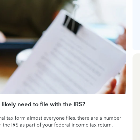
 likely need to file with the IRS?
eral tax form almost everyone files, there are a number
h the IRS as part of your federal income tax return,