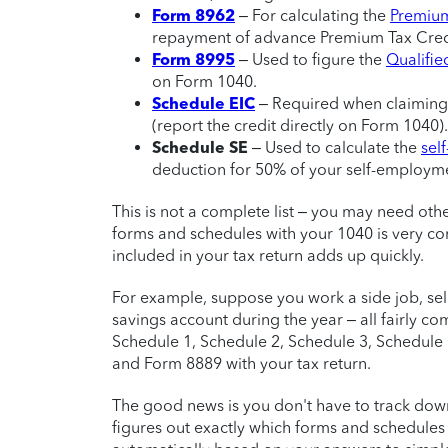
Form 8962
– For calculating the
Premium
repayment of advance Premium Tax Credi
Form 8995
– Used to figure the
Qualifie
on Form 1040.
Schedule EIC
– Required when claiming
(report the credit directly on Form 1040).
Schedule SE
– Used to calculate the
sel
deduction for 50% of your self-employme
This is not a complete list – you may need other
forms and schedules with your 1040 is very co
included in your tax return adds up quickly.
For example, suppose you work a side job, sel
savings account during the year – all fairly com
Schedule 1, Schedule 2, Schedule 3, Schedule
and Form 8889 with your tax return.
The good news is you don't have to track down 
figures out exactly which forms and schedules