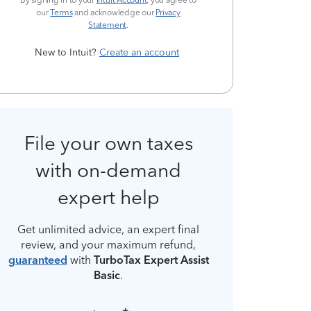
By signing in to your
Intuit Account
, you agree to
our
Terms
and acknowledge our
Privacy
Statement
.
New to Intuit?
Create an account
File your own taxes
with on-demand
expert help
Get unlimited advice, an expert final
review, and your maximum refund,
guaranteed
with
TurboTax Expert Assist
Basic
.