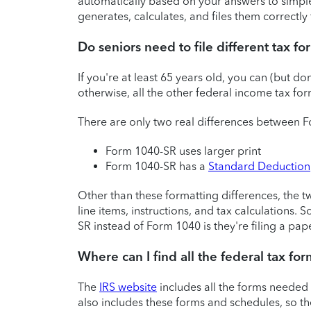
automatically based on your answers to simple
generates, calculates, and files them correctly 
Do seniors need to file different tax f
If you're at least 65 years old, you can (but don
otherwise, all the other federal income tax fo
There are only two real differences between
Form 1040-SR uses larger print
Form 1040-SR has a
Standard Deduction
Other than these formatting differences, the t
line items, instructions, and tax calculations.
SR instead of Form 1040 is they're filing a pap
Where can I find all the federal tax for
The
IRS website
includes all the forms needed
also includes these forms and schedules, so t