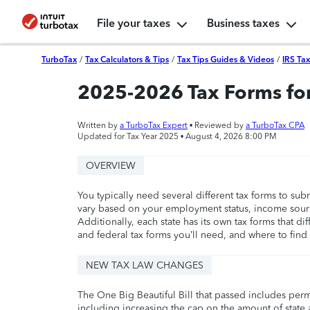
File your taxes
Business taxes
TurboTax
/
Tax Calculators & Tips
/
Tax Tips Guides & Videos
/
IRS Ta
2025-2026 Tax Forms for
Written by
a TurboTax Expert
• Reviewed by
a TurboTax CPA
Updated for Tax Year 2025 •
August 4, 2026 8:00 PM
OVERVIEW
You typically need several different tax forms to su
vary based on your employment status, income source
Additionally, each state has its own tax forms that di
and federal tax forms you’ll need, and where to find
NEW TAX LAW CHANGES
The One Big Beautiful Bill that passed includes per
including increasing the cap on the amount of state a