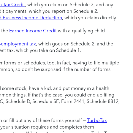
 Tax Credit
, which you claim on Schedule 3, and any
t payments, which you report on Schedule 2.
d Business Income Deduction
, which you claim directly
 the
Earned Income Credit
with a qualifying child
f-employment tax
, which goes on Schedule 2, and the
nt tax, which you take on Schedule 1.
 forms or schedules, too. In fact, having to file multiple
mmon, so don't be surprised if the number of forms
l some stock, have a kid, and put money in a health
mon things. If that's the case, you could end up filing
 C, Schedule D, Schedule SE, Form 2441, Schedule 8812,
or fill out any of these forms yourself –
TurboTax
 your situation requires and completes them