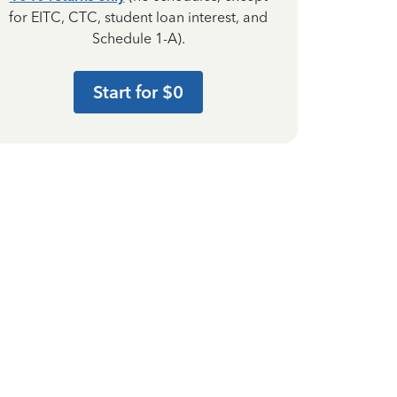
for EITC, CTC, student loan interest, and
Schedule 1-A).
Start for $0