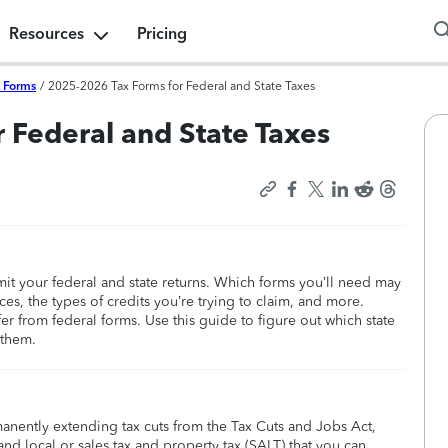
Resources
Pricing
x Forms
/
2025-2026 Tax Forms for Federal and State Taxes
 Federal and State Taxes
bmit your federal and state returns. Which forms you’ll need may
s, the types of credits you’re trying to claim, and more.
ffer from federal forms. Use this guide to figure out which state
 them.
manently extending tax cuts from the Tax Cuts and Jobs Act,
nd local or sales tax and property tax (SALT) that you can