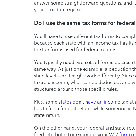
answer some straightforward questions, and it
your situation requires.
Do I use the same tax forms for federal 
You'll have to use different tax forms to compl
because each state with an income tax has its
the IRS forms used for federal returns.
You typically need two sets of forms because 
same way. As just one example, a deduction that
state level – or it might work differently. Sinc
taxable income, what can be deducted, and whi
structured around those specific rules.
Plus, some
states don't have an income tax
at 
has to file a federal return, while someone in 
state return.
On the other hand, your federal and state re
feed into both. For example, your
W-2 form
re