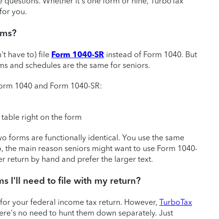
 questions. Whether it's one form or nine, TurboTax
for you.
orms?
't have to) file
Form 1040-SR
instead of Form 1040. But
rms and schedules are the same for seniors.
 Form 1040 and Form 1040-SR:
table right on the form
wo forms are functionally identical. You use the same
 So, the main reason seniors might want to use Form 1040-
er return by hand and prefer the larger text.
ms I'll need to file with my return?
 for your federal income tax return. However,
TurboTax
here's no need to hunt them down separately. Just