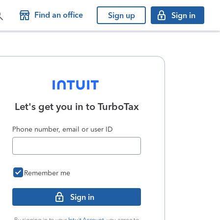
Find an office
Sign up
Sign in
Let's get you in to
TurboTax
Phone number, email or user ID
Remember me
Sign in