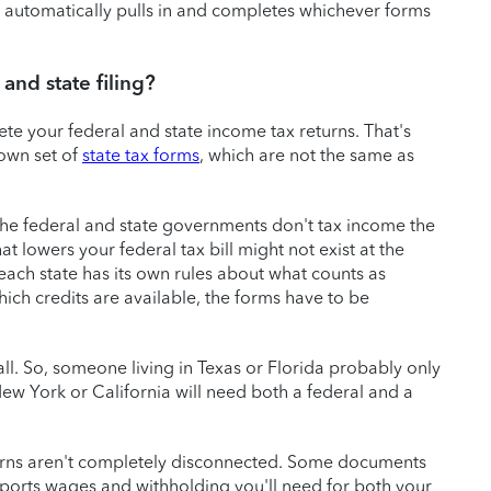
 automatically pulls in and completes whichever forms
and state filing?
ete your federal and state income tax returns. That's
 own set of
state tax forms
, which are not the same as
the federal and state governments don't tax income the
 lowers your federal tax bill might not exist at the
e each state has its own rules about what counts as
ch credits are available, the forms have to be
all. So, someone living in Texas or Florida probably only
New York or California will need both a federal and a
turns aren't completely disconnected. Some documents
ports wages and withholding you'll need for both your