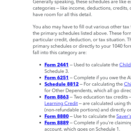
Generally speaking, these schedules are like 
categories – like income, deductions, credits, 
have room for all this detail.
You also may have to fill out various other t
the primary schedules listed above. These for
particular credit, deduction, or tax situation. T
primary schedules or directly to your 1040 f
fall into this category are:
Form 2441
– Used to calculate the
Child
Schedule 3.
Form 6251
– Complete if you owe the A
Schedule 8812
– For calculating the
Chi
for Other Dependents, which all go dire
Form 8863
– Two education tax credits 
Learning Credit
– are calculated using th
(non-refundable portions) and directly o
Form 8880
– Use to calculate the
Saver'
Form 8889
– Complete if you're claiming
account, which goes on Schedule 1.