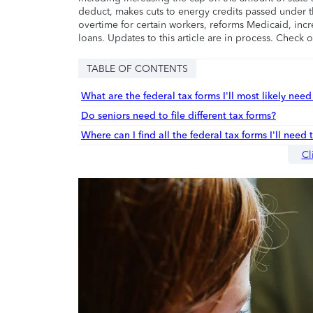
deduct, makes cuts to energy credits passed under t
overtime for certain workers, reforms Medicaid, incr
loans. Updates to this article are in process. Check 
TABLE OF CONTENTS
What are the federal tax forms I'll most likely need 
Do seniors need to file different tax forms?
Where can I find all the federal tax forms I'll need 
Cl