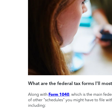
What are the federal tax forms I'll most
Along with
Form 1040
, which is the main fed
of other "schedules" you might have to file wit
including: