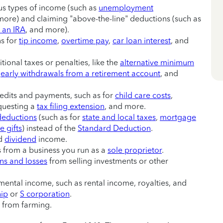
us types of income (such as
unemployment
more) and claiming "above-the-line" deductions (such as
o an IRA
, and more).
s for
tip income
,
overtime pay
,
car loan interest
, and
tional taxes or penalties, like the
alternative minimum
r
early withdrawals from a retirement account
, and
redits and payments, such as for
child care costs
,
questing a
tax filing extension
, and more.
deductions
(such as for
state and local taxes
,
mortgage
e gifts
) instead of the
Standard Deduction
.
nd
dividend
income.
ss from a business you run as a
sole proprietor
.
ins and losses
from selling investments or other
ental income, such as rental income, royalties, and
hip
or
S corporation
.
s from farming.