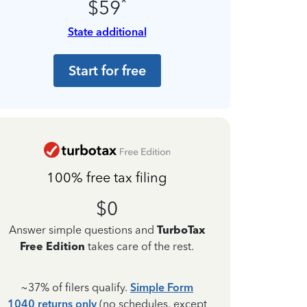
*
$59
State additional
Start for free
100% free tax filing
$0
Answer simple questions and
TurboTax
Free Edition
takes care of the rest.
~37% of filers qualify.
Simple Form
1040 returns only
(no schedules, except