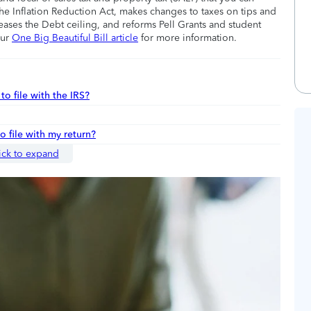
he Inflation Reduction Act, makes changes to taxes on tips and
eases the Debt ceiling, and reforms Pell Grants and student
our
One Big Beautiful Bill article
for more information.
to file with the IRS?
to file with my return?
ick to expand