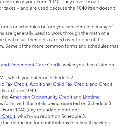
extensions of your Form 1040. They cover broad
or taxes – and are used because the 1040 itself doesn't
ax forms or schedules before you can complete many of
ms are generally used to work through the math of a
he final result then gets carried over to one of the
orm. Some of the more common forms and schedules that
 and Dependent Care Credit
, which you then claim on
MT, which you enter on Schedule 2.
ld Tax Credit
,
Additional Child Tax Credit
, and Credit
ctly on Form 1040.
– the
American Opportunity Credit
and
Lifetime
is form, with the totals being reported on Schedule 3
n Form 1040 (any refundable portion).
s Credit
, which you report on Schedule 3.
 the deduction for contributions to a health savings