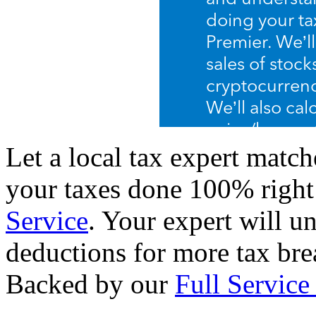
Let a local tax expert match
your taxes done 100% righ
Service
. Your expert will u
deductions for more tax brea
Backed by our
Full Service