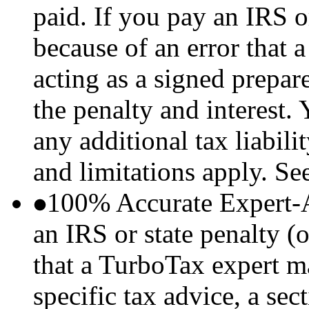
paid. If you pay an IRS or
because of an error that
acting as a signed prepare
the penalty and interest.
any additional tax liabil
and limitations apply. Se
100% Accurate Expert-
an IRS or state penalty (o
that a TurboTax expert m
specific tax advice, a sec