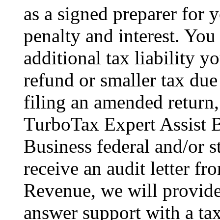
as a signed preparer for y
penalty and interest. You
additional tax liability y
refund or smaller tax due
filing an amended return,
TurboTax Expert Assist B
Business federal and/or s
receive an audit letter f
Revenue, we will provid
answer support with a tax