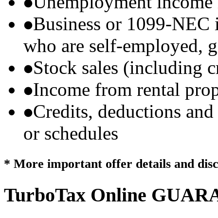
Unemployment income r
Business or 1099-NEC i
who are self-employed, g
Stock sales (including 
Income from rental prop
Credits, deductions and
or schedules
* More important offer details and dis
TurboTax Online
GUARA