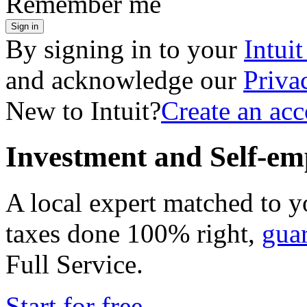
Remember me
Sign in
By signing in to your
Intui
and acknowledge our
Priva
New to Intuit?
Create an ac
Investment and Self-em
A local expert matched to y
taxes done 100% right,
gua
Full Service
.
Start for free