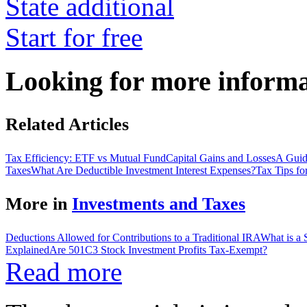
State additional
Start for free
Looking for more inform
Related Articles
Tax Efficiency: ETF vs Mutual Fund
Capital Gains and Losses
A Guide
Taxes
What Are Deductible Investment Interest Expenses?
Tax Tips fo
More in
Investments and Taxes
Deductions Allowed for Contributions to a Traditional IRA
What is a
Explained
Are 501C3 Stock Investment Profits Tax-Exempt?
Read more