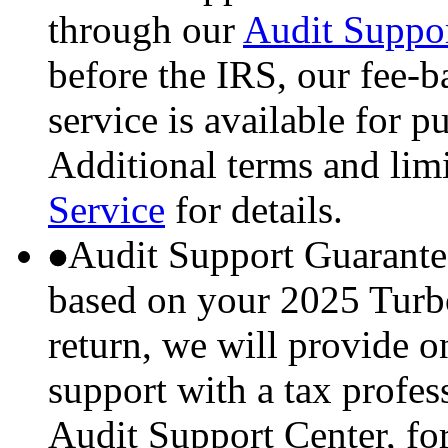
through our
Audit Suppor
before the IRS, our fee-
service is available for p
Additional terms and lim
Service
for details.
Audit Support Guarante
based on your 2025 Turbo
return, we will provide 
support with a tax profes
Audit Support Center, for