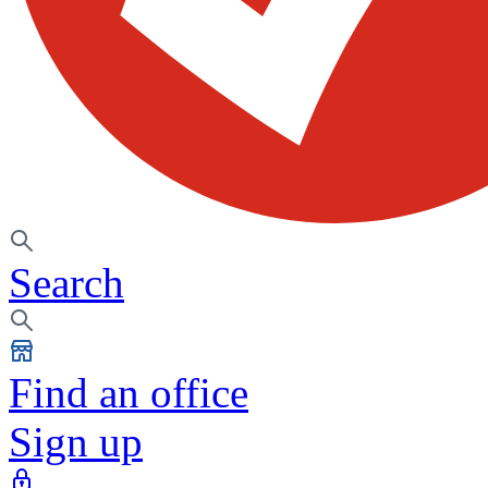
Search
Find an office
Sign up