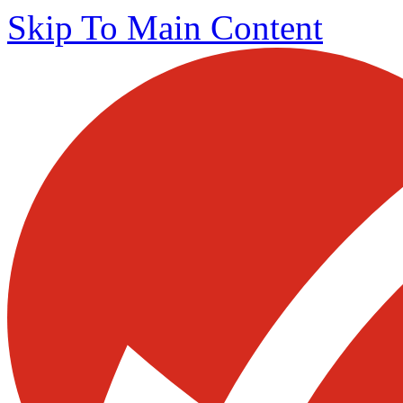
Skip To Main Content