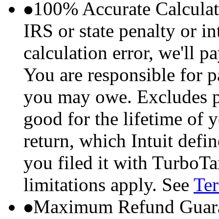
100% Accurate Calculat
IRS or state penalty or i
calculation error, we'll p
You are responsible for p
you may owe. Excludes p
good for the lifetime of 
return, which Intuit defi
you filed it with TurboTa
limitations apply. See
Ter
Maximum Refund Guara