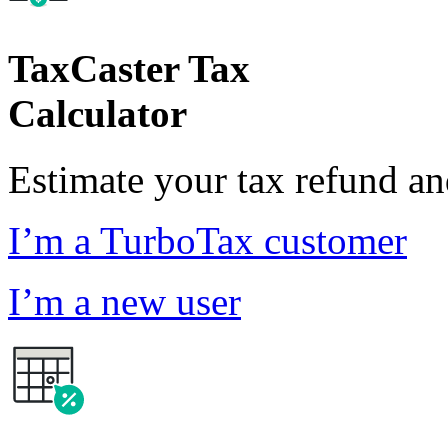
TaxCaster Tax
Calculator
Estimate your tax refund a
I’m a TurboTax customer
I’m a new user