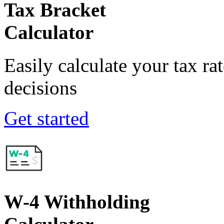
Tax Bracket
Calculator
Easily calculate your tax ra
decisions
Get started
W-4 Withholding