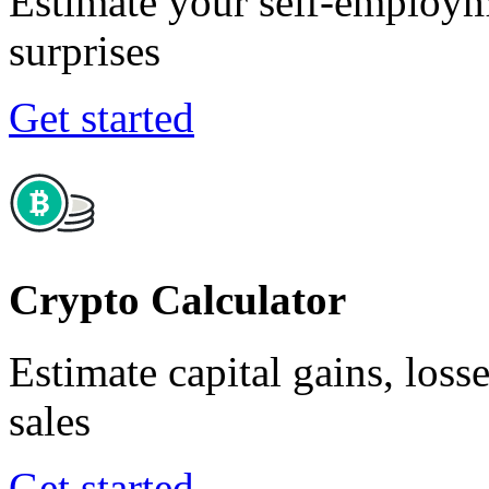
Estimate your self-employm
surprises
Get started
Crypto Calculator
Estimate capital gains, loss
sales
Get started