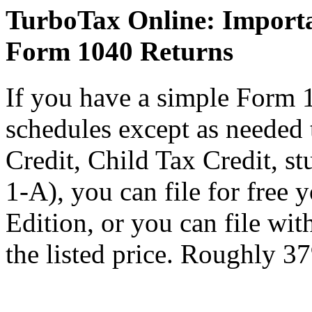
TurboTax Online: Importa
Form 1040 Returns
If you have a simple Form 
schedules except as needed
Credit, Child Tax Credit, st
1-A), you can file for free
Edition, or you can file wi
the listed price. Roughly 37