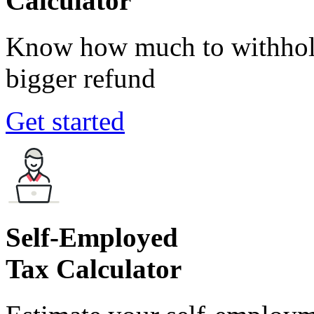
Calculator
Know how much to withhold
bigger refund
Get started
Self-Employed
Tax Calculator