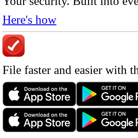
Your security. Built into ev
Here's how
File faster and easier with 