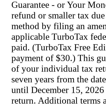
Guarantee - or Your Mon
refund or smaller tax due
method by filing an amend
applicable TurboTax feder
paid. (TurboTax Free Edit
payment of $30.) This gua
of your individual tax ret
seven years from the date
until December 15, 2026 
return. Additional terms 