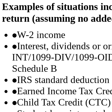
Examples of situations in
return (assuming no adde
W-2 income
Interest, dividends or o
INT/1099-DIV/1099-OID) t
Schedule B
IRS standard deduction
Earned Income Tax Cre
Child Tax Credit (CTC)