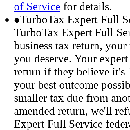
of Service
for details.
TurboTax Expert Full S
TurboTax Expert Full Serv
business tax return, your 
you deserve. Your expert 
return if they believe it'
your best outcome possibl
smaller tax due from anot
amended return, we'll re
Expert Full Service feder