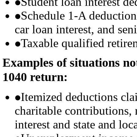
Student loan interest de
Schedule 1-A deductions 
car loan interest, and sen
Taxable qualified retire
Examples of situations no
1040 return:
Itemized deductions cla
charitable contributions
interest and state and loc