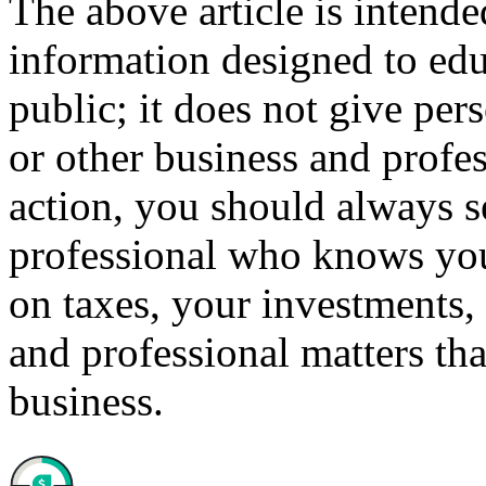
The above article is intende
information designed to edu
public; it does not give per
or other business and profe
action, you should always se
professional who knows your
on taxes, your investments, 
and professional matters tha
business.