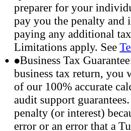
preparer for your individu
pay you the penalty and i
paying any additional tax
Limitations apply. See
Te
Business Tax Guarantee
business tax return, you 
of our 100% accurate ca
audit support guarantees.
penalty (or interest) bec
error or an error that a 