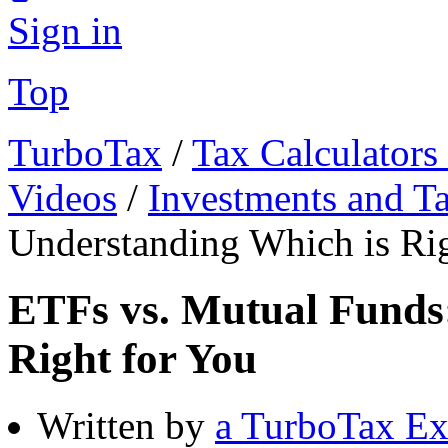
Sign in
Top
TurboTax
/
Tax Calculators
Videos
/
Investments and T
Understanding Which is Rig
ETFs vs. Mutual Funds
Right for You
Written by
a TurboTax Ex