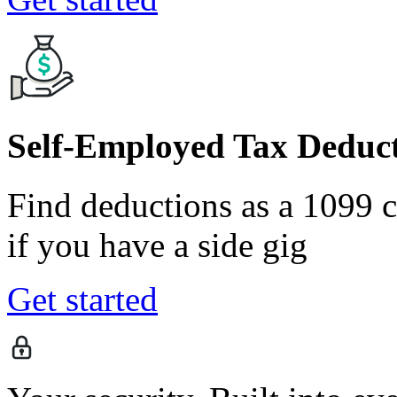
Self-Employed Tax Deduct
Find deductions as a 1099 co
if you have a side gig
Get started