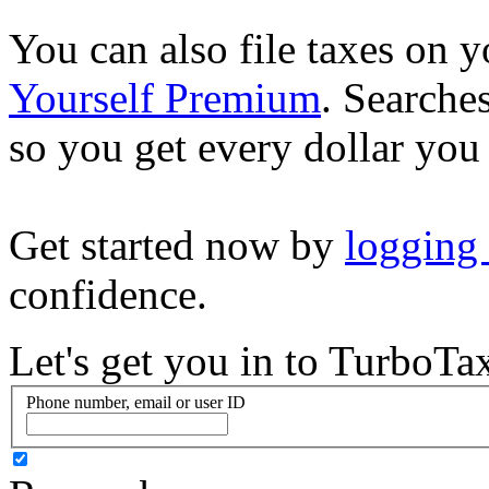
You can also file taxes on
Yourself Premium
. Searche
so you get every dollar you
Get started now by
logging
confidence.
Let's get you in to
TurboTa
Phone number, email or user ID