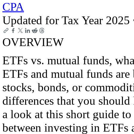
CPA
Updated for Tax Year 2025
OVERVIEW
ETFs vs. mutual funds, what
ETFs and mutual funds are b
stocks, bonds, or commoditi
differences that you should
a look at this short guide to
between investing in ETFs 