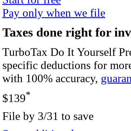
Pay only when we file
Taxes done right for in
TurboTax Do It Yourself P
specific deductions for mor
with 100% accuracy,
guara
*
$139
File by 3/31 to save