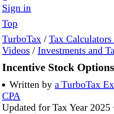
Sign in
Top
TurboTax
/
Tax Calculators
Videos
/
Investments and T
Incentive Stock Option
Written by
a TurboTax Ex
CPA
Updated for Tax Year 2025