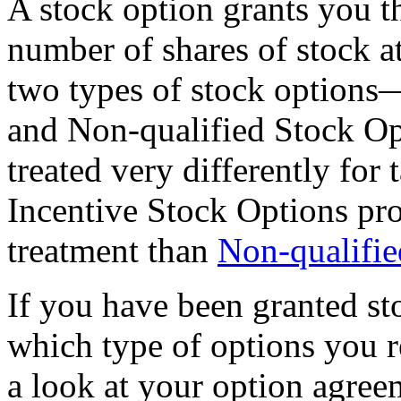
A stock option grants you th
number of shares of stock at
two types of stock options
and Non-qualified Stock O
treated very differently for
Incentive Stock Options pr
treatment than
Non-qualifie
If you have been granted s
which type of options you re
a look at your option agree