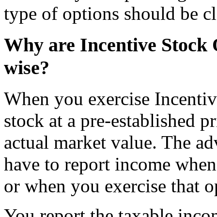
type of options should be cl
Why are Incentive Stock 
wise?
When you exercise Incentiv
stock at a pre-established p
actual market value. The ad
have to report income when 
or when you exercise that o
You report the taxable in