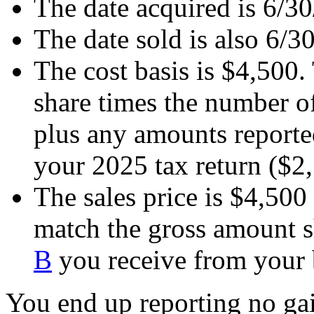
The date acquired is 6/3
The date sold is also 6/3
The cost basis is $4,500. 
share times the number o
plus any amounts report
your 2025 tax return ($2
The sales price is $4,500
match the gross amount
B
you receive from your b
You end up reporting no gai