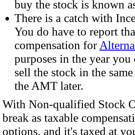
buy the stock is known a
There is a catch with In
You do have to report tha
compensation for
Altern
purposes in the year you 
sell the stock in the sam
the AMT later.
With Non-qualified Stock Op
break as taxable compensati
options, and it's taxed at y