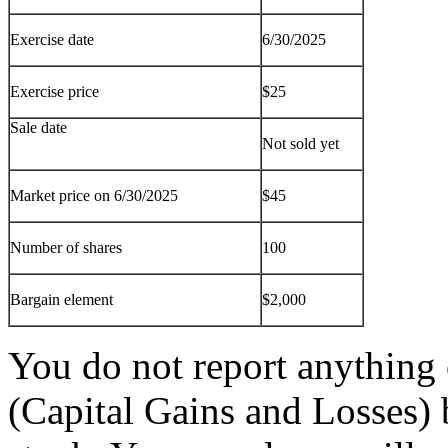
Exercise date
6/30/2025
Exercise price
$25
Sale date
Not sold yet
Market price on 6/30/2025
$45
Number of shares
100
Bargain element
$2,000
You do not report anythin
(Capital Gains and Losses) 