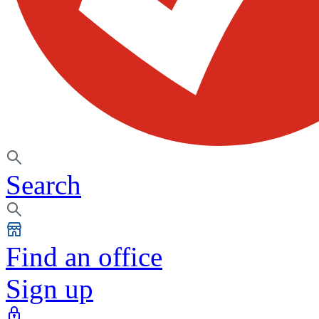
Search
Find an office
Sign up