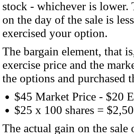
stock - whichever is lower. 
on the day of the sale is les
exercised your option.
The bargain element, that is
exercise price and the mark
the options and purchased t
$45 Market Price - $20 E
$25 x 100 shares = $2,5
The actual gain on the sale 