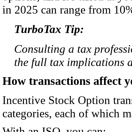
in 2025 can range from 10
TurboTax Tip:
Consulting a tax profess
the full tax implications
How transactions affect y
Incentive Stock Option trans
categories, each of which may
With an ISO, you can: