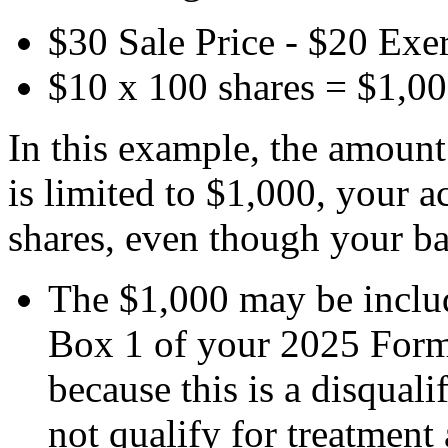
$30 Sale Price - $20 Exer
$10 x 100 shares = $1,0
In this example, the amount
is limited to $1,000, your a
shares, even though your ba
The $1,000 may be includ
Box 1 of your 2025 For
because this is a disquali
not qualify for treatment 