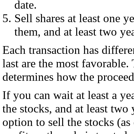
date.
Sell shares at least one 
them, and at least two yea
Each transaction has differe
last are the most favorable.
determines how the proceeds
If you can wait at least a y
the stocks, and at least two
option to sell the stocks (a