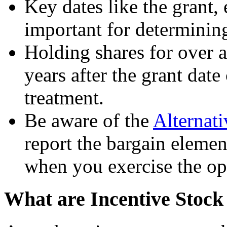
Key dates like the grant, 
important for determining 
Holding shares for over a
years after the grant date
treatment.
Be aware of the
Alternat
report the bargain eleme
when you exercise the op
What are Incentive Stock