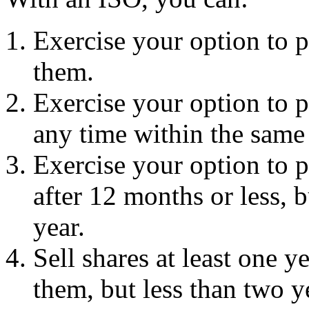
Exercise your option to p
them.
Exercise your option to p
any time within the same 
Exercise your option to p
after 12 months or less, 
year.
Sell shares at least one 
them, but less than two y