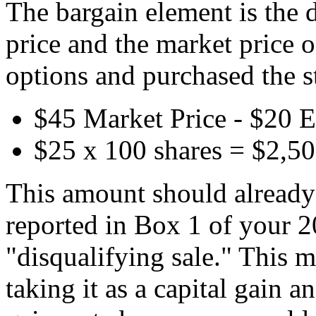
The bargain element is the 
price and the market price 
options and purchased the s
$45 Market Price - $20 E
$25 x 100 shares = $2,5
This amount should already 
reported in Box 1 of your 
"disqualifying sale." This 
taking it as a capital gain a