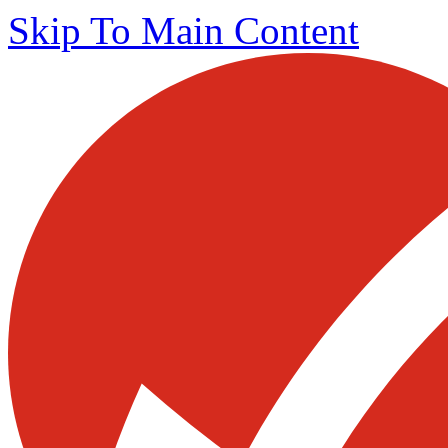
Skip To Main Content