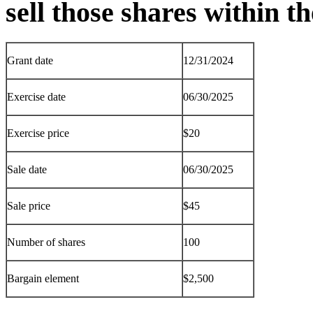
sell those shares within 
Grant date
12/31/2024
Exercise date
06/30/2025
Exercise price
$20
Sale date
06/30/2025
Sale price
$45
Number of shares
100
Bargain element
$2,500