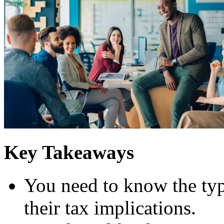
Key Takeaways
You need to know the typ
their tax implications.