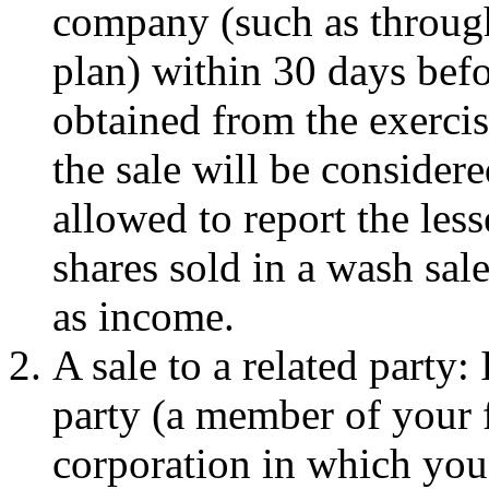
company (such as throug
plan) within 30 days befor
obtained from the exercis
the sale will be consider
allowed to report the less
shares sold in a wash sal
as income.
A sale to a related party: 
party (a member of your f
corporation in which you