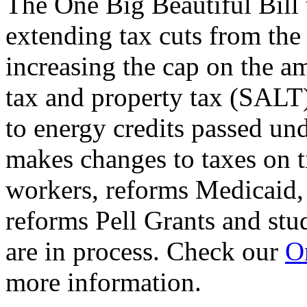
The One Big Beautiful Bill 
extending tax cuts from the
increasing the cap on the am
tax and property tax (SALT)
to energy credits passed und
makes changes to taxes on t
workers, reforms Medicaid, 
reforms Pell Grants and stud
are in process. Check our
On
more information.