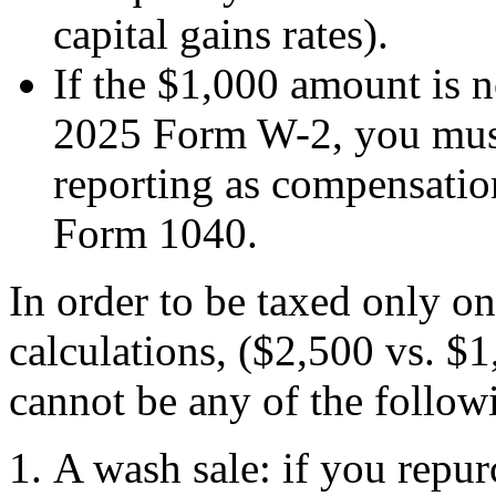
capital gains rates).
If the $1,000 amount is n
2025 Form W-2, you must 
reporting as compensatio
Form 1040.
In order to be taxed only on
calculations, ($2,500 vs. $1
cannot be any of the follow
A wash sale: if you repur