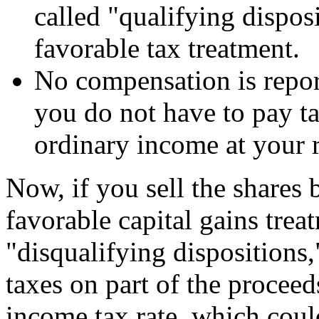
called "qualifying dispos
favorable tax treatment.
No compensation is repo
you do not have to pay ta
ordinary income at your r
Now, if you sell the shares b
favorable capital gains trea
"disqualifying disposition
taxes on part of the proceed
income tax rate, which coul