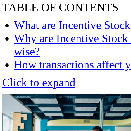
TABLE OF CONTENTS
What are Incentive Stock
Why are Incentive Stock 
wise?
How transactions affect y
Click to expand