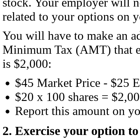
stock. Your employer will 
related to your options on 
You will have to make an ad
Minimum Tax (AMT) that eq
is $2,000:
$45 Market Price - $25 E
$20 x 100 shares = $2,0
Report this amount on y
2. Exercise your option t