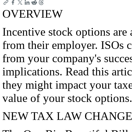
OVERVIEW
Incentive stock options are 
from their employer. ISOs c
from your company's succe
implications. Read this art
they might impact your taxe
value of your stock options
NEW TAX LAW CHANGE