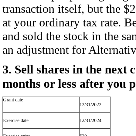
transaction itself, but the $
at your ordinary tax rate. B
and sold the stock in the s
an adjustment for Alternat
3. Sell shares in the next 
months or less after you
Grant date
12/31/2022
Exercise date
12/31/2024