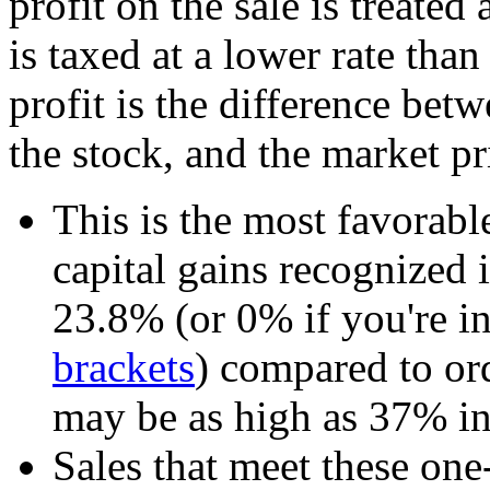
profit on the sale is treated 
is taxed at a lower rate tha
profit is the difference bet
the stock, and the market pri
This is the most favorabl
capital gains recognized
23.8% (or 0% if you're 
brackets
) compared to o
may be as high as 37% i
Sales that meet these one