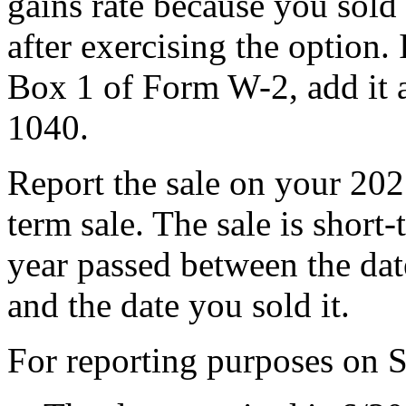
gains rate because you sold 
after exercising the option. 
Box 1 of Form W-2, add it
1040.
Report the sale on your 2025
term sale. The sale is shor
year passed between the dat
and the date you sold it.
For reporting purposes on 