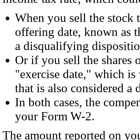
When you sell the stock t
offering date, known as th
a disqualifying dispositio
Or if you sell the shares 
"exercise date," which is
that is also considered a 
In both cases, the compe
your Form W-2.
The amount reported on yo