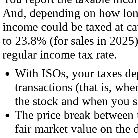
And, depending on how long
income could be taxed at ca
to 23.8% (for sales in 2025
regular income tax rate.
With ISOs, your taxes de
transactions (that is, wh
the stock and when you se
The price break between 
fair market value on the 