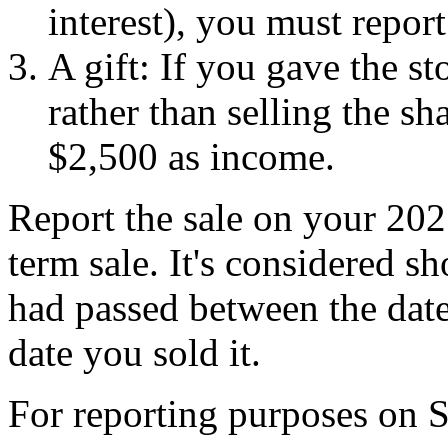
interest), you must repor
A gift: If you gave the st
rather than selling the sh
$2,500 as income.
Report the sale on your 2025
term sale. It's considered s
had passed between the date
date you sold it.
For reporting purposes on 