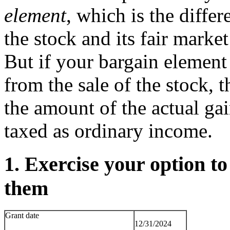
element
, which is the diffe
the stock and its fair marke
But if your bargain element
from the sale of the stock,
the amount of the actual ga
taxed as ordinary income.
1. Exercise your option t
them
Grant date
12/31/2024