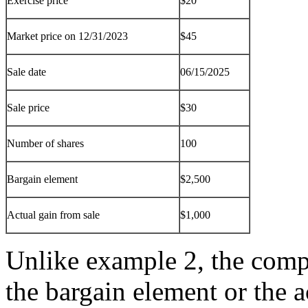
Exercise price
$20
Market price on 12/31/2023
$45
Sale date
06/15/2025
Sale price
$30
Number of shares
100
Bargain element
$2,500
Actual gain from sale
$1,000
Unlike example 2, the compe
the bargain element or the a