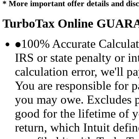
* More important offer details and dis
TurboTax Online
GUARA
100% Accurate Calculat
IRS or state penalty or i
calculation error, we'll p
You are responsible for p
you may owe. Excludes p
good for the lifetime of 
return, which Intuit defi