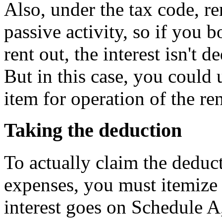
Also, under the tax code, re
passive activity, so if you
rent out, the interest isn't d
But in this case, you could 
item for operation of the re
Taking the deduction
To actually claim the deduct
expenses, you must itemize
interest goes on Schedule A