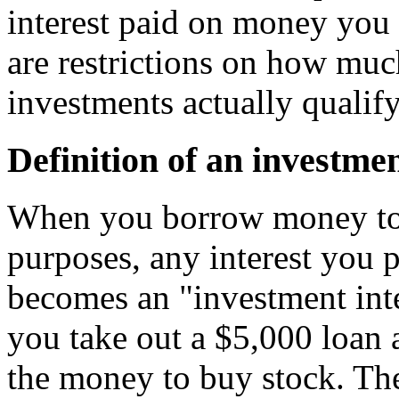
interest paid on money you 
are restrictions on how mu
investments actually qualif
Definition of an investmen
When you borrow money to 
purposes, any interest you
becomes an "investment int
you take out a $5,000 loan 
the money to buy stock. The 