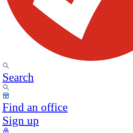
Search
Find an office
Sign up