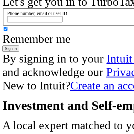
Let's get you in to
TurboTa
Phone number, email or user ID
Remember me
Sign in
By signing in to your
Intui
and acknowledge our
Priva
New to Intuit?
Create an ac
Investment and Self-em
A local expert matched to y