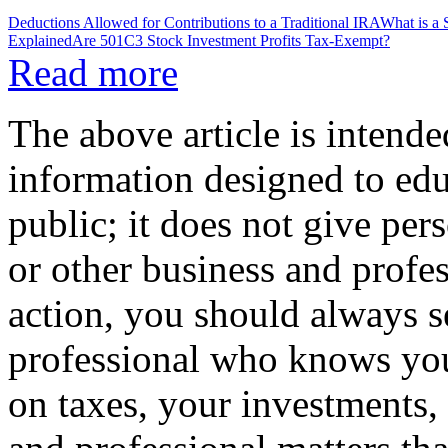
Deductions Allowed for Contributions to a Traditional IRA
What is a
Explained
Are 501C3 Stock Investment Profits Tax-Exempt?
Read more
The above article is intende
information designed to edu
public; it does not give per
or other business and profe
action, you should always se
professional who knows your
on taxes, your investments, 