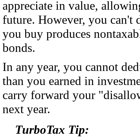
appreciate in value, allowing
future. However, you can't 
you buy produces nontaxabl
bonds.
In any year, you cannot ded
than you earned in investm
carry forward your "disallo
next year.
TurboTax Tip: