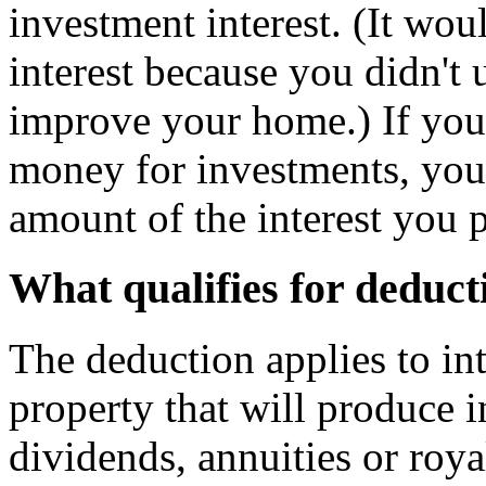
investment interest. (It wou
interest because you didn't 
improve your home.) If you
money for investments, you
amount of the interest you 
What qualifies for deduct
The deduction applies to i
property that will produce
dividends, annuities or roy