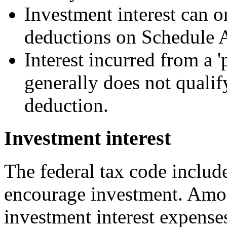
Investment interest can o
deductions on Schedule 
Interest incurred from a '
generally does not qualif
deduction.
Investment interest
The federal tax code includ
encourage investment. Amon
investment interest expense