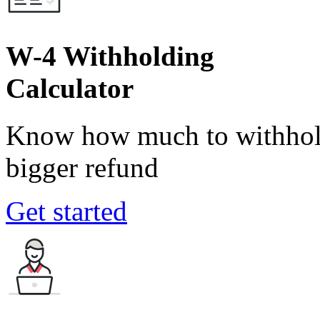
W-4 Withholding
Calculator
Know how much to withhold
bigger refund
Get started