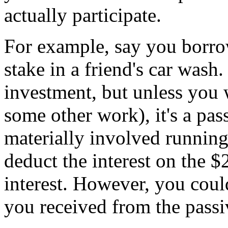
actually participate.
For example, say you borro
stake in a friend's car wash.
investment, but unless you 
some other work), it's a pas
materially involved running
deduct the interest on the 
interest. However, you could
you received from the passiv