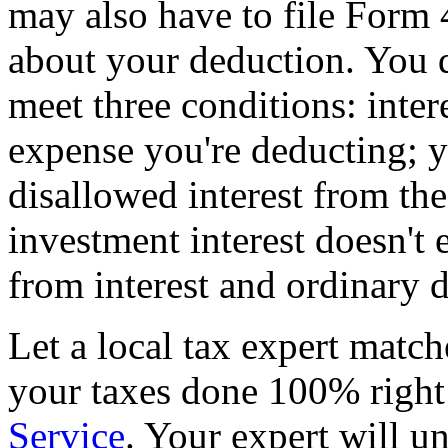
may also have to file Form 
about your deduction. You do
meet three conditions: inter
expense you're deducting; y
disallowed interest from th
investment interest doesn't
from interest and ordinary 
Let a local tax expert match
your taxes done 100% righ
Service
. Your expert will u