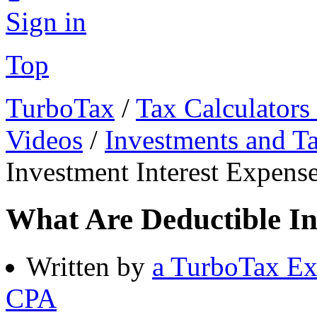
Sign in
Top
TurboTax
/
Tax Calculators
Videos
/
Investments and T
Investment Interest Expens
What Are Deductible In
Written by
a TurboTax Ex
CPA