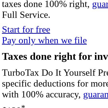
taxes done 100% right,
gua
Full Service
.
Start for free
Pay only when we file
Taxes done right for in
TurboTax Do It Yourself P
specific deductions for mor
with 100% accuracy,
guara
*