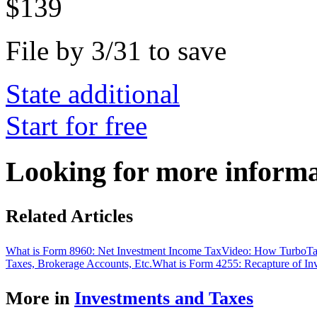
$139
File by 3/31 to save
State additional
Start for free
Looking for more inform
Related Articles
What is Form 8960: Net Investment Income Tax
Video: How TurboTa
Taxes, Brokerage Accounts, Etc.
What is Form 4255: Recapture of In
More in
Investments and Taxes