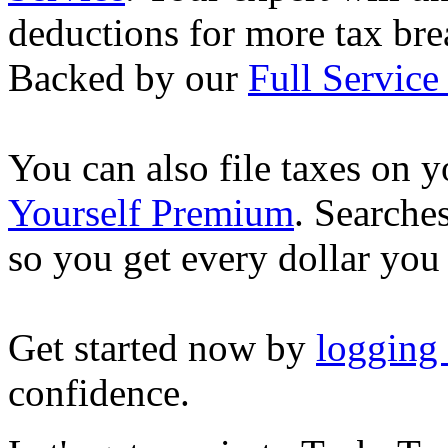
deductions for more tax brea
Backed by our
Full Service
You can also file taxes on
Yourself Premium
. Searche
so you get every dollar you
Get started now by
logging
confidence.