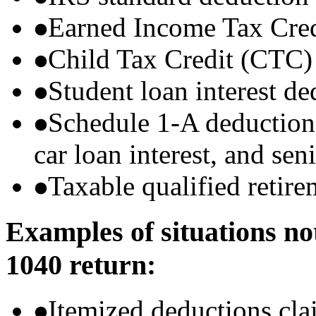
Earned Income Tax Cre
Child Tax Credit (CTC)
Student loan interest de
Schedule 1-A deductions 
car loan interest, and sen
Taxable qualified retire
Examples of situations no
1040 return:
Itemized deductions cla