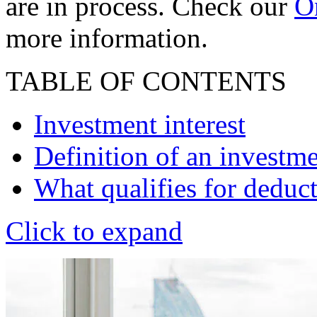
are in process. Check our
On
more information.
TABLE OF CONTENTS
Investment interest
Definition of an investme
What qualifies for deduc
Click to expand