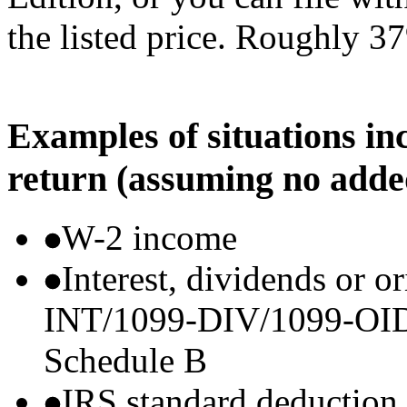
the listed price. Roughly 37
Examples of situations in
return (assuming no adde
W-2 income
Interest, dividends or o
INT/1099-DIV/1099-OID) t
Schedule B
IRS standard deduction