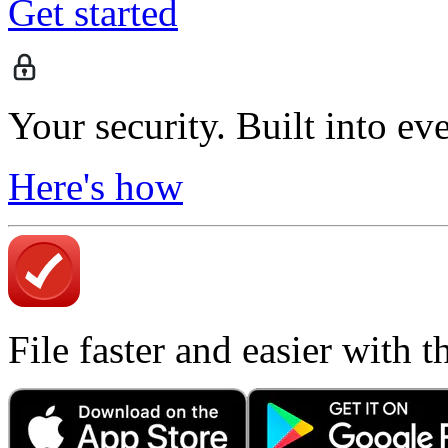
Get started
Your security. Built into ev
Here's how
File faster and easier with 