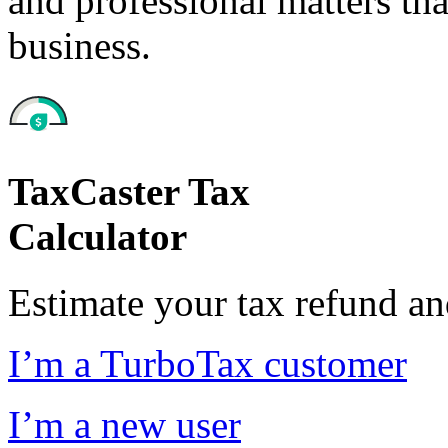
and professional matters tha
business.
TaxCaster Tax
Calculator
Estimate your tax refund a
I’m a TurboTax customer
I’m a new user