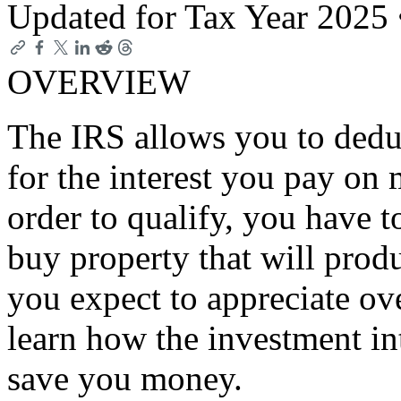
Updated for Tax Year 2025
OVERVIEW
The IRS allows you to deduc
for the interest you pay on
order to qualify, you have 
buy property that will prod
you expect to appreciate ove
learn how the investment in
save you money.