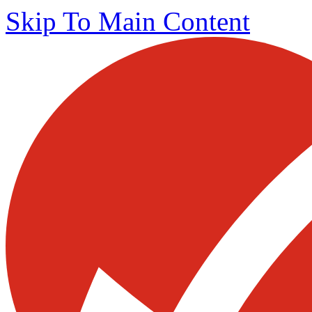
Skip To Main Content