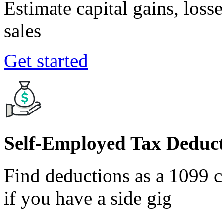
Estimate capital gains, loss
sales
Get started
Self-Employed Tax Deduct
Find deductions as a 1099 co
if you have a side gig