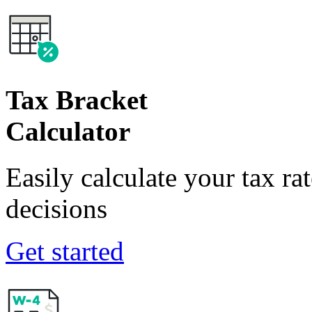
Tax Bracket
Calculator
Easily calculate your tax ra
decisions
Get started