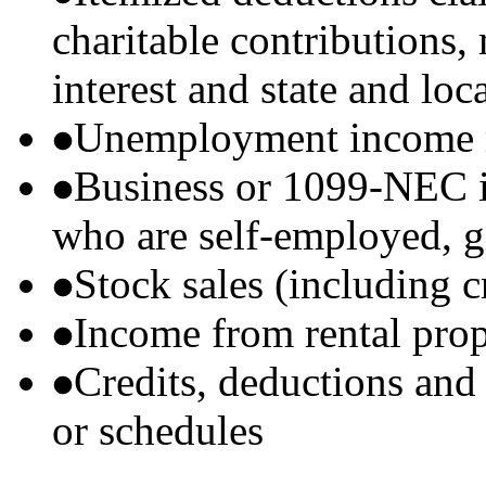
charitable contributions
interest and state and loc
Unemployment income r
Business or 1099-NEC i
who are self-employed, g
Stock sales (including 
Income from rental prop
Credits, deductions and
or schedules