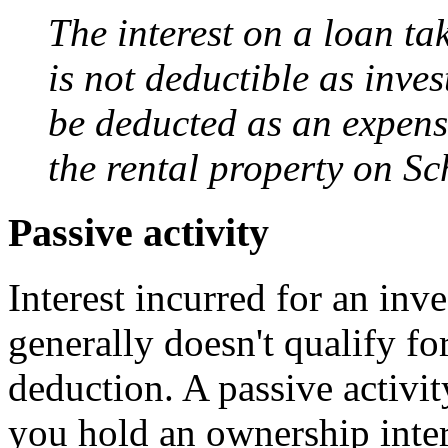
The interest on a loan ta
is not deductible as inves
be deducted as an expense
the rental property on Sc
Passive activity
Interest incurred for an inv
generally doesn't qualify fo
deduction. A passive activit
you hold an ownership inter