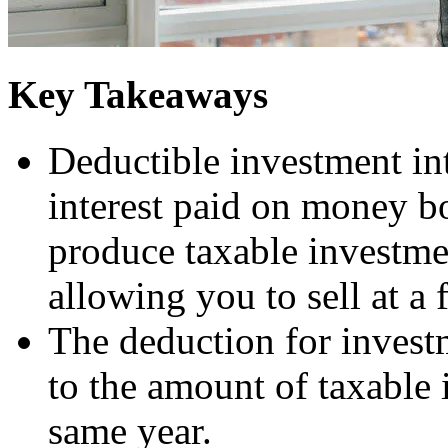
Key Takeaways
Deductible investment int
interest paid on money bo
produce taxable investme
allowing you to sell at a 
The deduction for investm
to the amount of taxable
same year.