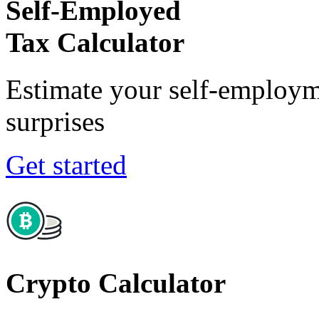
Self-Employed
Tax Calculator
Estimate your self-employm
surprises
Get started
Crypto Calculator