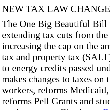
NEW TAX LAW CHANGE
The One Big Beautiful Bill 
extending tax cuts from the
increasing the cap on the am
tax and property tax (SALT)
to energy credits passed und
makes changes to taxes on t
workers, reforms Medicaid, 
reforms Pell Grants and stud