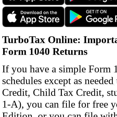
TurboTax Online: Importa
Form 1040 Returns
If you have a simple Form 
schedules except as needed
Credit, Child Tax Credit, st
1-A), you can file for free
Edition, or you can file wi