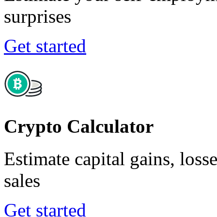
surprises
Get started
Crypto Calculator
Estimate capital gains, loss
sales
Get started