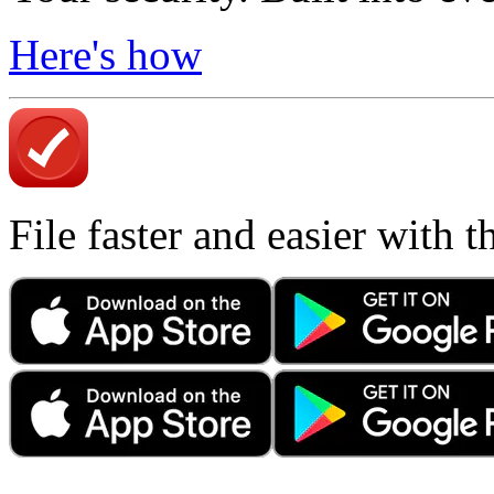
Here's how
File faster and easier with 