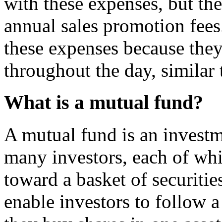
with these expenses, but the
annual sales promotion fees
these expenses because the
throughout the day, similar 
What is a mutual fund?
A mutual fund is an investm
many investors, each of whi
toward a basket of securitie
enable investors to follow a