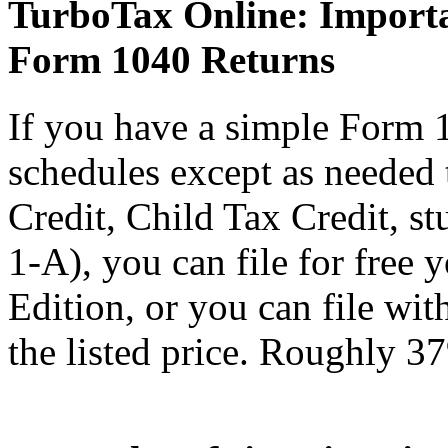
TurboTax Online: Importa
Form 1040 Returns
If you have a simple Form 
schedules except as needed
Credit, Child Tax Credit, st
1-A), you can file for free
Edition, or you can file wi
the listed price. Roughly 37