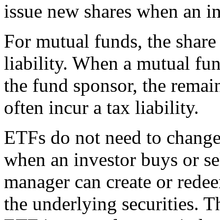
issue new shares when an in
For mutual funds, the share
liability. When a mutual fun
the fund sponsor, the remai
often incur a tax liability.
ETFs do not need to change
when an investor buys or se
manager can create or redee
the underlying securities. T