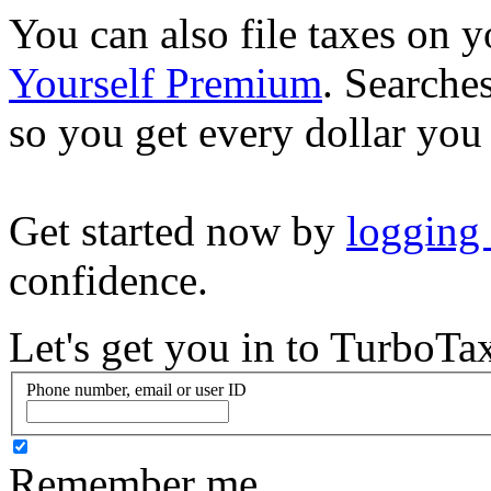
You can also file taxes on
Yourself Premium
. Searche
so you get every dollar you
Get started now by
logging
confidence.
Let's get you in to
TurboTa
Phone number, email or user ID
Remember me