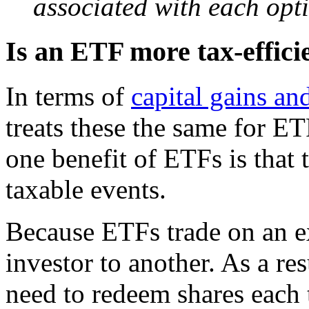
associated with each opt
Is an ETF more tax-effici
In terms of
capital gains an
treats these the same for E
one benefit of ETFs is that
taxable events.
Because ETFs trade on an e
investor to another. As a re
need to redeem shares each t