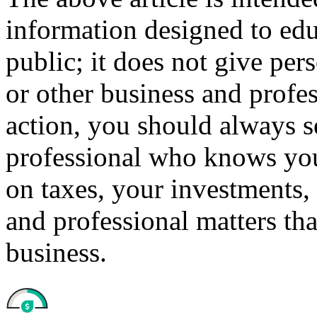
information designed to edu
public; it does not give per
or other business and profe
action, you should always se
professional who knows your
on taxes, your investments, 
and professional matters tha
business.