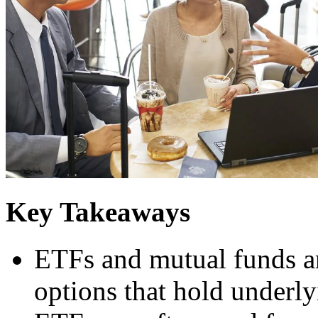
Key Takeaways
ETFs and mutual funds a
options that hold underly