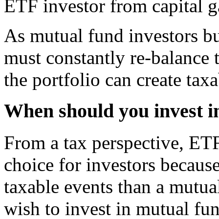
ETF investor from capital g
As mutual fund investors bu
must constantly re-balance 
the portfolio can create tax
When should you invest i
From a tax perspective, ETF
choice for investors because
taxable events than a mutu
wish to invest in mutual fun