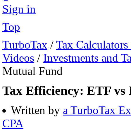
Sign in
Top
TurboTax
/
Tax Calculators
Videos
/
Investments and T
Mutual Fund
Tax Efficiency: ETF vs
Written by
a TurboTax Ex
CPA