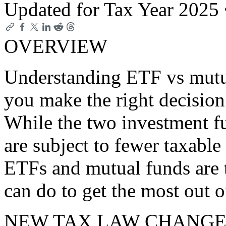
Updated for Tax Year 2025
OVERVIEW
Understanding ETF vs mutua
you make the right decision
While the two investment fu
are subject to fewer taxabl
ETFs and mutual funds are 
can do to get the most out o
NEW TAX LAW CHANGE