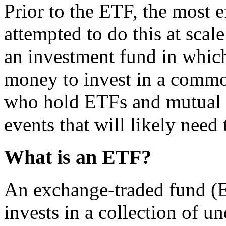
Prior to the ETF, the most e
attempted to do this at scal
an investment fund in whic
money to invest in a common
who hold ETFs and mutual f
events that will likely need
What is an ETF?
An exchange-traded fund (ET
invests in a collection of u