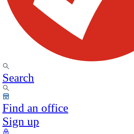
Search
Find an office
Sign up