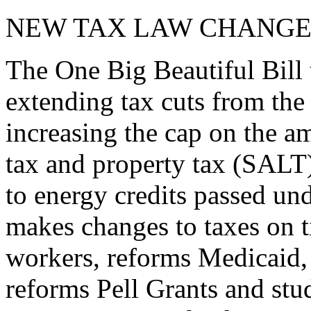
NEW TAX LAW CHANGE
The One Big Beautiful Bill 
extending tax cuts from the
increasing the cap on the am
tax and property tax (SALT)
to energy credits passed und
makes changes to taxes on t
workers, reforms Medicaid, 
reforms Pell Grants and stud