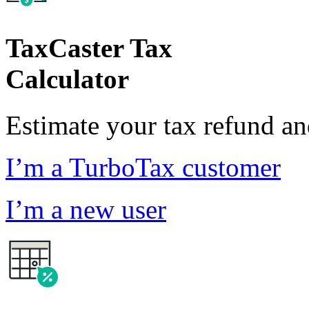
TaxCaster Tax
Calculator
Estimate your tax refund a
I’m a TurboTax customer
I’m a new user