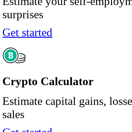
Estimate your self-employm
surprises
Get started
Crypto Calculator
Estimate capital gains, loss
sales