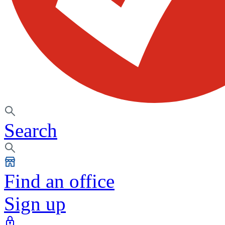
Search
Find an office
Sign up