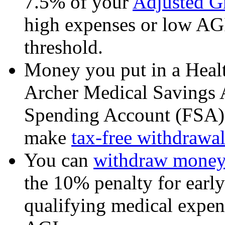
7.5% of your
Adjusted G
high expenses or low AGI
threshold.
Money you put in a Heal
Archer Medical Savings 
Spending Account (FSA) 
make
tax-free withdrawal
You can
withdraw money 
the 10% penalty for earl
qualifying medical expen