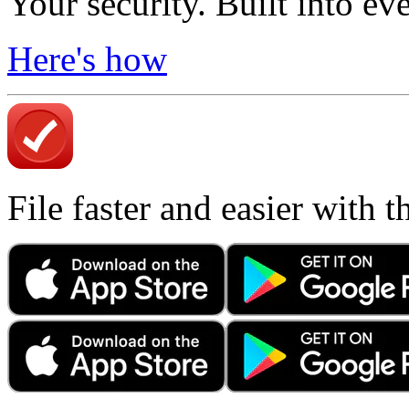
Your security. Built into ev
Here's how
File faster and easier with 