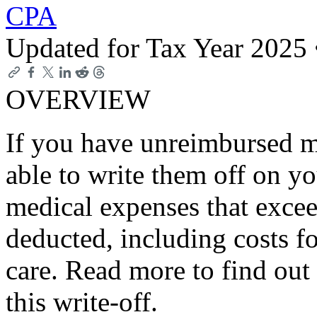
CPA
Updated for Tax Year 2025
OVERVIEW
If you have unreimbursed m
able to write them off on y
medical expenses that exce
deducted, including costs f
care. Read more to find out 
this write-off.