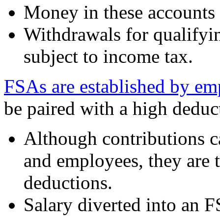
Money in these accounts 
Withdrawals for qualifyi
subject to income tax.
FSAs are established by em
be paired with a high deduct
Although contributions 
and employees, they are 
deductions.
Salary diverted into an 