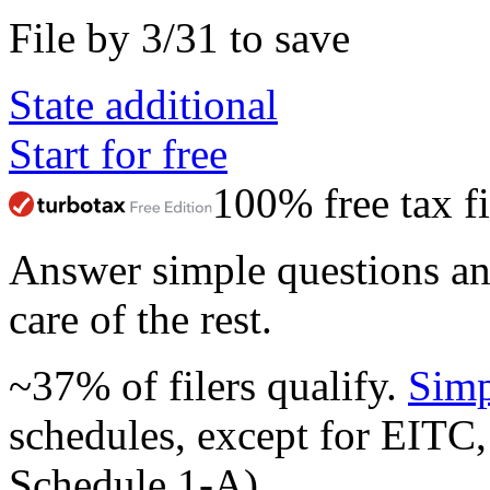
File by 3/31 to save
State additional
Start for free
100% free tax fi
Answer simple questions a
care of the rest.
~37% of filers qualify.
Simp
schedules, except for EITC,
Schedule 1-A).