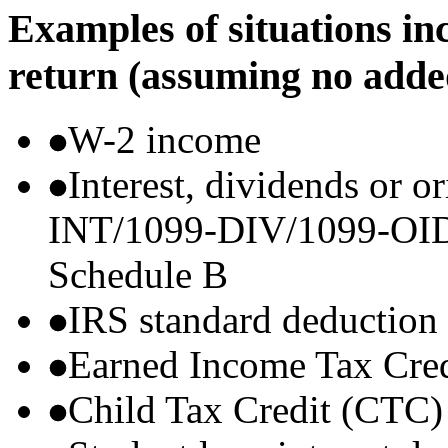
Examples of situations in
return (assuming no adde
W-2 income
Interest, dividends or o
INT/1099-DIV/1099-OID) t
Schedule B
IRS standard deduction
Earned Income Tax Cre
Child Tax Credit (CTC)