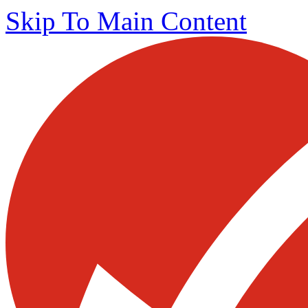
Skip To Main Content