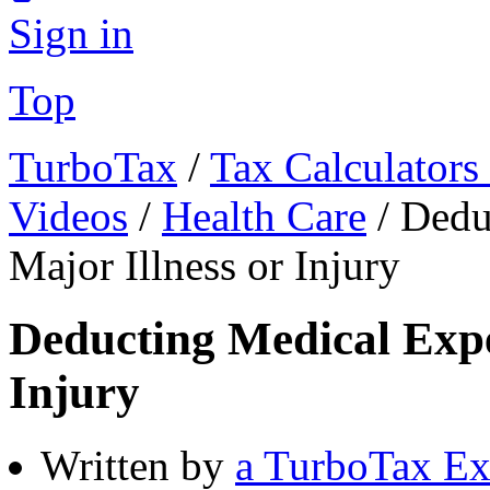
Sign in
Top
TurboTax
/
Tax Calculators
Videos
/
Health Care
/
Dedu
Major Illness or Injury
Deducting Medical Expen
Injury
Written by
a TurboTax Ex