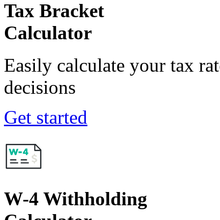
Tax Bracket
Calculator
Easily calculate your tax ra
decisions
Get started
W-4 Withholding