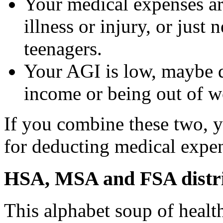
Your medical expenses ar
illness or injury, or just
teenagers.
Your AGI is low, maybe d
income or being out of wo
If you combine these two, 
for deducting medical expe
HSA, MSA and FSA distri
This alphabet soup of healt