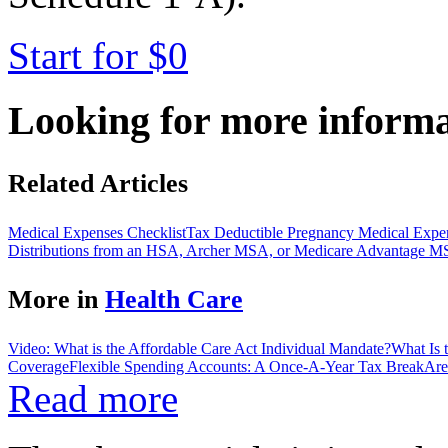
Start for $0
Looking for more inform
Related Articles
Medical Expenses Checklist
Tax Deductible Pregnancy Medical Expe
Distributions from an HSA, Archer MSA, or Medicare Advantage 
More in
Health Care
Video: What is the Affordable Care Act Individual Mandate?
What Is 
Coverage
Flexible Spending Accounts: A Once-A-Year Tax Break
Are
Read more