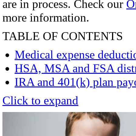
are in process. Check our
On
more information.
TABLE OF CONTENTS
Medical expense deducti
HSA, MSA and FSA distr
IRA and 401(k) plan pay
Click to expand