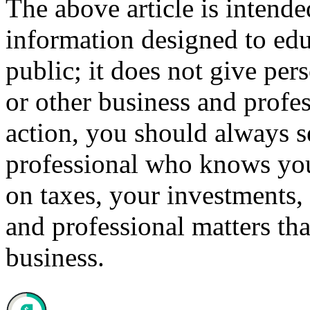
The above article is intende
information designed to edu
public; it does not give per
or other business and profe
action, you should always se
professional who knows your
on taxes, your investments, 
and professional matters tha
business.