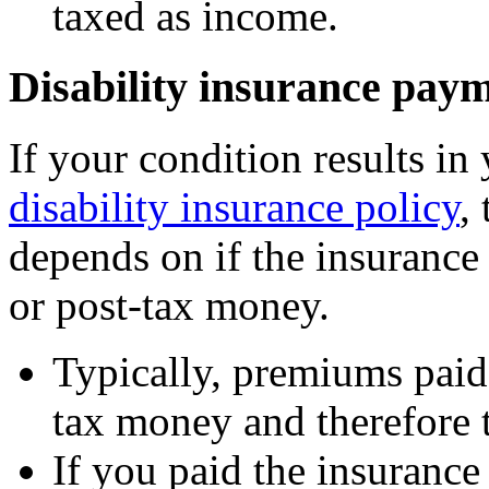
taxed as income.
Disability insurance pay
If your condition results in
disability insurance policy
,
depends on if the insurance
or post-tax money.
Typically, premiums paid
tax money and therefore t
If you paid the insuranc