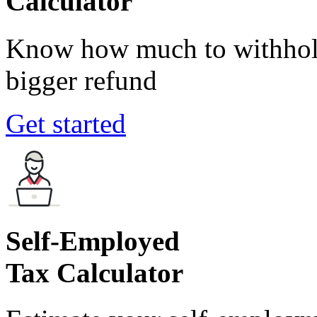
Calculator
Know how much to withhold
bigger refund
Get started
Self-Employed
Tax Calculator