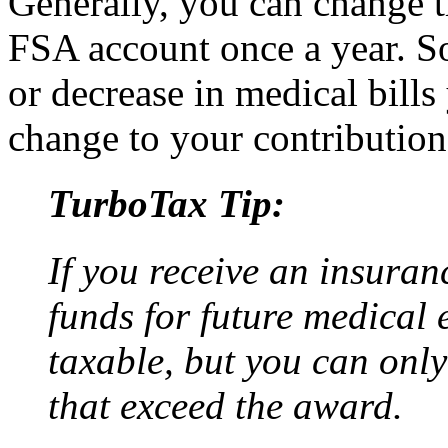
Generally, you can change 
FSA account once a year. So
or decrease in medical bill
change to your contribution
TurboTax Tip:
If you receive an insuran
funds for future medical 
taxable, but you can onl
that exceed the award.