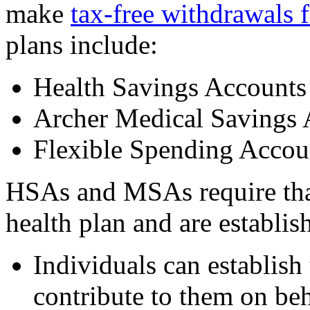
make
tax-free withdrawals 
plans include:
Health Savings Account
Archer Medical Savings
Flexible Spending Accou
HSAs and MSAs require that
health plan and are establi
Individuals can establis
contribute to them on beh