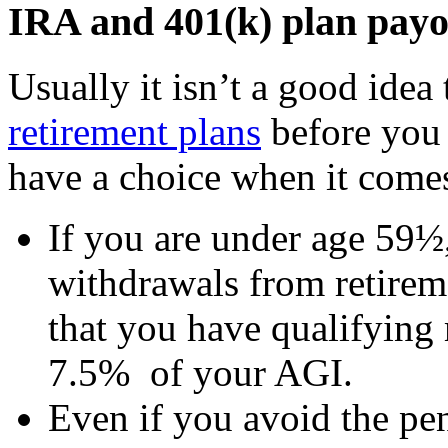
IRA and 401(k) plan payo
Usually it isn’t a good idea
retirement plans
before you 
have a choice when it comes
If you are under age 59½,
withdrawals from retireme
that you have qualifying
7.5% of your AGI.
Even if you avoid the pen