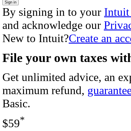
Sign in
By signing in to your
Intui
and acknowledge our
Priva
New to Intuit?
Create an ac
File your own taxes wi
Get unlimited advice, an ex
maximum refund,
guarante
Basic
.
*
$59