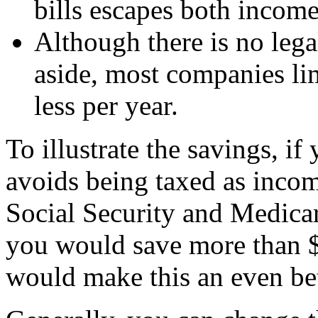
bills escapes both income
Although there is no leg
aside, most companies lim
less per year.
To illustrate the savings, if
avoids being taxed as incom
Social Security and Medicare
you would save more than $
would make this an even bet