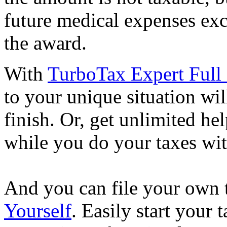
future medical expenses exc
the award.
With
TurboTax Expert Full 
to your unique situation wil
finish. Or, get unlimited he
while you do your taxes wi
And you can file your own 
Yourself
. Easily start your