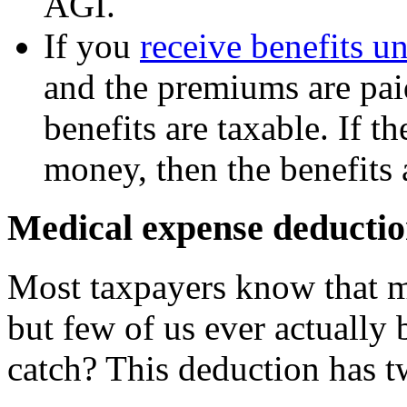
AGI.
If you
receive benefits un
and the premiums are pai
benefits are taxable. If 
money, then the benefits a
Medical expense deductio
Most taxpayers know that m
but few of us ever actually 
catch? This deduction has t