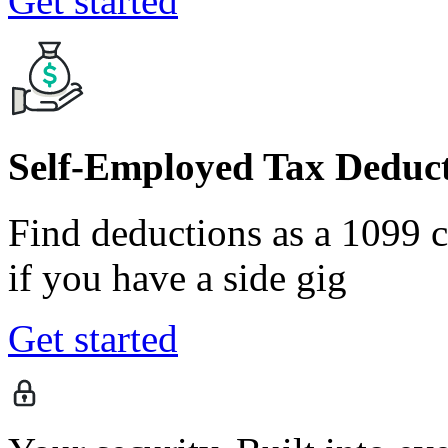
Get started
Self-Employed Tax Deduct
Find deductions as a 1099 co
if you have a side gig
Get started