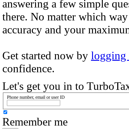
answering a few simple ques
there. No matter which way
accuracy and your maximum
Get started now by
logging
confidence.
Let's get you in to
TurboTa
Phone number, email or user ID
Remember me