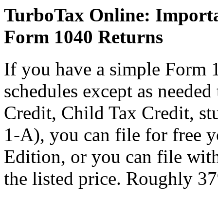
TurboTax Online: Importa
Form 1040 Returns
If you have a simple Form 
schedules except as needed
Credit, Child Tax Credit, st
1-A), you can file for free
Edition, or you can file wi
the listed price. Roughly 37