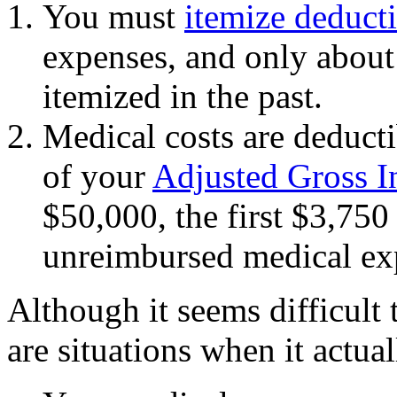
You must
itemize deduct
expenses, and only about
itemized in the past.
Medical costs are deduct
of your
Adjusted Gross 
$50,000, the first $3,750
unreimbursed medical exp
Although it seems difficult 
are situations when it actu