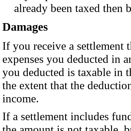
already been taxed then be
Damages
If you receive a settlement
expenses you deducted in an
you deducted is taxable in t
the extent that the deductio
income.
If a settlement includes fun
the amount is not taxable, 