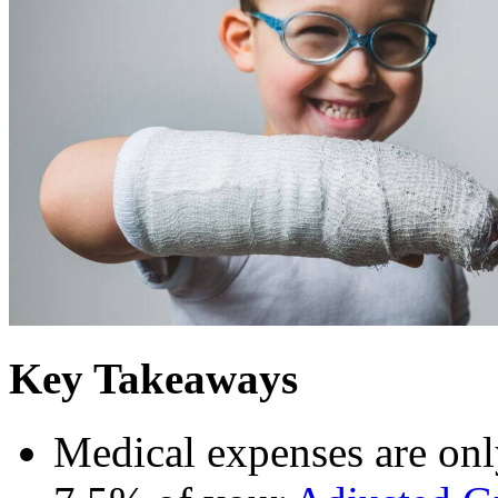
Key Takeaways
Medical expenses are onl