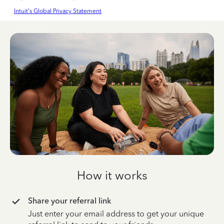
Intuit’s Global Privacy Statement
How it works
Share your referral link
Just enter your email address to get your unique