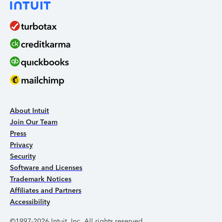
About Intuit
Join Our Team
Press
Privacy
Security
Software and Licenses
Trademark Notices
Affiliates and Partners
Accessibility
©1997-2026 Intuit, Inc. All rights reserved.