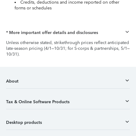
Credits, deductions and income reported on other
forms or schedules
* More important offer details and disclosures
Unless otherwise stated, strikethrough prices reflect anticipated
late-season pricing (4/1–10/31; for S-corps & partnerships, 5/1–
10/31).
About
Tax & Online Software Products
Desktop products