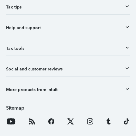
Tax tips
Help and support
Tax tools
Social and customer reviews
More products from Intuit
Sitemap