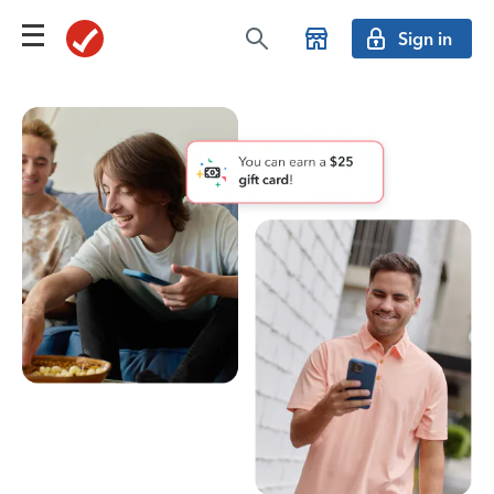
Sign in