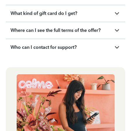
What kind of gift card do I get?
Where can I see the full terms of the offer?
Who can I contact for support?