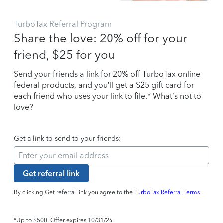
TurboTax Referral Program
Share the love: 20% off for your
friend, $25 for you
Send your friends a link for 20% off TurboTax online
federal products, and you’ll get a $25 gift card for
each friend who uses your link to file.* What’s not to
love?
Get a link to send to your friends:
Get referral link
By clicking Get referral link you agree to the
TurboTax Referral Terms
*Up to $500. Offer expires 10/31/26.