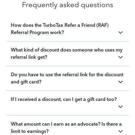
Frequently asked questions
How does the TurboTax Refer a Friend (RAF)
Referral Program work?
What kind of discount does someone who uses my
referral link get?
Do you have to use the referral link for the discount
and gift card?
If I received a discount, can I get a gift card too?
What amount can I earn as an advocate? Is there a
limit to earnings?