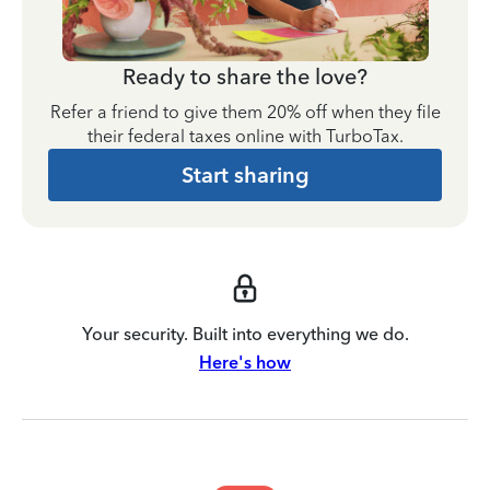
Ready to share the love?
Refer a friend to give them 20% off when they file
their federal taxes online with TurboTax.
Start sharing
Your security. Built into everything we do.
Here's how