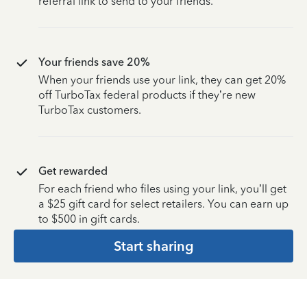
referral link to send to your friends.
Your friends save 20%
When your friends use your link, they can get 20%
off TurboTax federal products if they’re new
TurboTax customers.
Get rewarded
For each friend who files using your link, you’ll get
a $25 gift card for select retailers. You can earn up
to $500 in gift cards.
Start sharing