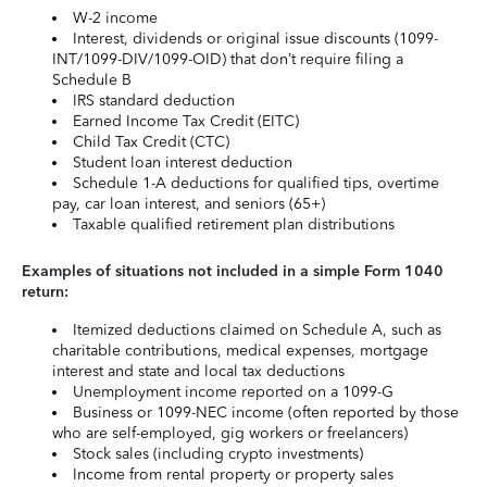
W-2 income
Interest, dividends or original issue discounts (1099-
INT/1099-DIV/1099-OID) that don’t require filing a
Schedule B
IRS standard deduction
Earned Income Tax Credit (EITC)
Child Tax Credit (CTC)
Student loan interest deduction
Schedule 1-A deductions for qualified tips, overtime
pay, car loan interest, and seniors (65+)
Taxable qualified retirement plan distributions
Examples of situations not included in a simple Form 1040
return:
Itemized deductions claimed on Schedule A, such as
charitable contributions, medical expenses, mortgage
interest and state and local tax deductions
Unemployment income reported on a 1099-G
Business or 1099-NEC income (often reported by those
who are self-employed, gig workers or freelancers)
Stock sales (including crypto investments)
Income from rental property or property sales