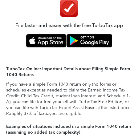
File faster and easier with the free TurboTax app
TurboTax Online: Important Details about Filing Simple Form
1040 Returns
If you have a simple Form 1040 return only (no forms or
schedules except as needed to claim the Earned Income Tax
Credit, Child Tax Credit, student loan interest, and Schedule 1-
A), you can file for free yourself with TurboTax Free Edition, or
you can file with TurboTax Expert Assist Basic at the listed price.
Roughly 37% of taxpayers are eligible.
Examples of situations included in a simple Form 1040 return
(assuming no added tax complexity):