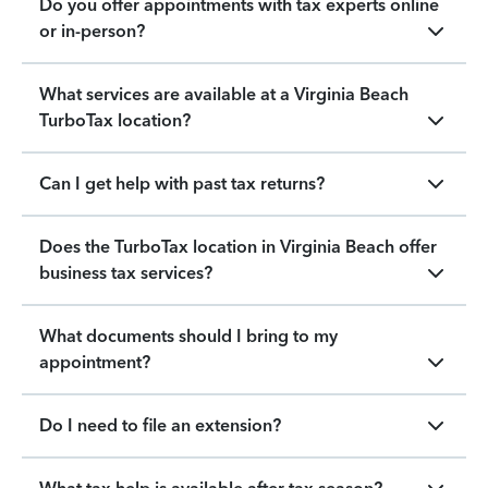
Do you offer appointments with tax experts online
or in-person?
What services are available at a Virginia Beach
TurboTax location?
Can I get help with past tax returns?
Does the TurboTax location in Virginia Beach offer
business tax services?
What documents should I bring to my
appointment?
Do I need to file an extension?