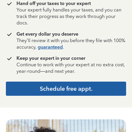
Hand off your taxes to your expert
Your expert fully handles your taxes, and you can
track their progress as they work through your
docs.
Get every dollar you deserve
They’ll review it with you before they file with 100%
accuracy,
guaranteed
.
Keep your expert in your corner
Continue to work with your expert at no extra cost,
year-round—and next year.
Schedule free appt.