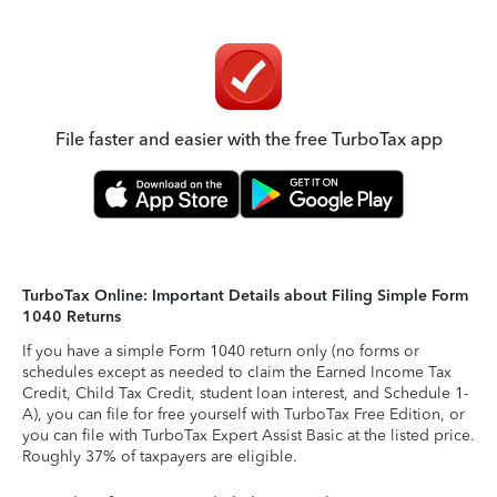
File faster and easier with the free TurboTax app
TurboTax Online: Important Details about Filing Simple Form
1040 Returns
If you have a simple Form 1040 return only (no forms or
schedules except as needed to claim the Earned Income Tax
Credit, Child Tax Credit, student loan interest, and Schedule 1-
A), you can file for free yourself with TurboTax Free Edition, or
you can file with TurboTax Expert Assist Basic at the listed price.
Roughly 37% of taxpayers are eligible.