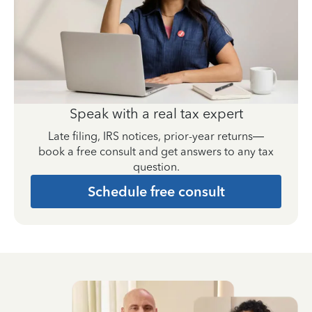
Speak with a real tax expert
Late filing, IRS notices, prior-year returns—
book a free consult and get answers to any tax
question.
Schedule free consult