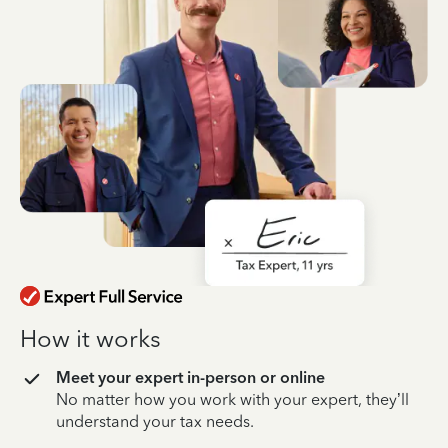
How it works
Meet your expert in-person or online
No matter how you work with your expert, they’ll
understand your tax needs.