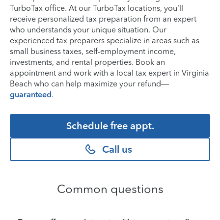
TurboTax office. At our TurboTax locations, you’ll
receive personalized tax preparation from an expert
who understands your unique situation. Our
experienced tax preparers specialize in areas such as
small business taxes, self-employment income,
investments, and rental properties. Book an
appointment and work with a local tax expert in Virginia
Beach who can help maximize your refund—
guaranteed
.
Schedule free appt.
Call us
Common questions