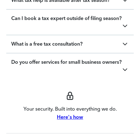
What tax help is available after tax season?
Can I book a tax expert outside of filing season?
What is a free tax consultation?
Do you offer services for small business owners?
Your security. Built into everything we do.
Here's how