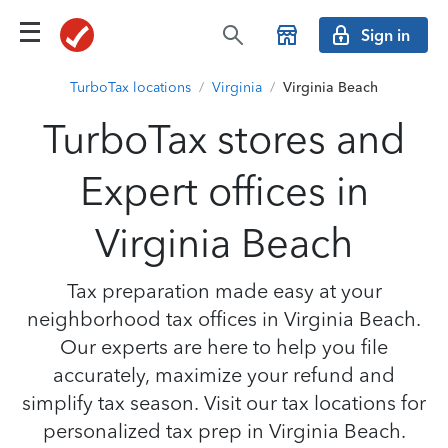
Sign in
TurboTax locations
/
Virginia
/
Virginia Beach
TurboTax stores and
Expert offices in
Virginia Beach
Tax preparation made easy at your
neighborhood tax offices in Virginia Beach.
Our experts are here to help you file
accurately, maximize your refund and
simplify tax season. Visit our tax locations for
personalized tax prep in Virginia Beach.