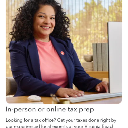
In-person or online tax prep
Looking for a tax office? Get your taxes done right by
our experienced local experts at your Virginia Beach