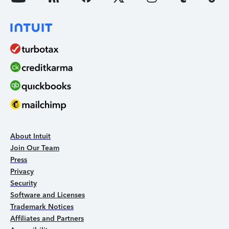
About Intuit
Join Our Team
Press
Privacy
Security
Software and Licenses
Trademark Notices
Affiliates and Partners