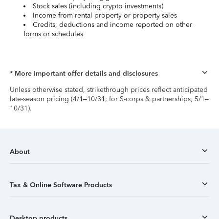
Stock sales (including crypto investments)
Income from rental property or property sales
Credits, deductions and income reported on other
forms or schedules
* More important offer details and disclosures
Unless otherwise stated, strikethrough prices reflect anticipated
late-season pricing (4/1–10/31; for S-corps & partnerships, 5/1–
10/31).
About
Tax & Online Software Products
Desktop products