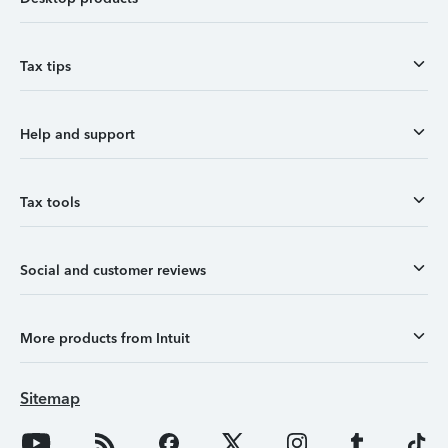
Tax tips
Help and support
Tax tools
Social and customer reviews
More products from Intuit
Sitemap