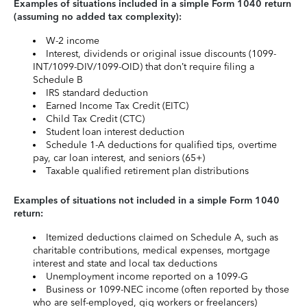
Examples of situations included in a simple Form 1040 return
(assuming no added tax complexity):
W-2 income
Interest, dividends or original issue discounts (1099-
INT/1099-DIV/1099-OID) that don’t require filing a
Schedule B
IRS standard deduction
Earned Income Tax Credit (EITC)
Child Tax Credit (CTC)
Student loan interest deduction
Schedule 1-A deductions for qualified tips, overtime
pay, car loan interest, and seniors (65+)
Taxable qualified retirement plan distributions
Examples of situations not included in a simple Form 1040
return:
Itemized deductions claimed on Schedule A, such as
charitable contributions, medical expenses, mortgage
interest and state and local tax deductions
Unemployment income reported on a 1099-G
Business or 1099-NEC income (often reported by those
who are self-employed, gig workers or freelancers)