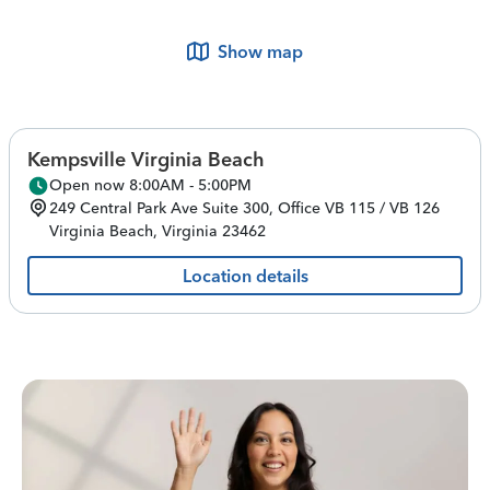
Show map
Kempsville Virginia Beach
Open now 8:00AM - 5:00PM
249 Central Park Ave
Suite 300, Office VB 115 / VB 126
Virginia Beach
,
Virginia
23462
Location details