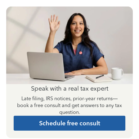
Speak with a real tax expert
Late filing, IRS notices, prior-year returns—
book a free consult and get answers to any tax
question.
Schedule free consult