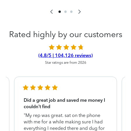
Rated highly by our customers
(4.8/5 | 104,126 reviews)
Star ratings are from 2026
Did a great job and saved me money I
couldn’t find
"My rep was great. sat on the phone
with me for a while making sure I had
everything I needed there and dug for