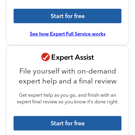
Start for free
See how Expert Full Service works
File yourself with on-demand
expert help and a final review
Get expert help as you go, and finish with an
expert final review so you know it’s done right.
Start for free