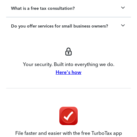
What is a free tax consultation?
Do you offer services for small business owners?
Your security. Built into everything we do.
Here's how
File faster and easier with the free TurboTax app