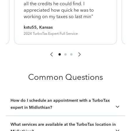
y
all the credits he could find. I
appreciated how quick he was to
working on my taxes so last min"
kstu55, Kansas
2024 TurboTax Expert Full Service
Common Questions
How do I schedule an appointment with a TurboTax
expert in Midlothian?
What services are available at the TurboTax location in