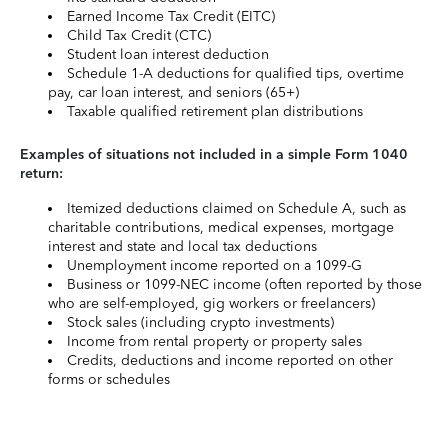
Earned Income Tax Credit (EITC)
Child Tax Credit (CTC)
Student loan interest deduction
Schedule 1-A deductions for qualified tips, overtime
pay, car loan interest, and seniors (65+)
Taxable qualified retirement plan distributions
Examples of situations not included in a simple Form 1040
return:
Itemized deductions claimed on Schedule A, such as
charitable contributions, medical expenses, mortgage
interest and state and local tax deductions
Unemployment income reported on a 1099-G
Business or 1099-NEC income (often reported by those
who are self-employed, gig workers or freelancers)
Stock sales (including crypto investments)
Income from rental property or property sales
Credits, deductions and income reported on other
forms or schedules