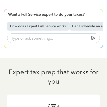
Want a Full Service expert to do your taxes?
How does Expert Full Service work?
Can I schedule an ap
Expert tax prep that works for
you