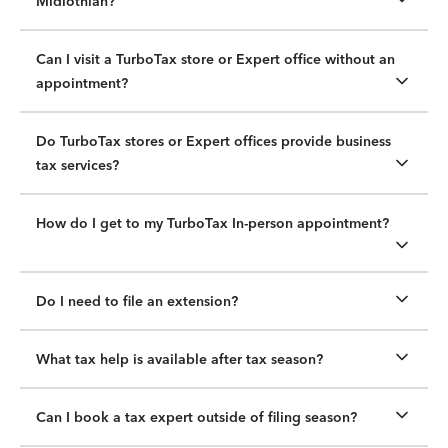
Midlothian?
Can I visit a TurboTax store or Expert office without an
appointment?
Do TurboTax stores or Expert offices provide business
tax services?
How do I get to my TurboTax In-person appointment?
Do I need to file an extension?
What tax help is available after tax season?
Can I book a tax expert outside of filing season?