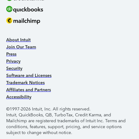
About Intuit
Join Our Team
Press
Privacy
Security
Software and Licenses
Trademark Notices
Affiliates and Partners
Accessibility
©1997-2026 Intuit, Inc. All rights reserved.
Intuit, QuickBooks, QB, TurboTax, Credit Karma, and
Mailchimp are registered trademarks of Intuit Inc. Terms and
conditions, features, support, pricing, and service options
subject to change without notice.