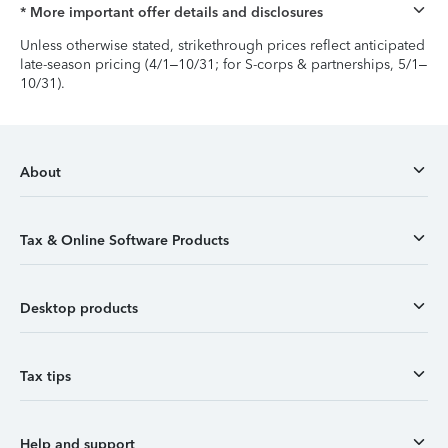
* More important offer details and disclosures
Unless otherwise stated, strikethrough prices reflect anticipated
late-season pricing (4/1–10/31; for S-corps & partnerships, 5/1–
10/31).
About
Tax & Online Software Products
Desktop products
Tax tips
Help and support