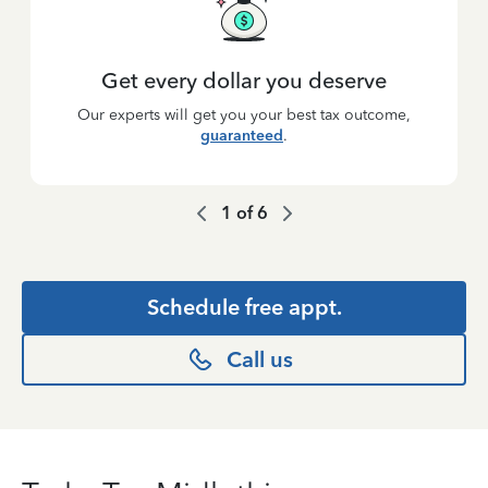
Get every dollar you deserve
Our experts will get you your best tax outcome,
guaranteed
.
1
of
6
Schedule free appt.
Call us