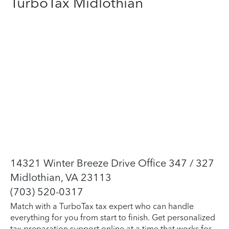
TurboTax Midlothian
14321 Winter Breeze Drive Office 347 / 327
Midlothian, VA 23113
(703) 520-0317
Match with a TurboTax tax expert who can handle
everything for you from start to finish. Get personalized
tax preparation support online at a time that works for