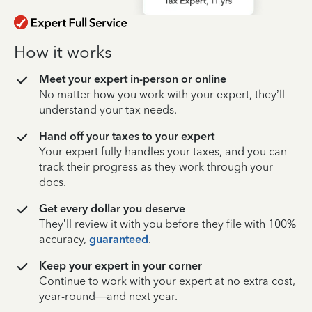
How it works
Meet your expert in-person or online
No matter how you work with your expert, they’ll
understand your tax needs.
Hand off your taxes to your expert
Your expert fully handles your taxes, and you can
track their progress as they work through your
docs.
Get every dollar you deserve
They’ll review it with you before they file with 100%
accuracy,
guaranteed
.
Keep your expert in your corner
Continue to work with your expert at no extra cost,
year-round—and next year.