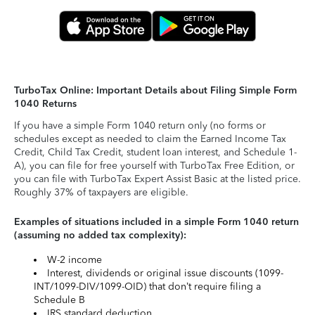
TurboTax Online: Important Details about Filing Simple Form
1040 Returns
If you have a simple Form 1040 return only (no forms or
schedules except as needed to claim the Earned Income Tax
Credit, Child Tax Credit, student loan interest, and Schedule 1-
A), you can file for free yourself with TurboTax Free Edition, or
you can file with TurboTax Expert Assist Basic at the listed price.
Roughly 37% of taxpayers are eligible.
Examples of situations included in a simple Form 1040 return
(assuming no added tax complexity):
W-2 income
Interest, dividends or original issue discounts (1099-
INT/1099-DIV/1099-OID) that don’t require filing a
Schedule B
IRS standard deduction