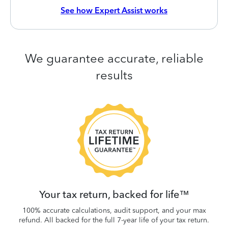
See how Expert Assist works
We guarantee accurate, reliable
results
 be
W
.
Your tax return, backed for life™
100% accurate calculations, audit support, and your max
refund. All backed for the full 7-year life of your tax return.