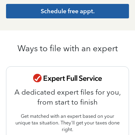
Schedule free appt.
Ways to file with an expert
A dedicated expert files for you,
from start to finish
Get matched with an expert based on your
unique tax situation. They'll get your taxes done
right.