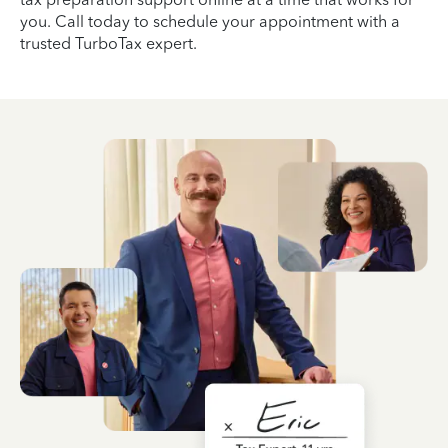
you. Call today to schedule your appointment with a
trusted TurboTax expert.