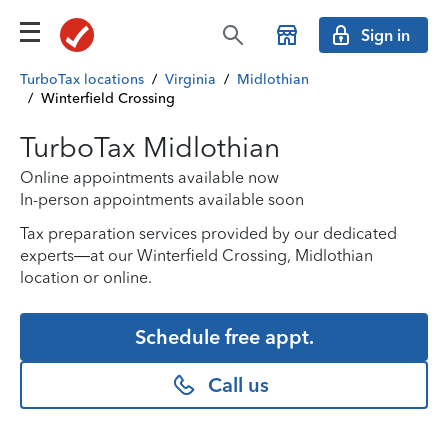
Sign in
TurboTax locations
/
Virginia
/
Midlothian
/
Winterfield Crossing
TurboTax Midlothian
Online appointments available now
In-person appointments available soon
Tax preparation services provided by our dedicated
experts—at our Winterfield Crossing, Midlothian
location or online.
Schedule free appt.
Call us