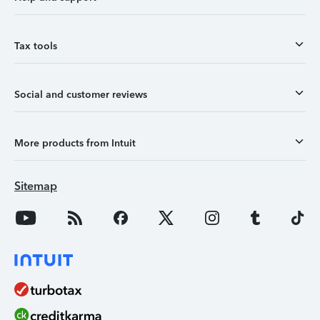
Tax tools
Social and customer reviews
More products from Intuit
Sitemap