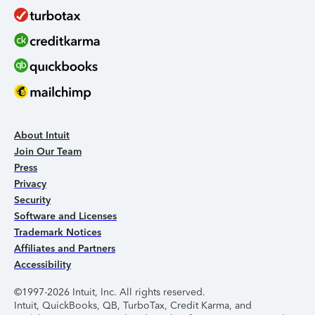
About Intuit
Join Our Team
Press
Privacy
Security
Software and Licenses
Trademark Notices
Affiliates and Partners
Accessibility
©1997-2026 Intuit, Inc. All rights reserved.
Intuit, QuickBooks, QB, TurboTax, Credit Karma, and