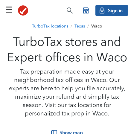
Sign in
TurboTax locations
/
Texas
/
Waco
TurboTax stores and
Expert offices in Waco
Tax preparation made easy at your
neighborhood tax offices in Waco. Our
experts are here to help you file accurately,
maximize your refund and simplify tax
season. Visit our tax locations for
personalized tax prep in Waco.
Show map