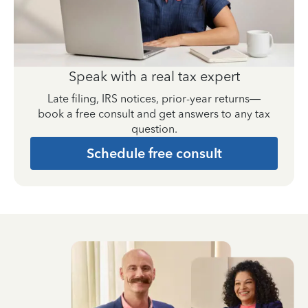
Speak with a real tax expert
Late filing, IRS notices, prior-year returns—
book a free consult and get answers to any tax
question.
Schedule free consult