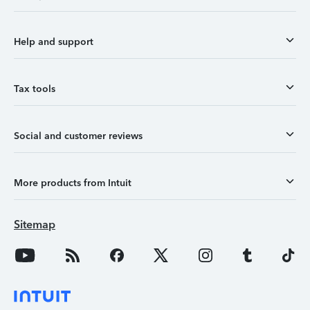
Help and support
Tax tools
Social and customer reviews
More products from Intuit
Sitemap