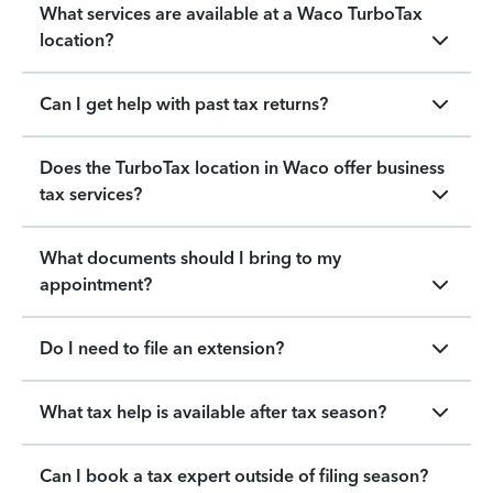
What services are available at a Waco TurboTax
location?
Can I get help with past tax returns?
Does the TurboTax location in Waco offer business
tax services?
What documents should I bring to my
appointment?
Do I need to file an extension?
What tax help is available after tax season?
Can I book a tax expert outside of filing season?