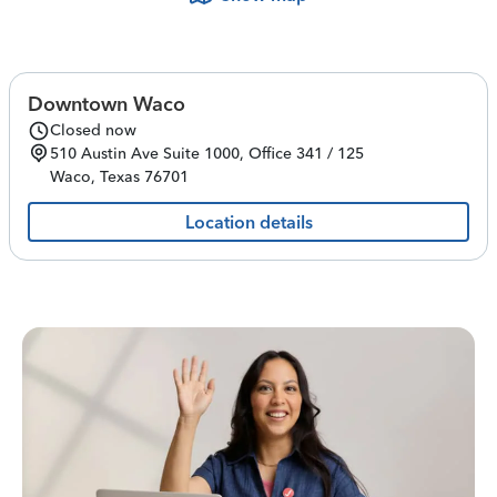
Downtown Waco
Closed now
510 Austin Ave
Suite 1000, Office 341 / 125
Waco
,
Texas
76701
Location details