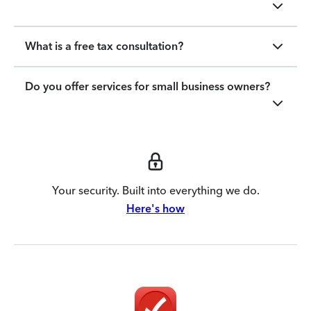
What is a free tax consultation?
Do you offer services for small business owners?
Your security. Built into everything we do.
Here's how