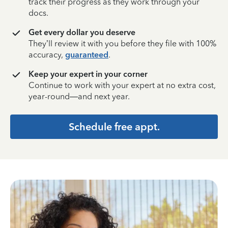
track their progress as they work through your
docs.
Get every dollar you deserve
They’ll review it with you before they file with 100%
accuracy,
guaranteed
.
Keep your expert in your corner
Continue to work with your expert at no extra cost,
year-round—and next year.
Schedule free appt.