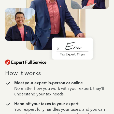
How it works
Meet your expert in-person or online
No matter how you work with your expert, they’ll
understand your tax needs.
Hand off your taxes to your expert
Your expert fully handles your taxes, and you can