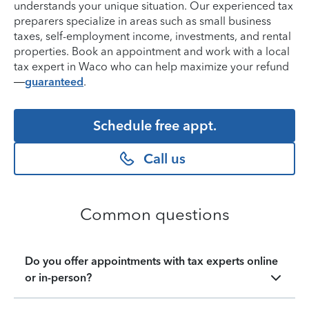
understands your unique situation. Our experienced tax
preparers specialize in areas such as small business
taxes, self-employment income, investments, and rental
properties. Book an appointment and work with a local
tax expert in Waco who can help maximize your refund
—
guaranteed
.
Schedule free appt.
Call us
Common questions
Do you offer appointments with tax experts online
or in-person?