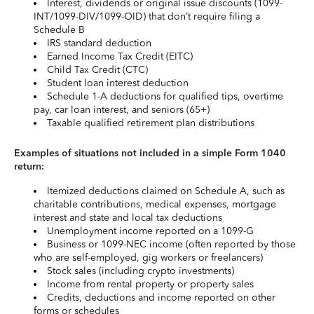
Interest, dividends or original issue discounts (1099-
INT/1099-DIV/1099-OID) that don’t require filing a
Schedule B
IRS standard deduction
Earned Income Tax Credit (EITC)
Child Tax Credit (CTC)
Student loan interest deduction
Schedule 1-A deductions for qualified tips, overtime
pay, car loan interest, and seniors (65+)
Taxable qualified retirement plan distributions
Examples of situations not included in a simple Form 1040
return:
Itemized deductions claimed on Schedule A, such as
charitable contributions, medical expenses, mortgage
interest and state and local tax deductions
Unemployment income reported on a 1099-G
Business or 1099-NEC income (often reported by those
who are self-employed, gig workers or freelancers)
Stock sales (including crypto investments)
Income from rental property or property sales
Credits, deductions and income reported on other
forms or schedules