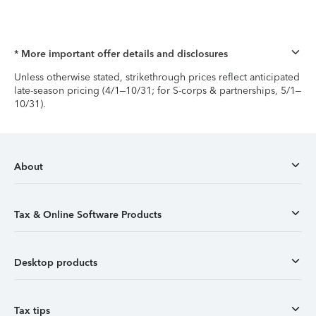
* More important offer details and disclosures
Unless otherwise stated, strikethrough prices reflect anticipated
late-season pricing (4/1–10/31; for S-corps & partnerships, 5/1–
10/31).
About
Tax & Online Software Products
Desktop products
Tax tips