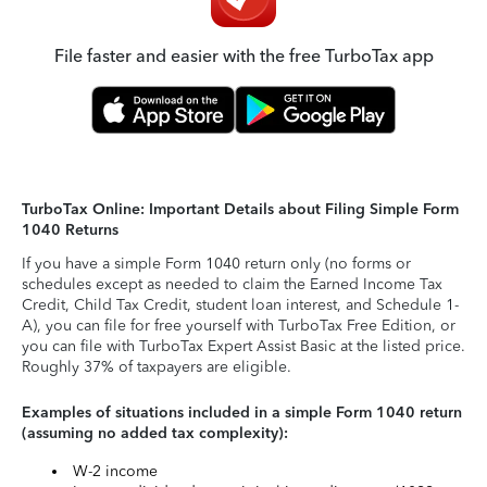
File faster and easier with the free TurboTax app
TurboTax Online: Important Details about Filing Simple Form
1040 Returns
If you have a simple Form 1040 return only (no forms or
schedules except as needed to claim the Earned Income Tax
Credit, Child Tax Credit, student loan interest, and Schedule 1-
A), you can file for free yourself with TurboTax Free Edition, or
you can file with TurboTax Expert Assist Basic at the listed price.
Roughly 37% of taxpayers are eligible.
Examples of situations included in a simple Form 1040 return
(assuming no added tax complexity):
W-2 income