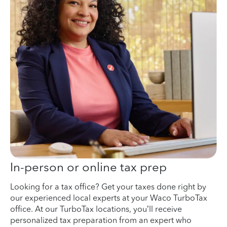
In-person or online tax prep
Looking for a tax office? Get your taxes done right by
our experienced local experts at your Waco TurboTax
office. At our TurboTax locations, you’ll receive
personalized tax preparation from an expert who