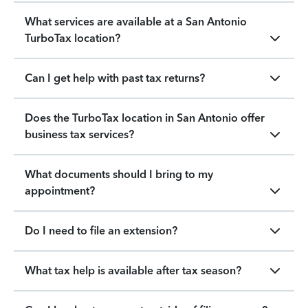
What services are available at a San Antonio
TurboTax location?
Can I get help with past tax returns?
Does the TurboTax location in San Antonio offer
business tax services?
What documents should I bring to my
appointment?
Do I need to file an extension?
What tax help is available after tax season?