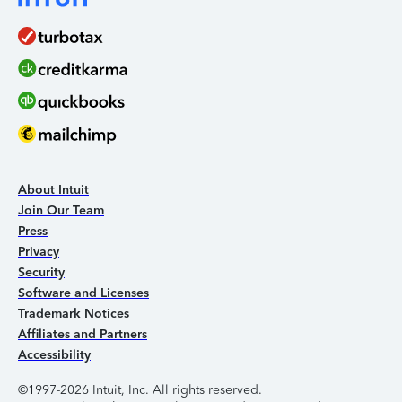
About Intuit
Join Our Team
Press
Privacy
Security
Software and Licenses
Trademark Notices
Affiliates and Partners
Accessibility
©1997-2026 Intuit, Inc. All rights reserved.