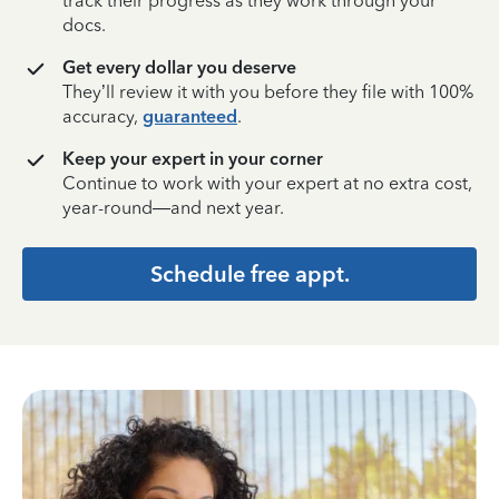
track their progress as they work through your
docs.
Get every dollar you deserve
They’ll review it with you before they file with 100%
accuracy,
guaranteed
.
Keep your expert in your corner
Continue to work with your expert at no extra cost,
year-round—and next year.
Schedule free appt.