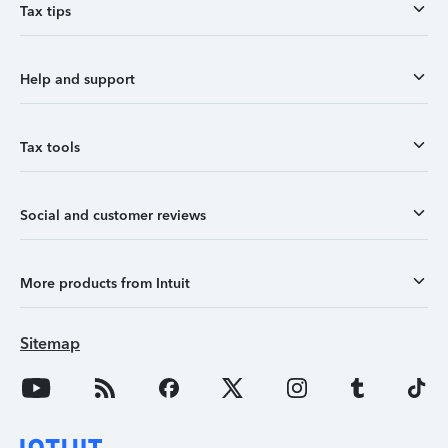
Tax tips
Help and support
Tax tools
Social and customer reviews
More products from Intuit
Sitemap