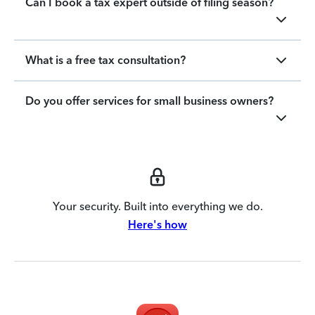
Can I book a tax expert outside of filing season?
What is a free tax consultation?
Do you offer services for small business owners?
Your security. Built into everything we do.
Here's how