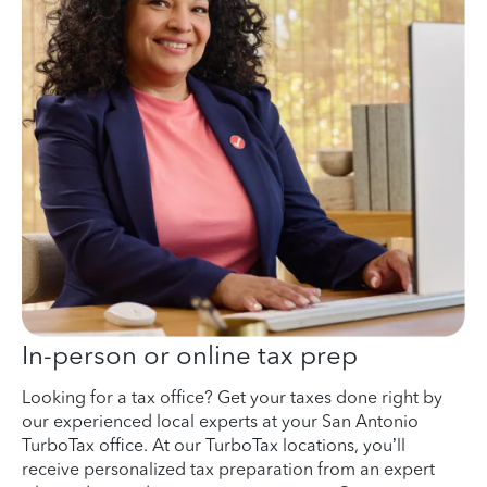
In-person or online tax prep
Looking for a tax office? Get your taxes done right by
our experienced local experts at your San Antonio
TurboTax office. At our TurboTax locations, you’ll
receive personalized tax preparation from an expert