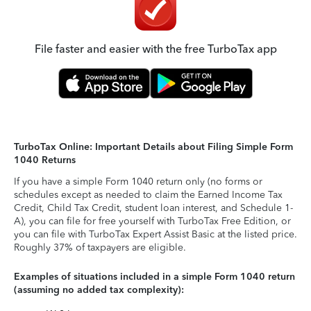
File faster and easier with the free TurboTax app
TurboTax Online: Important Details about Filing Simple Form
1040 Returns
If you have a simple Form 1040 return only (no forms or
schedules except as needed to claim the Earned Income Tax
Credit, Child Tax Credit, student loan interest, and Schedule 1-
A), you can file for free yourself with TurboTax Free Edition, or
you can file with TurboTax Expert Assist Basic at the listed price.
Roughly 37% of taxpayers are eligible.
Examples of situations included in a simple Form 1040 return
(assuming no added tax complexity):