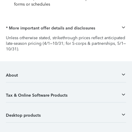
forms or schedules
* More important offer details and disclosures
Unless otherwise stated, strikethrough prices reflect anticipated
late-season pricing (4/1–10/31; for S-corps & partnerships, 5/1–
10/31).
About
Tax & Online Software Products
Desktop products