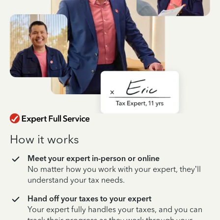
How it works
Meet your expert in-person or online
No matter how you work with your expert, they’ll
understand your tax needs.
Hand off your taxes to your expert
Your expert fully handles your taxes, and you can