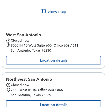
Show map
West San Antonio
Closed now
8000 IH 10 West
Suite 600, Office 609 / 611
San Antonio
,
Texas
78230
Location details
Northwest San Antonio
Closed now
7550 West IH-10.
Office 864 / 866
San Antonio
,
Texas
78229
Location details