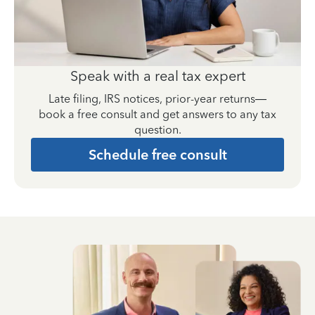
Speak with a real tax expert
Late filing, IRS notices, prior-year returns—
book a free consult and get answers to any tax
question.
Schedule free consult