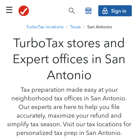
Sign in
TurboTax locations
/
Texas
/
San Antonio
TurboTax stores and
Expert offices in San
Antonio
Tax preparation made easy at your
neighborhood tax offices in San Antonio.
Our experts are here to help you file
accurately, maximize your refund and
simplify tax season. Visit our tax locations for
personalized tax prep in San Antonio.