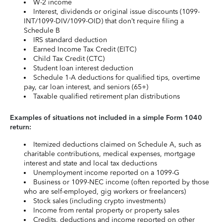
W-2 income
Interest, dividends or original issue discounts (1099-
INT/1099-DIV/1099-OID) that don’t require filing a
Schedule B
IRS standard deduction
Earned Income Tax Credit (EITC)
Child Tax Credit (CTC)
Student loan interest deduction
Schedule 1-A deductions for qualified tips, overtime
pay, car loan interest, and seniors (65+)
Taxable qualified retirement plan distributions
Examples of situations not included in a simple Form 1040
return:
Itemized deductions claimed on Schedule A, such as
charitable contributions, medical expenses, mortgage
interest and state and local tax deductions
Unemployment income reported on a 1099-G
Business or 1099-NEC income (often reported by those
who are self-employed, gig workers or freelancers)
Stock sales (including crypto investments)
Income from rental property or property sales
Credits, deductions and income reported on other