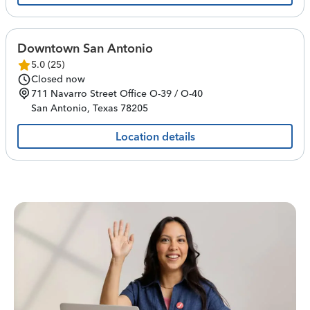
Downtown San Antonio
5.0
(
25
)
Closed now
711 Navarro Street
Office O-39 / O-40
San Antonio
,
Texas
78205
Location details