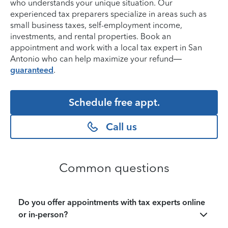
who understands your unique situation. Our
experienced tax preparers specialize in areas such as
small business taxes, self-employment income,
investments, and rental properties. Book an
appointment and work with a local tax expert in San
Antonio who can help maximize your refund—
guaranteed
.
Schedule free appt.
Call us
Common questions
Do you offer appointments with tax experts online
or in-person?