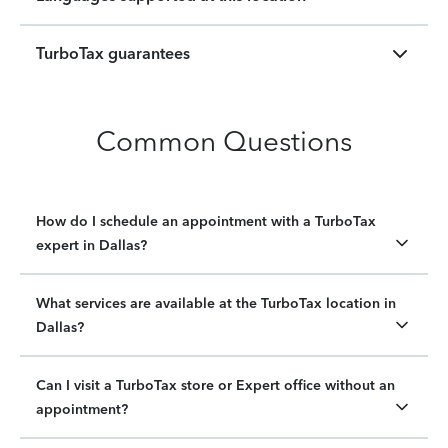
TurboTax guarantees
Common Questions
How do I schedule an appointment with a TurboTax
expert in Dallas?
What services are available at the TurboTax location in
Dallas?
Can I visit a TurboTax store or Expert office without an
appointment?