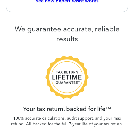
See how Expert Assist works
We guarantee accurate, reliable
results
 be
W
.
Your tax return, backed for life™
100% accurate calculations, audit support, and your max
refund. All backed for the full 7-year life of your tax return.