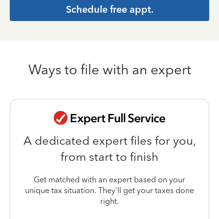
Schedule free appt.
Ways to file with an expert
A dedicated expert files for you,
from start to finish
Get matched with an expert based on your
unique tax situation. They'll get your taxes done
right.