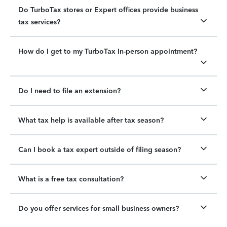
Do TurboTax stores or Expert offices provide business
tax services?
How do I get to my TurboTax In-person appointment?
Do I need to file an extension?
What tax help is available after tax season?
Can I book a tax expert outside of filing season?
What is a free tax consultation?
Do you offer services for small business owners?