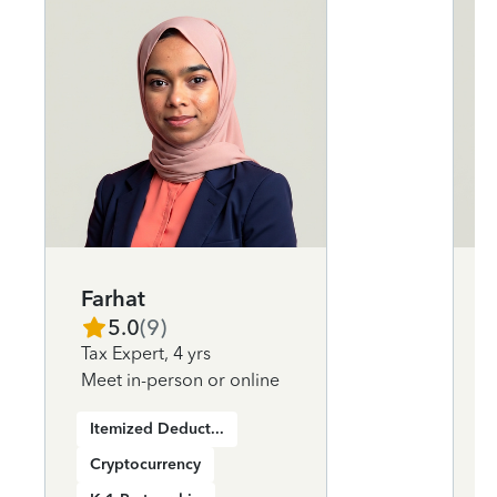
Farhat
5.0
(
9
)
Tax Expert
,
4 yrs
Meet in-person or online
Itemized Deductions
Cryptocurrency