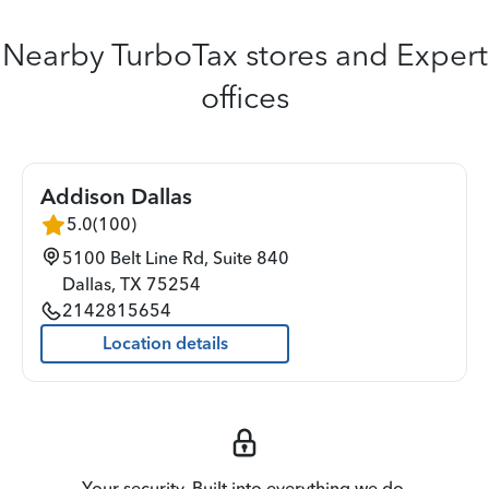
Nearby TurboTax stores and Expert
offices
Addison Dallas
5.0
(
100
)
5100 Belt Line Rd, Suite 840
Dallas
,
TX
75254
2142815654
Location details
Your security. Built into everything we do.