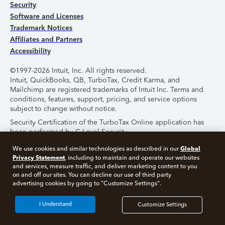
Security
Software and Licenses
Trademark Notices
Affiliates and Partners
Accessibility
©1997-2026 Intuit, Inc. All rights reserved.
Intuit, QuickBooks, QB, TurboTax, Credit Karma, and
Mailchimp are registered trademarks of Intuit Inc. Terms and
conditions, features, support, pricing, and service options
subject to change without notice.
Security Certification of the TurboTax Online application has
been performed by C-Level Security.
By accessing and using this page you agree to the
Terms of
Global
We use cookies and similar technologies as described in our
Use
.
Privacy Statement
, including to maintain and operate our websites
and services, measure traffic, and deliver marketing content to you
on and off our sites. You can decline our use of third party
About Cookies
Manage Cookies
advertising cookies by going to "Customize Settings".
I Understand
Customize Settings