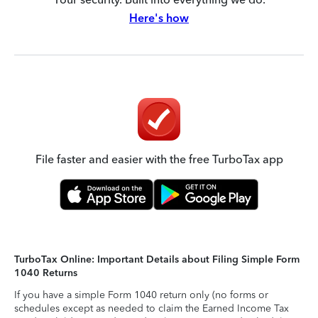
Here's how
File faster and easier with the free TurboTax app
TurboTax Online: Important Details about Filing Simple Form
1040 Returns
If you have a simple Form 1040 return only (no forms or
schedules except as needed to claim the Earned Income Tax