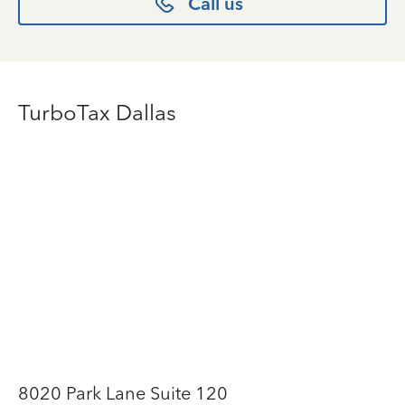
Call us
TurboTax Dallas
8020 Park Lane Suite 120