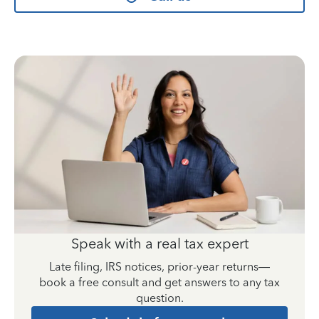
Speak with a real tax expert
Late filing, IRS notices, prior-year returns—
book a free consult and get answers to any tax
question.