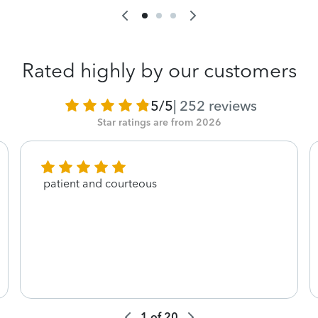
Rated highly by our customers
5/5
|
252
reviews
Star ratings are from 2026
patient and courteous
1
of
20