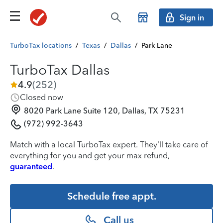
Sign in
TurboTax locations
/
Texas
/
Dallas
/
Park Lane
TurboTax Dallas
4.9
(
252
)
Closed now
8020 Park Lane Suite 120, Dallas, TX 75231
(972) 992-3643
Match with a local TurboTax expert. They’ll take care of
everything for you and get your max refund,
guaranteed
.
Schedule free appt.
Call us