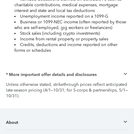
charitable contributions, medical expenses, mortgage
interest and state and local tax deductions
Unemployment income reported on a 1099-G
Business or 1099-NEC income (often reported by those
who are self-employed, gig workers or freelancers)
Stock sales (including crypto investments)
Income from rental property or property sales
Credits, deductions and income reported on other
forms or schedules
* More important offer details and disclosures
Unless otherwise stated, strikethrough prices reflect anticipated
late-season pricing (4/1–10/31; for S-corps & partnerships, 5/1–
10/31).
About