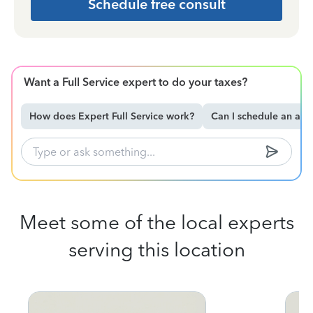
Schedule free consult
Want a Full Service expert to do your taxes?
How does Expert Full Service work?
Can I schedule an ap
Meet some of the local experts
serving this location