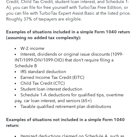
Credit, Child Tax Credit, student loan interest, and Schedule 1-
A), you can file for free yourself with TurboTax Free Edition, or
you can file with TurboTax Expert Assist Basic at the listed price.
Roughly 37% of taxpayers are eligible.
Examples of situations included in a simple Form 1040 return
(assuming no added tax complexity):
W-2 income
Interest, dividends or original issue discounts (1099-
INT/1099-DIV/1099-OID) that don’t require filing a
Schedule B
IRS standard deduction
Earned Income Tax Credit (EITC)
Child Tax Credit (CTC)
Student loan interest deduction
Schedule 1-A deductions for qualified tips, overtime
pay, car loan interest, and seniors (65+)
Taxable qualified retirement plan distributions
Examples of situations not included in a simple Form 1040
return:
Itemized deductions claimed on Schedule A, such as