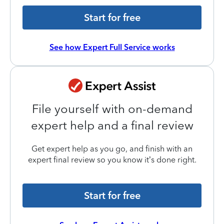
Start for free
See how Expert Full Service works
File yourself with on-demand
expert help and a final review
Get expert help as you go, and finish with an
expert final review so you know it’s done right.
Start for free