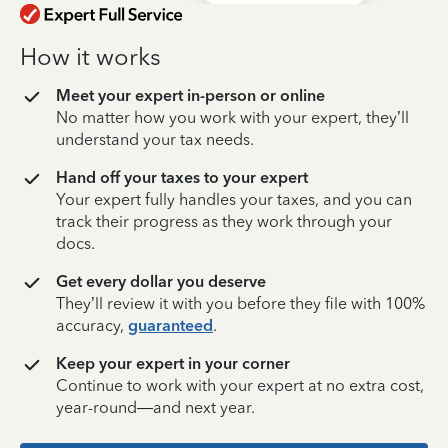
How it works
Meet your expert in-person or online
No matter how you work with your expert, they’ll
understand your tax needs.
Hand off your taxes to your expert
Your expert fully handles your taxes, and you can
track their progress as they work through your
docs.
Get every dollar you deserve
They’ll review it with you before they file with 100%
accuracy,
guaranteed
.
Keep your expert in your corner
Continue to work with your expert at no extra cost,
year-round—and next year.