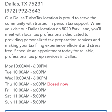
Dallas, TX 75231
(972) 992-3643
Our Dallas TurboTax location is proud to serve the
community with trusted, in-person tax support. When
you visit our Dallas location on 8020 Park Lane, you’ll
meet with local tax professionals dedicated to
providing personalized tax preparation services and
making your tax filing experience efficient and stress-
free. Schedule an appointment today for reliable,
professional tax prep services in Dallas.
Mon
10:00AM
-
6:00PM
Tue
10:00AM
-
6:00PM
Wed
10:00AM
-
6:00PM
Thu
10:00AM
-
6:00PM
Closed now
Fri
10:00AM
-
6:00PM
Sat
11:00AM
-
5:00PM
Sun
11:00AM
-
5:00PM