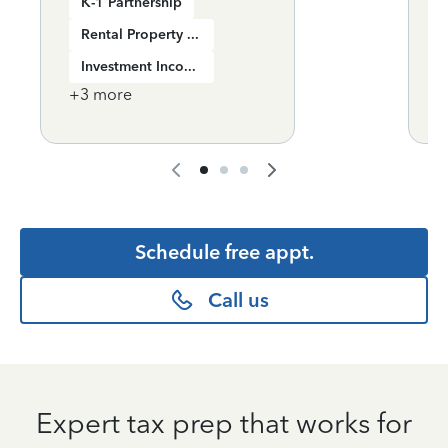
K-1 Partnership
Rental Property Income
Investment Income
+
3
more
+
Schedule free appt.
Call us
Expert tax prep that works for