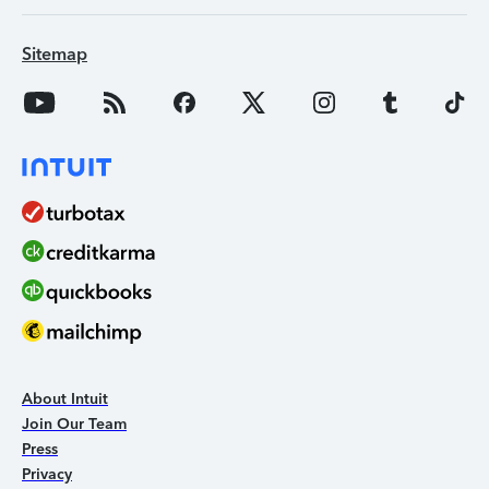
Sitemap
About Intuit
Join Our Team
Press
Privacy