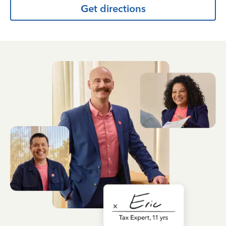
Get directions