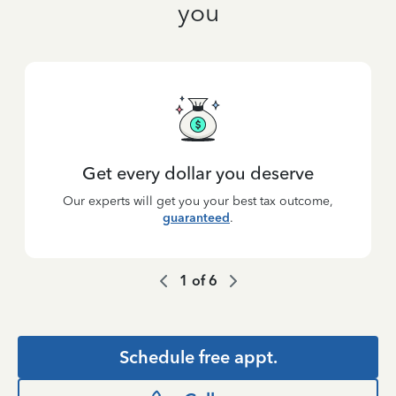
you
Get every dollar you deserve
Our experts will get you your best tax outcome,
guaranteed
.
1
of
6
Schedule free appt.