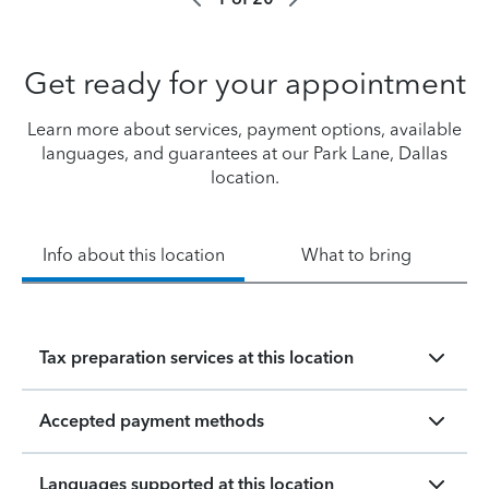
Get ready for your appointment
Learn more about services, payment options, available
languages, and guarantees at our Park Lane, Dallas
location.
Info about this location
What to bring
Tax preparation services at this location
Accepted payment methods
Languages supported at this location