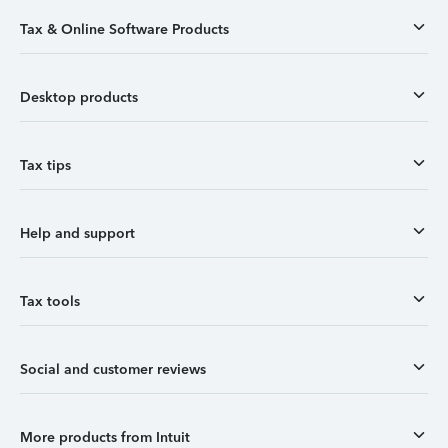
Tax & Online Software Products
Desktop products
Tax tips
Help and support
Tax tools
Social and customer reviews
More products from Intuit