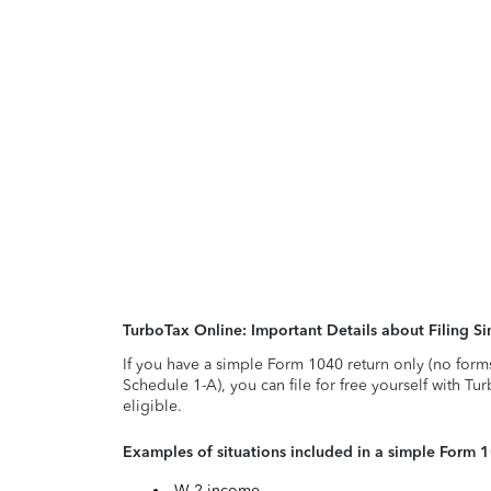
TurboTax Online: Important Details about Filing 
If you have a simple Form 1040 return only (no form
Schedule 1-A), you can file for free yourself with Tu
eligible.
Examples of situations included in a simple Form 
W-2 income