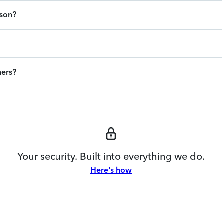
ason?
ners?
Your security. Built into everything we do.
Here's how