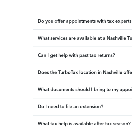
Do you offer appointments with tax experts 
What services are available at a Nashville T
Can I get help with past tax returns?
Does the TurboTax location in Nashville offe
What documents should I bring to my appo
Do I need to file an extension?
What tax help is available after tax season?