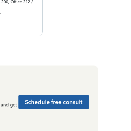
 200, Office 212 /
9
Schedule free consult
t and get