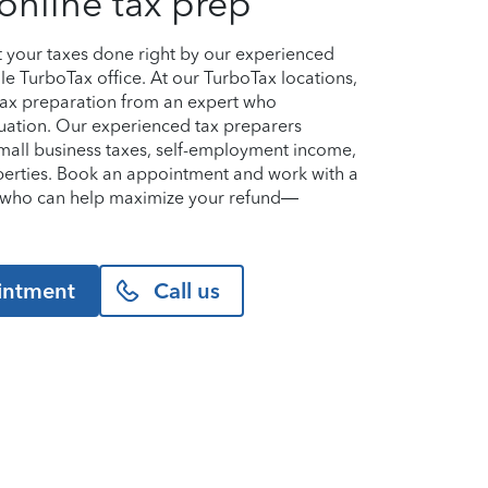
online tax prep
et your taxes done right by our experienced
lle TurboTax office. At our TurboTax locations,
 tax preparation from an expert who
uation. Our experienced tax preparers
small business taxes, self-employment income,
perties. Book an appointment and work with a
le who can help maximize your refund—
intment
Call us