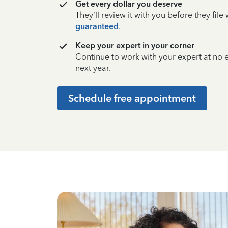
Get every dollar you deserve
They’ll review it with you before they fil
guaranteed
.
Keep your expert in your corner
Continue to work with your expert at no
next year.
Schedule free appointment