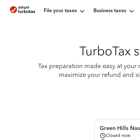
File your taxes
Business taxes
TurboTax s
Tax preparation made easy at your ne
maximize your refund and simp
Green Hills Nas
Closed now