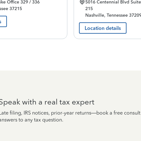
ike
Office 329 / 336
5016 Centennial Blvd
Suite
ssee
37215
215
Nashville
,
Tennessee
3720
s
Location details
Speak with a real tax expert
Late filing, IRS notices, prior-year returns—book a free consul
answers to any tax question.