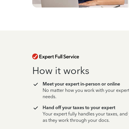
How it works
Meet your expert in-person or online
No matter how you work with your expert,
needs.
Hand off your taxes to your expert
Your expert fully handles your taxes, and
as they work through your docs.