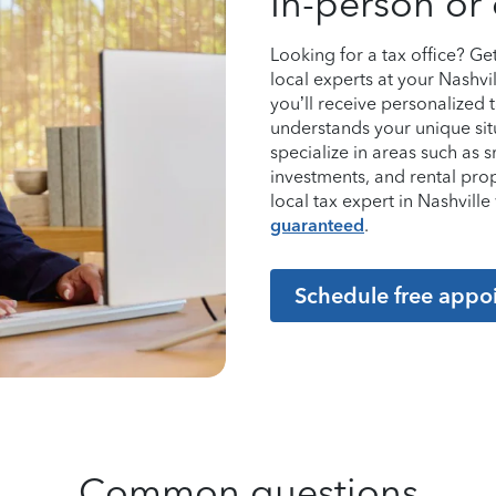
In-person or 
Looking for a tax office? G
local experts at your Nashvi
you’ll receive personalized
understands your unique sit
specialize in areas such as 
investments, and rental pro
local tax expert in Nashvil
guaranteed
.
Schedule free appo
Common questions