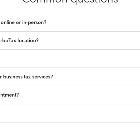
online or in-person?
urboTax location?
r business tax services?
intment?