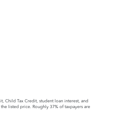
 Child Tax Credit, student loan interest, and
t the listed price. Roughly 37% of taxpayers are