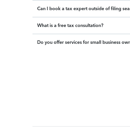
Can I book a tax expert outside of filing se
What is a free tax consultation?
Do you offer services for small business ow