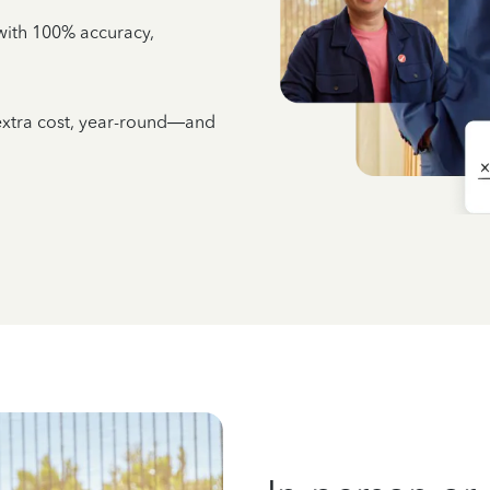
e with 100% accuracy,
 extra cost, year-round—and