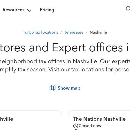
Resources
Pricing
TurboTax locations
/
Tennessee
/
Nashville
tores and Expert offices i
ighborhood tax offices in Nashville. Our experts 
lify tax season. Visit our tax locations for perso
Show map
hville
The Nations Nashville
Closed now