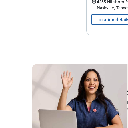
4235 Hillsboro P
Nashville
,
Tenne
Location detail