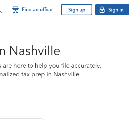
Find an office
Sign up
Sign in
n Nashville
are here to help you file accurately,
nalized tax prep in Nashville.