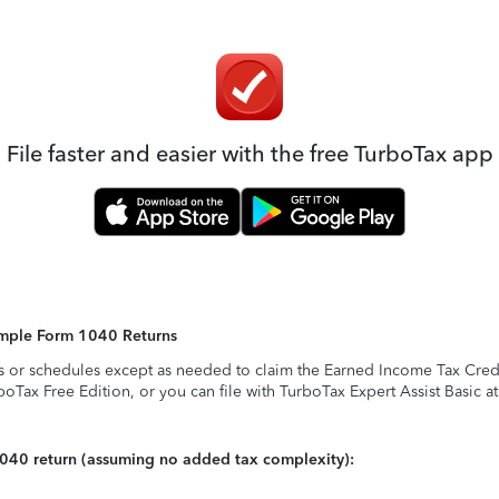
File faster and easier with the free TurboTax app
Simple Form 1040 Returns
s or schedules except as needed to claim the Earned Income Tax Credit,
rboTax Free Edition, or you can file with TurboTax Expert Assist Basic a
1040 return (assuming no added tax complexity):