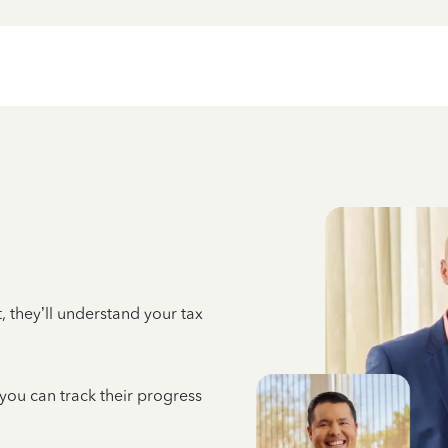
 they’ll understand your tax
 you can track their progress