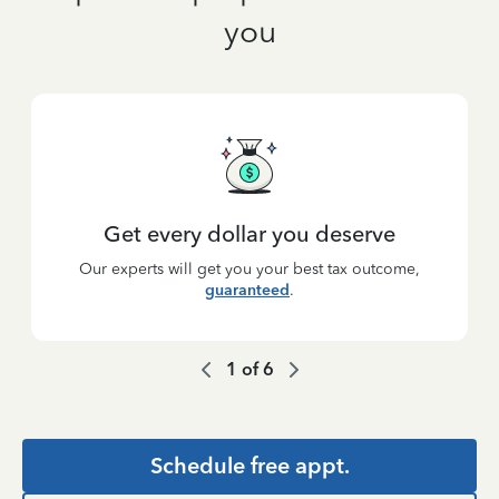
you
Get every dollar you deserve
Our experts will get you your best tax outcome,
guaranteed
.
1
of
6
Schedule free appt.