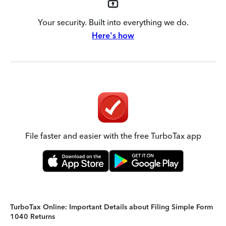
Your security. Built into everything we do.
Here's how
File faster and easier with the free TurboTax app
TurboTax Online: Important Details about Filing Simple Form
1040 Returns