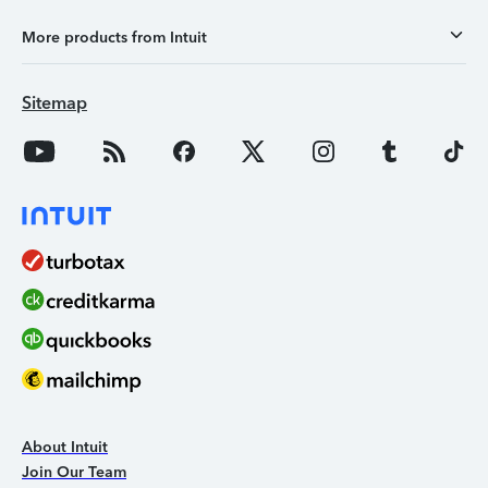
More products from Intuit
Sitemap
About Intuit
Join Our Team