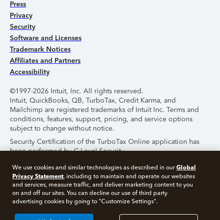
Press
Privacy
Security
Software and Licenses
Trademark Notices
Affiliates and Partners
Accessibility
©1997-2026 Intuit, Inc. All rights reserved.
Intuit, QuickBooks, QB, TurboTax, Credit Karma, and
Mailchimp are registered trademarks of Intuit Inc. Terms and
conditions, features, support, pricing, and service options
subject to change without notice.
Security Certification of the TurboTax Online application has
been performed by C-Level Security.
By accessing and using this page you agree to the
Terms of
Global
We use cookies and similar technologies as described in our
Use
.
Privacy Statement
, including to maintain and operate our websites
and services, measure traffic, and deliver marketing content to you
on and off our sites. You can decline our use of third party
About Cookies
Manage Cookies
advertising cookies by going to "Customize Settings".