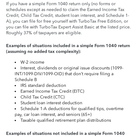
If you have a simple Form 1040 return only (no forms or
schedules except as needed to claim the Earned Income Tax
Credit, Child Tax Credit, student loan interest, and Schedule 1-
A), you can file for free yourself with TurboTax Free Edition, or
you can file with TurboTax Expert Assist Basic at the listed price.
Roughly 37% of taxpayers are eligible.
Examples of situations included in a simple Form 1040 return
(assuming no added tax complexity):
W-2 income
Interest, dividends or original issue discounts (1099-
INT/1099-DIV/1099-OID) that don’t require filing a
Schedule B
IRS standard deduction
Earned Income Tax Credit (EITC)
Child Tax Credit (CTC)
Student loan interest deduction
Schedule 1-A deductions for qualified tips, overtime
pay, car loan interest, and seniors (65+)
Taxable qualified retirement plan distributions
Examples of situations not included in a simple Form 1040