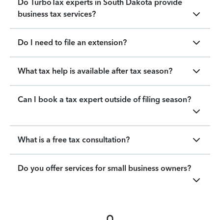
Do TurboTax experts in South Dakota provide
business tax services?
Do I need to file an extension?
What tax help is available after tax season?
Can I book a tax expert outside of filing season?
What is a free tax consultation?
Do you offer services for small business owners?