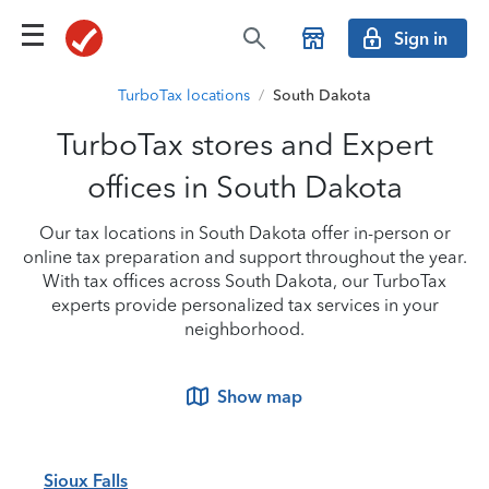
Sign in
TurboTax locations
/
South Dakota
TurboTax stores and Expert
offices in South Dakota
Our tax locations in South Dakota offer in-person or
online tax preparation and support throughout the year.
With tax offices across South Dakota, our TurboTax
experts provide personalized tax services in your
neighborhood.
Show map
Sioux Falls