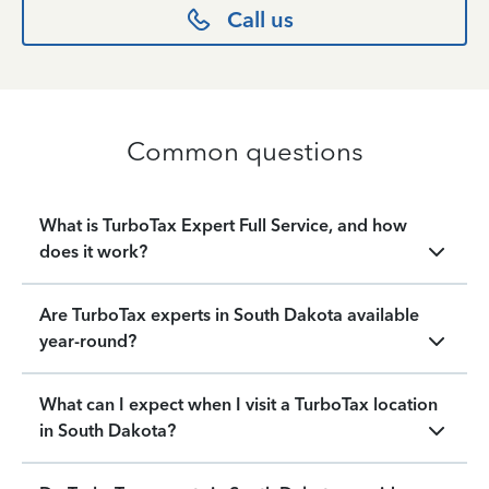
Call us
Common questions
What is TurboTax Expert Full Service, and how
does it work?
Are TurboTax experts in South Dakota available
year-round?
What can I expect when I visit a TurboTax location
in South Dakota?