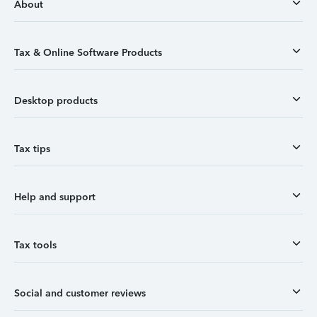
About
Tax & Online Software Products
Desktop products
Tax tips
Help and support
Tax tools
Social and customer reviews