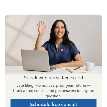
Speak with a real tax expert
Late filing, IRS notices, prior-year returns—
book a free consult and get answers to any tax
question.
Schedule free consult