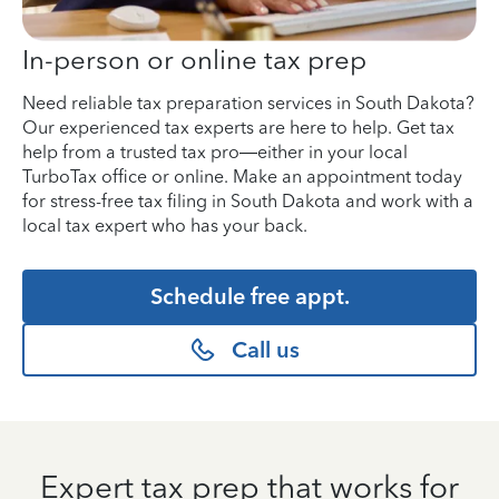
In-person or online tax prep
Need reliable tax preparation services in South Dakota?
Our experienced tax experts are here to help. Get tax
help from a trusted tax pro—either in your local
TurboTax office or online. Make an appointment today
for stress-free tax filing in South Dakota and work with a
local tax expert who has your back.
Schedule free appt.
Call us
Expert tax prep that works for