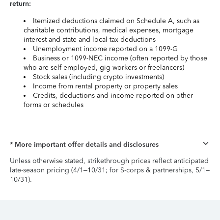
return:
Itemized deductions claimed on Schedule A, such as
charitable contributions, medical expenses, mortgage
interest and state and local tax deductions
Unemployment income reported on a 1099-G
Business or 1099-NEC income (often reported by those
who are self-employed, gig workers or freelancers)
Stock sales (including crypto investments)
Income from rental property or property sales
Credits, deductions and income reported on other
forms or schedules
* More important offer details and disclosures
Unless otherwise stated, strikethrough prices reflect anticipated
late-season pricing (4/1–10/31; for S-corps & partnerships, 5/1–
10/31).