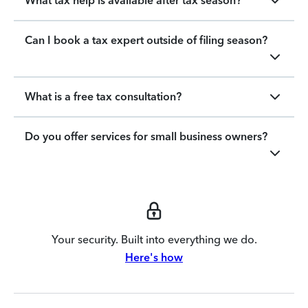
What tax help is available after tax season?
Can I book a tax expert outside of filing season?
What is a free tax consultation?
Do you offer services for small business owners?
Your security. Built into everything we do.
Here's how