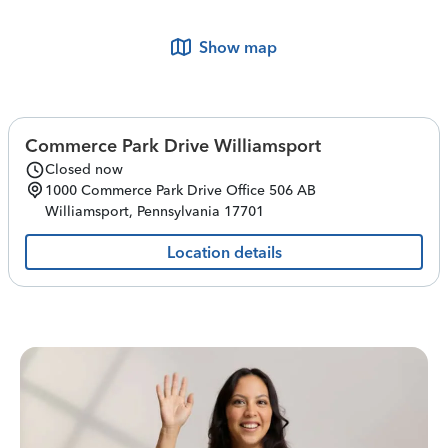
Show map
Commerce Park Drive Williamsport
Closed now
1000 Commerce Park Drive
Office 506 AB
Williamsport
,
Pennsylvania
17701
Location details