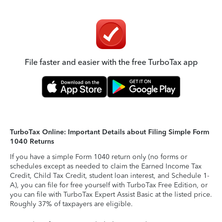
File faster and easier with the free TurboTax app
TurboTax Online: Important Details about Filing Simple Form
1040 Returns
If you have a simple Form 1040 return only (no forms or
schedules except as needed to claim the Earned Income Tax
Credit, Child Tax Credit, student loan interest, and Schedule 1-
A), you can file for free yourself with TurboTax Free Edition, or
you can file with TurboTax Expert Assist Basic at the listed price.
Roughly 37% of taxpayers are eligible.