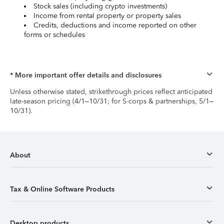
Stock sales (including crypto investments)
Income from rental property or property sales
Credits, deductions and income reported on other
forms or schedules
* More important offer details and disclosures
Unless otherwise stated, strikethrough prices reflect anticipated
late-season pricing (4/1–10/31; for S-corps & partnerships, 5/1–
10/31).
About
Tax & Online Software Products
Desktop products