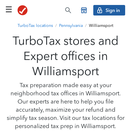
Sign in
TurboTax locations
/
Pennsylvania
/
Williamsport
TurboTax stores and
Expert offices in
Williamsport
Tax preparation made easy at your
neighborhood tax offices in Williamsport.
Our experts are here to help you file
accurately, maximize your refund and
simplify tax season. Visit our tax locations for
personalized tax prep in Williamsport.