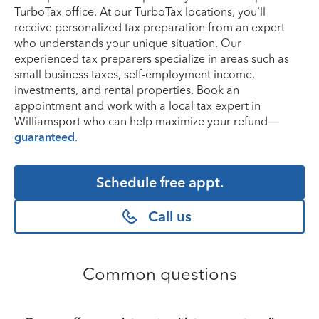
TurboTax office. At our TurboTax locations, you’ll
receive personalized tax preparation from an expert
who understands your unique situation. Our
experienced tax preparers specialize in areas such as
small business taxes, self-employment income,
investments, and rental properties. Book an
appointment and work with a local tax expert in
Williamsport who can help maximize your refund—
guaranteed
.
Schedule free appt.
Call us
Common questions