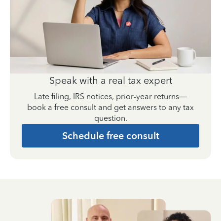
Speak with a real tax expert
Late filing, IRS notices, prior-year returns—
book a free consult and get answers to any tax
question.
Schedule free consult