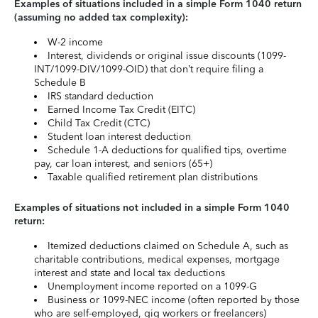
Examples of situations included in a simple Form 1040 return
(assuming no added tax complexity):
W-2 income
Interest, dividends or original issue discounts (1099-
INT/1099-DIV/1099-OID) that don’t require filing a
Schedule B
IRS standard deduction
Earned Income Tax Credit (EITC)
Child Tax Credit (CTC)
Student loan interest deduction
Schedule 1-A deductions for qualified tips, overtime
pay, car loan interest, and seniors (65+)
Taxable qualified retirement plan distributions
Examples of situations not included in a simple Form 1040
return:
Itemized deductions claimed on Schedule A, such as
charitable contributions, medical expenses, mortgage
interest and state and local tax deductions
Unemployment income reported on a 1099-G
Business or 1099-NEC income (often reported by those
who are self-employed, gig workers or freelancers)