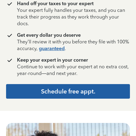
Hand off your taxes to your expert
Your expert fully handles your taxes, and you can
track their progress as they work through your
docs.
Get every dollar you deserve
They’ll review it with you before they file with 100%
accuracy,
guaranteed
.
Keep your expert in your corner
Continue to work with your expert at no extra cost,
year-round—and next year.
Schedule free appt.