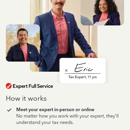
How it works
Meet your expert in-person or online
No matter how you work with your expert, they’ll
understand your tax needs.