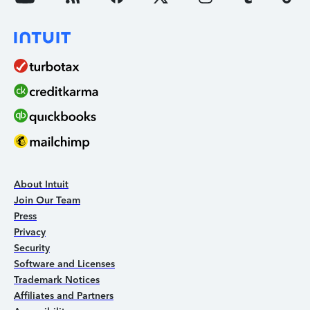
About Intuit
Join Our Team
Press
Privacy
Security
Software and Licenses
Trademark Notices
Affiliates and Partners