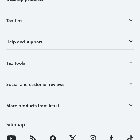
Tax tips
Help and support
Tax tools
Social and customer reviews
More products from Intuit
Sitemap