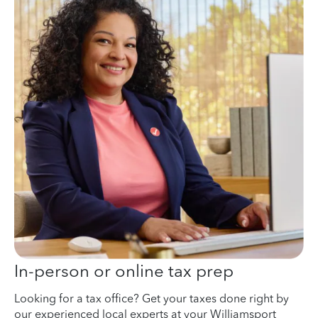
In-person or online tax prep
Looking for a tax office? Get your taxes done right by
our experienced local experts at your Williamsport