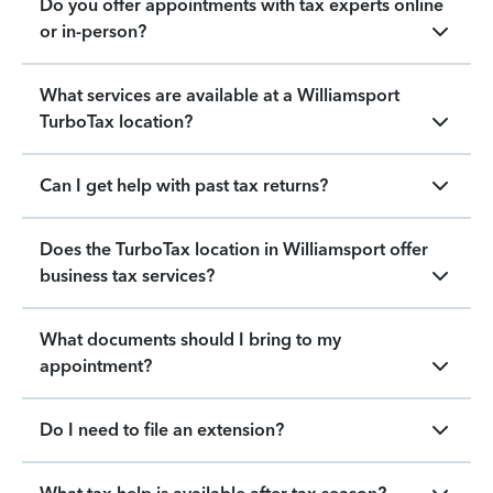
Do you offer appointments with tax experts online
or in-person?
What services are available at a Williamsport
TurboTax location?
Can I get help with past tax returns?
Does the TurboTax location in Williamsport offer
business tax services?
What documents should I bring to my
appointment?
Do I need to file an extension?