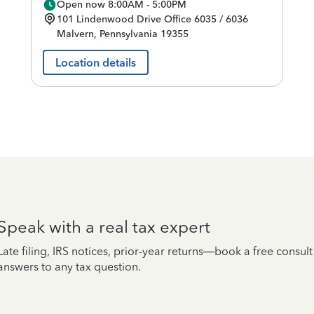
Open now 8:00AM - 5:00PM
101 Lindenwood Drive
Office 6035 / 6036
Malvern
,
Pennsylvania
19355
Location details
Speak with a real tax expert
Late filing, IRS notices, prior-year returns—book a free consul
answers to any tax question.