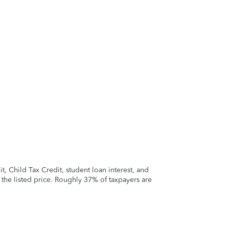
 Child Tax Credit, student loan interest, and
t the listed price. Roughly 37% of taxpayers are