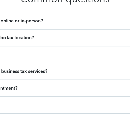
online or in-person?
rboTax location?
 business tax services?
intment?