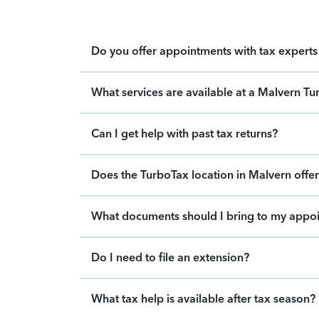
Do you offer appointments with tax experts 
What services are available at a Malvern Tu
Can I get help with past tax returns?
Does the TurboTax location in Malvern offer
What documents should I bring to my appo
Do I need to file an extension?
What tax help is available after tax season?