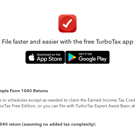
File faster and easier with the free TurboTax app
Simple Form 1040 Returns
s or schedules except as needed to claim the Earned Income Tax Credit,
rboTax Free Edition, or you can file with TurboTax Expert Assist Basic a
1040 return (assuming no added tax complexity):