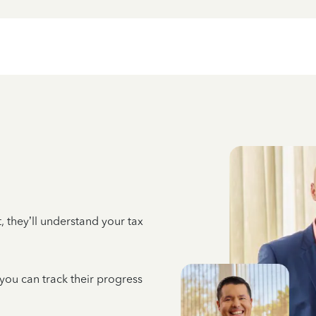
 they’ll understand your tax
 you can track their progress