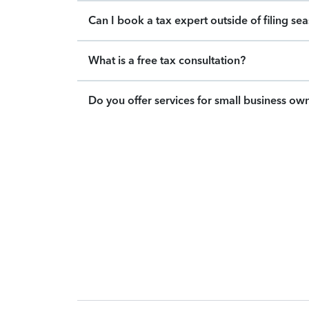
Can I book a tax expert outside of filing se
What is a free tax consultation?
Do you offer services for small business ow