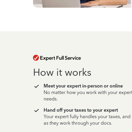
How it works
Meet your expert in-person or online
No matter how you work with your expert,
needs.
Hand off your taxes to your expert
Your expert fully handles your taxes, and
as they work through your docs.