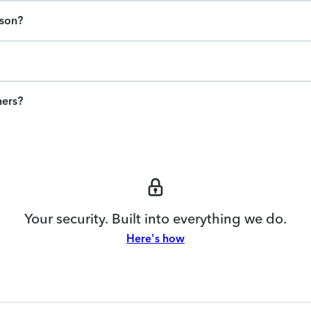
ason?
ners?
Your security. Built into everything we do.
Here's how