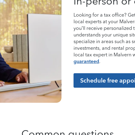
In-person or 
Looking for a tax office? G
local experts at your Malver
you’ll receive personalized
understands your unique sit
specialize in areas such as 
investments, and rental pro
local tax expert in Malver
guaranteed
.
Schedule free appo
Common questions