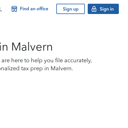
Find an office
Sign up
Sign in
 in Malvern
re here to help you file accurately,
onalized tax prep in Malvern.