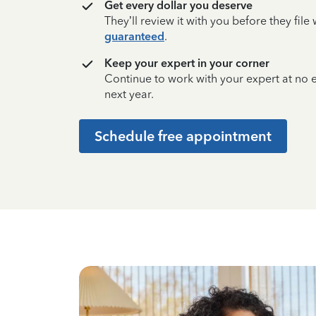
Get every dollar you deserve
They’ll review it with you before they fil
guaranteed
.
Keep your expert in your corner
Continue to work with your expert at no
next year.
Schedule free appointment