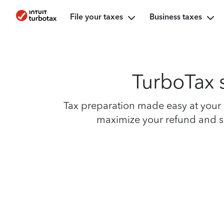
File your taxes
Business taxes
TurboTax s
Tax preparation made easy at your n
maximize your refund and sim