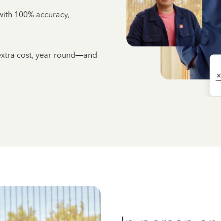
e with 100% accuracy,
 extra cost, year-round—and