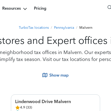
Resources
Pricing
TurboTax locations
/
Pennsylvania
/
Malvern
tores and Expert offices
eighborhood tax offices in Malvern. Our experts a
plify tax season. Visit our tax locations for pers
Show map
Lindenwood Drive Malvern
4.9
(
33
)