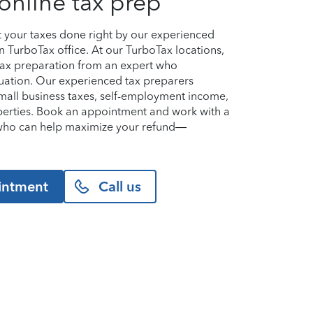
online tax prep
et your taxes done right by our experienced
n TurboTax office. At our TurboTax locations,
 tax preparation from an expert who
uation. Our experienced tax preparers
small business taxes, self-employment income,
perties. Book an appointment and work with a
n who can help maximize your refund—
intment
Call us