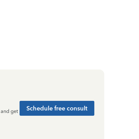
Schedule free consult
t and get