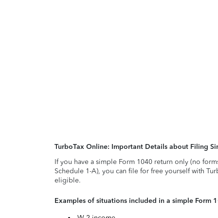
TurboTax Online: Important Details about Filing 
If you have a simple Form 1040 return only (no form
Schedule 1-A), you can file for free yourself with Tu
eligible.
Examples of situations included in a simple Form 
W-2 income