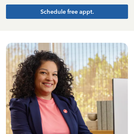
Schedule free appt.