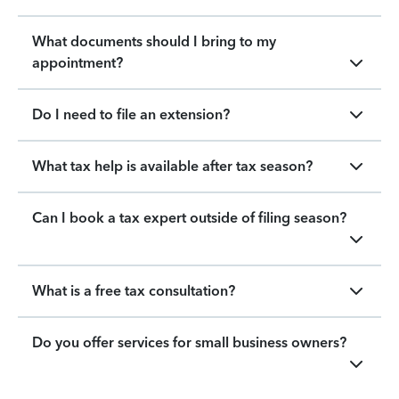
What documents should I bring to my
appointment?
Do I need to file an extension?
What tax help is available after tax season?
Can I book a tax expert outside of filing season?
What is a free tax consultation?
Do you offer services for small business owners?