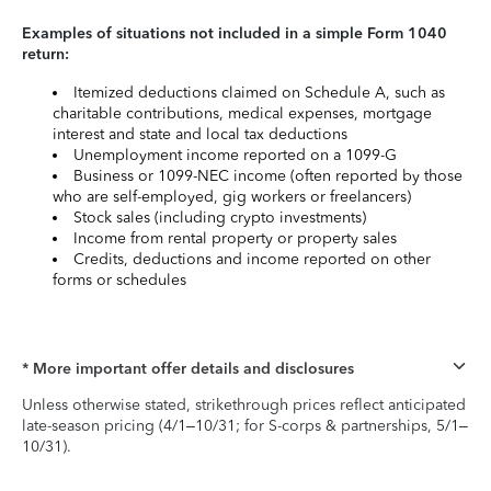
Examples of situations not included in a simple Form 1040
return:
Itemized deductions claimed on Schedule A, such as
charitable contributions, medical expenses, mortgage
interest and state and local tax deductions
Unemployment income reported on a 1099-G
Business or 1099-NEC income (often reported by those
who are self-employed, gig workers or freelancers)
Stock sales (including crypto investments)
Income from rental property or property sales
Credits, deductions and income reported on other
forms or schedules
* More important offer details and disclosures
Unless otherwise stated, strikethrough prices reflect anticipated
late-season pricing (4/1–10/31; for S-corps & partnerships, 5/1–
10/31).