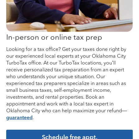
In-person or online tax prep
Looking for a tax office? Get your taxes done right by
our experienced local experts at your Oklahoma City
TurboTax office. At our TurboTax locations, you’ll
receive personalized tax preparation from an expert
who understands your unique situation. Our
experienced tax preparers specialize in areas such as
small business taxes, self-employment income,
investments, and rental properties. Book an
appointment and work with a local tax expert in
Oklahoma City who can help maximize your refund—
guaranteed
.
Schedule free appt.