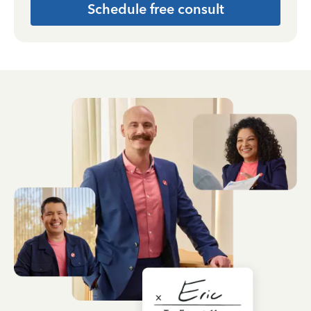
Schedule free consult