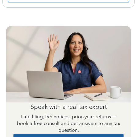
Speak with a real tax expert
Late filing, IRS notices, prior-year returns—
book a free consult and get answers to any tax
question.