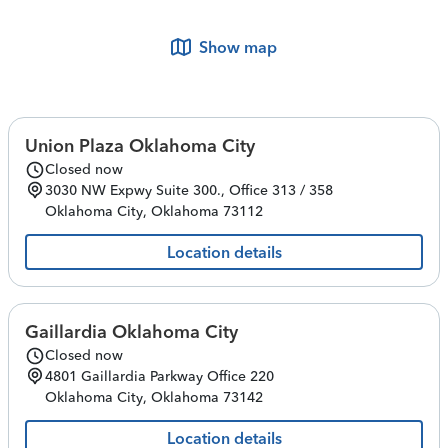
Show map
Union Plaza Oklahoma City
Closed now
3030 NW Expwy
Suite 300., Office 313 / 358
Oklahoma City
,
Oklahoma
73112
Location details
Gaillardia Oklahoma City
Closed now
4801 Gaillardia Parkway
Office 220
Oklahoma City
,
Oklahoma
73142
Location details