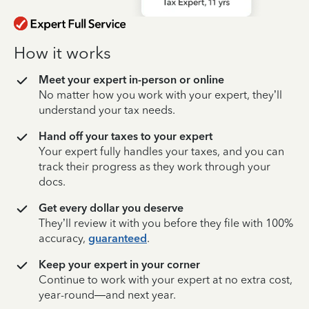
How it works
Meet your expert in-person or online
No matter how you work with your expert, they’ll
understand your tax needs.
Hand off your taxes to your expert
Your expert fully handles your taxes, and you can
track their progress as they work through your
docs.
Get every dollar you deserve
They’ll review it with you before they file with 100%
accuracy,
guaranteed
.
Keep your expert in your corner
Continue to work with your expert at no extra cost,
year-round—and next year.