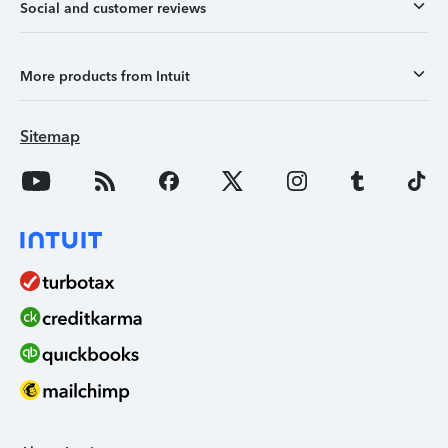
Social and customer reviews
More products from Intuit
Sitemap