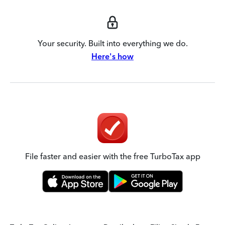
Your security. Built into everything we do.
Here's how
File faster and easier with the free TurboTax app