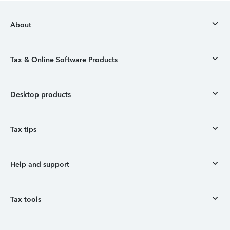
About
Tax & Online Software Products
Desktop products
Tax tips
Help and support
Tax tools