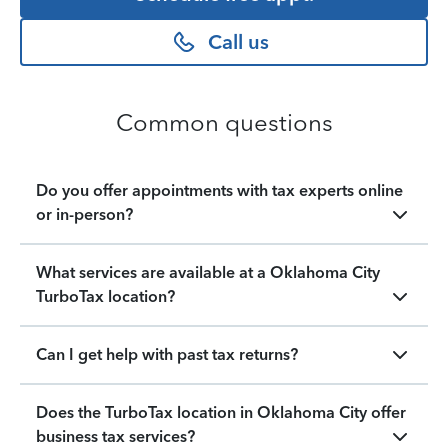
Call us
Common questions
Do you offer appointments with tax experts online
or in-person?
What services are available at a Oklahoma City
TurboTax location?
Can I get help with past tax returns?
Does the TurboTax location in Oklahoma City offer
business tax services?