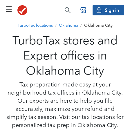
Sign in
TurboTax locations
/
Oklahoma
/
Oklahoma City
TurboTax stores and
Expert offices in
Oklahoma City
Tax preparation made easy at your
neighborhood tax offices in Oklahoma City.
Our experts are here to help you file
accurately, maximize your refund and
simplify tax season. Visit our tax locations for
personalized tax prep in Oklahoma City.