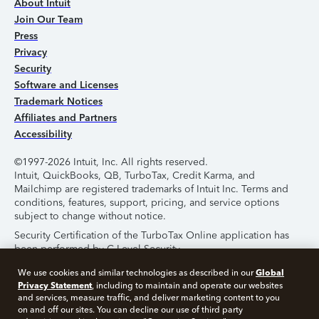
About Intuit
Join Our Team
Press
Privacy
Security
Software and Licenses
Trademark Notices
Affiliates and Partners
Accessibility
©1997-2026 Intuit, Inc. All rights reserved.
Intuit, QuickBooks, QB, TurboTax, Credit Karma, and
Mailchimp are registered trademarks of Intuit Inc. Terms and
conditions, features, support, pricing, and service options
subject to change without notice.
Security Certification of the TurboTax Online application has
been performed by C-Level Security.
By accessing and using this page you agree to the
Terms of
Global
We use cookies and similar technologies as described in our
Use
.
Privacy Statement
, including to maintain and operate our websites
and services, measure traffic, and deliver marketing content to you
on and off our sites. You can decline our use of third party
About Cookies
Manage Cookies