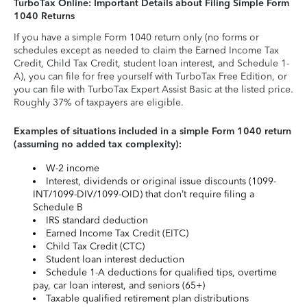
TurboTax Online: Important Details about Filing Simple Form
1040 Returns
If you have a simple Form 1040 return only (no forms or
schedules except as needed to claim the Earned Income Tax
Credit, Child Tax Credit, student loan interest, and Schedule 1-
A), you can file for free yourself with TurboTax Free Edition, or
you can file with TurboTax Expert Assist Basic at the listed price.
Roughly 37% of taxpayers are eligible.
Examples of situations included in a simple Form 1040 return
(assuming no added tax complexity):
W-2 income
Interest, dividends or original issue discounts (1099-
INT/1099-DIV/1099-OID) that don’t require filing a
Schedule B
IRS standard deduction
Earned Income Tax Credit (EITC)
Child Tax Credit (CTC)
Student loan interest deduction
Schedule 1-A deductions for qualified tips, overtime
pay, car loan interest, and seniors (65+)
Taxable qualified retirement plan distributions