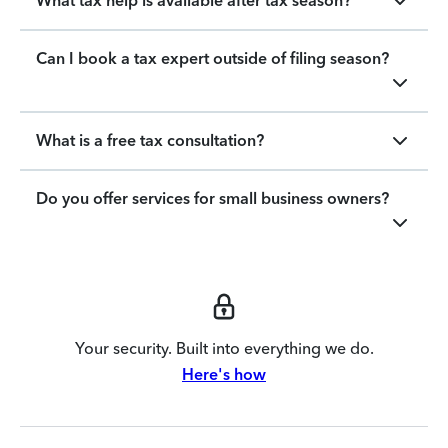
What tax help is available after tax season?
Can I book a tax expert outside of filing season?
What is a free tax consultation?
Do you offer services for small business owners?
Your security. Built into everything we do.
Here's how