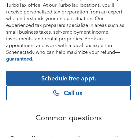
TurboTax office. At our TurboTax locations, you’ll
receive personalized tax preparation from an expert
who understands your unique situation. Our
experienced tax preparers specialize in areas such as
small business taxes, self-employment income,
investments, and rental properties. Book an
appointment and work with a local tax expert in
Schenectady who can help maximize your refund—
guaranteed
.
Schedule free appt.
Call us
Common questions