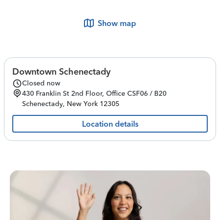
Show map
Downtown Schenectady
Closed now
430 Franklin St
2nd Floor, Office CSF06 / B20
Schenectady
,
New York
12305
Location details