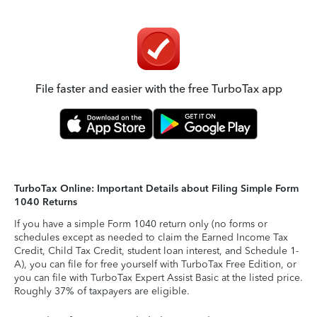
File faster and easier with the free TurboTax app
TurboTax Online: Important Details about Filing Simple Form
1040 Returns
If you have a simple Form 1040 return only (no forms or
schedules except as needed to claim the Earned Income Tax
Credit, Child Tax Credit, student loan interest, and Schedule 1-
A), you can file for free yourself with TurboTax Free Edition, or
you can file with TurboTax Expert Assist Basic at the listed price.
Roughly 37% of taxpayers are eligible.