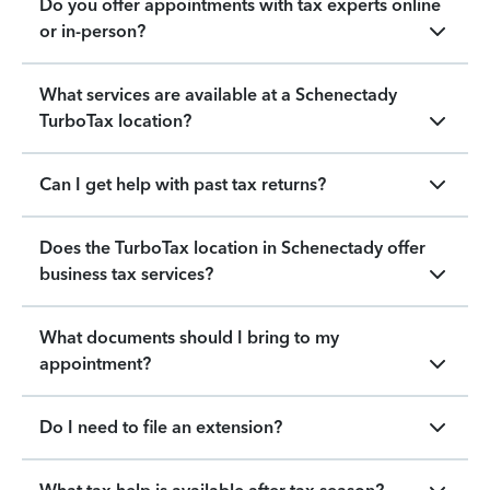
Do you offer appointments with tax experts online
or in-person?
What services are available at a Schenectady
TurboTax location?
Can I get help with past tax returns?
Does the TurboTax location in Schenectady offer
business tax services?
What documents should I bring to my
appointment?
Do I need to file an extension?