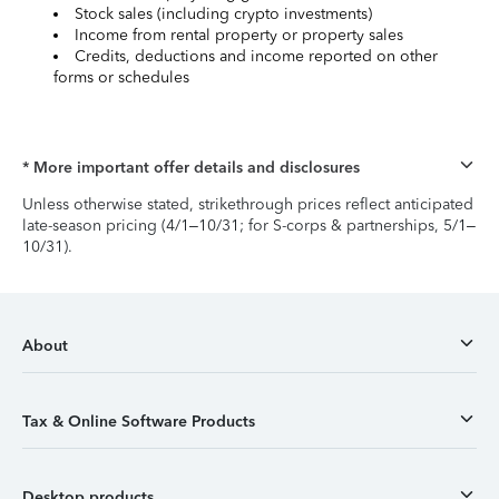
Stock sales (including crypto investments)
Income from rental property or property sales
Credits, deductions and income reported on other
forms or schedules
* More important offer details and disclosures
Unless otherwise stated, strikethrough prices reflect anticipated
late-season pricing (4/1–10/31; for S-corps & partnerships, 5/1–
10/31).
About
Tax & Online Software Products
Desktop products