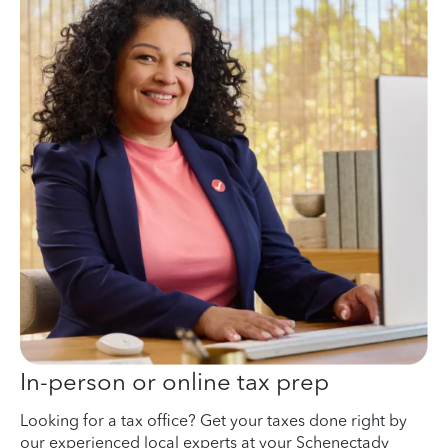
In-person or online tax prep
Looking for a tax office? Get your taxes done right by
our experienced local experts at your Schenectady