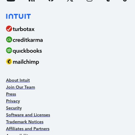
About Intuit
Join Our Team
Press
Privacy
Security
Software and Licenses
Trademark Notices
Affiliates and Partners