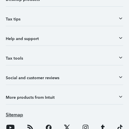
Tax tips
Help and support
Tax tools
Social and customer reviews
More products from Intuit
Sitemap