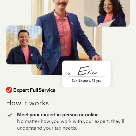
How it works
Meet your expert in-person or online
No matter how you work with your expert, they’ll
understand your tax needs.