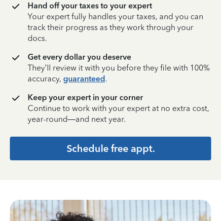
Hand off your taxes to your expert
Your expert fully handles your taxes, and you can
track their progress as they work through your
docs.
Get every dollar you deserve
They’ll review it with you before they file with 100%
accuracy,
guaranteed
.
Keep your expert in your corner
Continue to work with your expert at no extra cost,
year-round—and next year.
Schedule free appt.