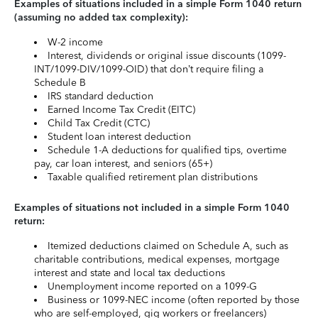
Examples of situations included in a simple Form 1040 return
(assuming no added tax complexity):
W-2 income
Interest, dividends or original issue discounts (1099-
INT/1099-DIV/1099-OID) that don’t require filing a
Schedule B
IRS standard deduction
Earned Income Tax Credit (EITC)
Child Tax Credit (CTC)
Student loan interest deduction
Schedule 1-A deductions for qualified tips, overtime
pay, car loan interest, and seniors (65+)
Taxable qualified retirement plan distributions
Examples of situations not included in a simple Form 1040
return:
Itemized deductions claimed on Schedule A, such as
charitable contributions, medical expenses, mortgage
interest and state and local tax deductions
Unemployment income reported on a 1099-G
Business or 1099-NEC income (often reported by those
who are self-employed, gig workers or freelancers)