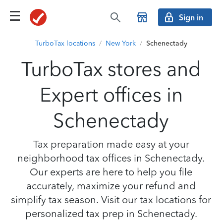
Sign in
TurboTax locations
/
New York
/
Schenectady
TurboTax stores and
Expert offices in
Schenectady
Tax preparation made easy at your
neighborhood tax offices in Schenectady.
Our experts are here to help you file
accurately, maximize your refund and
simplify tax season. Visit our tax locations for
personalized tax prep in Schenectady.