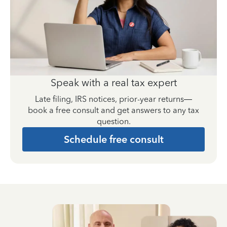
Speak with a real tax expert
Late filing, IRS notices, prior-year returns—
book a free consult and get answers to any tax
question.
Schedule free consult