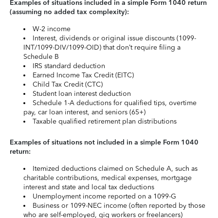
Examples of situations included in a simple Form 1040 return
(assuming no added tax complexity):
W-2 income
Interest, dividends or original issue discounts (1099-
INT/1099-DIV/1099-OID) that don’t require filing a
Schedule B
IRS standard deduction
Earned Income Tax Credit (EITC)
Child Tax Credit (CTC)
Student loan interest deduction
Schedule 1-A deductions for qualified tips, overtime
pay, car loan interest, and seniors (65+)
Taxable qualified retirement plan distributions
Examples of situations not included in a simple Form 1040
return:
Itemized deductions claimed on Schedule A, such as
charitable contributions, medical expenses, mortgage
interest and state and local tax deductions
Unemployment income reported on a 1099-G
Business or 1099-NEC income (often reported by those
who are self-employed, gig workers or freelancers)