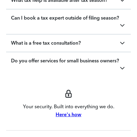
What tax help is available after tax season?
Can I book a tax expert outside of filing season?
What is a free tax consultation?
Do you offer services for small business owners?
Your security. Built into everything we do.
Here's how