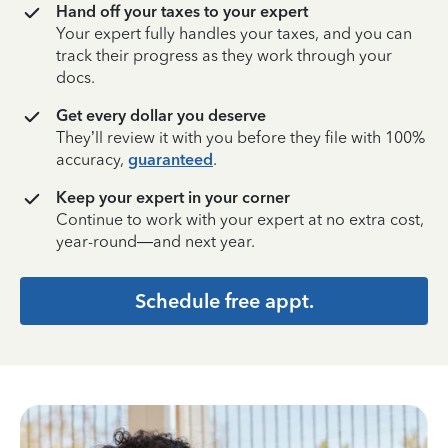
Hand off your taxes to your expert
Your expert fully handles your taxes, and you can
track their progress as they work through your
docs.
Get every dollar you deserve
They’ll review it with you before they file with 100%
accuracy,
guaranteed
.
Keep your expert in your corner
Continue to work with your expert at no extra cost,
year-round—and next year.
Schedule free appt.