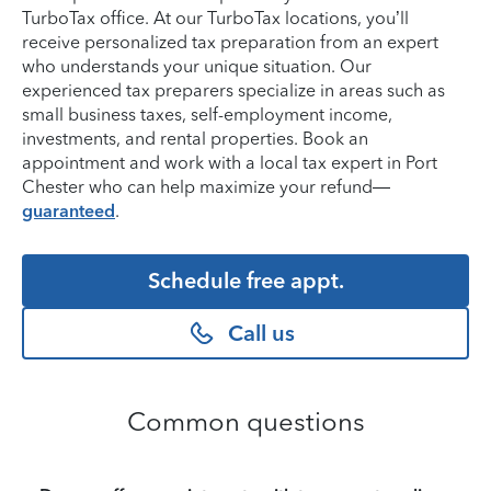
TurboTax office. At our TurboTax locations, you’ll
receive personalized tax preparation from an expert
who understands your unique situation. Our
experienced tax preparers specialize in areas such as
small business taxes, self-employment income,
investments, and rental properties. Book an
appointment and work with a local tax expert in Port
Chester who can help maximize your refund—
guaranteed
.
Schedule free appt.
Call us
Common questions