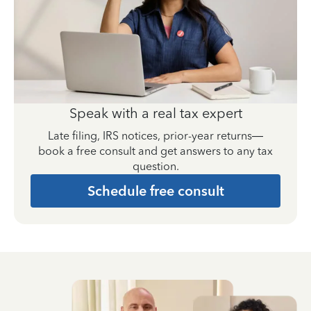
Speak with a real tax expert
Late filing, IRS notices, prior-year returns—
book a free consult and get answers to any tax
question.
Schedule free consult