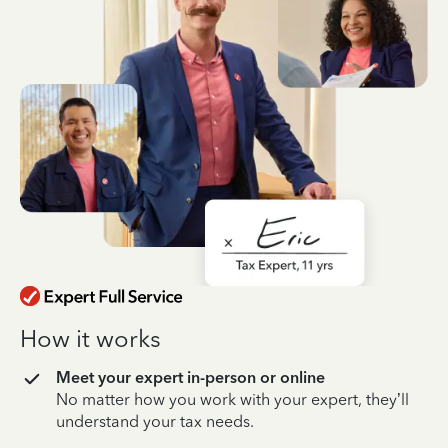
How it works
Meet your expert in-person or online
No matter how you work with your expert, they’ll
understand your tax needs.