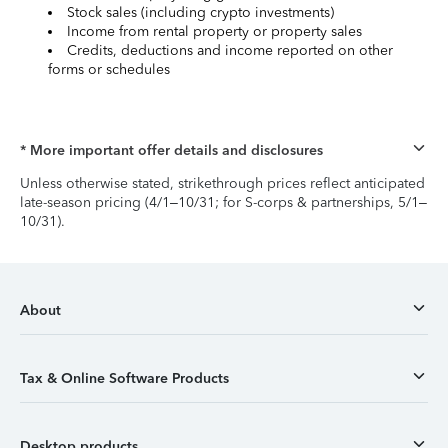
Stock sales (including crypto investments)
Income from rental property or property sales
Credits, deductions and income reported on other
forms or schedules
* More important offer details and disclosures
Unless otherwise stated, strikethrough prices reflect anticipated
late-season pricing (4/1–10/31; for S-corps & partnerships, 5/1–
10/31).
About
Tax & Online Software Products
Desktop products