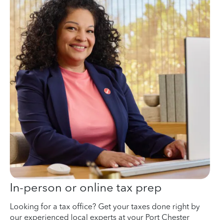
In-person or online tax prep
Looking for a tax office? Get your taxes done right by
our experienced local experts at your Port Chester