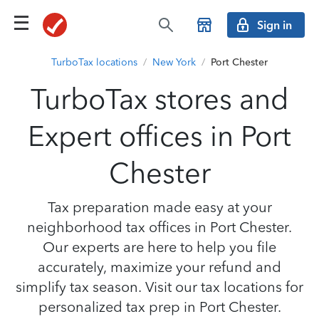
Sign in
TurboTax locations
/
New York
/
Port Chester
TurboTax stores and
Expert offices in Port
Chester
Tax preparation made easy at your
neighborhood tax offices in Port Chester.
Our experts are here to help you file
accurately, maximize your refund and
simplify tax season. Visit our tax locations for
personalized tax prep in Port Chester.