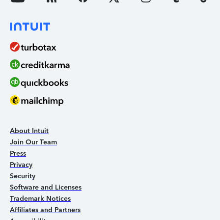
About Intuit
Join Our Team
Press
Privacy
Security
Software and Licenses
Trademark Notices
Affiliates and Partners