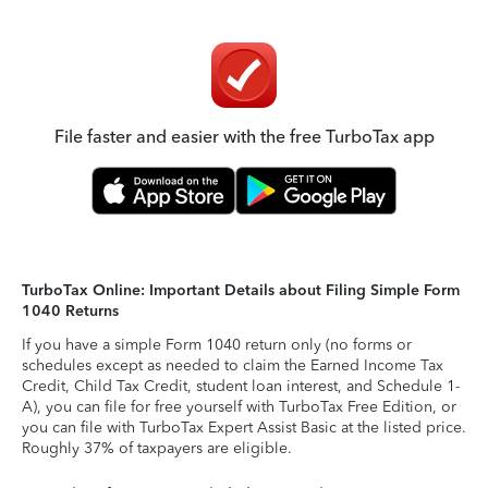
File faster and easier with the free TurboTax app
TurboTax Online: Important Details about Filing Simple Form
1040 Returns
If you have a simple Form 1040 return only (no forms or
schedules except as needed to claim the Earned Income Tax
Credit, Child Tax Credit, student loan interest, and Schedule 1-
A), you can file for free yourself with TurboTax Free Edition, or
you can file with TurboTax Expert Assist Basic at the listed price.
Roughly 37% of taxpayers are eligible.