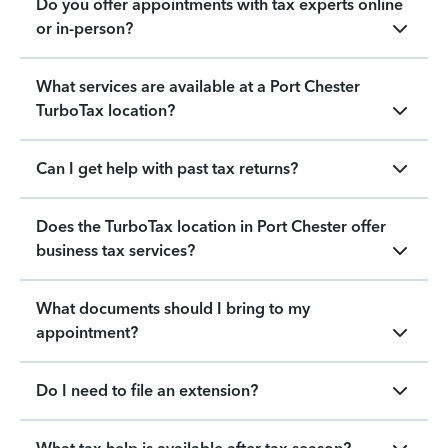
Do you offer appointments with tax experts online
or in-person?
What services are available at a Port Chester
TurboTax location?
Can I get help with past tax returns?
Does the TurboTax location in Port Chester offer
business tax services?
What documents should I bring to my
appointment?
Do I need to file an extension?