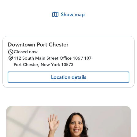
Show map
Downtown Port Chester
Closed now
112 South Main Street
Office 106 / 107
Port Chester
,
New York
10573
Location details