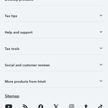
Tax tips
Help and support
Tax tools
Social and customer reviews
More products from Intuit
Sitemap