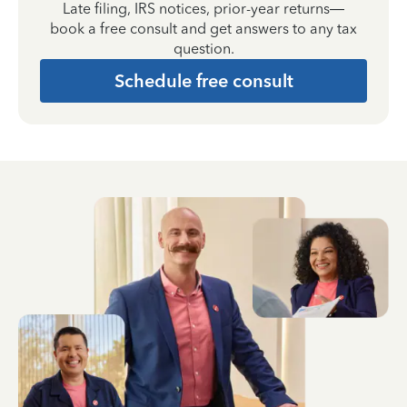
Late filing, IRS notices, prior-year returns—
book a free consult and get answers to any tax
question.
Schedule free consult