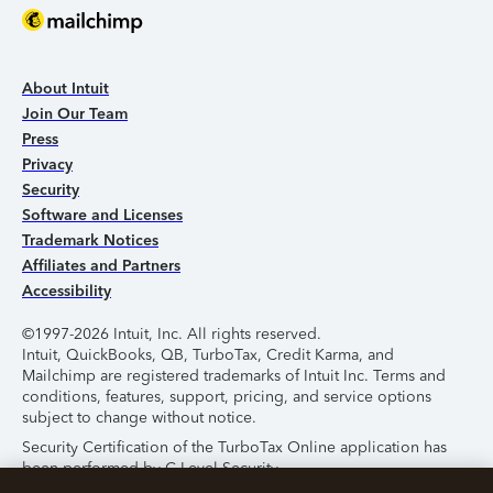
About Intuit
Join Our Team
Press
Privacy
Security
Software and Licenses
Trademark Notices
Affiliates and Partners
Accessibility
©1997-2026 Intuit, Inc. All rights reserved.
Intuit, QuickBooks, QB, TurboTax, Credit Karma, and
Mailchimp are registered trademarks of Intuit Inc. Terms and
conditions, features, support, pricing, and service options
subject to change without notice.
Security Certification of the TurboTax Online application has
been performed by C-Level Security.