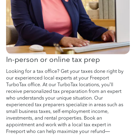
In-person or online tax prep
Looking for a tax office? Get your taxes done right by
our experienced local experts at your Freeport
TurboTax office. At our TurboTax locations, you’ll
receive personalized tax preparation from an expert
who understands your unique situation. Our
experienced tax preparers specialize in areas such as
small business taxes, self-employment income,
investments, and rental properties. Book an
appointment and work with a local tax expert in
Freeport who can help maximize your refund—