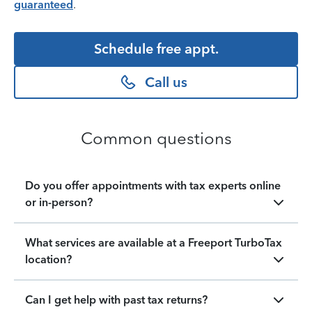
guaranteed
.
Schedule free appt.
Call us
Common questions
Do you offer appointments with tax experts online
or in-person?
What services are available at a Freeport TurboTax
location?
Can I get help with past tax returns?