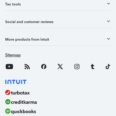
Tax tools
Social and customer reviews
More products from Intuit
Sitemap