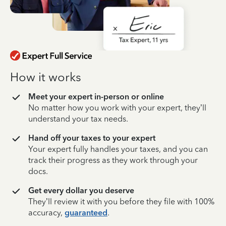
How it works
Meet your expert in-person or online
No matter how you work with your expert, they’ll
understand your tax needs.
Hand off your taxes to your expert
Your expert fully handles your taxes, and you can
track their progress as they work through your
docs.
Get every dollar you deserve
They’ll review it with you before they file with 100%
accuracy,
guaranteed
.