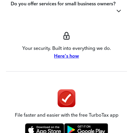
Do you offer services for small business owners?
Your security. Built into everything we do.
Here's how
File faster and easier with the free TurboTax app