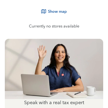
Show map
Currently no stores available
Speak with a real tax expert