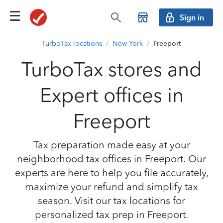
Sign in
TurboTax locations
/
New York
/
Freeport
TurboTax stores and
Expert offices in
Freeport
Tax preparation made easy at your
neighborhood tax offices in Freeport. Our
experts are here to help you file accurately,
maximize your refund and simplify tax
season. Visit our tax locations for
personalized tax prep in Freeport.