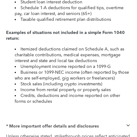
Student loan interest deduction
Schedule 1-A deductions for qualified tips, overtime
pay, car loan interest, and seniors (65+)
Taxable qualified retirement plan distributions
Examples of situations not included in a simple Form 1040
return:
Itemized deductions claimed on Schedule A, such as
charitable contributions, medical expenses, mortgage
interest and state and local tax deductions
Unemployment income reported on a 1099-G
Business or 1099-NEC income (often reported by those
who are self-employed, gig workers or freelancers)
Stock sales (including crypto investments)
Income from rental property or property sales
Credits, deductions and income reported on other
forms or schedules
* More important offer details and disclosures
Unless otherwise stated, strikethrough prices reflect anticipated