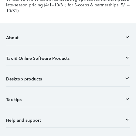
late-season pricing (4/1–10/31; for S-corps & partnerships, 5/1–
10/31).
About
Tax & Online Software Products
Desktop products
Tax tips
Help and support