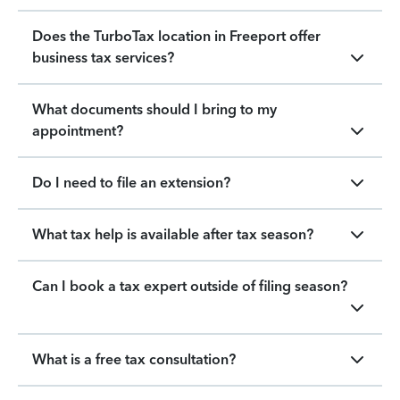
Does the TurboTax location in Freeport offer
business tax services?
What documents should I bring to my
appointment?
Do I need to file an extension?
What tax help is available after tax season?
Can I book a tax expert outside of filing season?
What is a free tax consultation?