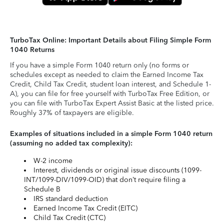
TurboTax Online: Important Details about Filing Simple Form
1040 Returns
If you have a simple Form 1040 return only (no forms or
schedules except as needed to claim the Earned Income Tax
Credit, Child Tax Credit, student loan interest, and Schedule 1-
A), you can file for free yourself with TurboTax Free Edition, or
you can file with TurboTax Expert Assist Basic at the listed price.
Roughly 37% of taxpayers are eligible.
Examples of situations included in a simple Form 1040 return
(assuming no added tax complexity):
W-2 income
Interest, dividends or original issue discounts (1099-
INT/1099-DIV/1099-OID) that don’t require filing a
Schedule B
IRS standard deduction
Earned Income Tax Credit (EITC)
Child Tax Credit (CTC)