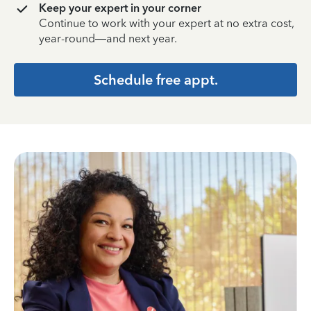
Keep your expert in your corner
Continue to work with your expert at no extra cost,
year-round—and next year.
Schedule free appt.