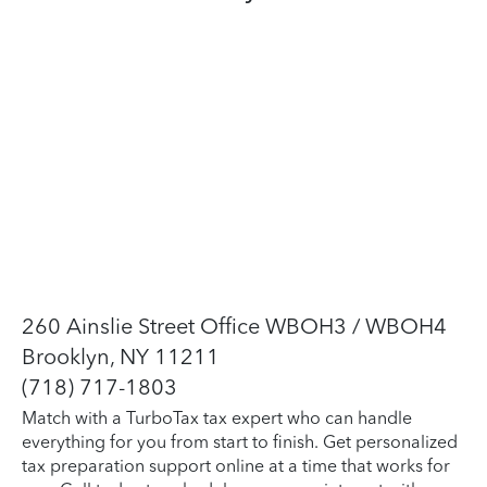
260 Ainslie Street Office WBOH3 / WBOH4
Brooklyn, NY 11211
(718) 717-1803
Match with a TurboTax tax expert who can handle
everything for you from start to finish. Get personalized
tax preparation support online at a time that works for