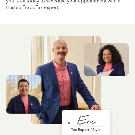
you. Call today to schedule your appointment with a
trusted TurboTax expert.