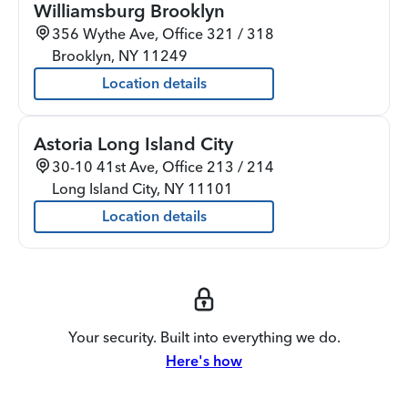
Williamsburg Brooklyn
356 Wythe Ave, Office 321 / 318
Brooklyn
,
NY
11249
Location details
Astoria Long Island City
30-10 41st Ave, Office 213 / 214
Long Island City
,
NY
11101
Location details
Your security. Built into everything we do.
Here's how