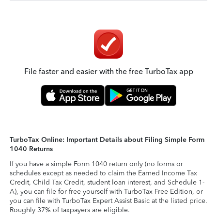
File faster and easier with the free TurboTax app
TurboTax Online: Important Details about Filing Simple Form
1040 Returns
If you have a simple Form 1040 return only (no forms or
schedules except as needed to claim the Earned Income Tax
Credit, Child Tax Credit, student loan interest, and Schedule 1-
A), you can file for free yourself with TurboTax Free Edition, or
you can file with TurboTax Expert Assist Basic at the listed price.
Roughly 37% of taxpayers are eligible.