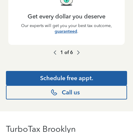
Get every dollar you deserve
Our experts will get you your best tax outcome,
guaranteed
.
1
of
6
Schedule free appt.
Call us
TurboTax Brooklyn