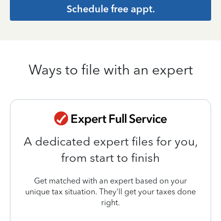
Schedule free appt.
Ways to file with an expert
A dedicated expert files for you,
from start to finish
Get matched with an expert based on your
unique tax situation. They'll get your taxes done
right.