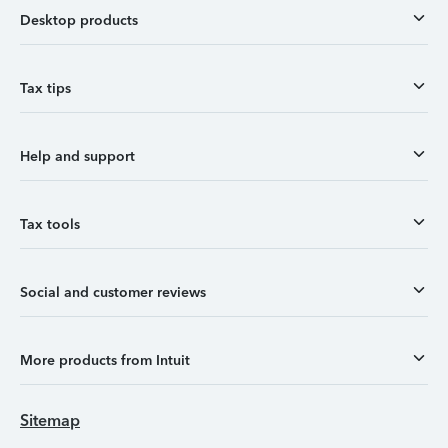
Desktop products
Tax tips
Help and support
Tax tools
Social and customer reviews
More products from Intuit
Sitemap