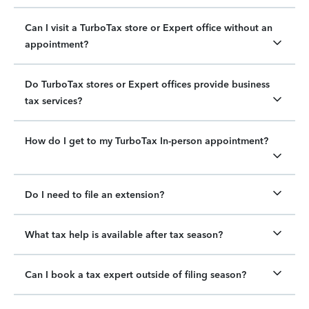
Can I visit a TurboTax store or Expert office without an
appointment?
Do TurboTax stores or Expert offices provide business
tax services?
How do I get to my TurboTax In-person appointment?
Do I need to file an extension?
What tax help is available after tax season?
Can I book a tax expert outside of filing season?