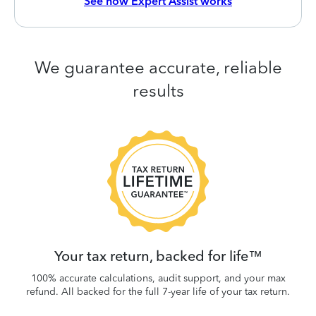
See how Expert Assist works
We guarantee accurate, reliable
results
 be
W
.
Your tax return, backed for life™
100% accurate calculations, audit support, and your max
refund. All backed for the full 7-year life of your tax return.