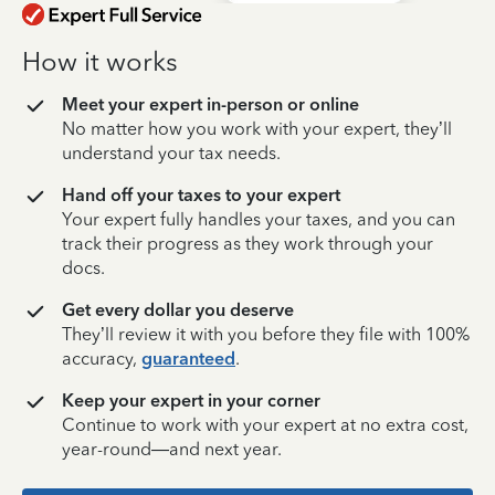
How it works
Meet your expert in-person or online
No matter how you work with your expert, they’ll
understand your tax needs.
Hand off your taxes to your expert
Your expert fully handles your taxes, and you can
track their progress as they work through your
docs.
Get every dollar you deserve
They’ll review it with you before they file with 100%
accuracy,
guaranteed
.
Keep your expert in your corner
Continue to work with your expert at no extra cost,
year-round—and next year.