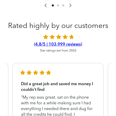
Rated highly by our customers
(4.8/5 | 103,999 reviews)
Star ratings are from 2026
Did a great job and saved me money I
couldn’t find
"My rep was great. sat on the phone
with me for a while making sure I had
everything I needed there and dug for
y
all the credits he could find. I