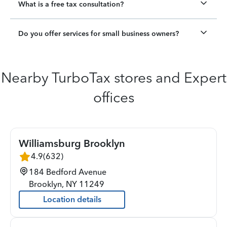
What is a free tax consultation?
Do you offer services for small business owners?
Nearby TurboTax stores and Expert
offices
Williamsburg Brooklyn
4.9
(
632
)
184 Bedford Avenue
Brooklyn
,
NY
11249
Location details