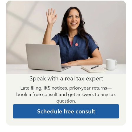
Speak with a real tax expert
Late filing, IRS notices, prior-year returns—
book a free consult and get answers to any tax
question.
Schedule free consult