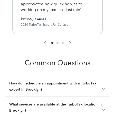
appreciated how quick he was to
working on my taxes so last min"
kstu55, Kansas
2024 TurboTax Expert Full Service
Common Questions
How do I schedule an appointment with a TurboTax
expert in Brooklyn?
What services are available at the TurboTax location in
Brooklyn?