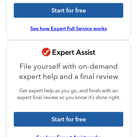
Start for free
See how Expert Full Service works
File yourself with on-demand
expert help and a final review
Get expert help as you go, and finish with an
expert final review so you know it’s done right.
Start for free