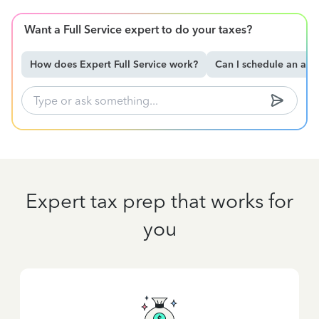
Want a Full Service expert to do your taxes?
How does Expert Full Service work?
Can I schedule an ap
Expert tax prep that works for
you