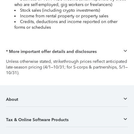
who are self-employed, gig workers or freelancers)
Stock sales (including crypto investments)
Income from rental property or property sales
Credits, deductions and income reported on other
forms or schedules
* More important offer details and disclosures
Unless otherwise stated, strikethrough prices reflect anticipated
late-season pricing (4/1–10/31; for S-corps & partnerships, 5/1–
10/31).
About
Tax & Online Software Products