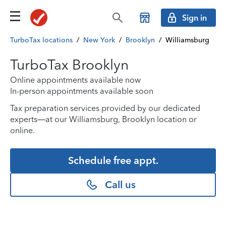
Sign in
TurboTax locations
/
New York
/
Brooklyn
/
Williamsburg
TurboTax Brooklyn
Online appointments available now
In-person appointments available soon
Tax preparation services provided by our dedicated
experts—at our Williamsburg, Brooklyn location or
online.
Schedule free appt.
Call us