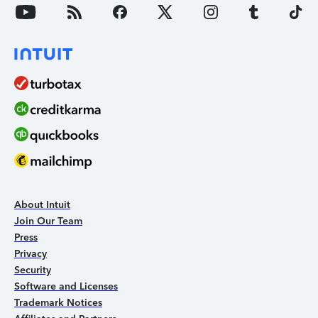
About Intuit
Join Our Team
Press
Privacy
Security
Software and Licenses
Trademark Notices