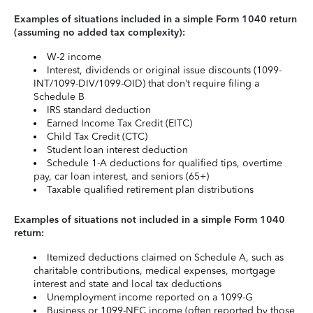
Examples of situations included in a simple Form 1040 return
(assuming no added tax complexity):
W-2 income
Interest, dividends or original issue discounts (1099-
INT/1099-DIV/1099-OID) that don’t require filing a
Schedule B
IRS standard deduction
Earned Income Tax Credit (EITC)
Child Tax Credit (CTC)
Student loan interest deduction
Schedule 1-A deductions for qualified tips, overtime
pay, car loan interest, and seniors (65+)
Taxable qualified retirement plan distributions
Examples of situations not included in a simple Form 1040
return:
Itemized deductions claimed on Schedule A, such as
charitable contributions, medical expenses, mortgage
interest and state and local tax deductions
Unemployment income reported on a 1099-G
Business or 1099-NEC income (often reported by those