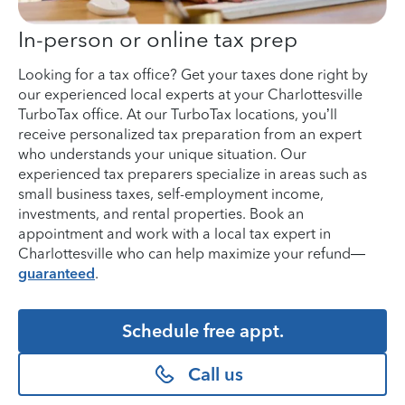
In-person or online tax prep
Looking for a tax office? Get your taxes done right by
our experienced local experts at your Charlottesville
TurboTax office. At our TurboTax locations, you’ll
receive personalized tax preparation from an expert
who understands your unique situation. Our
experienced tax preparers specialize in areas such as
small business taxes, self-employment income,
investments, and rental properties. Book an
appointment and work with a local tax expert in
Charlottesville who can help maximize your refund—
guaranteed
.
Schedule free appt.
Call us