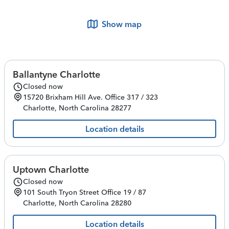
Show map
Ballantyne Charlotte
Closed now
15720 Brixham Hill Ave.
Office 317 / 323
Charlotte
,
North Carolina
28277
Location details
Uptown Charlotte
Closed now
101 South Tryon Street
Office 19 / 87
Charlotte
,
North Carolina
28280
Location details