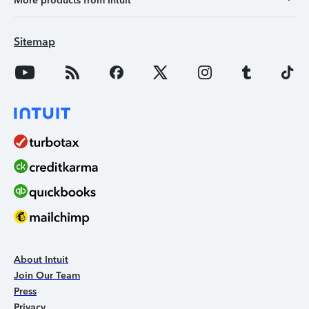
More products from Intuit
Sitemap
About Intuit
Join Our Team
Press
Privacy