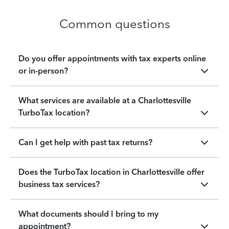
Common questions
Do you offer appointments with tax experts online
or in-person?
What services are available at a Charlottesville
TurboTax location?
Can I get help with past tax returns?
Does the TurboTax location in Charlottesville offer
business tax services?
What documents should I bring to my
appointment?