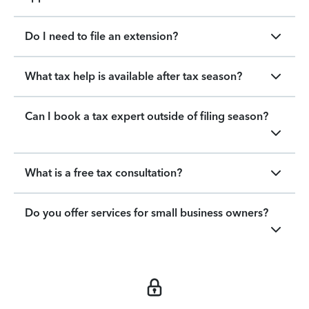
Do I need to file an extension?
What tax help is available after tax season?
Can I book a tax expert outside of filing season?
What is a free tax consultation?
Do you offer services for small business owners?