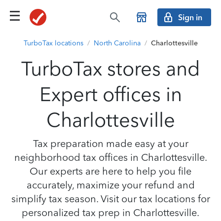
Sign in
TurboTax locations
/
North Carolina
/
Charlottesville
TurboTax stores and
Expert offices in
Charlottesville
Tax preparation made easy at your
neighborhood tax offices in Charlottesville.
Our experts are here to help you file
accurately, maximize your refund and
simplify tax season. Visit our tax locations for
personalized tax prep in Charlottesville.