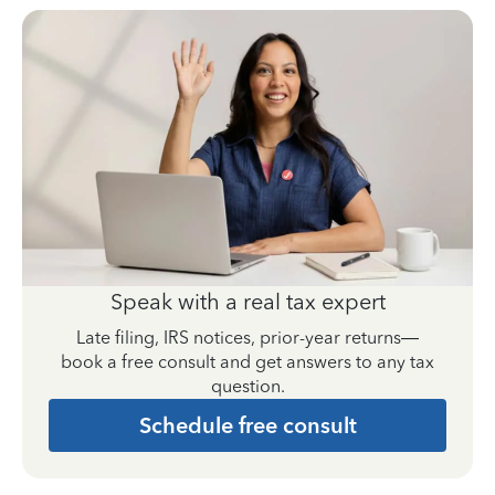
Speak with a real tax expert
Late filing, IRS notices, prior-year returns—
book a free consult and get answers to any tax
question.
Schedule free consult