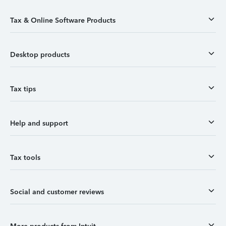
Tax & Online Software Products
Desktop products
Tax tips
Help and support
Tax tools
Social and customer reviews