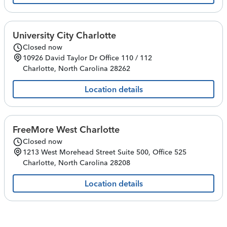
University City Charlotte
Closed now
10926 David Taylor Dr
Office 110 / 112
Charlotte
,
North Carolina
28262
Location details
FreeMore West Charlotte
Closed now
1213 West Morehead Street
Suite 500, Office 525
Charlotte
,
North Carolina
28208
Location details