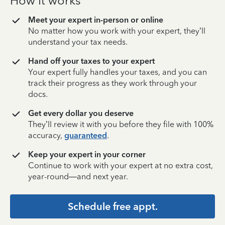
How it works
Meet your expert in-person or online
No matter how you work with your expert, they’ll
understand your tax needs.
Hand off your taxes to your expert
Your expert fully handles your taxes, and you can
track their progress as they work through your
docs.
Get every dollar you deserve
They’ll review it with you before they file with 100%
accuracy,
guaranteed
.
Keep your expert in your corner
Continue to work with your expert at no extra cost,
year-round—and next year.
Schedule free appt.