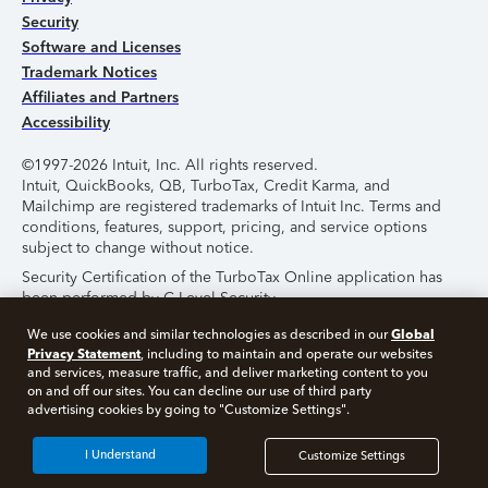
Security
Software and Licenses
Trademark Notices
Affiliates and Partners
Accessibility
©1997-2026 Intuit, Inc. All rights reserved.
Intuit, QuickBooks, QB, TurboTax, Credit Karma, and
Mailchimp are registered trademarks of Intuit Inc. Terms and
conditions, features, support, pricing, and service options
subject to change without notice.
Security Certification of the TurboTax Online application has
been performed by C-Level Security.
By accessing and using this page you agree to the
Terms of
Global
We use cookies and similar technologies as described in our
Use
.
Privacy Statement
, including to maintain and operate our websites
and services, measure traffic, and deliver marketing content to you
on and off our sites. You can decline our use of third party
About Cookies
Manage Cookies
advertising cookies by going to "Customize Settings".
I Understand
Customize Settings