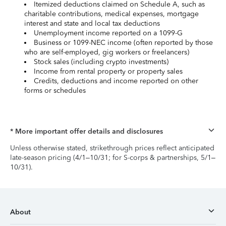
Itemized deductions claimed on Schedule A, such as
charitable contributions, medical expenses, mortgage
interest and state and local tax deductions
Unemployment income reported on a 1099-G
Business or 1099-NEC income (often reported by those
who are self-employed, gig workers or freelancers)
Stock sales (including crypto investments)
Income from rental property or property sales
Credits, deductions and income reported on other
forms or schedules
* More important offer details and disclosures
Unless otherwise stated, strikethrough prices reflect anticipated
late-season pricing (4/1–10/31; for S-corps & partnerships, 5/1–
10/31).
About