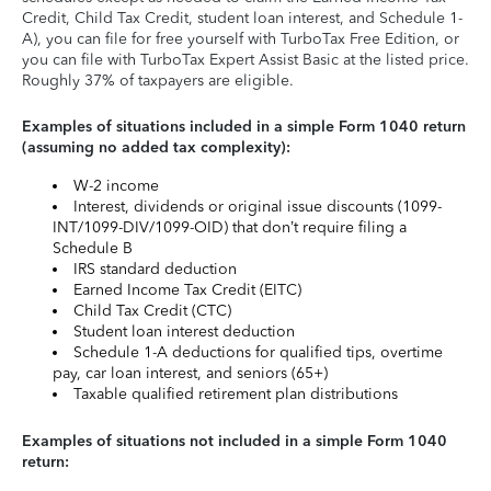
Credit, Child Tax Credit, student loan interest, and Schedule 1-
A), you can file for free yourself with TurboTax Free Edition, or
you can file with TurboTax Expert Assist Basic at the listed price.
Roughly 37% of taxpayers are eligible.
Examples of situations included in a simple Form 1040 return
(assuming no added tax complexity):
W-2 income
Interest, dividends or original issue discounts (1099-
INT/1099-DIV/1099-OID) that don’t require filing a
Schedule B
IRS standard deduction
Earned Income Tax Credit (EITC)
Child Tax Credit (CTC)
Student loan interest deduction
Schedule 1-A deductions for qualified tips, overtime
pay, car loan interest, and seniors (65+)
Taxable qualified retirement plan distributions
Examples of situations not included in a simple Form 1040
return: