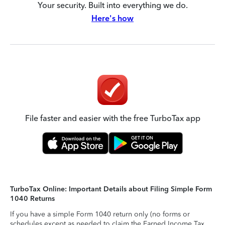
Your security. Built into everything we do.
Here's how
File faster and easier with the free TurboTax app
TurboTax Online: Important Details about Filing Simple Form
1040 Returns
If you have a simple Form 1040 return only (no forms or
schedules except as needed to claim the Earned Income Tax