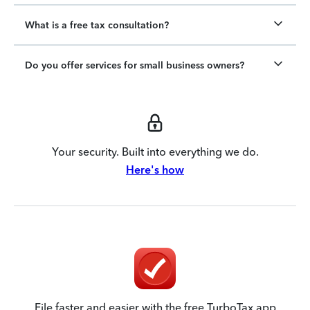
What is a free tax consultation?
Do you offer services for small business owners?
Your security. Built into everything we do.
Here's how
File faster and easier with the free TurboTax app