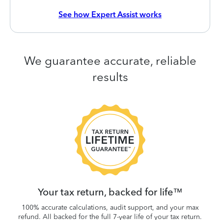
See how Expert Assist works
We guarantee accurate, reliable
results
 be
W
.
Your tax return, backed for life™
100% accurate calculations, audit support, and your max
refund. All backed for the full 7-year life of your tax return.