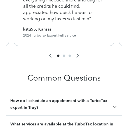
y
all the credits he could find. I
appreciated how quick he was to
working on my taxes so last min"
kstu55, Kansas
2024 TurboTax Expert Full Service
Common Questions
How do I schedule an appointment with a TurboTax
expert in Troy?
What services are available at the TurboTax location in