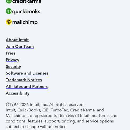
About Intuit
Join Our Team
Press
Privacy
Security
Software and Licenses
Trademark Notices
Affiliates and Partners
Accessibility
©1997-2026 Intuit, Inc. All rights reserved.
Intuit, QuickBooks, QB, TurboTax, Credit Karma, and
Mailchimp are registered trademarks of Intuit Inc. Terms and
conditions, features, support, pricing, and service options
subject to change without notice.