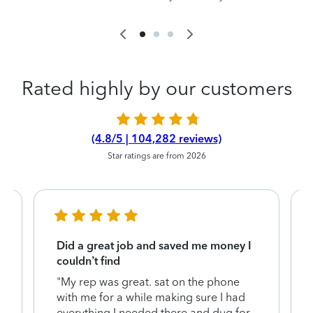
Rated highly by our customers
(4.8/5 | 104,282 reviews)
Star ratings are from 2026
Did a great job and saved me money I
couldn’t find
"My rep was great. sat on the phone
with me for a while making sure I had
everything I needed there and dug for