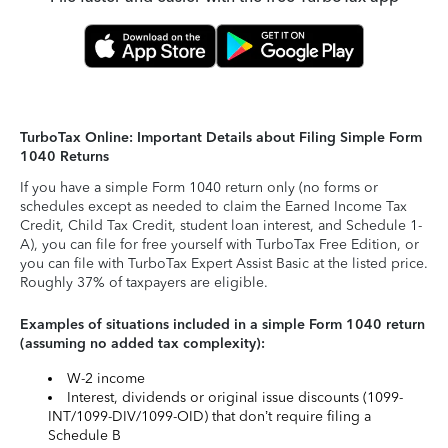
TurboTax Online: Important Details about Filing Simple Form
1040 Returns
If you have a simple Form 1040 return only (no forms or
schedules except as needed to claim the Earned Income Tax
Credit, Child Tax Credit, student loan interest, and Schedule 1-
A), you can file for free yourself with TurboTax Free Edition, or
you can file with TurboTax Expert Assist Basic at the listed price.
Roughly 37% of taxpayers are eligible.
Examples of situations included in a simple Form 1040 return
(assuming no added tax complexity):
W-2 income
Interest, dividends or original issue discounts (1099-
INT/1099-DIV/1099-OID) that don’t require filing a
Schedule B