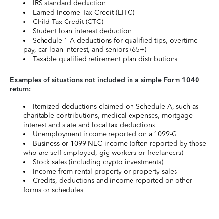
IRS standard deduction
Earned Income Tax Credit (EITC)
Child Tax Credit (CTC)
Student loan interest deduction
Schedule 1-A deductions for qualified tips, overtime
pay, car loan interest, and seniors (65+)
Taxable qualified retirement plan distributions
Examples of situations not included in a simple Form 1040
return:
Itemized deductions claimed on Schedule A, such as
charitable contributions, medical expenses, mortgage
interest and state and local tax deductions
Unemployment income reported on a 1099-G
Business or 1099-NEC income (often reported by those
who are self-employed, gig workers or freelancers)
Stock sales (including crypto investments)
Income from rental property or property sales
Credits, deductions and income reported on other
forms or schedules