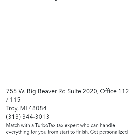
755 W. Big Beaver Rd Suite 2020, Office 112
/ 115
Troy, MI 48084
(313) 344-3013
Match with a TurboTax tax expert who can handle
everything for you from start to finish. Get personalized