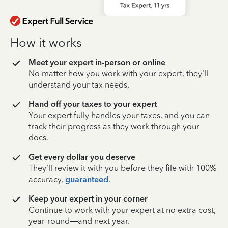
How it works
Meet your expert in-person or online
No matter how you work with your expert, they’ll
understand your tax needs.
Hand off your taxes to your expert
Your expert fully handles your taxes, and you can
track their progress as they work through your
docs.
Get every dollar you deserve
They’ll review it with you before they file with 100%
accuracy,
guaranteed
.
Keep your expert in your corner
Continue to work with your expert at no extra cost,
year-round—and next year.