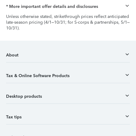
* More important offer details and disclosures
Unless otherwise stated, strikethrough prices reflect anticipated
late-season pricing (4/1–10/31; for S-corps & partnerships, 5/1–
10/31).
About
Tax & Online Software Products
Desktop products
Tax tips