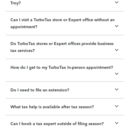
Troy?
Can I visit a TurboTax store or Expert office without an
appointment?
Do TurboTax stores or Expert offices provide business
tax services?
How do I get to my TurboTax In-person appointment?
Do I need to file an extension?
What tax help is available after tax season?
Can I book a tax expert outside of filing season?