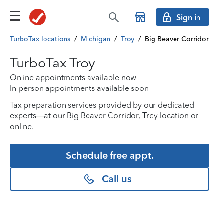
Sign in
TurboTax locations
/
Michigan
/
Troy
/
Big Beaver Corridor
TurboTax Troy
Online appointments available now
In-person appointments available soon
Tax preparation services provided by our dedicated
experts—at our Big Beaver Corridor, Troy location or
online.
Schedule free appt.
Call us