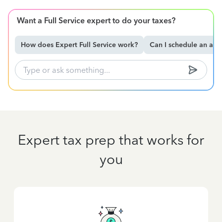
Want a Full Service expert to do your taxes?
How does Expert Full Service work?
Can I schedule an ap
Expert tax prep that works for
you