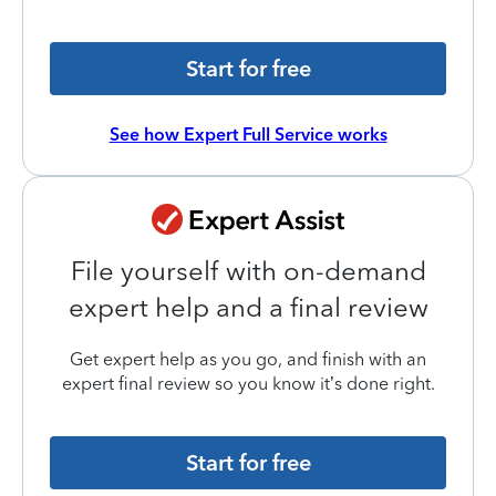
Start for free
See how Expert Full Service works
File yourself with on-demand
expert help and a final review
Get expert help as you go, and finish with an
expert final review so you know it’s done right.
Start for free