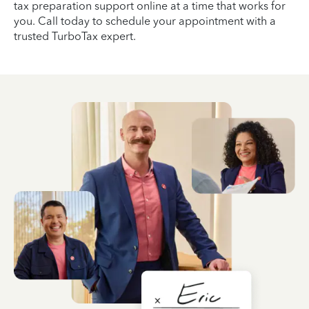
tax preparation support online at a time that works for
you. Call today to schedule your appointment with a
trusted TurboTax expert.