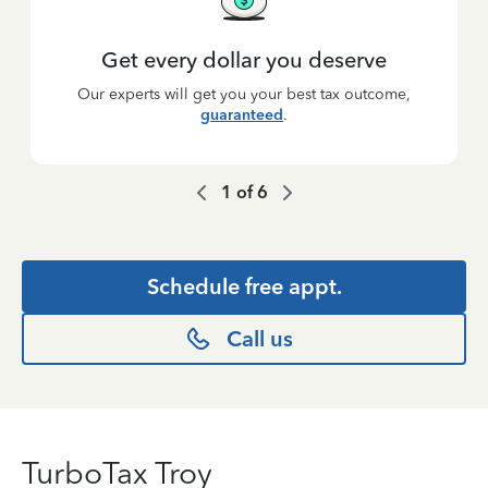
Get every dollar you deserve
Our experts will get you your best tax outcome,
guaranteed
.
1
of
6
Schedule free appt.
Call us
TurboTax Troy