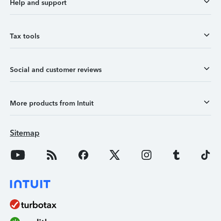
Help and support
Tax tools
Social and customer reviews
More products from Intuit
Sitemap