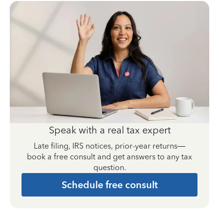
Speak with a real tax expert
Late filing, IRS notices, prior-year returns—
book a free consult and get answers to any tax
question.
Schedule free consult