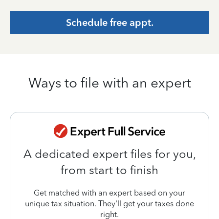
Schedule free appt.
Ways to file with an expert
A dedicated expert files for you,
from start to finish
Get matched with an expert based on your
unique tax situation. They'll get your taxes done
right.