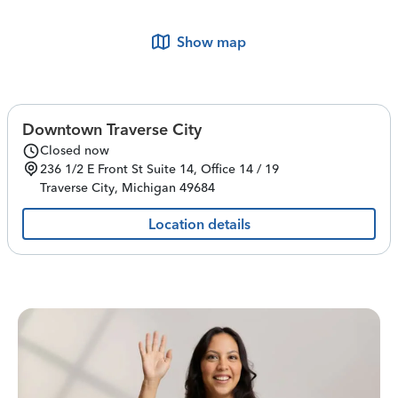
Show map
Downtown Traverse City
Closed now
236 1/2 E Front St
Suite 14, Office 14 / 19
Traverse City
,
Michigan
49684
Location details