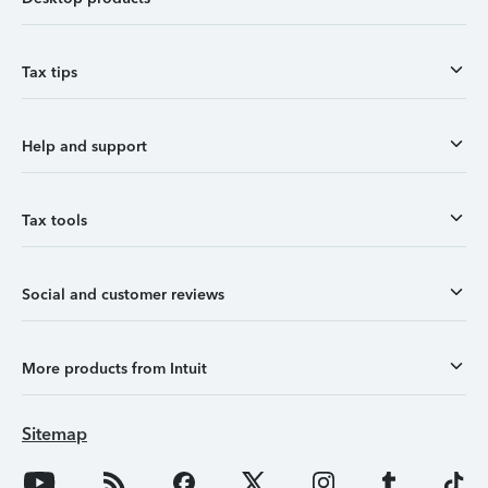
Tax tips
Help and support
Tax tools
Social and customer reviews
More products from Intuit
Sitemap