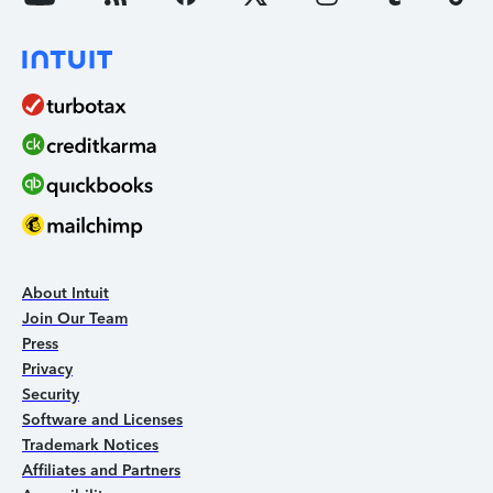
About Intuit
Join Our Team
Press
Privacy
Security
Software and Licenses
Trademark Notices
Affiliates and Partners