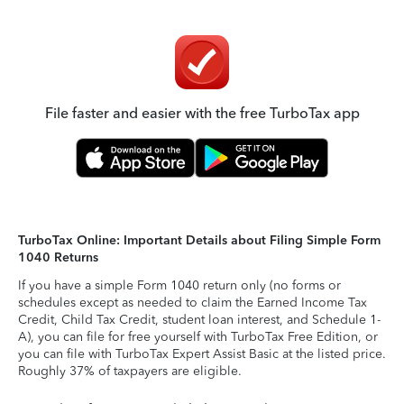
File faster and easier with the free TurboTax app
TurboTax Online: Important Details about Filing Simple Form
1040 Returns
If you have a simple Form 1040 return only (no forms or
schedules except as needed to claim the Earned Income Tax
Credit, Child Tax Credit, student loan interest, and Schedule 1-
A), you can file for free yourself with TurboTax Free Edition, or
you can file with TurboTax Expert Assist Basic at the listed price.
Roughly 37% of taxpayers are eligible.