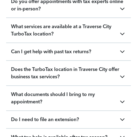
Do you offer appointments with tax experts online
or in-person?
What services are available at a Traverse City
TurboTax location?
Can I get help with past tax returns?
Does the TurboTax location in Traverse City offer
business tax services?
What documents should I bring to my
appointment?
Do I need to file an extension?