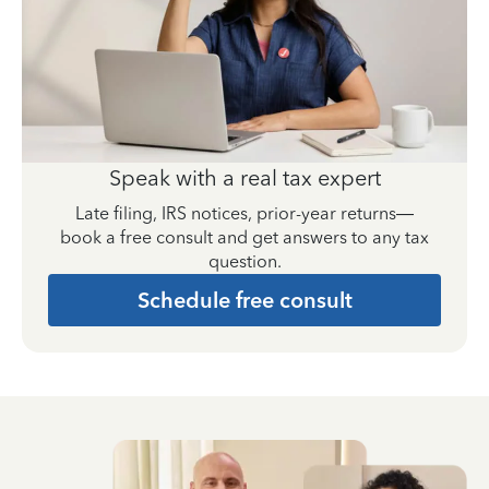
Speak with a real tax expert
Late filing, IRS notices, prior-year returns—
book a free consult and get answers to any tax
question.
Schedule free consult