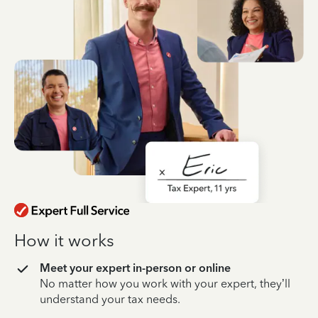
How it works
Meet your expert in-person or online
No matter how you work with your expert, they’ll
understand your tax needs.