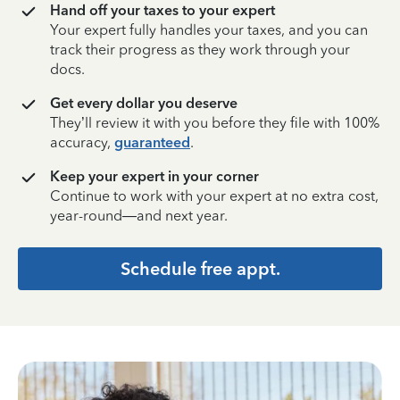
Hand off your taxes to your expert
Your expert fully handles your taxes, and you can
track their progress as they work through your
docs.
Get every dollar you deserve
They’ll review it with you before they file with 100%
accuracy,
guaranteed
.
Keep your expert in your corner
Continue to work with your expert at no extra cost,
year-round—and next year.
Schedule free appt.