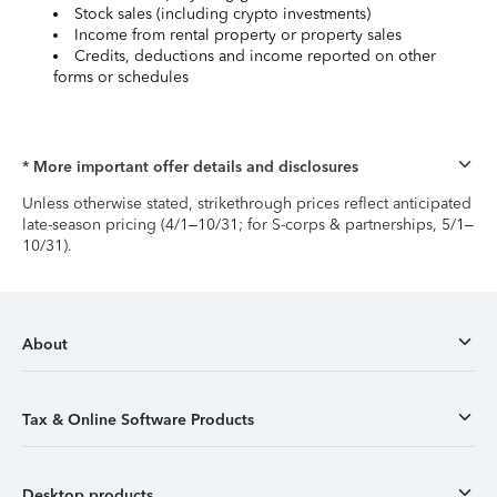
Stock sales (including crypto investments)
Income from rental property or property sales
Credits, deductions and income reported on other
forms or schedules
* More important offer details and disclosures
Unless otherwise stated, strikethrough prices reflect anticipated
late-season pricing (4/1–10/31; for S-corps & partnerships, 5/1–
10/31).
About
Tax & Online Software Products
Desktop products