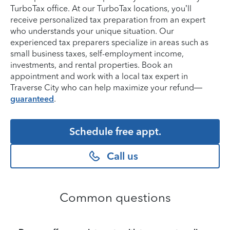
TurboTax office. At our TurboTax locations, you’ll
receive personalized tax preparation from an expert
who understands your unique situation. Our
experienced tax preparers specialize in areas such as
small business taxes, self-employment income,
investments, and rental properties. Book an
appointment and work with a local tax expert in
Traverse City who can help maximize your refund—
guaranteed
.
Schedule free appt.
Call us
Common questions