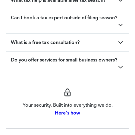
What tax help is available after tax season?
Can I book a tax expert outside of filing season?
What is a free tax consultation?
Do you offer services for small business owners?
Your security. Built into everything we do.
Here's how