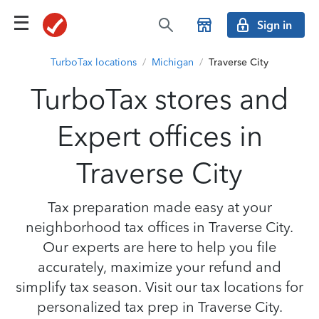
Sign in
TurboTax locations
/
Michigan
/
Traverse City
TurboTax stores and
Expert offices in
Traverse City
Tax preparation made easy at your
neighborhood tax offices in Traverse City.
Our experts are here to help you file
accurately, maximize your refund and
simplify tax season. Visit our tax locations for
personalized tax prep in Traverse City.