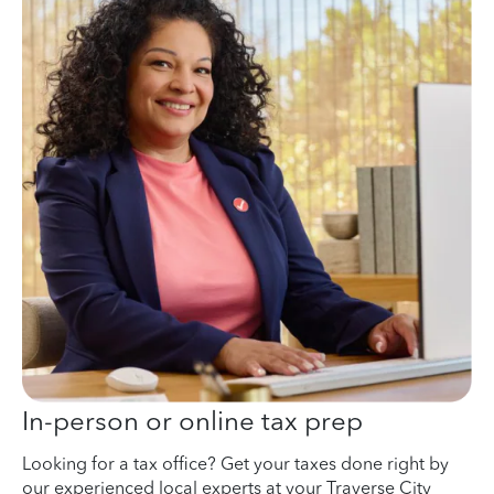
In-person or online tax prep
Looking for a tax office? Get your taxes done right by
our experienced local experts at your Traverse City