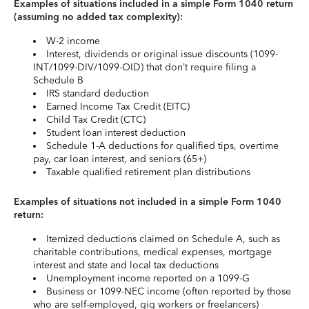
Examples of situations included in a simple Form 1040 return
(assuming no added tax complexity):
W-2 income
Interest, dividends or original issue discounts (1099-
INT/1099-DIV/1099-OID) that don’t require filing a
Schedule B
IRS standard deduction
Earned Income Tax Credit (EITC)
Child Tax Credit (CTC)
Student loan interest deduction
Schedule 1-A deductions for qualified tips, overtime
pay, car loan interest, and seniors (65+)
Taxable qualified retirement plan distributions
Examples of situations not included in a simple Form 1040
return:
Itemized deductions claimed on Schedule A, such as
charitable contributions, medical expenses, mortgage
interest and state and local tax deductions
Unemployment income reported on a 1099-G
Business or 1099-NEC income (often reported by those
who are self-employed, gig workers or freelancers)