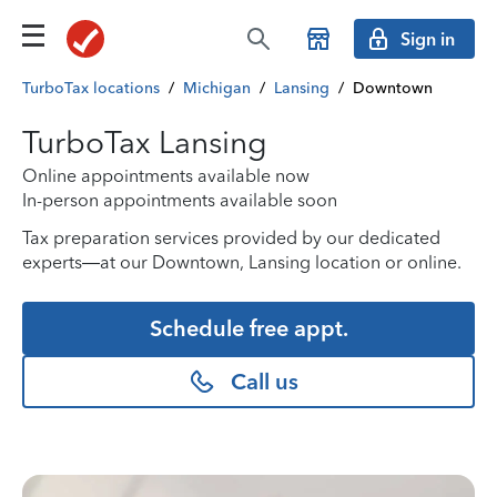
Sign in
TurboTax locations
/
Michigan
/
Lansing
/
Downtown
TurboTax Lansing
Online appointments available now
In-person appointments available soon
Tax preparation services provided by our dedicated
experts—at our Downtown, Lansing location or online.
Schedule free appt.
Call us