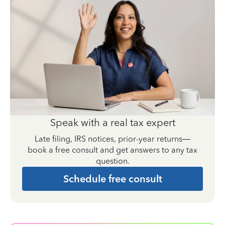
Speak with a real tax expert
Late filing, IRS notices, prior-year returns—
book a free consult and get answers to any tax
question.
Schedule free consult