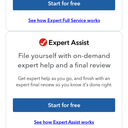
Start for free
See how Expert Full Service works
File yourself with on-demand
expert help and a final review
Get expert help as you go, and finish with an
expert final review so you know it’s done right.
Start for free
See how Expert Assist works