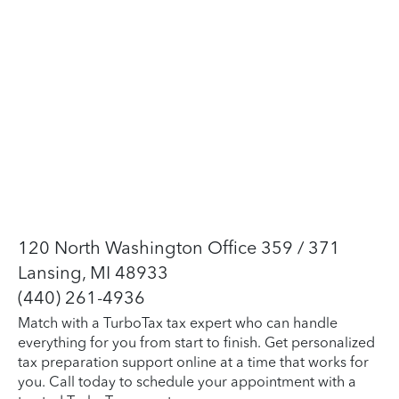
120 North Washington Office 359 / 371
Lansing, MI 48933
(440) 261-4936
Match with a TurboTax tax expert who can handle
everything for you from start to finish. Get personalized
tax preparation support online at a time that works for
you. Call today to schedule your appointment with a