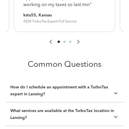
working on my taxes so last min"
kstu55, Kansas
2024 TurboTax Expert Full Service
Common Questions
How do I schedule an appointment with a TurboTax
expert in Lansing?
What services are available at the TurboTax location in
Lansing?