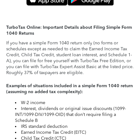
TurboTax Online: Important Details about Filing Simple Form
1040 Returns
If you have a simple Form 1040 return only (no forms or
schedules except as needed to claim the Earned Income Tax
Credit, Child Tax Credit, student loan interest, and Schedule 1-
A), you can file for free yourself with TurboTax Free Edition, or
you can file with TurboTax Expert Assist Basic at the listed price.
Roughly 37% of taxpayers are eligible.
Examples of situations included in a simple Form 1040 return
(assuming no added tax complexity):
W-2 income
Interest, dividends or original issue discounts (1099-
INT/1099-DIV/1099-OID) that don’t require filing a
Schedule B
IRS standard deduction
Earned Income Tax Credit (EITC)
Child Tax Credit (CTC)