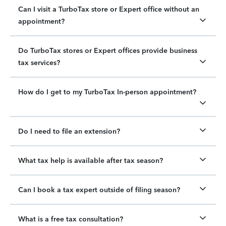
Can I visit a TurboTax store or Expert office without an
appointment?
Do TurboTax stores or Expert offices provide business
tax services?
How do I get to my TurboTax In-person appointment?
Do I need to file an extension?
What tax help is available after tax season?
Can I book a tax expert outside of filing season?
What is a free tax consultation?