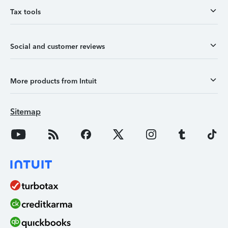
Tax tools
Social and customer reviews
More products from Intuit
Sitemap