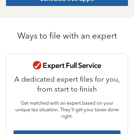
Ways to file with an expert
A dedicated expert files for you,
from start to finish
Get matched with an expert based on your
unique tax situation. They'll get your taxes done
right.