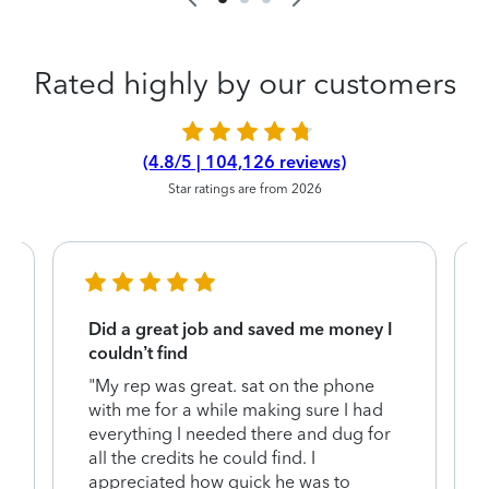
Rated highly by our customers
(4.8/5 | 104,126 reviews)
Star ratings are from 2026
Did a great job and saved me money I
couldn’t find
"My rep was great. sat on the phone
with me for a while making sure I had
everything I needed there and dug for
y
all the credits he could find. I
appreciated how quick he was to