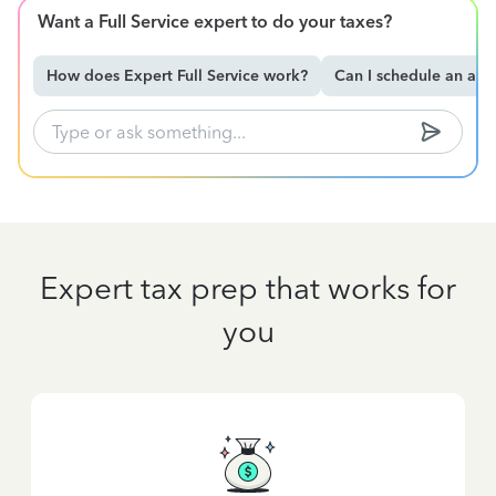
Want a Full Service expert to do your taxes?
How does Expert Full Service work?
Can I schedule an ap
Expert tax prep that works for
you