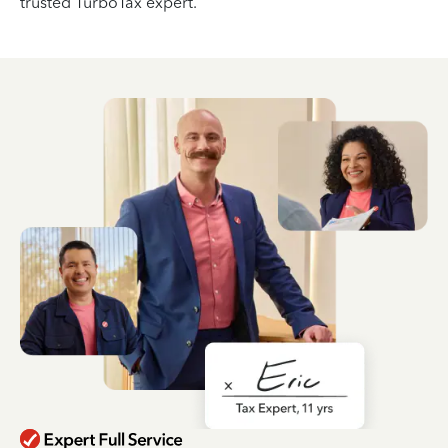
trusted TurboTax expert.