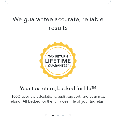
We guarantee accurate, reliable
results
 be
W
.
Your tax return, backed for life™
100% accurate calculations, audit support, and your max
refund. All backed for the full 7-year life of your tax return.