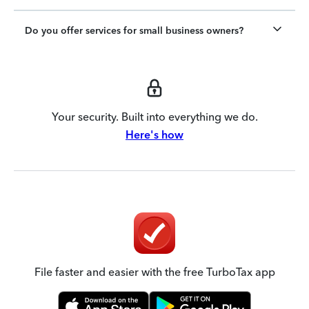
Do you offer services for small business owners?
Your security. Built into everything we do.
Here's how
File faster and easier with the free TurboTax app