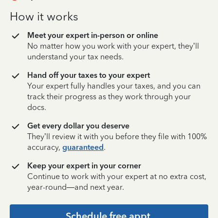
How it works
Meet your expert in-person or online
No matter how you work with your expert, they’ll
understand your tax needs.
Hand off your taxes to your expert
Your expert fully handles your taxes, and you can
track their progress as they work through your
docs.
Get every dollar you deserve
They’ll review it with you before they file with 100%
accuracy,
guaranteed
.
Keep your expert in your corner
Continue to work with your expert at no extra cost,
year-round—and next year.
Schedule free appt.