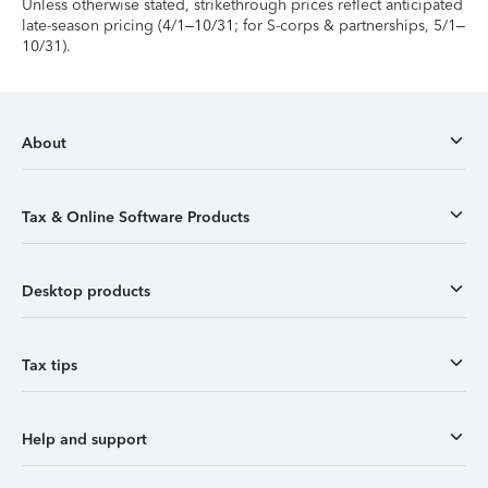
Unless otherwise stated, strikethrough prices reflect anticipated
late-season pricing (4/1–10/31; for S-corps & partnerships, 5/1–
10/31).
About
Tax & Online Software Products
Desktop products
Tax tips
Help and support