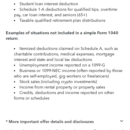
Student loan interest deduction
Schedule 1-A deductions for qualified tips, overtime
pay, car loan interest, and seniors (65+)
Taxable qualified retirement plan distributions
Examples of situations not included in a simple Form 1040
return:
Itemized deductions claimed on Schedule A, such as
charitable contributions, medical expenses, mortgage
interest and state and local tax deductions
Unemployment income reported on a 1099-G
Business or 1099-NEC income (often reported by those
who are self-employed, gig workers or freelancers)
Stock sales (including crypto investments)
Income from rental property or property sales
Credits, deductions and income reported on other
forms or schedules
* More important offer details and disclosures