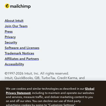
About Intuit
Join Our Team
Press
Privacy
Security
Software and Licenses
Trademark Notices
Affiliates and Partners
Accessibility
©1997-2026 Intuit, Inc. All rights reserved.
Intuit, QuickBooks, QB, TurboTax, Credit Karma, and
Mailchimp are registered trademarks of Intuit Inc. Terms and
conditions, features, support, pricing, and service options
Global
We use cookies and similar technologies as described in our
subject to change without notice.
Privacy Statement
, including to maintain and operate our websites
and services, measure traffic, and deliver marketing content to you
Security Certification of the TurboTax Online application has
on and off our sites. You can decline our use of third party
been performed by C-Level Security.
advertising cookies by going to "Customize Settings".