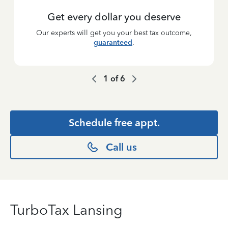
Get every dollar you deserve
Our experts will get you your best tax outcome,
guaranteed
.
1
of
6
Schedule free appt.
Call us
TurboTax Lansing