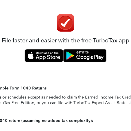
File faster and easier with the free TurboTax app
Simple Form 1040 Returns
s or schedules except as needed to claim the Earned Income Tax Credit,
rboTax Free Edition, or you can file with TurboTax Expert Assist Basic a
1040 return (assuming no added tax complexity):