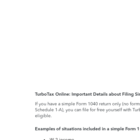
TurboTax Online: Important Details about Filing 
If you have a simple Form 1040 return only (no form
Schedule 1-A), you can file for free yourself with Tu
eligible.
Examples of situations included in a simple Form 
W-2 income