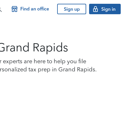
Find an office
Sign up
Sign in
 Grand Rapids
experts are here to help you file
personalized tax prep in Grand Rapids.