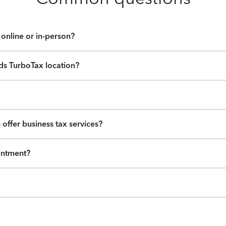
online or in-person?
ids TurboTax location?
offer business tax services?
intment?