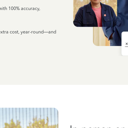
e with 100% accuracy,
 extra cost, year-round—and