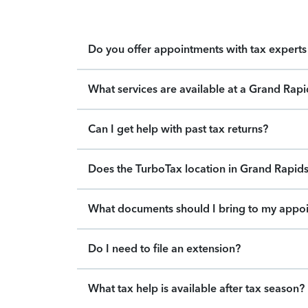
Do you offer appointments with tax experts 
What services are available at a Grand Rap
Can I get help with past tax returns?
Does the TurboTax location in Grand Rapids 
What documents should I bring to my appo
Do I need to file an extension?
What tax help is available after tax season?