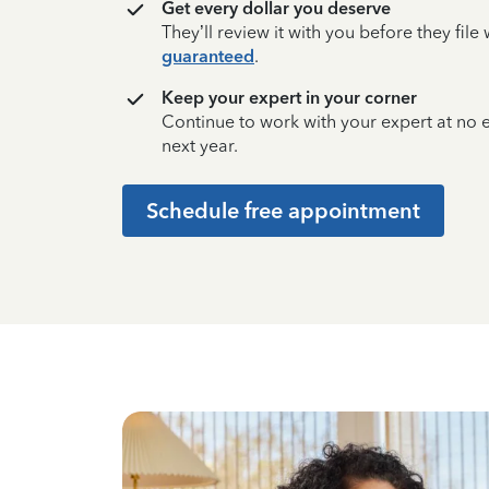
Get every dollar you deserve
They’ll review it with you before they fil
guaranteed
.
Keep your expert in your corner
Continue to work with your expert at no
next year.
Schedule free appointment