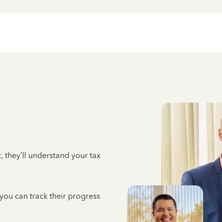
 they’ll understand your tax
 you can track their progress