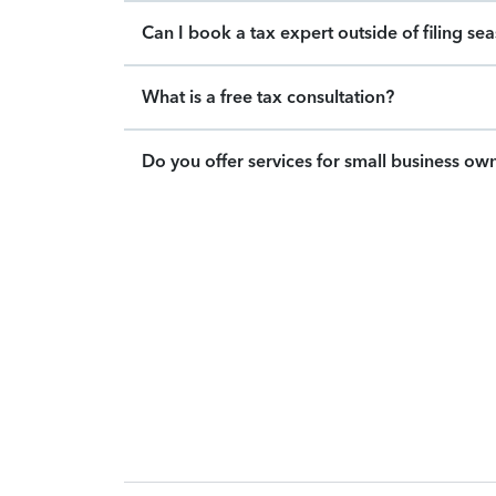
Can I book a tax expert outside of filing se
What is a free tax consultation?
Do you offer services for small business ow