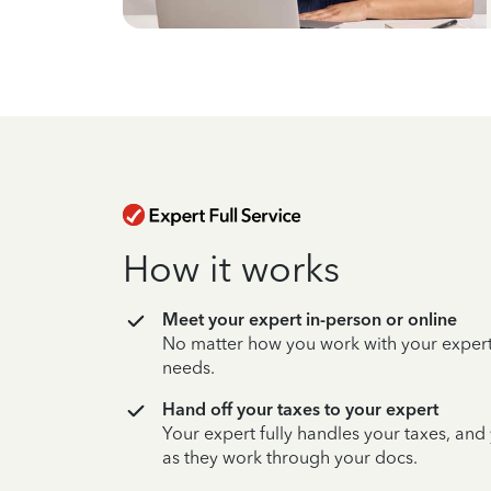
How it works
Meet your expert in-person or online
No matter how you work with your expert,
needs.
Hand off your taxes to your expert
Your expert fully handles your taxes, and
as they work through your docs.