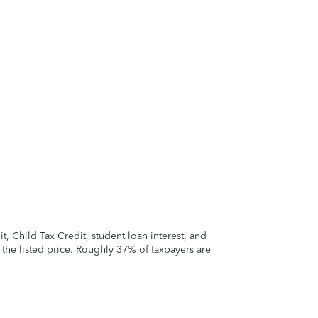
 Child Tax Credit, student loan interest, and
t the listed price. Roughly 37% of taxpayers are