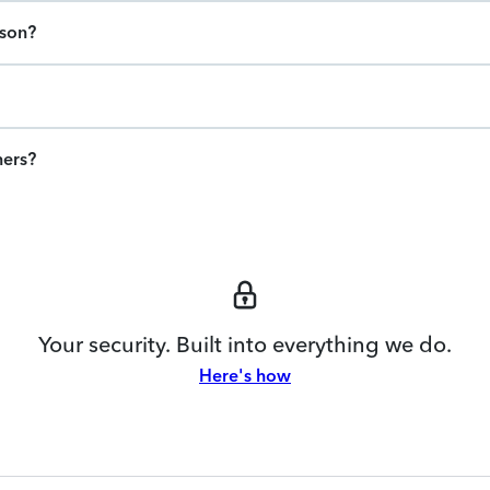
ason?
ners?
Your security. Built into everything we do.
Here's how