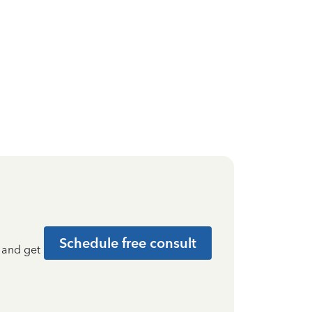
Schedule free consult
t and get