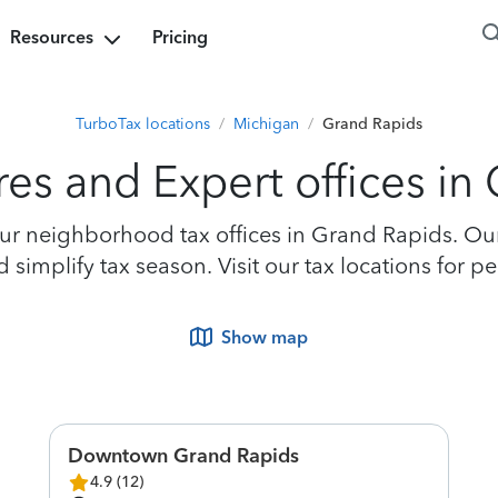
Resources
Pricing
TurboTax locations
/
Michigan
/
Grand Rapids
res and Expert offices in
r neighborhood tax offices in Grand Rapids. Our 
simplify tax season. Visit our tax locations for 
Show map
Downtown Grand Rapids
4.9
(
12
)