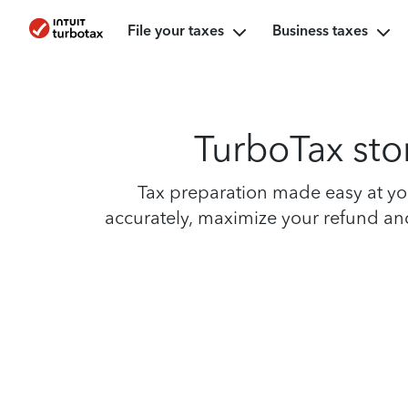
File your taxes
Business taxes
TurboTax sto
Tax preparation made easy at you
accurately, maximize your refund and 