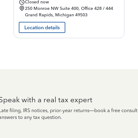
Closed now
250 Monroe NW
Suite 400, Office 428 / 444
Grand Rapids
,
Michigan
49503
Location details
Speak with a real tax expert
Late filing, IRS notices, prior-year returns—book a free consul
answers to any tax question.