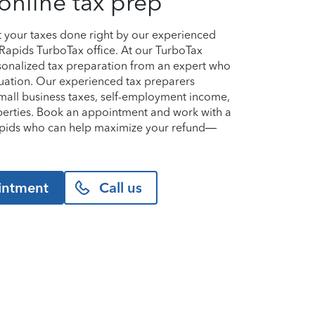
online tax prep
et your taxes done right by our experienced
 Rapids TurboTax office. At our TurboTax
ersonalized tax preparation from an expert who
uation. Our experienced tax preparers
small business taxes, self-employment income,
perties. Book an appointment and work with a
Rapids who can help maximize your refund—
intment
Call us