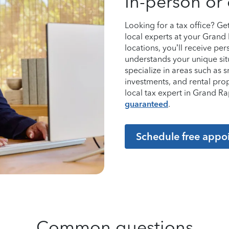
In-person or 
Looking for a tax office? G
local experts at your Grand
locations, you’ll receive p
understands your unique sit
specialize in areas such as 
investments, and rental pro
local tax expert in Grand 
guaranteed
.
Schedule free appo
Common questions