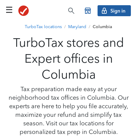
Sign in
TurboTax locations
/
Maryland
/
Columbia
TurboTax stores and
Expert offices in
Columbia
Tax preparation made easy at your
neighborhood tax offices in Columbia. Our
experts are here to help you file accurately,
maximize your refund and simplify tax
season. Visit our tax locations for
personalized tax prep in Columbia.