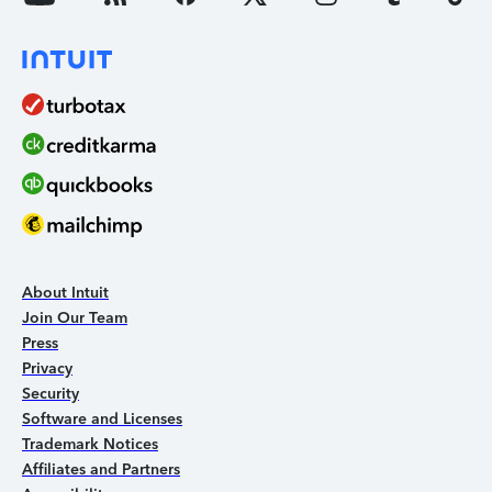
About Intuit
Join Our Team
Press
Privacy
Security
Software and Licenses
Trademark Notices
Affiliates and Partners