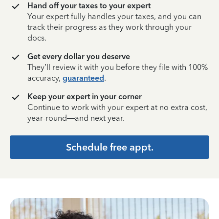
Hand off your taxes to your expert
Your expert fully handles your taxes, and you can
track their progress as they work through your
docs.
Get every dollar you deserve
They’ll review it with you before they file with 100%
accuracy,
guaranteed
.
Keep your expert in your corner
Continue to work with your expert at no extra cost,
year-round—and next year.
Schedule free appt.