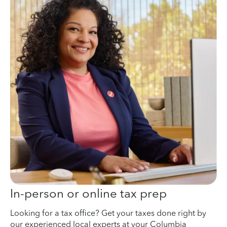
In-person or online tax prep
Looking for a tax office? Get your taxes done right by
our experienced local experts at your Columbia