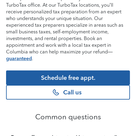
TurboTax office. At our TurboTax locations, you’ll
receive personalized tax preparation from an expert
who understands your unique situation. Our
experienced tax preparers specialize in areas such as
small business taxes, self-employment income,
investments, and rental properties. Book an
appointment and work with a local tax expert in
Columbia who can help maximize your refund—
guaranteed
.
Schedule free appt.
Call us
Common questions