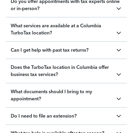
Do you offer appointments with tax experts online
or in-person?
What services are available at a Columbia
TurboTax location?
Can I get help with past tax returns?
Does the TurboTax location in Columbia offer
business tax services?
What documents should I bring to my
appointment?
Do I need to file an extension?