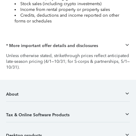
Stock sales (including crypto investments)
Income from rental property or property sales
Credits, deductions and income reported on other
forms or schedules
* More important offer details and disclosures
Unless otherwise stated, strikethrough prices reflect anticipated
late-season pricing (4/1–10/31; for S-corps & partnerships, 5/1–
10/31).
About
Tax & Online Software Products
Desktop products