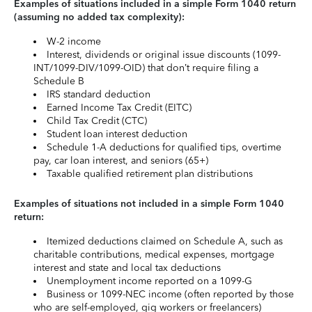
Examples of situations included in a simple Form 1040 return
(assuming no added tax complexity):
W-2 income
Interest, dividends or original issue discounts (1099-
INT/1099-DIV/1099-OID) that don’t require filing a
Schedule B
IRS standard deduction
Earned Income Tax Credit (EITC)
Child Tax Credit (CTC)
Student loan interest deduction
Schedule 1-A deductions for qualified tips, overtime
pay, car loan interest, and seniors (65+)
Taxable qualified retirement plan distributions
Examples of situations not included in a simple Form 1040
return:
Itemized deductions claimed on Schedule A, such as
charitable contributions, medical expenses, mortgage
interest and state and local tax deductions
Unemployment income reported on a 1099-G
Business or 1099-NEC income (often reported by those
who are self-employed, gig workers or freelancers)