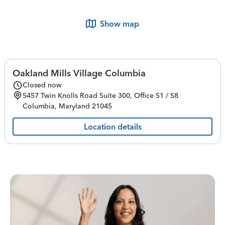
Show map
Oakland Mills Village Columbia
Closed now
5457 Twin Knolls Road
Suite 300, Office S1 / S8
Columbia
,
Maryland
21045
Location details