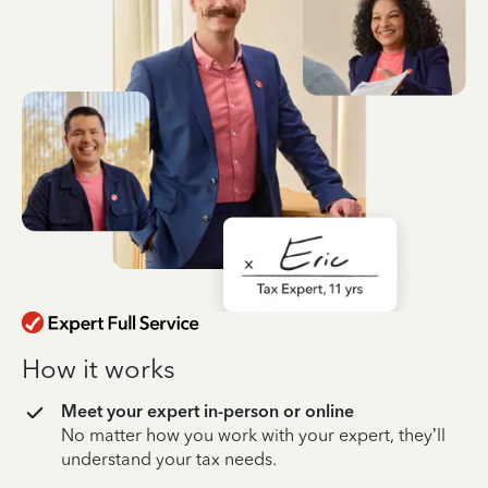
How it works
Meet your expert in-person or online
No matter how you work with your expert, they’ll
understand your tax needs.