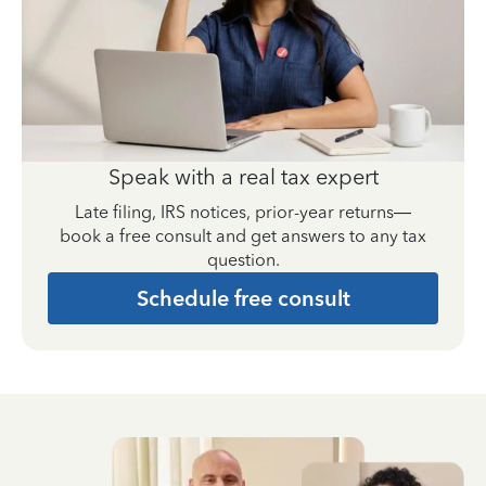
Speak with a real tax expert
Late filing, IRS notices, prior-year returns—
book a free consult and get answers to any tax
question.
Schedule free consult