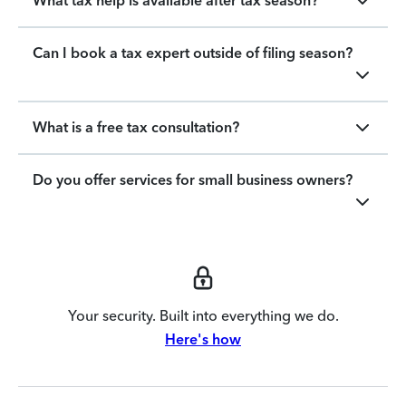
What tax help is available after tax season?
Can I book a tax expert outside of filing season?
What is a free tax consultation?
Do you offer services for small business owners?
Your security. Built into everything we do.
Here's how