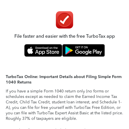
File faster and easier with the free TurboTax app
TurboTax Online: Important Details about Filing Simple Form
1040 Returns
If you have a simple Form 1040 return only (no forms or
schedules except as needed to claim the Earned Income Tax
Credit, Child Tax Credit, student loan interest, and Schedule 1-
A), you can file for free yourself with TurboTax Free Edition, or
you can file with TurboTax Expert Assist Basic at the listed price.
Roughly 37% of taxpayers are eligible.