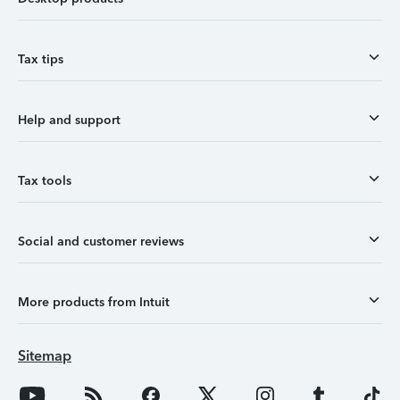
Tax tips
Help and support
Tax tools
Social and customer reviews
More products from Intuit
Sitemap