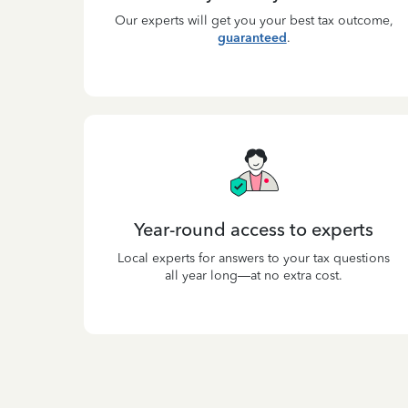
Our experts will get you your best tax outcome,
guaranteed
.
Year-round access to experts
Local experts for answers to your tax questions
all year long—at no extra cost.