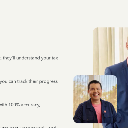
 they’ll understand your tax
 you can track their progress
e with 100% accuracy,