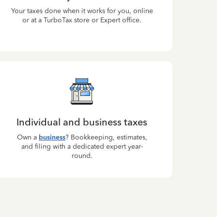
Your taxes done when it works for you, online
or at a TurboTax store or Expert office.
Individual and business taxes
Own a
business
? Bookkeeping, estimates,
and filing with a dedicated expert year-
round.