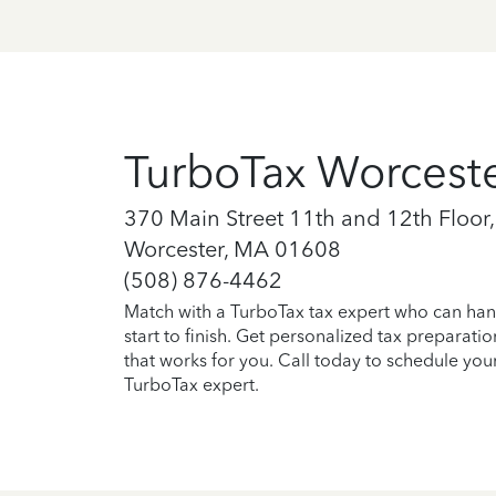
TurboTax Worcest
370 Main Street 11th and 12th Floor,
Worcester, MA 01608
(508) 876-4462
Match with a TurboTax tax expert who can han
start to finish. Get personalized tax preparati
that works for you. Call today to schedule you
TurboTax expert.