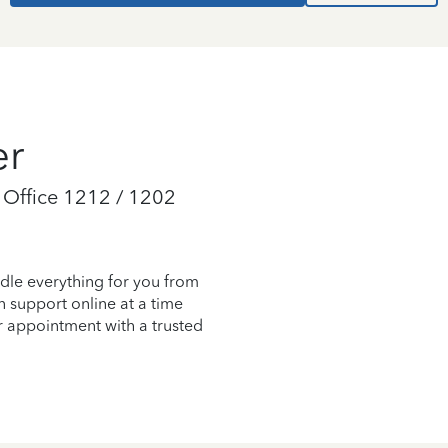
er
 Office 1212 / 1202
dle everything for you from
on support online at a time
r appointment with a trusted