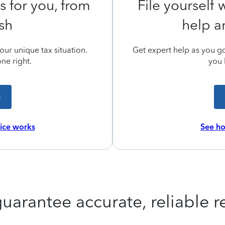
s for you, from
File yourself
ish
help a
ur unique tax situation.
Get expert help as you go,
ne right.
you 
e
vice works
See ho
uarantee accurate, reliable re