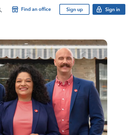
Find an office
Sign up
Sign in