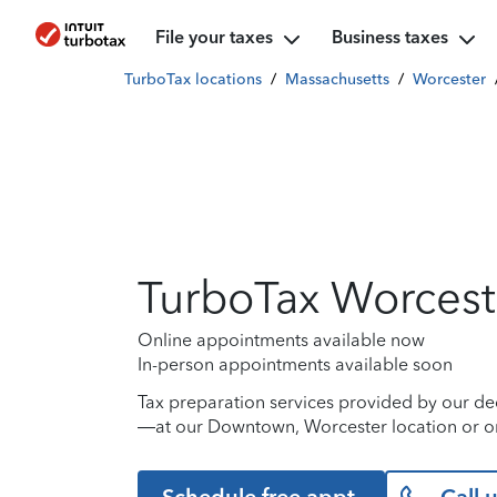
File your taxes
Business taxes
TurboTax locations
/
Massachusetts
/
Worcester
TurboTax Worcest
Online appointments available now
In-person appointments available soon
Tax preparation services provided by our de
—at our Downtown, Worcester location or on