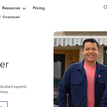
Resources
Pricing
/
Downtown
er
dicated experts
line.