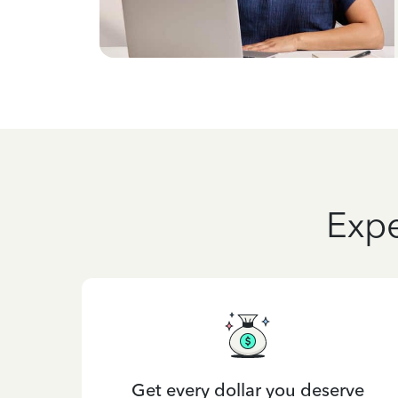
Expe
Get every dollar you deserve