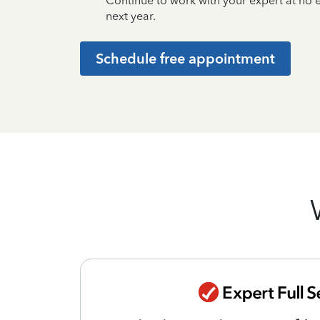
Continue to work with your expert at no
next year.
Schedule free appointment