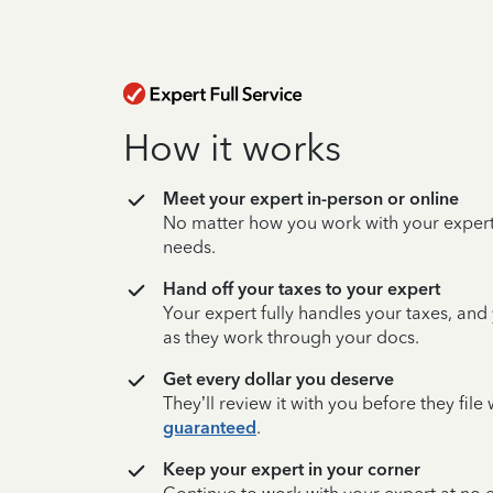
How it works
Meet your expert in-person or online
No matter how you work with your expert,
needs.
Hand off your taxes to your expert
Your expert fully handles your taxes, and
as they work through your docs.
Get every dollar you deserve
They’ll review it with you before they fil
guaranteed
.
Keep your expert in your corner