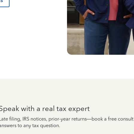
us
Speak with a real tax expert
Late filing, IRS notices, prior-year returns—book a free consul
answers to any tax question.