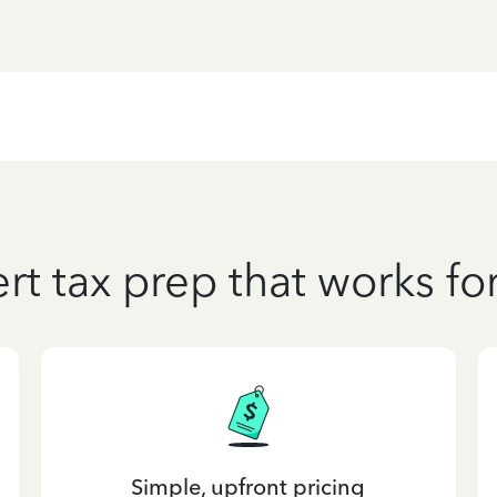
rt tax prep that works fo
Simple, upfront pricing