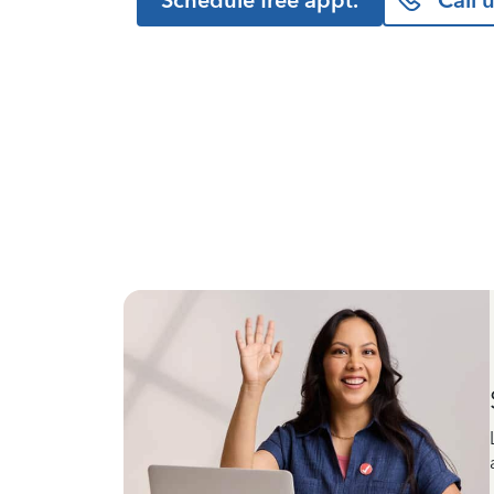
Schedule free appt.
Call 