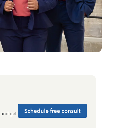
Schedule free consult
t and get