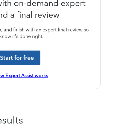
 with on-demand expert
nd a final review
 and finish with an expert final review so
know it’s done right.
Start for free
w Expert Assist works
sults