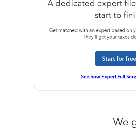
A dedicated expert file
start to fin
Get matched with an expert based on yo
They'll get your taxes do
Start for fre
See how Expert Full Ser
We g