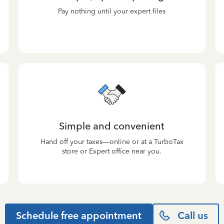
Pay nothing until your expert files
Simple and convenient
Hand off your taxes—online or at a TurboTax
store or Expert office near you.
Schedule free appointment
Call us