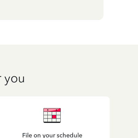
r you
File on your schedule