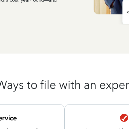
 extra cost, year-round—and
Ways to file with an exper