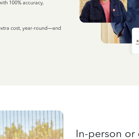
e with 100% accuracy,
 extra cost, year-round—and
In-person or 