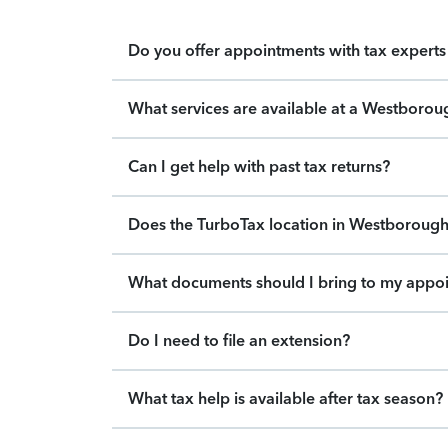
Do you offer appointments with tax experts 
What services are available at a Westborou
Can I get help with past tax returns?
Does the TurboTax location in Westborough 
What documents should I bring to my appo
Do I need to file an extension?
What tax help is available after tax season?