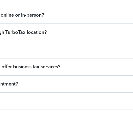
online or in-person?
gh TurboTax location?
offer business tax services?
intment?