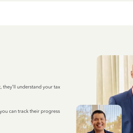
 they’ll understand your tax
 you can track their progress