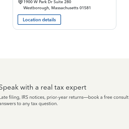
1900 W Park Dr
Suite 280
Westborough
,
Massachusetts
01581
Location details
Speak with a real tax expert
Late filing, IRS notices, prior-year returns—book a free consul
answers to any tax question.