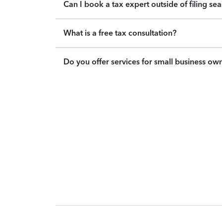
Can I book a tax expert outside of filing se
What is a free tax consultation?
Do you offer services for small business ow