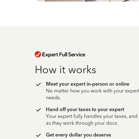
How it works
Meet your expert in-person or online
No matter how you work with your expert,
needs.
Hand off your taxes to your expert
Your expert fully handles your taxes, and
as they work through your docs.
Get every dollar you deserve