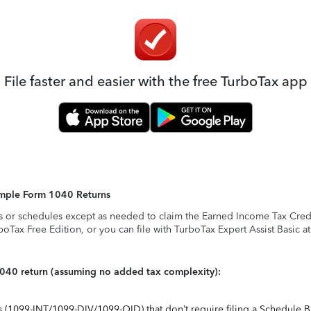
File faster and easier with the free TurboTax app
Simple Form 1040 Returns
s or schedules except as needed to claim the Earned Income Tax Credit,
rboTax Free Edition, or you can file with TurboTax Expert Assist Basic a
1040 return (assuming no added tax complexity):
ts (1099-INT/1099-DIV/1099-OID) that don’t require filing a Schedule B