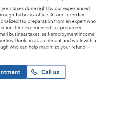
et your taxes done right by our experienced
orough TurboTax office. At our TurboTax
ersonalized tax preparation from an expert who
uation. Our experienced tax preparers
small business taxes, self-employment income,
perties. Book an appointment and work with a
rough who can help maximize your refund—
intment
Call us