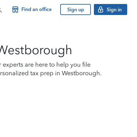
Find an office
Sign up
Sign in
n Westborough
xperts are here to help you file
personalized tax prep in Westborough.