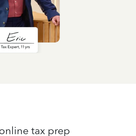
online tax prep