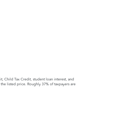
 Child Tax Credit, student loan interest, and
t the listed price. Roughly 37% of taxpayers are