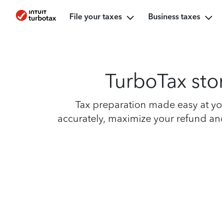
File your taxes
Business taxes
TurboTax sto
Tax preparation made easy at yo
accurately, maximize your refund and