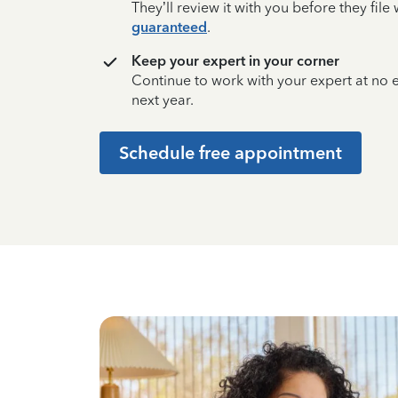
They’ll review it with you before they fil
guaranteed
.
Keep your expert in your corner
Continue to work with your expert at no
next year.
Schedule free appointment