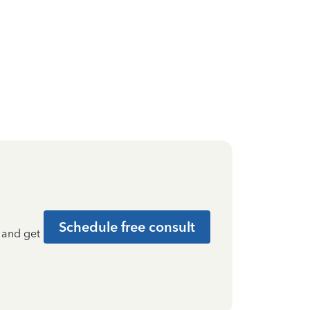
Schedule free consult
t and get