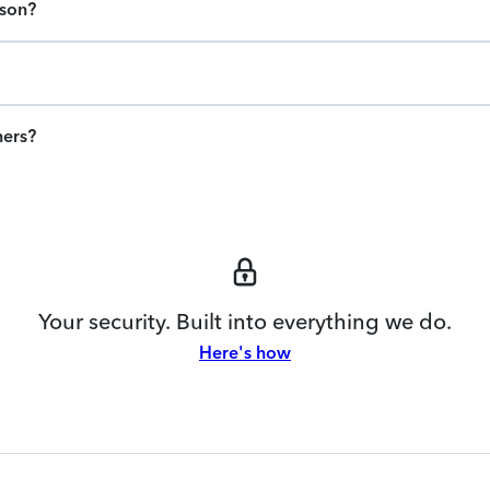
ason?
ners?
Your security. Built into everything we do.
Here's how