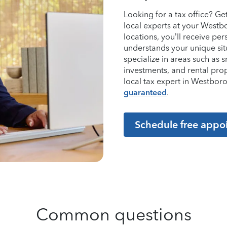
Looking for a tax office? G
local experts at your Westb
locations, you’ll receive p
understands your unique sit
specialize in areas such as 
investments, and rental pro
local tax expert in Westbo
guaranteed
.
Schedule free appo
Common questions