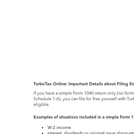
TurboTax Online: Important Details about Filing 
If you have a simple Form 1040 return only (no form
Schedule 1-A), you can file for free yourself with Tu
eligible.
Examples of situations included in a simple Form 
W-2 income
Interest, dividends or original issue discoun