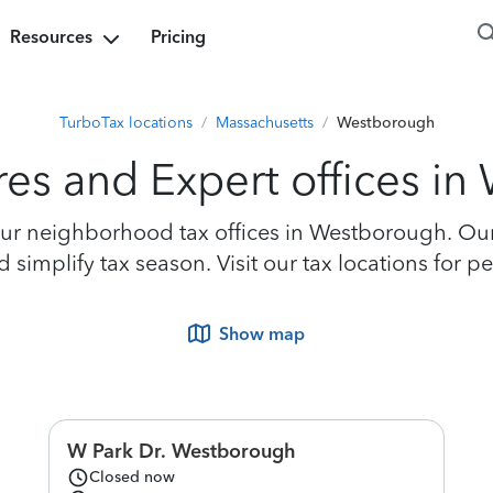
Resources
Pricing
TurboTax locations
/
Massachusetts
/
Westborough
res and Expert offices i
ur neighborhood tax offices in Westborough. Our e
 simplify tax season. Visit our tax locations for 
Show map
W Park Dr. Westborough
Closed now