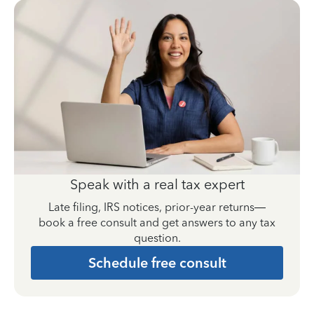
Speak with a real tax expert
Late filing, IRS notices, prior-year returns—
book a free consult and get answers to any tax
question.
Schedule free consult