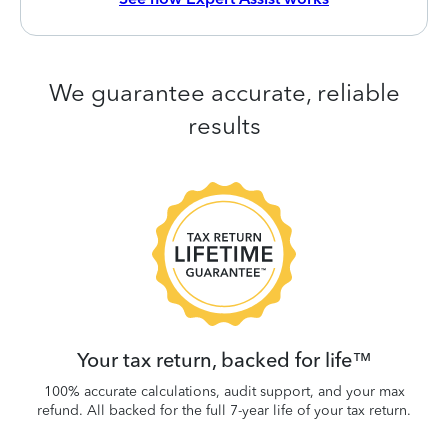
We guarantee accurate, reliable
results
 be
W
.
Your tax return, backed for life™
100% accurate calculations, audit support, and your max
refund. All backed for the full 7-year life of your tax return.