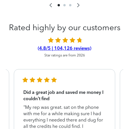
Rated highly by our customers
(4.8/5 | 104,126 reviews)
Star ratings are from 2026
Did a great job and saved me money I
couldn’t find
"My rep was great. sat on the phone
with me for a while making sure I had
everything I needed there and dug for
y
all the credits he could find. I