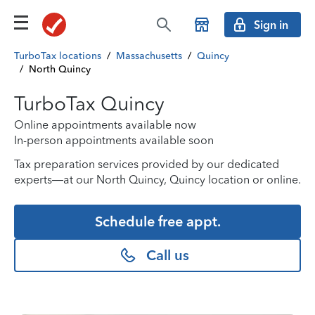
Sign in
TurboTax locations
/
Massachusetts
/
Quincy
/
North Quincy
TurboTax Quincy
Online appointments available now
In-person appointments available soon
Tax preparation services provided by our dedicated
experts—at our North Quincy, Quincy location or online.
Schedule free appt.
Call us