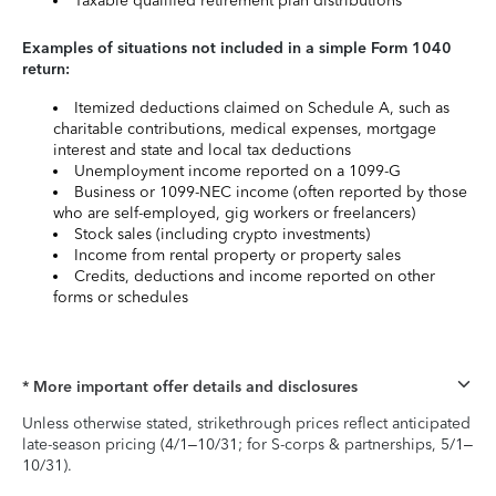
Taxable qualified retirement plan distributions
Examples of situations not included in a simple Form 1040
return:
Itemized deductions claimed on Schedule A, such as
charitable contributions, medical expenses, mortgage
interest and state and local tax deductions
Unemployment income reported on a 1099-G
Business or 1099-NEC income (often reported by those
who are self-employed, gig workers or freelancers)
Stock sales (including crypto investments)
Income from rental property or property sales
Credits, deductions and income reported on other
forms or schedules
* More important offer details and disclosures
Unless otherwise stated, strikethrough prices reflect anticipated
late-season pricing (4/1–10/31; for S-corps & partnerships, 5/1–
10/31).