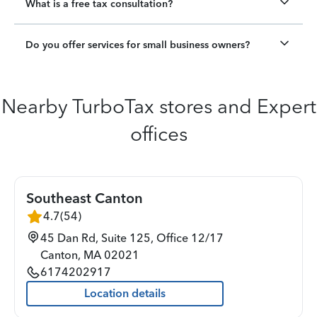
What is a free tax consultation?
Do you offer services for small business owners?
Nearby TurboTax stores and Expert
offices
Southeast Canton
4.7
(
54
)
45 Dan Rd, Suite 125, Office 12/17
Canton
,
MA
02021
6174202917
Location details