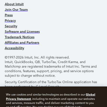
About Intuit
Join Our Team
Press
Privacy
Security
Software and Licenses
Trademark Notices
Affiliates and Partners
Accessibility
©1997-2026 Intuit, Inc. All rights reserved.
Intuit, QuickBooks, QB, TurboTax, Credit Karma, and
Mailchimp are registered trademarks of Intuit Inc. Terms and
conditions, features, support, pricing, and service options
subject to change without notice.
Security Certification of the TurboTax Online application has
been performed by C-Level Security.
By accessing and using this page you agree to the
Terms of
Global
We use cookies and similar technologies as described in our
Use
.
Privacy Statement
, including to maintain and operate our websites
and services, measure traffic, and deliver marketing content to you