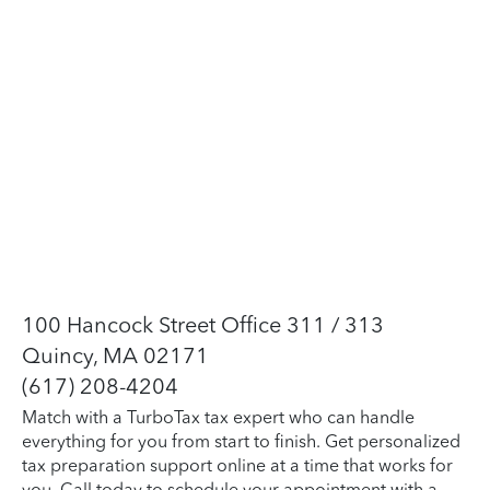
100 Hancock Street Office 311 / 313
Quincy, MA 02171
(617) 208-4204
Match with a TurboTax tax expert who can handle
everything for you from start to finish. Get personalized
tax preparation support online at a time that works for
you. Call today to schedule your appointment with a