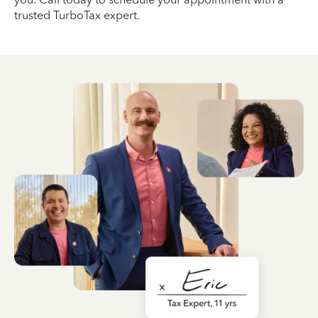
trusted TurboTax expert.