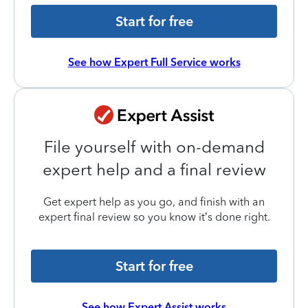
Start for free
See how Expert Full Service works
File yourself with on-demand
expert help and a final review
Get expert help as you go, and finish with an
expert final review so you know it’s done right.
Start for free
See how Expert Assist works