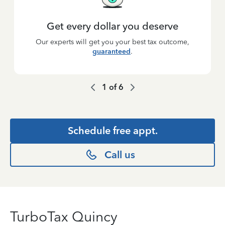
Get every dollar you deserve
Our experts will get you your best tax outcome,
guaranteed
.
1
of
6
Schedule free appt.
Call us
TurboTax Quincy