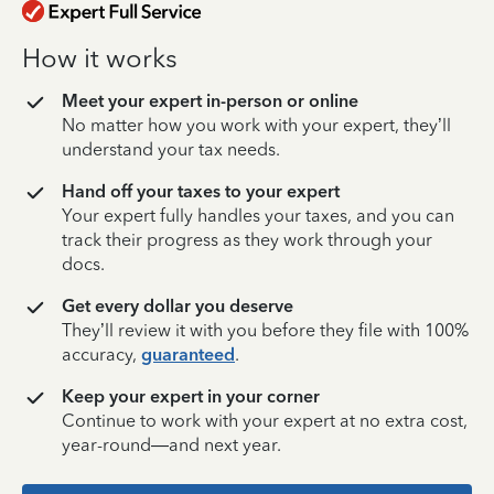
How it works
Meet your expert in-person or online
No matter how you work with your expert, they’ll
understand your tax needs.
Hand off your taxes to your expert
Your expert fully handles your taxes, and you can
track their progress as they work through your
docs.
Get every dollar you deserve
They’ll review it with you before they file with 100%
accuracy,
guaranteed
.
Keep your expert in your corner
Continue to work with your expert at no extra cost,
year-round—and next year.