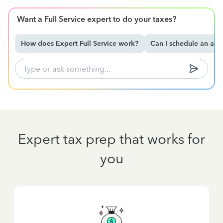
Want a Full Service expert to do your taxes?
How does Expert Full Service work?
Can I schedule an ap
Expert tax prep that works for
you