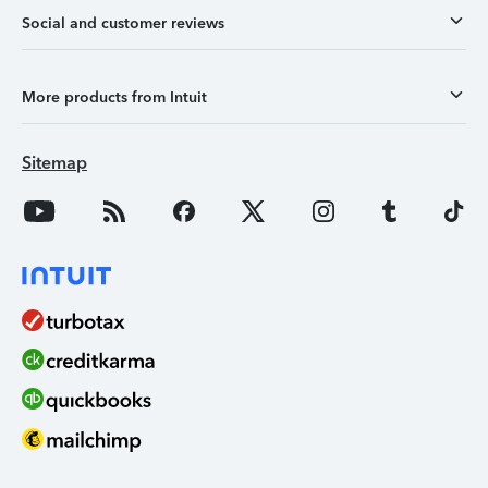
Social and customer reviews
More products from Intuit
Sitemap