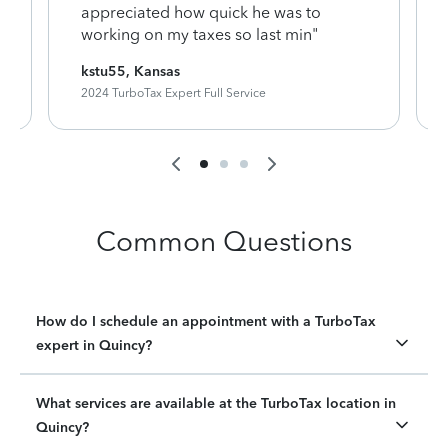
appreciated how quick he was to
working on my taxes so last min"
kstu55, Kansas
2024 TurboTax Expert Full Service
Common Questions
How do I schedule an appointment with a TurboTax
expert in Quincy?
What services are available at the TurboTax location in
Quincy?