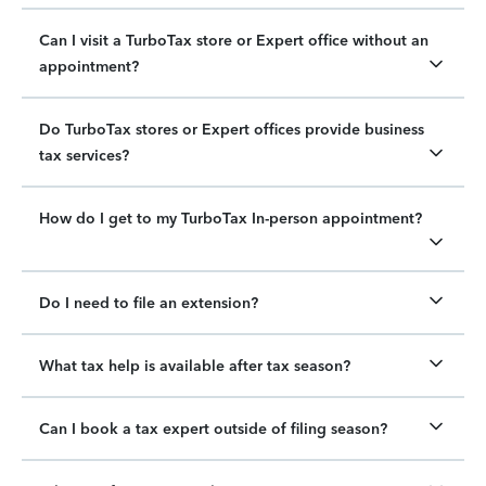
Can I visit a TurboTax store or Expert office without an
appointment?
Do TurboTax stores or Expert offices provide business
tax services?
How do I get to my TurboTax In-person appointment?
Do I need to file an extension?
What tax help is available after tax season?
Can I book a tax expert outside of filing season?