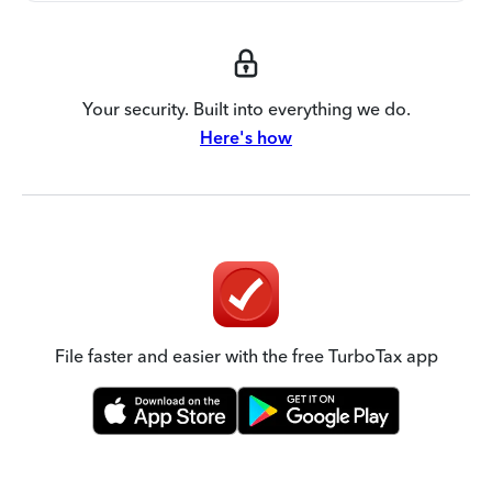
Your security. Built into everything we do.
Here's how
File faster and easier with the free TurboTax app