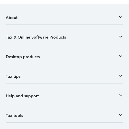
About
Tax & Online Software Products
Desktop products
Tax tips
Help and support
Tax tools