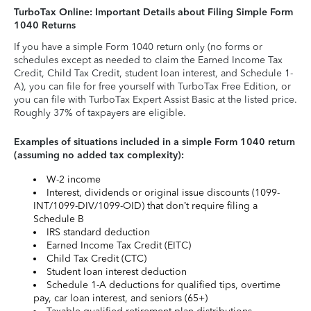
TurboTax Online: Important Details about Filing Simple Form
1040 Returns
If you have a simple Form 1040 return only (no forms or
schedules except as needed to claim the Earned Income Tax
Credit, Child Tax Credit, student loan interest, and Schedule 1-
A), you can file for free yourself with TurboTax Free Edition, or
you can file with TurboTax Expert Assist Basic at the listed price.
Roughly 37% of taxpayers are eligible.
Examples of situations included in a simple Form 1040 return
(assuming no added tax complexity):
W-2 income
Interest, dividends or original issue discounts (1099-
INT/1099-DIV/1099-OID) that don’t require filing a
Schedule B
IRS standard deduction
Earned Income Tax Credit (EITC)
Child Tax Credit (CTC)
Student loan interest deduction
Schedule 1-A deductions for qualified tips, overtime
pay, car loan interest, and seniors (65+)