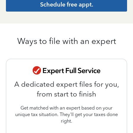
Schedule free appt.
Ways to file with an expert
A dedicated expert files for you,
from start to finish
Get matched with an expert based on your
unique tax situation. They'll get your taxes done
right.