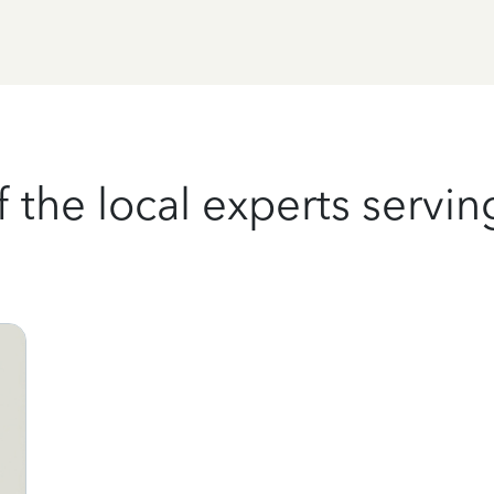
the local experts serving