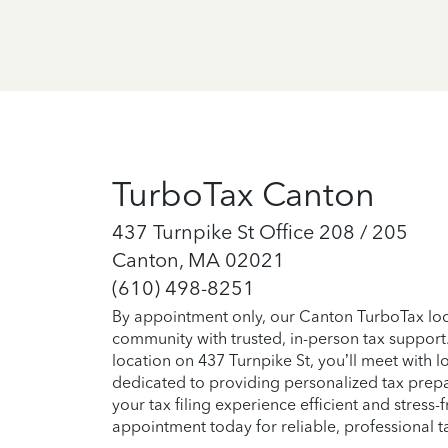
TurboTax Canton
437 Turnpike St Office 208 / 205
Canton, MA 02021
(610) 498-8251
By appointment only, our Canton TurboTax loca
community with trusted, in-person tax support
location on 437 Turnpike St, you’ll meet with l
dedicated to providing personalized tax prep
your tax filing experience efficient and stress-
appointment today for reliable, professional t