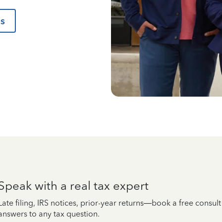
us
Speak with a real tax expert
Late filing, IRS notices, prior-year returns—book a free consul
answers to any tax question.