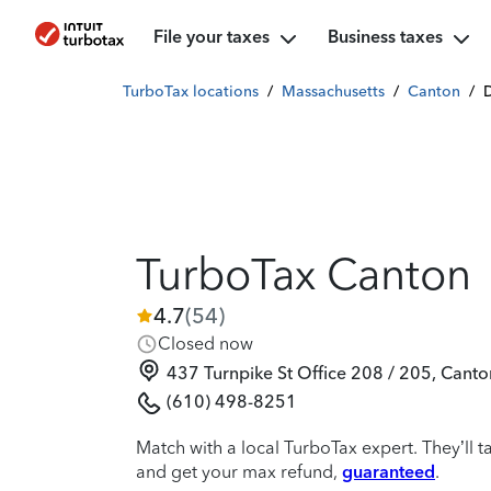
File your taxes
Business taxes
TurboTax locations
/
Massachusetts
/
Canton
/
TurboTax Canton
4.7
(
54
)
Closed now
437 Turnpike St Office 208 / 205, Can
(610) 498-8251
Match with a local TurboTax expert. They’ll t
and get your max refund,
guaranteed
.