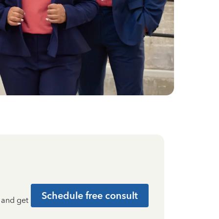
Schedule free consult
t and get