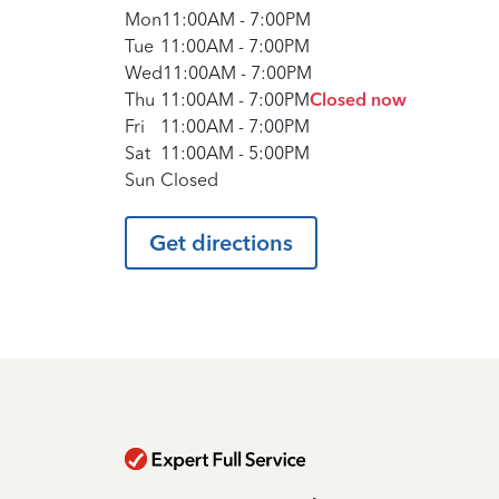
Mon
11:00AM
-
7:00PM
Tue
11:00AM
-
7:00PM
Wed
11:00AM
-
7:00PM
Thu
11:00AM
-
7:00PM
Closed now
Fri
11:00AM
-
7:00PM
Sat
11:00AM
-
5:00PM
Sun
Closed
Get directions