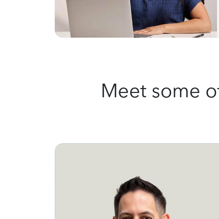
Meet some of 