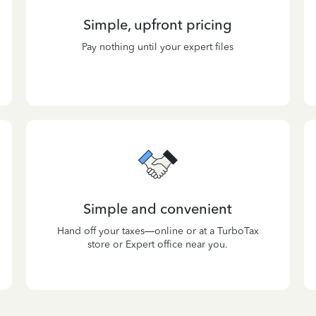
Simple, upfront pricing
Pay nothing until your expert files
Simple and convenient
Hand off your taxes—online or at a TurboTax
store or Expert office near you.