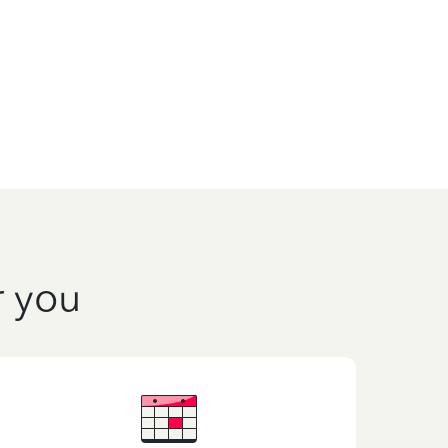
r you