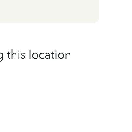
 this location