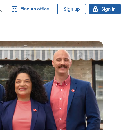
Find an office
Sign up
Sign in