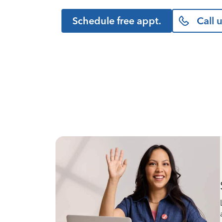
Schedule free appt.
Call 