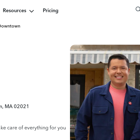
Resources
Pricing
Downtown
ton, MA 02021
ake care of everything for you