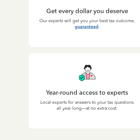
Get every dollar you deserve
Our experts will get you your best tax outcome,
guaranteed
.
Year-round access to experts
Local experts for answers to your tax questions
all year long—at no extra cost.