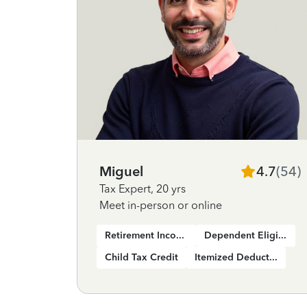
Miguel
4.7
(
54
)
Tax Expert
,
20 yrs
Meet in-person or online
Retirement Income
Dependent Eligibility
Child Tax Credit
Itemized Deductions