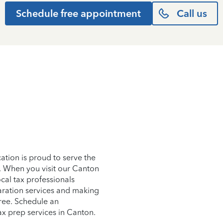
Schedule free appointment
Call us
tion is proud to serve the
. When you visit our Canton
ocal tax professionals
aration services and making
free. Schedule an
ax prep services in Canton.