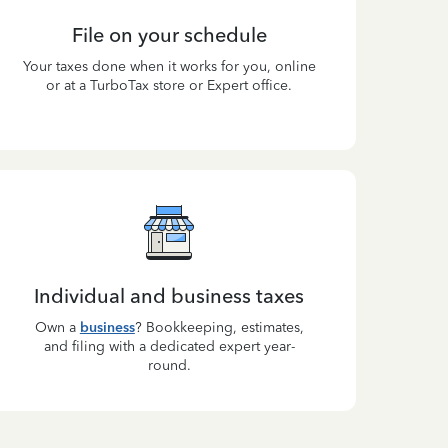
File on your schedule
Your taxes done when it works for you, online
or at a TurboTax store or Expert office.
Individual and business taxes
Own a
business
? Bookkeeping, estimates,
and filing with a dedicated expert year-
round.