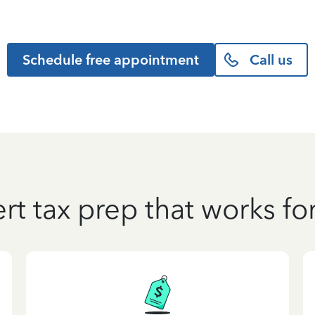
Schedule free appointment
Call us
rt tax prep that works fo