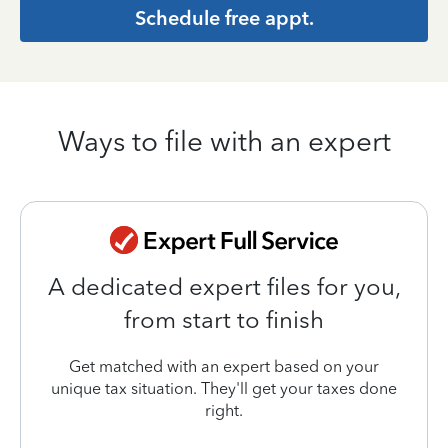
Schedule free appt.
Ways to file with an expert
A dedicated expert files for you,
from start to finish
Get matched with an expert based on your
unique tax situation. They'll get your taxes done
right.