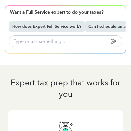
Want a Full Service expert to do your taxes?
How does Expert Full Service work?
Can I schedule an ap
Expert tax prep that works for
you