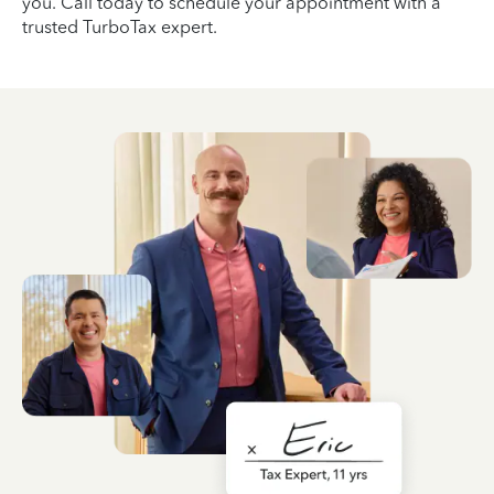
you. Call today to schedule your appointment with a
trusted TurboTax expert.