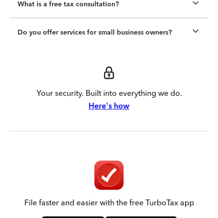
What is a free tax consultation?
Do you offer services for small business owners?
Your security. Built into everything we do.
Here's how
File faster and easier with the free TurboTax app