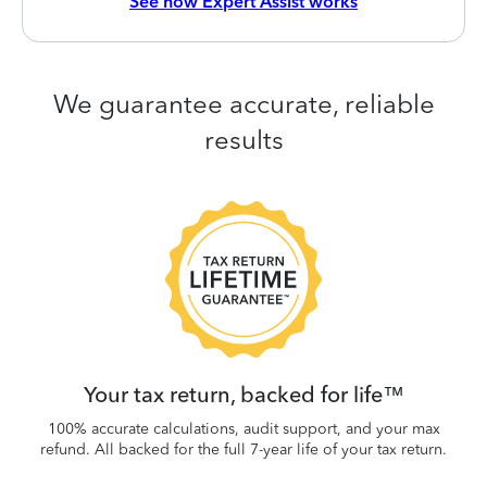
See how Expert Assist works
We guarantee accurate, reliable
results
 be
W
.
Your tax return, backed for life™
100% accurate calculations, audit support, and your max
refund. All backed for the full 7-year life of your tax return.