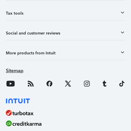
Tax tools
Social and customer reviews
More products from Intuit
Sitemap