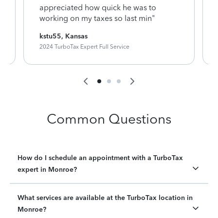
appreciated how quick he was to
working on my taxes so last min"
kstu55, Kansas
2024 TurboTax Expert Full Service
Common Questions
How do I schedule an appointment with a TurboTax
expert in Monroe?
What services are available at the TurboTax location in
Monroe?