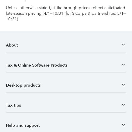
Unless otherwise stated, strikethrough prices reflect anticipated
late-season pricing (4/1–10/31; for S-corps & partnerships, 5/1–
10/31).
About
Tax & Online Software Products
Desktop products
Tax tips
Help and support