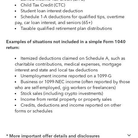
Child Tax Credit (CTC)
Student loan interest deduction
Schedule 1-A deductions for qualified tips, overtime
pay, car loan interest, and seniors (65+)
Taxable qualified retirement plan distributions
Examples of situations not included in a simple Form 1040
return:
Itemized deductions claimed on Schedule A, such as
charitable contributions, medical expenses, mortgage
interest and state and local tax deductions
Unemployment income reported on a 1099-G
Business or 1099-NEC income (often reported by those
who are self-employed, gig workers or freelancers)
Stock sales (including crypto investments)
Income from rental property or property sales
Credits, deductions and income reported on other
forms or schedules
* More important offer details and disclosures