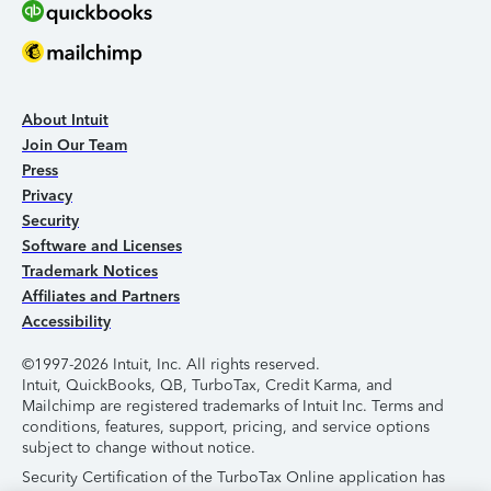
About Intuit
Join Our Team
Press
Privacy
Security
Software and Licenses
Trademark Notices
Affiliates and Partners
Accessibility
©1997-2026 Intuit, Inc. All rights reserved.
Intuit, QuickBooks, QB, TurboTax, Credit Karma, and
Mailchimp are registered trademarks of Intuit Inc. Terms and
conditions, features, support, pricing, and service options
subject to change without notice.
Security Certification of the TurboTax Online application has