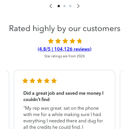
Rated highly by our customers
(4.8/5 | 104,126 reviews)
Star ratings are from 2026
Did a great job and saved me money I
couldn’t find
"My rep was great. sat on the phone
with me for a while making sure I had
everything I needed there and dug for
y
all the credits he could find. I