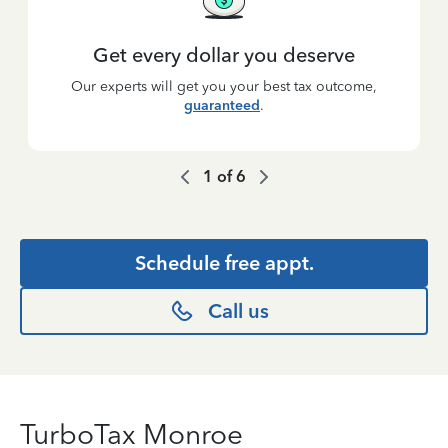
Get every dollar you deserve
Our experts will get you your best tax outcome,
guaranteed
.
1
of
6
Schedule free appt.
Call us
TurboTax Monroe