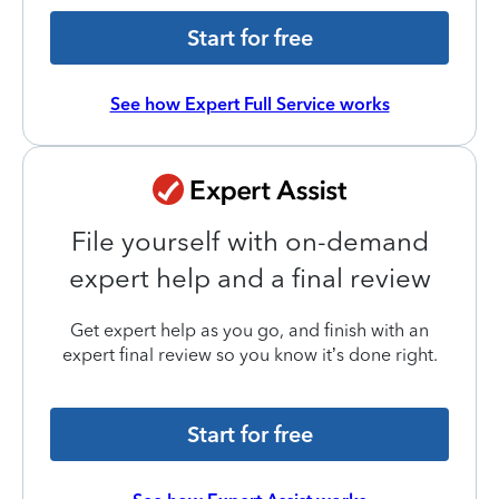
Start for free
See how Expert Full Service works
File yourself with on-demand
expert help and a final review
Get expert help as you go, and finish with an
expert final review so you know it’s done right.
Start for free