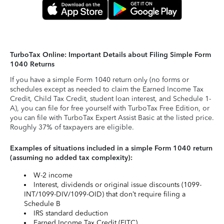
TurboTax Online: Important Details about Filing Simple Form
1040 Returns
If you have a simple Form 1040 return only (no forms or
schedules except as needed to claim the Earned Income Tax
Credit, Child Tax Credit, student loan interest, and Schedule 1-
A), you can file for free yourself with TurboTax Free Edition, or
you can file with TurboTax Expert Assist Basic at the listed price.
Roughly 37% of taxpayers are eligible.
Examples of situations included in a simple Form 1040 return
(assuming no added tax complexity):
W-2 income
Interest, dividends or original issue discounts (1099-
INT/1099-DIV/1099-OID) that don’t require filing a
Schedule B
IRS standard deduction
Earned Income Tax Credit (EITC)