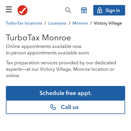
Sign in
TurboTax locations
/
Louisiana
/
Monroe
/
Victory Village
TurboTax Monroe
Online appointments available now
In-person appointments available soon
Tax preparation services provided by our dedicated
experts—at our Victory Village, Monroe location or
online.
Schedule free appt.
Call us