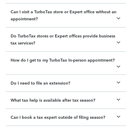
Can I visit a TurboTax store or Expert office without an
appointment?
Do TurboTax stores or Expert offices provide business
tax services?
How do I get to my TurboTax In-person appointment?
Do I need to file an extension?
What tax help is available after tax season?
Can I book a tax expert outside of filing season?