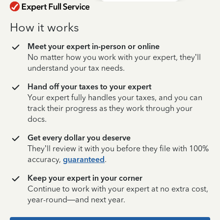
How it works
Meet your expert in-person or online
No matter how you work with your expert, they’ll
understand your tax needs.
Hand off your taxes to your expert
Your expert fully handles your taxes, and you can
track their progress as they work through your
docs.
Get every dollar you deserve
They’ll review it with you before they file with 100%
accuracy,
guaranteed
.
Keep your expert in your corner
Continue to work with your expert at no extra cost,
year-round—and next year.