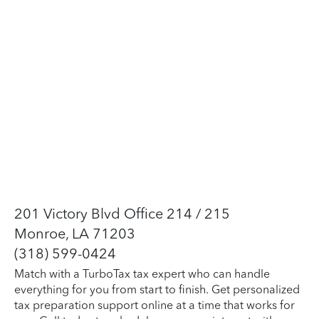
201 Victory Blvd Office 214 / 215
Monroe, LA 71203
(318) 599-0424
Match with a TurboTax tax expert who can handle
everything for you from start to finish. Get personalized
tax preparation support online at a time that works for