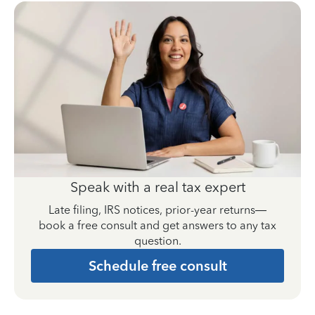
Speak with a real tax expert
Late filing, IRS notices, prior-year returns—
book a free consult and get answers to any tax
question.
Schedule free consult