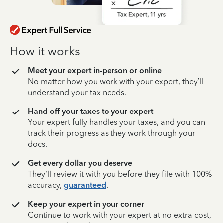
How it works
Meet your expert in-person or online
No matter how you work with your expert, they’ll
understand your tax needs.
Hand off your taxes to your expert
Your expert fully handles your taxes, and you can
track their progress as they work through your
docs.
Get every dollar you deserve
They’ll review it with you before they file with 100%
accuracy,
guaranteed
.
Keep your expert in your corner
Continue to work with your expert at no extra cost,