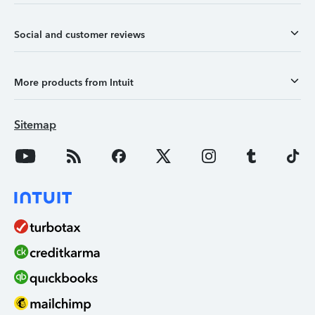
Social and customer reviews
More products from Intuit
Sitemap