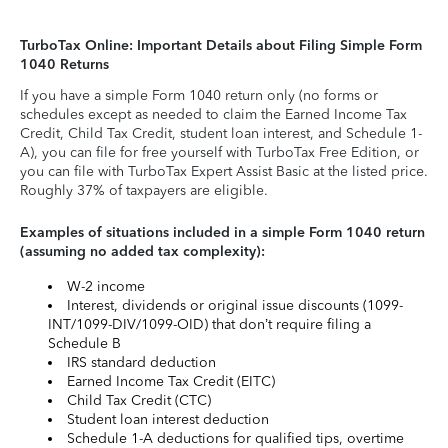
TurboTax Online: Important Details about Filing Simple Form
1040 Returns
If you have a simple Form 1040 return only (no forms or
schedules except as needed to claim the Earned Income Tax
Credit, Child Tax Credit, student loan interest, and Schedule 1-
A), you can file for free yourself with TurboTax Free Edition, or
you can file with TurboTax Expert Assist Basic at the listed price.
Roughly 37% of taxpayers are eligible.
Examples of situations included in a simple Form 1040 return
(assuming no added tax complexity):
W-2 income
Interest, dividends or original issue discounts (1099-
INT/1099-DIV/1099-OID) that don’t require filing a
Schedule B
IRS standard deduction
Earned Income Tax Credit (EITC)
Child Tax Credit (CTC)
Student loan interest deduction
Schedule 1-A deductions for qualified tips, overtime