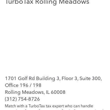
TurboTax Rolling Meadows
1701 Golf Rd Building 3, Floor 3, Suite 300,
Office 196 / 198
Rolling Meadows, IL 60008
(312) 754-8726
Match with a TurboTax tax expert who can handle