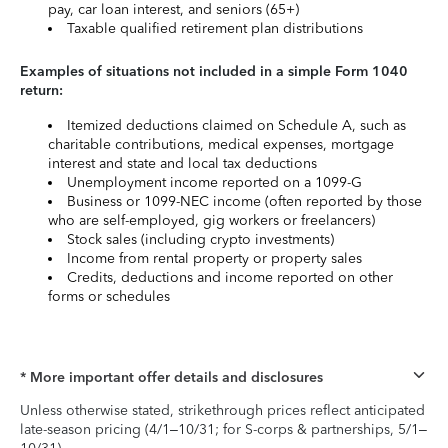
pay, car loan interest, and seniors (65+)
Taxable qualified retirement plan distributions
Examples of situations not included in a simple Form 1040
return:
Itemized deductions claimed on Schedule A, such as
charitable contributions, medical expenses, mortgage
interest and state and local tax deductions
Unemployment income reported on a 1099-G
Business or 1099-NEC income (often reported by those
who are self-employed, gig workers or freelancers)
Stock sales (including crypto investments)
Income from rental property or property sales
Credits, deductions and income reported on other
forms or schedules
* More important offer details and disclosures
Unless otherwise stated, strikethrough prices reflect anticipated
late-season pricing (4/1–10/31; for S-corps & partnerships, 5/1–