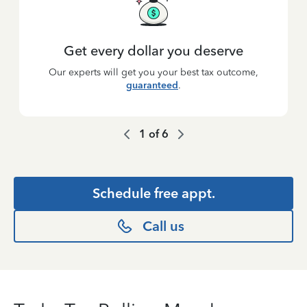
Get every dollar you deserve
Our experts will get you your best tax outcome,
guaranteed
.
1
of
6
Schedule free appt.
Call us