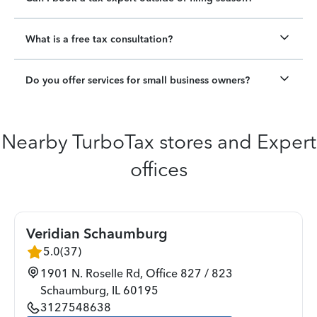
What is a free tax consultation?
Do you offer services for small business owners?
Nearby TurboTax stores and Expert
offices
Veridian Schaumburg
5.0
(
37
)
1901 N. Roselle Rd, Office 827 / 823
Schaumburg
,
IL
60195
3127548638