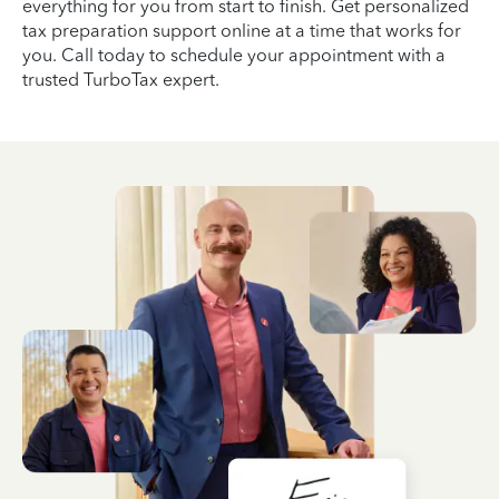
everything for you from start to finish. Get personalized
tax preparation support online at a time that works for
you. Call today to schedule your appointment with a
trusted TurboTax expert.