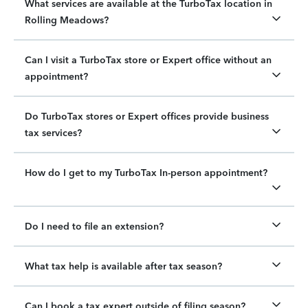
What services are available at the TurboTax location in
Rolling Meadows?
Can I visit a TurboTax store or Expert office without an
appointment?
Do TurboTax stores or Expert offices provide business
tax services?
How do I get to my TurboTax In-person appointment?
Do I need to file an extension?
What tax help is available after tax season?
Can I book a tax expert outside of filing season?