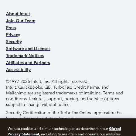
About Intuit
Join Our Team
Press
Privacy
Security
Software and Licenses
Trademark Notices
Affiliates and Partners
Accessibility
©1997-2026 Intuit, Inc. All rights reserved.
Intuit, QuickBooks, QB, TurboTax, Credit Karma, and
Mailchimp are registered trademarks of Intuit Inc. Terms and
conditions, features, support, pricing, and service options
subject to change without notice.
Security Certification of the TurboTax Online application has
been performed by C-Level Security.
By accessing and using this page you agree to the
Terms of
Global
We use cookies and similar technologies as described in our
Use
.
Privacy Statement
, including to maintain and operate our websites