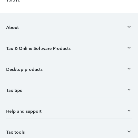
10/31).
About
Tax & Online Software Products
Desktop products
Tax tips
Help and support
Tax tools