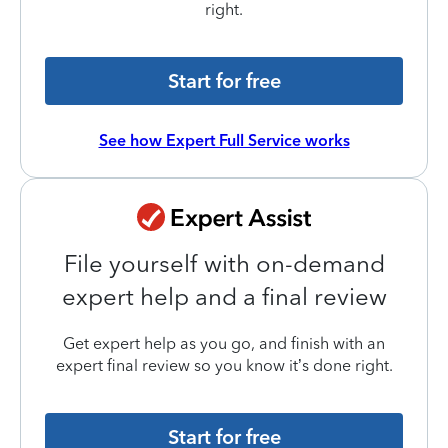
right.
Start for free
See how Expert Full Service works
File yourself with on-demand
expert help and a final review
Get expert help as you go, and finish with an
expert final review so you know it’s done right.
Start for free