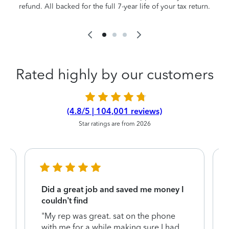
refund. All backed for the full 7-year life of your tax return.
Rated highly by our customers
(4.8/5 | 104,001 reviews)
Star ratings are from 2026
Did a great job and saved me money I
couldn’t find
"My rep was great. sat on the phone
with me for a while making sure I had