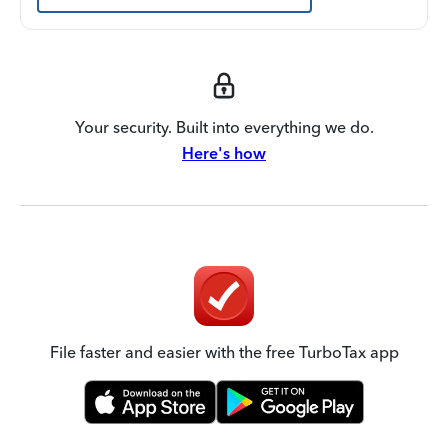
Your security. Built into everything we do.
Here's how
File faster and easier with the free TurboTax app