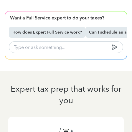
Want a Full Service expert to do your taxes?
How does Expert Full Service work?
Can I schedule an ap
Expert tax prep that works for
you