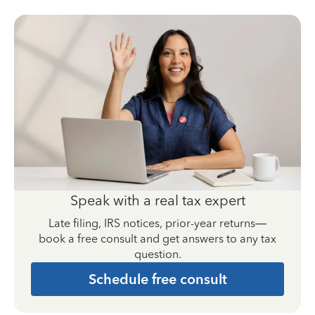
Speak with a real tax expert
Late filing, IRS notices, prior-year returns—
book a free consult and get answers to any tax
question.
Schedule free consult