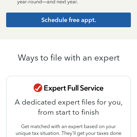
year-round—and next year.
Schedule free appt.
Ways to file with an expert
A dedicated expert files for you,
from start to finish
Get matched with an expert based on your
unique tax situation. They'll get your taxes done