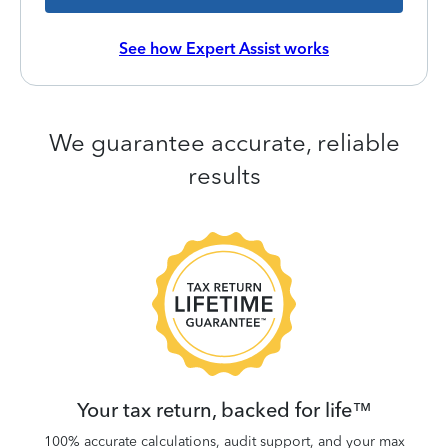
See how Expert Assist works
We guarantee accurate, reliable
results
 be
W
.
Your tax return, backed for life™
100% accurate calculations, audit support, and your max