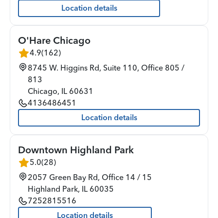
Location details
O'Hare Chicago
4.9
(
162
)
8745 W. Higgins Rd, Suite 110, Office 805 /
813
Chicago
,
IL
60631
4136486451
Location details
Downtown Highland Park
5.0
(
28
)
2057 Green Bay Rd, Office 14 / 15
Highland Park
,
IL
60035
7252815516
Location details