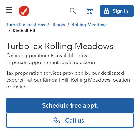
Sign in
TurboTax locations
/
Illinois
/
Rolling Meadows
/
Kimball Hill
TurboTax Rolling Meadows
Online appointments available now
In-person appointments available soon
Tax preparation services provided by our dedicated
experts—at our Kimball Hill, Rolling Meadows location
or online.
Schedule free appt.
Call us