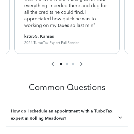
everything I needed there and dug for
y
all the credits he could find. I
appreciated how quick he was to
working on my taxes so last min"
kstu55, Kansas
2024 TurboTax Expert Full Service
Common Questions
How do I schedule an appointment with a TurboTax
expert in Rolling Meadows?