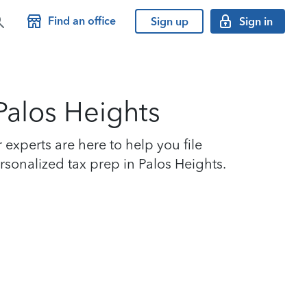
Find an office
Sign up
Sign in
 Palos Heights
experts are here to help you file
ersonalized tax prep in Palos Heights.