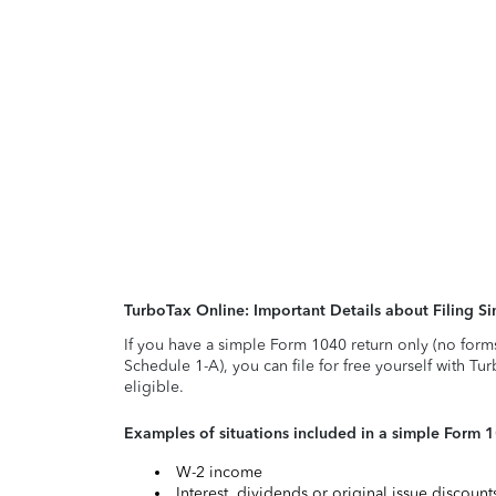
TurboTax Online: Important Details about Filing 
If you have a simple Form 1040 return only (no form
Schedule 1-A), you can file for free yourself with Tu
eligible.
Examples of situations included in a simple Form 
W-2 income
Interest, dividends or original issue discoun