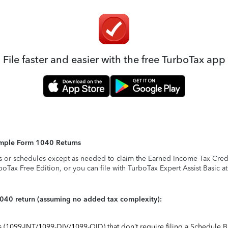
File faster and easier with the free TurboTax app
Simple Form 1040 Returns
s or schedules except as needed to claim the Earned Income Tax Credit,
rboTax Free Edition, or you can file with TurboTax Expert Assist Basic a
1040 return (assuming no added tax complexity):
ts (1099-INT/1099-DIV/1099-OID) that don’t require filing a Schedule B