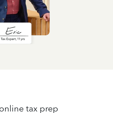
online tax prep