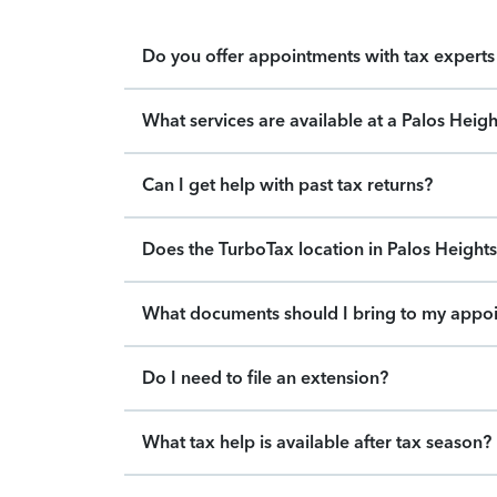
Do you offer appointments with tax experts 
What services are available at a Palos Heig
Can I get help with past tax returns?
Does the TurboTax location in Palos Heights 
What documents should I bring to my appo
Do I need to file an extension?
What tax help is available after tax season?