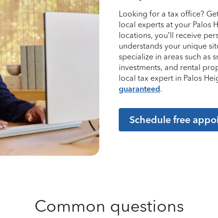
Looking for a tax office? G
local experts at your Palos 
locations, you’ll receive p
understands your unique sit
specialize in areas such as 
investments, and rental pro
local tax expert in Palos H
guaranteed
.
Schedule free appo
Common questions