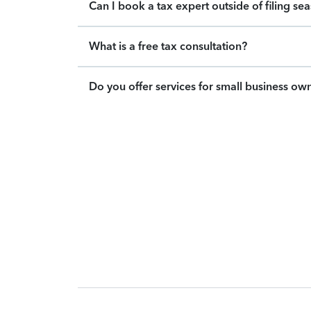
Can I book a tax expert outside of filing se
What is a free tax consultation?
Do you offer services for small business ow