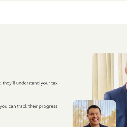
 they’ll understand your tax
 you can track their progress