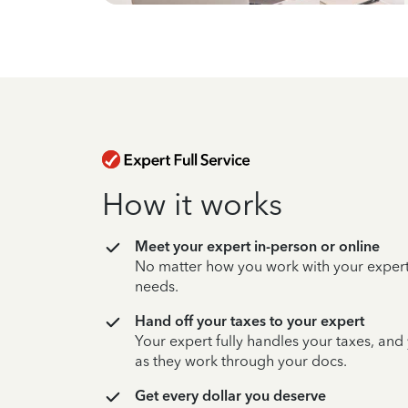
How it works
Meet your expert in-person or online
No matter how you work with your expert,
needs.
Hand off your taxes to your expert
Your expert fully handles your taxes, and
as they work through your docs.
Get every dollar you deserve