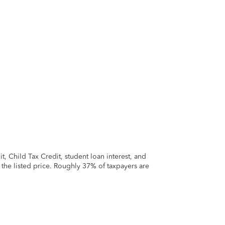
 Child Tax Credit, student loan interest, and
t the listed price. Roughly 37% of taxpayers are