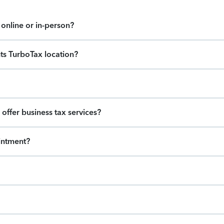
online or in-person?
hts TurboTax location?
offer business tax services?
intment?