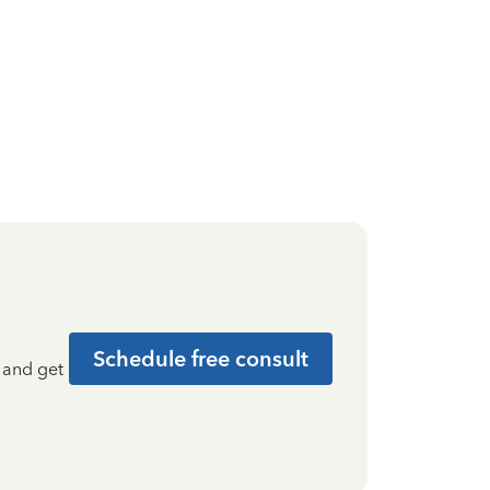
Schedule free consult
t and get