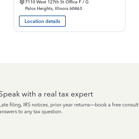
7110 West 127th St
Office F / G
Palos Heights
,
Illinois
60463
Location details
Speak with a real tax expert
Late filing, IRS notices, prior-year returns—book a free consul
answers to any tax question.