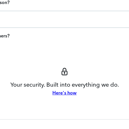
ason?
ners?
Your security. Built into everything we do.
Here's how