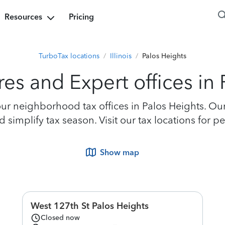
Resources
Pricing
TurboTax locations
/
Illinois
/
Palos Heights
es and Expert offices in
r neighborhood tax offices in Palos Heights. Our 
simplify tax season. Visit our tax locations for p
Show map
West 127th St Palos Heights
Closed now