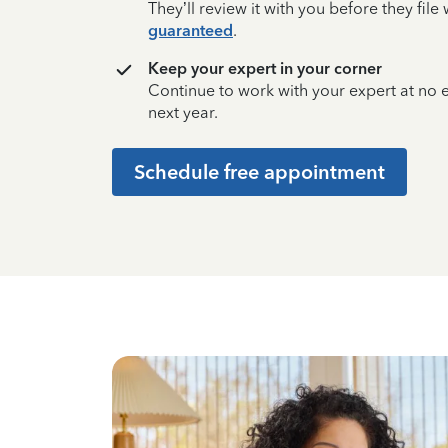
They’ll review it with you before they fil
guaranteed
.
Keep your expert in your corner
Continue to work with your expert at no
next year.
Schedule free appointment