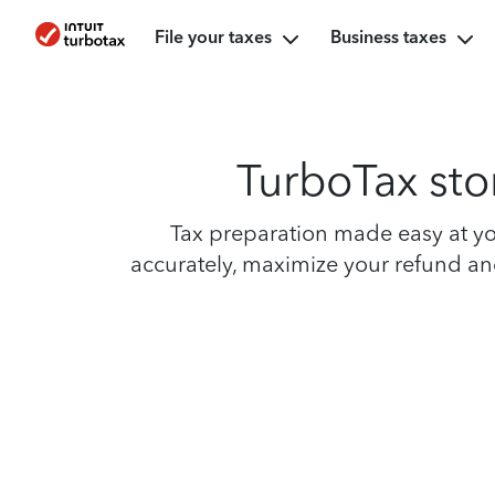
File your taxes
Business taxes
TurboTax stor
Tax preparation made easy at you
accurately, maximize your refund and 