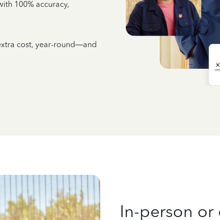
e with 100% accuracy,
 extra cost, year-round—and
In-person or 