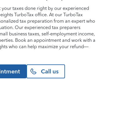
et your taxes done right by our experienced
Heights TurboTax office. At our TurboTax
ersonalized tax preparation from an expert who
uation. Our experienced tax preparers
small business taxes, self-employment income,
perties. Book an appointment and work with a
eights who can help maximize your refund—
intment
Call us