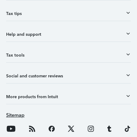
Tax tips
Help and support
Tax tools
Social and customer reviews
More products from Intuit
Sitemap