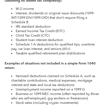
(assuming no added tax complexity):
W-2 income
Interest, dividends or original issue discounts (1099-
INT/1099-DIV/1099-OID) that don’t require filing a
Schedule B
IRS standard deduction
Earned Income Tax Credit (EITC)
Child Tax Credit (CTC)
Student loan interest deduction
Schedule 1-A deductions for qualified tips, overtime
pay, car loan interest, and seniors (65+)
Taxable qualified retirement plan distributions
Examples of situations not included in a simple Form 1040
return:
Itemized deductions claimed on Schedule A, such as
charitable contributions, medical expenses, mortgage
interest and state and local tax deductions
Unemployment income reported on a 1099-G
Business or 1099-NEC income (often reported by those
who are self-employed, gig workers or freelancers)
Stock sales (including crypto investments)