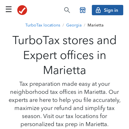
Sign in
TurboTax locations
/
Georgia
/
Marietta
TurboTax stores and
Expert offices in
Marietta
Tax preparation made easy at your
neighborhood tax offices in Marietta. Our
experts are here to help you file accurately,
maximize your refund and simplify tax
season. Visit our tax locations for
personalized tax prep in Marietta.