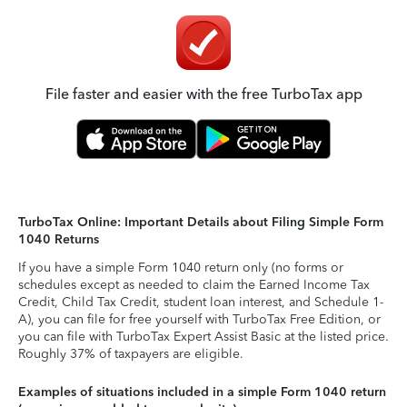
File faster and easier with the free TurboTax app
TurboTax Online: Important Details about Filing Simple Form
1040 Returns
If you have a simple Form 1040 return only (no forms or
schedules except as needed to claim the Earned Income Tax
Credit, Child Tax Credit, student loan interest, and Schedule 1-
A), you can file for free yourself with TurboTax Free Edition, or
you can file with TurboTax Expert Assist Basic at the listed price.
Roughly 37% of taxpayers are eligible.
Examples of situations included in a simple Form 1040 return