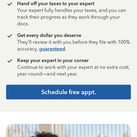
Hand off your taxes to your expert
Your expert fully handles your taxes, and you can
track their progress as they work through your
docs.
Get every dollar you deserve
They’ll review it with you before they file with 100%
accuracy,
guaranteed
.
Keep your expert in your corner
Continue to work with your expert at no extra cost,
year-round—and next year.
Schedule free appt.