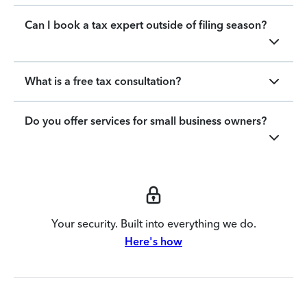
Can I book a tax expert outside of filing season?
What is a free tax consultation?
Do you offer services for small business owners?
Your security. Built into everything we do.
Here's how