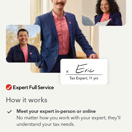
How it works
Meet your expert in-person or online
No matter how you work with your expert, they’ll
understand your tax needs.