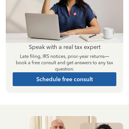
Speak with a real tax expert
Late filing, IRS notices, prior-year returns—
book a free consult and get answers to any tax
question.
Schedule free consult