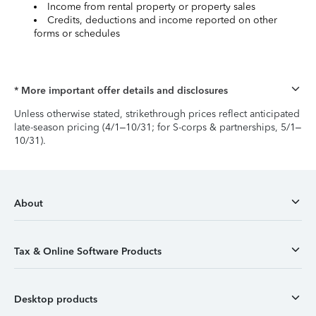
Income from rental property or property sales
Credits, deductions and income reported on other
forms or schedules
* More important offer details and disclosures
Unless otherwise stated, strikethrough prices reflect anticipated
late-season pricing (4/1–10/31; for S-corps & partnerships, 5/1–
10/31).
About
Tax & Online Software Products
Desktop products