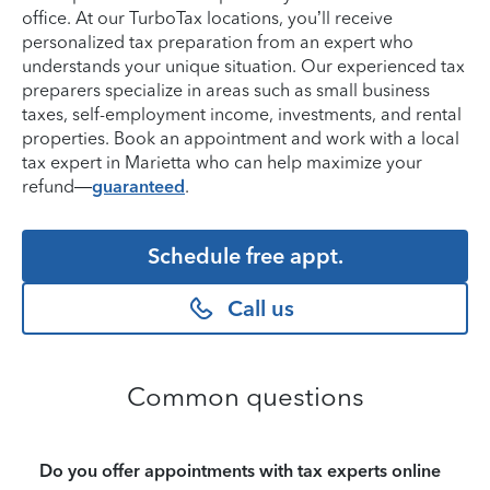
office. At our TurboTax locations, you’ll receive
personalized tax preparation from an expert who
understands your unique situation. Our experienced tax
preparers specialize in areas such as small business
taxes, self-employment income, investments, and rental
properties. Book an appointment and work with a local
tax expert in Marietta who can help maximize your
refund—
guaranteed
.
Schedule free appt.
Call us
Common questions
Do you offer appointments with tax experts online