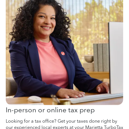
In-person or online tax prep
Looking for a tax office? Get your taxes done right by
our experienced local experts at your Marietta TurboTax