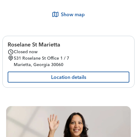
Show map
Roselane St Marietta
Closed now
531 Roselane St
Office 1 / 7
Marietta
,
Georgia
30060
Location details