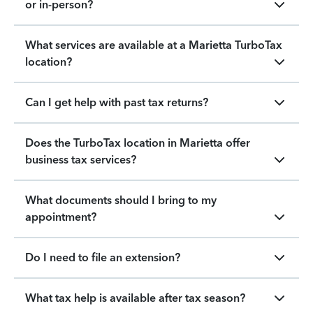
or in-person?
What services are available at a Marietta TurboTax
location?
Can I get help with past tax returns?
Does the TurboTax location in Marietta offer
business tax services?
What documents should I bring to my
appointment?
Do I need to file an extension?
What tax help is available after tax season?