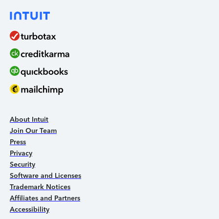
About Intuit
Join Our Team
Press
Privacy
Security
Software and Licenses
Trademark Notices
Affiliates and Partners
Accessibility