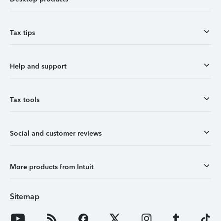
Tax tips
Help and support
Tax tools
Social and customer reviews
More products from Intuit
Sitemap