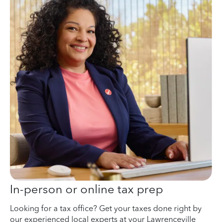
In-person or online tax prep
Looking for a tax office? Get your taxes done right by
our experienced local experts at your Lawrenceville