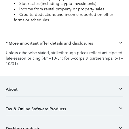
Stock sales (including crypto investments)
Income from rental property or property sales
Credits, deductions and income reported on other
forms or schedules
* More important offer details and disclosures
Unless otherwise stated, strikethrough prices reflect anticipated
late-season pricing (4/1–10/31; for S-corps & partnerships, 5/1–
10/31).
About
Tax & Online Software Products
Desktop products