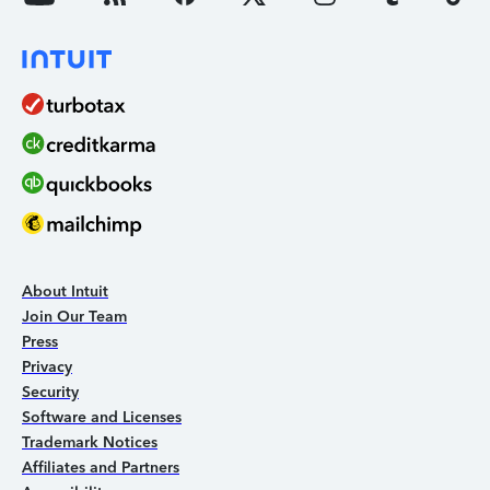
About Intuit
Join Our Team
Press
Privacy
Security
Software and Licenses
Trademark Notices
Affiliates and Partners