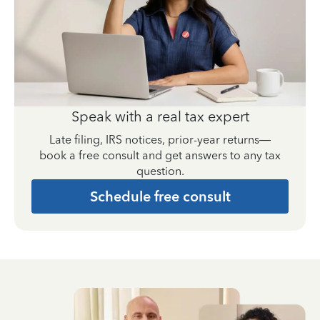
Speak with a real tax expert
Late filing, IRS notices, prior-year returns—
book a free consult and get answers to any tax
question.
Schedule free consult