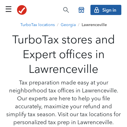
Sign in
TurboTax locations
/
Georgia
/
Lawrenceville
TurboTax stores and
Expert offices in
Lawrenceville
Tax preparation made easy at your
neighborhood tax offices in Lawrenceville.
Our experts are here to help you file
accurately, maximize your refund and
simplify tax season. Visit our tax locations for
personalized tax prep in Lawrenceville.