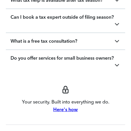
What tax help is available after tax season?
Can I book a tax expert outside of filing season?
What is a free tax consultation?
Do you offer services for small business owners?
Your security. Built into everything we do.
Here's how