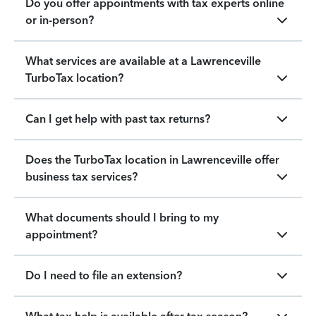
Do you offer appointments with tax experts online
or in-person?
What services are available at a Lawrenceville
TurboTax location?
Can I get help with past tax returns?
Does the TurboTax location in Lawrenceville offer
business tax services?
What documents should I bring to my
appointment?
Do I need to file an extension?