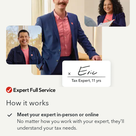
How it works
Meet your expert in-person or online
No matter how you work with your expert, they’ll
understand your tax needs.