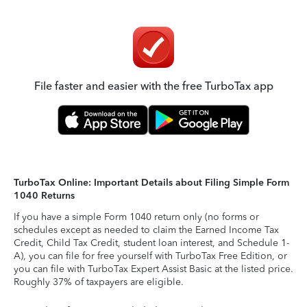
File faster and easier with the free TurboTax app
TurboTax Online: Important Details about Filing Simple Form
1040 Returns
If you have a simple Form 1040 return only (no forms or
schedules except as needed to claim the Earned Income Tax
Credit, Child Tax Credit, student loan interest, and Schedule 1-
A), you can file for free yourself with TurboTax Free Edition, or
you can file with TurboTax Expert Assist Basic at the listed price.
Roughly 37% of taxpayers are eligible.