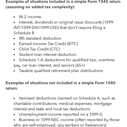
Examples of situations included in a simple Form 1040 return
(assuming no added tax complexity):
W-2 income
Interest, dividends or original issue discounts (1099-
INT/1099-DIV/1099-OID) that don’t require filing a
Schedule B
IRS standard deduction
Earned Income Tax Credit (EITC)
Child Tax Credit (CTC)
Student loan interest deduction
Schedule 1-A deductions for qualified tips, overtime
pay, car loan interest, and seniors (65+)
Taxable qualified retirement plan distributions
Examples of situations not included in a simple Form 1040
return:
Itemized deductions claimed on Schedule A, such as
charitable contributions, medical expenses, mortgage
interest and state and local tax deductions
Unemployment income reported on a 1099-G
Business or 1099-NEC income (often reported by those
who are self-employed, gig workers or freelancers)