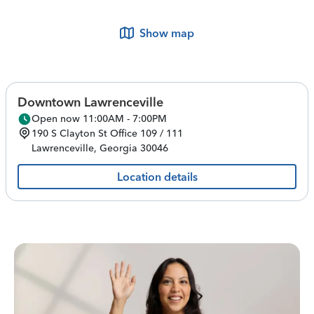
Show map
Downtown Lawrenceville
Open now 11:00AM - 7:00PM
190 S Clayton St
Office 109 / 111
Lawrenceville
,
Georgia
30046
Location details