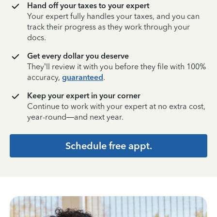
Hand off your taxes to your expert
Your expert fully handles your taxes, and you can
track their progress as they work through your
docs.
Get every dollar you deserve
They’ll review it with you before they file with 100%
accuracy,
guaranteed
.
Keep your expert in your corner
Continue to work with your expert at no extra cost,
year-round—and next year.
Schedule free appt.