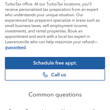
TurboTax office. At our TurboTax locations, you’ll
receive personalized tax preparation from an expert
who understands your unique situation. Our
experienced tax preparers specialize in areas such as
small business taxes, self-employment income,
investments, and rental properties. Book an
appointment and work with a local tax expert in
Lawrenceville who can help maximize your refund—
guaranteed
.
Schedule free appt.
Call us
Common questions